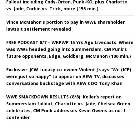
Fallout including Cody-Orton, Punk-KO, plus Charlotte
vs. Jade, Corbin vs. Trick, more (155 min.)
Vince McMahon’s portion to pay in WWE shareholder
lawsuit settlement revealed
FREE PODCAST 8/7 – WKPWP 15 Yrs Ago Livecasts: Where
was WWE headed going into Summerslam, CM Punk’s
future opponents, Edge, Goldberg, McMahon (100 min.)
Exclusive: JCW Lunacy co-owner Violent J says “We (ICP)
were just so happy” to appear on AEW TV, discusses
conversations backstage with AEW COO Tony Khan
WWE SMACKDOWN RESULTS (8/8): Keller’s report on
Summerslam fallout, Charlotte vs. Jade, Chelsea Green
celebrates, CM Punk addresses Kevin Owens as no. 1
contender