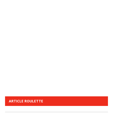
ARTICLE ROULETTE