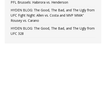
PFL Brussels: Habirora vs. Henderson
HYDEN BLOG: The Good, The Bad, and The Ugly from
UFC Fight Night: Allen vs. Costa and MVP MMA”
Rousey vs. Carano
HYDEN BLOG: The Good, The Bad, and The Ugly from
UFC 328