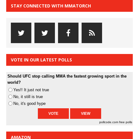
STAY CONNECTED WITH MMATORCH
VOTE IN OUR LATEST POLLS
Should UFC stop calling MMA the fastest growing sport in the
world?
Yes!! It just not true
No, it still is true
No, it's good hype
pollcode.com
free polls
AMAZON