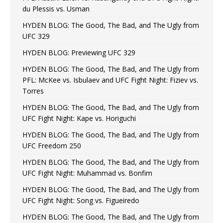
du Plessis vs. Usman
HYDEN BLOG: The Good, The Bad, and The Ugly from
UFC 329
HYDEN BLOG: Previewing UFC 329
HYDEN BLOG: The Good, The Bad, and The Ugly from
PFL: McKee vs. Isbulaev and UFC Fight Night: Fiziev vs.
Torres
HYDEN BLOG: The Good, The Bad, and The Ugly from
UFC Fight Night: Kape vs. Horiguchi
HYDEN BLOG: The Good, The Bad, and The Ugly from
UFC Freedom 250
HYDEN BLOG: The Good, The Bad, and The Ugly from
UFC Fight Night: Muhammad vs. Bonfim
HYDEN BLOG: The Good, The Bad, and The Ugly from
UFC Fight Night: Song vs. Figueiredo
HYDEN BLOG: The Good, The Bad, and The Ugly from