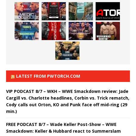
LATEST FROM PWTORCH.COM
VIP PODCAST 8/7 – WKH – WWE Smackdown review: Jade
Cargill vs. Charlotte headlines, Corbin vs. Trick rematch,
Cody calls out Orton, KO and Punk face off mid-ring (29
min.)
FREE PODCAST 8/7 – Wade Keller Post-Show – WWE
Smackdown: Keller & Hubbard react to Summerslam