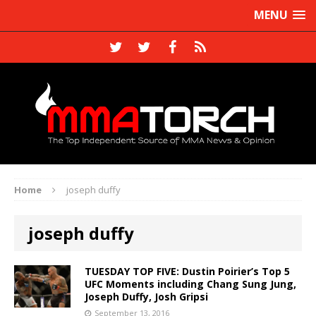
MENU
Home
joseph duffy
joseph duffy
TUESDAY TOP FIVE: Dustin Poirier’s Top 5
UFC Moments including Chang Sung Jung,
Joseph Duffy, Josh Gripsi
September 13, 2016