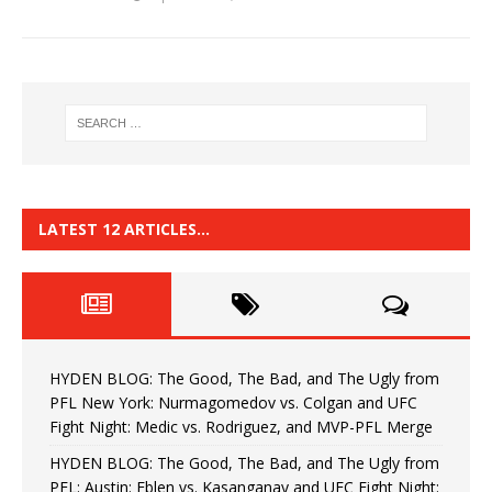
LATEST 12 ARTICLES…
HYDEN BLOG: The Good, The Bad, and The Ugly from
PFL New York: Nurmagomedov vs. Colgan and UFC
Fight Night: Medic vs. Rodriguez, and MVP-PFL Merge
HYDEN BLOG: The Good, The Bad, and The Ugly from
PFL: Austin: Eblen vs. Kasanganay and UFC Fight Night: