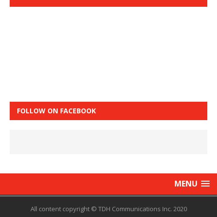
FOLLOW ON FACEBOOK
MENU
All content copyright © TDH Communications Inc. 2020