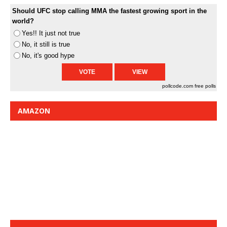
Should UFC stop calling MMA the fastest growing sport in the
world?
Yes!! It just not true
No, it still is true
No, it's good hype
pollcode.com
free polls
AMAZON