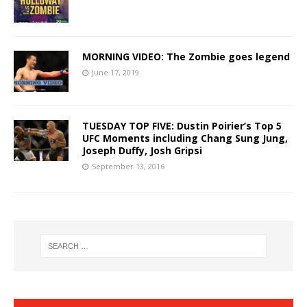
MORNING VIDEO: The Zombie goes legend
June 17, 2019
TUESDAY TOP FIVE: Dustin Poirier’s Top 5
UFC Moments including Chang Sung Jung,
Joseph Duffy, Josh Gripsi
September 13, 2016