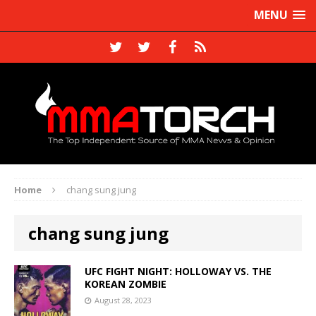
MENU
Home
chang sung jung
chang sung jung
UFC FIGHT NIGHT: HOLLOWAY VS. THE
KOREAN ZOMBIE
August 28, 2023