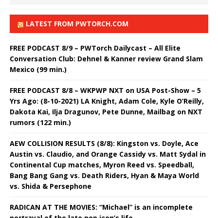
LATEST FROM PWTORCH.COM
FREE PODCAST 8/9 – PWTorch Dailycast – All Elite
Conversation Club: Dehnel & Kanner review Grand Slam
Mexico (99 min.)
FREE PODCAST 8/8 – WKPWP NXT on USA Post-Show – 5
Yrs Ago: (8-10-2021) LA Knight, Adam Cole, Kyle O’Reilly,
Dakota Kai, Ilja Dragunov, Pete Dunne, Mailbag on NXT
rumors (122 min.)
AEW COLLISION RESULTS (8/8): Kingston vs. Doyle, Ace
Austin vs. Claudio, and Orange Cassidy vs. Matt Sydal in
Continental Cup matches, Myron Reed vs. Speedball,
Bang Bang Gang vs. Death Riders, Hyan & Maya World
vs. Shida & Persephone
RADICAN AT THE MOVIES: “Michael” is an incomplete
portrayal of the late pop icon’s life