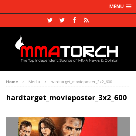
MENU
Home
Media
hardtarget_movieposter_3x2_600
hardtarget_movieposter_3x2_600