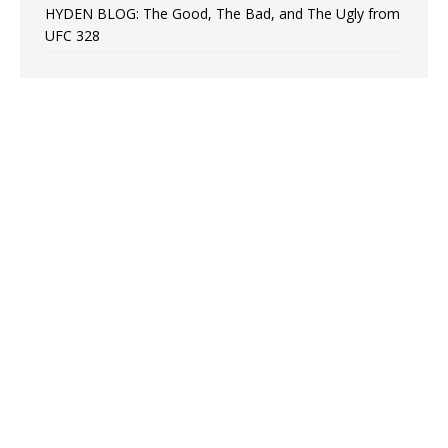
HYDEN BLOG: The Good, The Bad, and The Ugly from
UFC 328