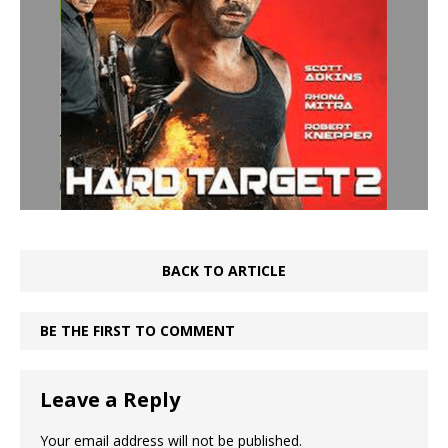
BACK TO ARTICLE
BE THE FIRST TO COMMENT
Leave a Reply
Your email address will not be published.