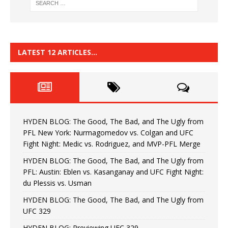
LATEST 12 ARTICLES…
HYDEN BLOG: The Good, The Bad, and The Ugly from
PFL New York: Nurmagomedov vs. Colgan and UFC
Fight Night: Medic vs. Rodriguez, and MVP-PFL Merge
HYDEN BLOG: The Good, The Bad, and The Ugly from
PFL: Austin: Eblen vs. Kasanganay and UFC Fight Night:
du Plessis vs. Usman
HYDEN BLOG: The Good, The Bad, and The Ugly from
UFC 329
HYDEN BLOG: Previewing UFC 329