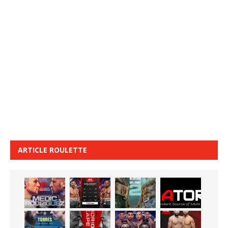
ARTICLE ROULETTE