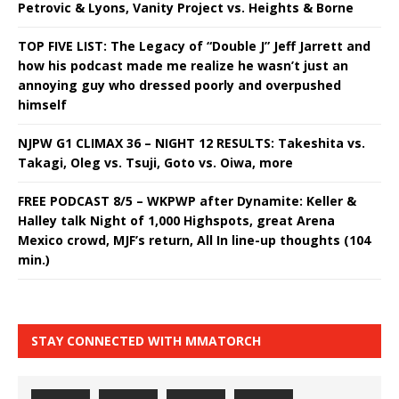
Petrovic & Lyons, Vanity Project vs. Heights & Borne
TOP FIVE LIST: The Legacy of “Double J” Jeff Jarrett and
how his podcast made me realize he wasn’t just an
annoying guy who dressed poorly and overpushed
himself
NJPW G1 CLIMAX 36 – NIGHT 12 RESULTS: Takeshita vs.
Takagi, Oleg vs. Tsuji, Goto vs. Oiwa, more
FREE PODCAST 8/5 – WKPWP after Dynamite: Keller &
Halley talk Night of 1,000 Highspots, great Arena
Mexico crowd, MJF’s return, All In line-up thoughts (104
min.)
STAY CONNECTED WITH MMATORCH