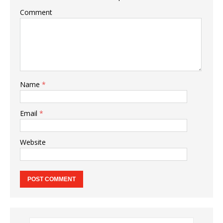
Comment
Name
*
Email
*
Website