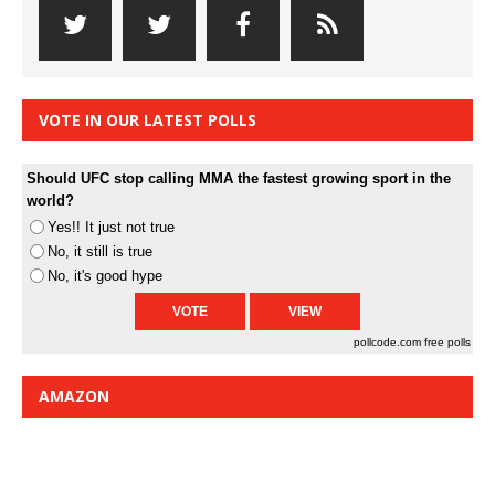
VOTE IN OUR LATEST POLLS
Should UFC stop calling MMA the fastest growing sport in the
world?
Yes!! It just not true
No, it still is true
No, it's good hype
pollcode.com
free polls
AMAZON