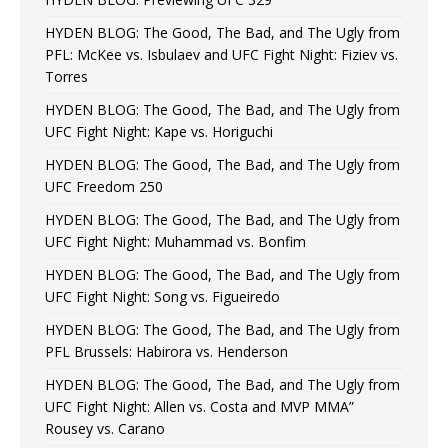
HYDEN BLOG: The Good, The Bad, and The Ugly from
PFL: McKee vs. Isbulaev and UFC Fight Night: Fiziev vs.
Torres
HYDEN BLOG: The Good, The Bad, and The Ugly from
UFC Fight Night: Kape vs. Horiguchi
HYDEN BLOG: The Good, The Bad, and The Ugly from
UFC Freedom 250
HYDEN BLOG: The Good, The Bad, and The Ugly from
UFC Fight Night: Muhammad vs. Bonfim
HYDEN BLOG: The Good, The Bad, and The Ugly from
UFC Fight Night: Song vs. Figueiredo
HYDEN BLOG: The Good, The Bad, and The Ugly from
PFL Brussels: Habirora vs. Henderson
HYDEN BLOG: The Good, The Bad, and The Ugly from
UFC Fight Night: Allen vs. Costa and MVP MMA”
Rousey vs. Carano