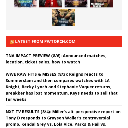
LATEST FROM PWTORCH.COM
TNA IMPACT PREVIEW (8/6): Announced matches,
location, ticket sales, how to watch
WWE RAW HITS & MISSES (8/3): Reigns reacts to
Summerslam and then compares watches with LA
Knight, Becky Lynch and Stephanie Vaquer returns,
Breakker has lost momentum, Keys needs to sell that
for weeks
NXT TV RESULTS (8/4): Miller’s alt-perspective report on
Tony D responds to Grayson Waller’s controversial
promo, Kendal Grey vs. Lola Vice, Parks & Hail vs.