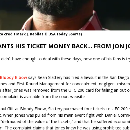
to credit Mark J. Rebilas © USA Today Sports)
ANTS HIS TICKET MONEY BACK… FROM JON J
s didn’t have enough to deal with these days, now one of his fans is tr
Bloody Elbow
says Sean Slattery has filed a lawsuit in the San Diego
Jones and First Round Management for concealment, negligent misrep
e after Jones was removed from the UFC 200 card for failing an out o
 complaint is available from the court website.
aul Gift at Bloody Elbow, Slattery purchased four tickets to UFC 200 s
t. When Jones was pulled from his main event fight with Daniel Cormie
“defrauded of the value of the tickets,” and that he suffered econom
. The complaint claims that Jones knew he was using prohibited su