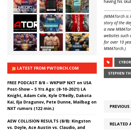
having his skull
(MMATorch is i
story of the da
a new MMATorch
websites such
for over 10 ye
MMATorch.)
CYBOR
LATEST FROM PWTORCH.COM
STEPHEN T
FREE PODCAST 8/8 – WKPWP NXT on USA
Post-Show – 5 Yrs Ago: (8-10-2021) LA
Knight, Adam Cole, Kyle O’Reilly, Dakota
Kai, Ilja Dragunov, Pete Dunne, Mailbag on
PREVIOUS 
NXT rumors (122 min.)
AEW COLLISION RESULTS (8/8): Kingston
RELATED 
vs. Doyle, Ace Austin vs. Claudio, and