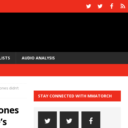
LISTS
AUDIO ANALYSIS
ones didn’t
STAY CONNECTED WITH MMATORCH
ones
’s