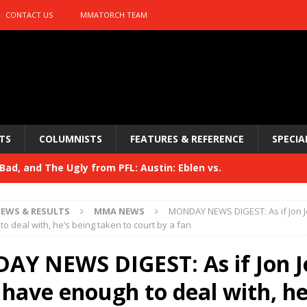
CONTACT US
MMATORCH TEAM
TS
COLUMNISTS
FEATURES & REFERENCE
SPECIA
ad, and The Ugly from PFL: Austin: Eblen vs.
sis vs. Usman
HYDEN'S TAKE
EWS & RESULTS
MMA NEWS
MONDAY NEWS DIGEST: As if Jon J
Bad, and The Ugly from UFC 329
o deal with, he’s being taken to court by a fan
HYDEN'S TAKE
 329
Y NEWS DIGEST: As if Jon J
HYDEN'S TAKE
Bad, and The Ugly from PFL: McKee vs. Isbulaev and UFC
 have enough to deal with, he