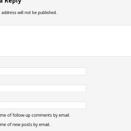
a Reply
 address will not be published.
 me of follow-up comments by email.
 me of new posts by email.