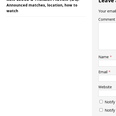
Leave 
Announced matches, location, how to
watch
Your email
Comment
Name
*
Email
*
Website
Notify
Notify