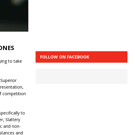
ONES
FOLLOW ON FACEBOOK
ying to take
 Superior
resentation,
f competition
pecifically to
r, Slattery
ic and non-
bstances and