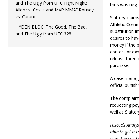
and The Ugly from UFC Fight Night:
thus was neglig
Allen vs. Costa and MVP MMA” Rousey
vs. Carano
Slattery claim
Athletic Comm
HYDEN BLOG: The Good, The Bad,
substitution i
and The Ugly from UFC 328
desires to hav
money if the p
contest or exh
release three 
purchase.
A case managem
official puni
The complaint 
requesting pa
well as Slatter
Hiscoe’s Analys
able to get a r
from the card 