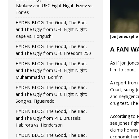
Isbulaev and UFC Fight Night: Fiziev vs.
Torres
HYDEN BLOG: The Good, The Bad,
and The Ugly from UFC Fight Night:
Kape vs. Horiguchi
Jon Jones (pho
HYDEN BLOG: The Good, The Bad,
A FAN W
and The Ugly from UFC Freedom 250
As if Jon Jone
HYDEN BLOG: The Good, The Bad,
him to court.
and The Ugly from UFC Fight Night:
Muhammad vs. Bonfim
A report from
HYDEN BLOG: The Good, The Bad,
Court, suing 
and The Ugly from UFC Fight Night:
and negligenc
Song vs. Figueiredo
drug test. The
HYDEN BLOG: The Good, The Bad,
According to P
and The Ugly from PFL Brussels:
see Jones figh
Habirora vs. Henderson
claims he was 
HYDEN BLOG: The Good, The Bad,
economic harm