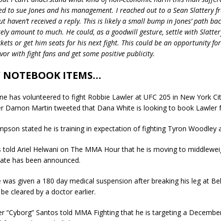
eed to sue Jones and his management. I reached out to a Sean Slattery 
 haven’t received a reply. This is likely a small bump in Jones’ path back
ikely amount to much. He could, as a goodwill gesture, settle with Slatte
ckets or get him seats for his next fight. This could be an opportunity for
or with fight fans and get some positive publicity.
 NOTEBOOK ITEMS…
e has volunteered to fight Robbie Lawler at UFC 205 in New York Cit
r Damon Martin tweeted that Dana White is looking to book Lawler f
son stated he is training in expectation of fighting Tyron Woodley 
 told Ariel Helwani on The MMA Hour that he is moving to middlewei
ate has been announced.
re was given a 180 day medical suspension after breaking his leg at Bel
 be cleared by a doctor earlier.
ter “Cyborg” Santos told MMA Fighting that he is targeting a December