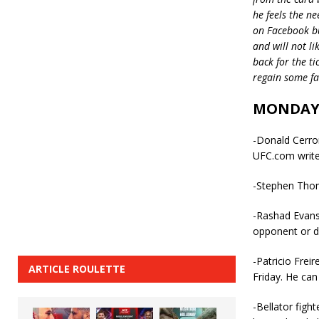
he feels the n
on Facebook but
and will not l
back for the ti
regain some fav
MONDAY
-Donald Cerron
UFC.com write
-Stephen Thomp
-Rashad Evans
opponent or d
-Patricio Frei
ARTICLE ROULETTE
Friday. He can
-Bellator figh