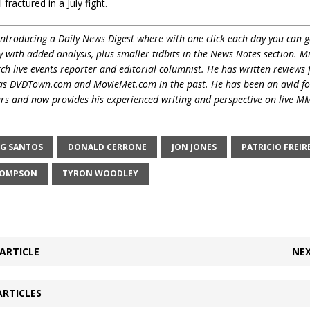
 fractured in a July fight.
ntroducing a Daily News Digest where with one click each day you can g
y with added analysis, plus smaller tidbits in the News Notes section. M
 live events reporter and editorial columnist. He has written reviews 
 as DVDTown.com and MovieMet.com in the past. He has been an avid f
ars and now provides his experienced writing and perspective on live M
G SANTOS
DONALD CERRONE
JON JONES
PATRICIO FREIR
HOMPSON
TYRON WOODLEY
ARTICLE
NEX
ARTICLES