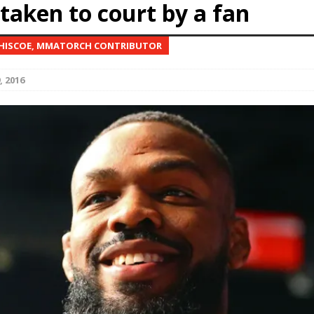
taken to court by a fan
Bad, and The Ugly from UFC Fight Night: Kape vs.
 HISCOE, MMATORCH CONTRIBUTOR
, 2016
 Bad, and The Ugly from UFC Freedom 250
HYDEN'S TAKE
Bad, and The Ugly from UFC Fight Night: Muhammad vs.
e Bad, and The Ugly from PFL New York: Nurmagomedov
. Rodriguez, and MVP-PFL Merge
HYDEN'S TAKE