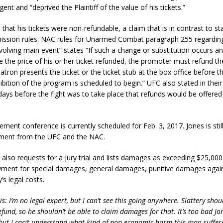
ent and “deprived the Plaintiff of the value of his tickets.”
s that his tickets were non-refundable, a claim that is in contrast to 
ission rules. NAC rules for Unarmed Combat paragraph 255 regardin
nvolving main event” states “If such a change or substitution occurs a
e the price of his or her ticket refunded, the promoter must refund th
atron presents the ticket or the ticket stub at the box office before 
ibition of the program is scheduled to begin.” UFC also stated in their 
days before the fight was to take place that refunds would be offered 
ent conference is currently scheduled for Feb. 3, 2017. Jones is stil
shment from the UFC and the NAC.
also requests for a jury trial and lists damages as exceeding $25,000
yment for special damages, general damages, punitive damages again
y’s legal costs.
is: I’m no legal expert, but I can’t see this going anywhere. Slattery sho
efund, so he shouldn’t be able to claim damages for that. It’s too bad J
but I can’t understand what kind of non-economic harm this man suffere