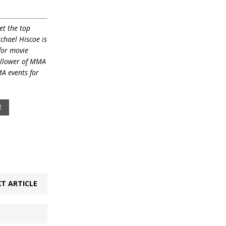
et the top
ichael Hiscoe is
for movie
ollower of MMA
MA events for
E
T ARTICLE