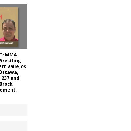
T: MMA
Wrestling
ert Vallejos
 Ottawa,
 237 and
 Brock
irement,