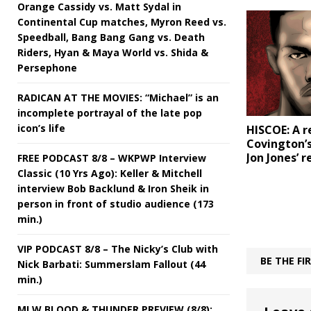
Orange Cassidy vs. Matt Sydal in
Continental Cup matches, Myron Reed vs.
Speedball, Bang Bang Gang vs. Death
Riders, Hyan & Maya World vs. Shida &
Persephone
RADICAN AT THE MOVIES: “Michael” is an
incomplete portrayal of the late pop
icon’s life
HISCOE: A r
Covington’
Jon Jones’ 
FREE PODCAST 8/8 – WKPWP Interview
Classic (10 Yrs Ago): Keller & Mitchell
interview Bob Backlund & Iron Sheik in
person in front of studio audience (173
min.)
VIP PODCAST 8/8 – The Nicky’s Club with
BE THE F
Nick Barbati: Summerslam Fallout (44
min.)
MLW BLOOD & THUNDER PREVIEW (8/8):