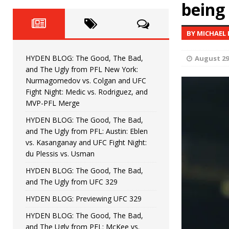
Fight Night: Fiziev vs. Torres
being 
HYDEN'S TAKE
HYDEN BLOG: The Good, The 
[ June 22, 2026 ]
BY MICHAEL
Horiguchi
UNCATEGORIZED
HYDEN BLOG: The Good, The Bad,
August 29
HYDEN BLOG: The Good, The
[ June 15, 2026 ]
and The Ugly from PFL New York:
Nurmagomedov vs. Colgan and UFC
HYDEN BLOG: The Good, The 
[ June 8, 2026 ]
Fight Night: Medic vs. Rodriguez, and
MVP-PFL Merge
Bonfim
HYDEN'S TAKE
HYDEN BLOG: The Good, The Bad,
and The Ugly from PFL: Austin: Eblen
HYDEN BLOG: The Good, Th
[ August 4, 2026 ]
vs. Kasanganay and UFC Fight Night:
du Plessis vs. Usman
vs. Colgan and UFC Fight Night: Medic vs
HYDEN BLOG: The Good, The Bad,
and The Ugly from UFC 329
HYDEN BLOG: Previewing UFC 329
HYDEN BLOG: The Good, The Bad,
and The Ugly from PFL: McKee vs.