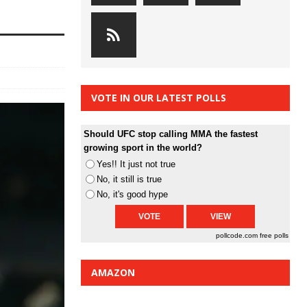
VOTE IN OUR LATEST POLLS
Should UFC stop calling MMA the fastest
growing sport in the world?
Yes!! It just not true
No, it still is true
No, it's good hype
pollcode.com
free polls
AMAZON