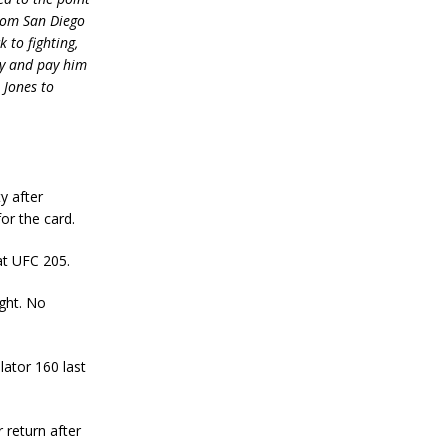
from San Diego
 to fighting,
ry and pay him
 Jones to
y after
or the card.
at UFC 205.
ght. No
lator 160 last
 return after