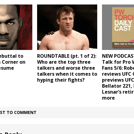
ebuttal to
ROUNDTABLE (pt. 1 of 2):
NEW PODCAS
s Corner on
Who are the top three
Talk for Pro 
resume
talkers and worse three
Fans 5/6: Rob
talkers when it comes to
reviews UFC
hyping their fights?
previews UFC
Bellator 221,
Lesnar’s ret
more
IRST TO COMMENT