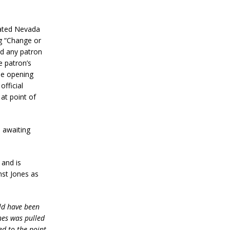
stated Nevada
g “Change or
nd any patron
e patron’s
the opening
official
at point of
l awaiting
 and is
st Jones as
uld have been
ones was pulled
d to the point