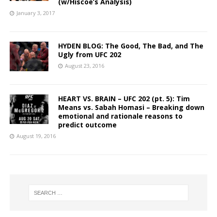
(w/Hiscoe’s Analysis)
January 3, 2017
HYDEN BLOG: The Good, The Bad, and The
Ugly from UFC 202
August 23, 2016
HEART VS. BRAIN – UFC 202 (pt. 5): Tim
Means vs. Sabah Homasi – Breaking down
emotional and rationale reasons to
predict outcome
August 19, 2016