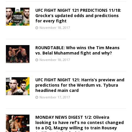
UFC FIGHT NIGHT 121 PREDICTIONS 11/18:
Grocke’s updated odds and predictions
for every fight
November 18, 2017
ROUNDTABLE: Who wins the Tim Means
vs. Belal Muhammad fight and why?
November 18, 2017
UFC FIGHT NIGHT 121: Harris’s preview and
predictions for the Werdum vs. Tybura
headlined main card
November 17, 2017
MONDAY NEWS DIGEST 1/2: Oliveira
looking to have ref’s no contest changed
to a DQ, Magny willing to train Rousey