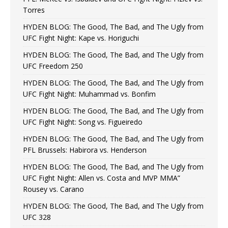
Torres
HYDEN BLOG: The Good, The Bad, and The Ugly from
UFC Fight Night: Kape vs. Horiguchi
HYDEN BLOG: The Good, The Bad, and The Ugly from
UFC Freedom 250
HYDEN BLOG: The Good, The Bad, and The Ugly from
UFC Fight Night: Muhammad vs. Bonfim
HYDEN BLOG: The Good, The Bad, and The Ugly from
UFC Fight Night: Song vs. Figueiredo
HYDEN BLOG: The Good, The Bad, and The Ugly from
PFL Brussels: Habirora vs. Henderson
HYDEN BLOG: The Good, The Bad, and The Ugly from
UFC Fight Night: Allen vs. Costa and MVP MMA”
Rousey vs. Carano
HYDEN BLOG: The Good, The Bad, and The Ugly from
UFC 328