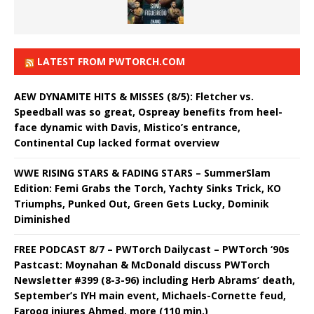
LATEST FROM PWTORCH.COM
AEW DYNAMITE HITS & MISSES (8/5): Fletcher vs.
Speedball was so great, Ospreay benefits from heel-
face dynamic with Davis, Mistico’s entrance,
Continental Cup lacked format overview
WWE RISING STARS & FADING STARS – SummerSlam
Edition: Femi Grabs the Torch, Yachty Sinks Trick, KO
Triumphs, Punked Out, Green Gets Lucky, Dominik
Diminished
FREE PODCAST 8/7 – PWTorch Dailycast – PWTorch ‘90s
Pastcast: Moynahan & McDonald discuss PWTorch
Newsletter #399 (8-3-96) including Herb Abrams’ death,
September’s IYH main event, Michaels-Cornette feud,
Farooq injures Ahmed, more (110 min.)