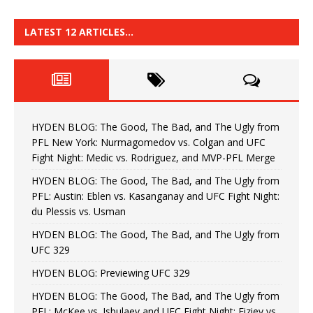
LATEST 12 ARTICLES…
HYDEN BLOG: The Good, The Bad, and The Ugly from
PFL New York: Nurmagomedov vs. Colgan and UFC
Fight Night: Medic vs. Rodriguez, and MVP-PFL Merge
HYDEN BLOG: The Good, The Bad, and The Ugly from
PFL: Austin: Eblen vs. Kasanganay and UFC Fight Night:
du Plessis vs. Usman
HYDEN BLOG: The Good, The Bad, and The Ugly from
UFC 329
HYDEN BLOG: Previewing UFC 329
HYDEN BLOG: The Good, The Bad, and The Ugly from
PFL: McKee vs. Isbulaev and UFC Fight Night: Fiziev vs.