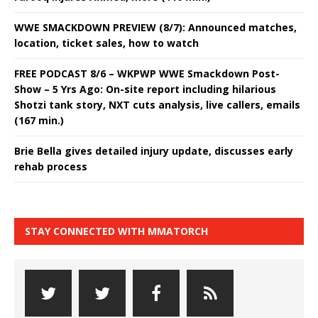
WWE SMACKDOWN PREVIEW (8/7): Announced matches,
location, ticket sales, how to watch
FREE PODCAST 8/6 – WKPWP WWE Smackdown Post-
Show – 5 Yrs Ago: On-site report including hilarious
Shotzi tank story, NXT cuts analysis, live callers, emails
(167 min.)
Brie Bella gives detailed injury update, discusses early
rehab process
STAY CONNECTED WITH MMATORCH