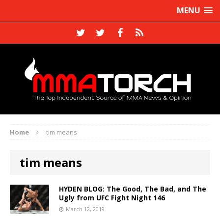
MENU
Home
tim means
tim means
HYDEN BLOG: The Good, The Bad, and The
Ugly from UFC Fight Night 146
March 12, 2019