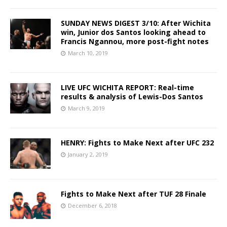
SUNDAY NEWS DIGEST 3/10: After Wichita
win, Junior dos Santos looking ahead to
Francis Ngannou, more post-fight notes
March 10, 2019
LIVE UFC WICHITA REPORT: Real-time
results & analysis of Lewis-Dos Santos
March 9, 2019
HENRY: Fights to Make Next after UFC 232
January 2, 2019
Fights to Make Next after TUF 28 Finale
December 6, 2018