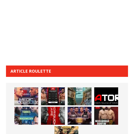
ARTICLE ROULETTE