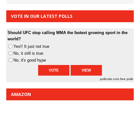
VOTE IN OUR LATEST POLLS
Should UFC stop calling MMA the fastest growing sport in the
world?
Yes!! It just not true
No, it still is true
No, it's good hype
pollcode.com
free polls
AMAZON