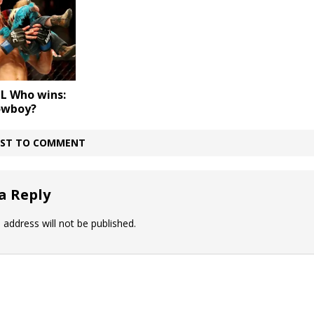
L Who wins:
owboy?
IRST TO COMMENT
a Reply
 address will not be published.