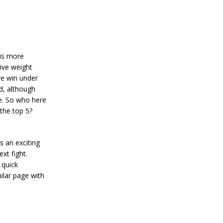
 is more
ive weight
re win under
d, although
e. So who here
the top 5?
s an exciting
xt fight.
 quick
ilar page with