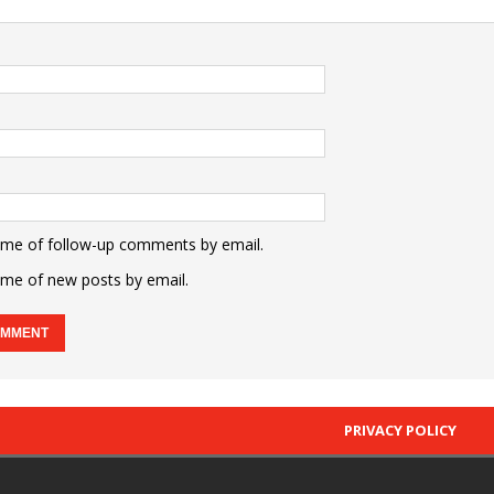
 me of follow-up comments by email.
 me of new posts by email.
PRIVACY POLICY