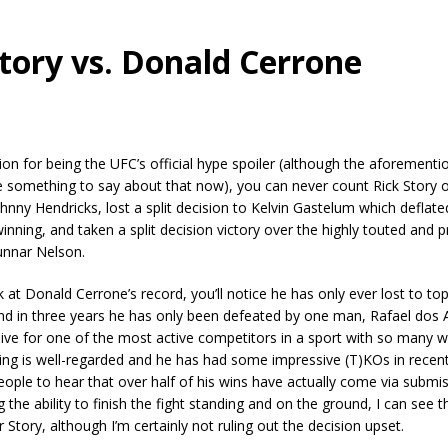
Story vs. Donald Cerrone
ion for being the UFC’s official hype spoiler (although the aforement
something to say about that now), you can never count Rick Story ou
hnny Hendricks, lost a split decision to Kelvin Gastelum which deflat
inning, and taken a split decision victory over the highly touted and p
nnar Nelson.
at Donald Cerrone’s record, you’ll notice he has only ever lost to top
d in three years he has only been defeated by one man, Rafael dos A
ive for one of the most active competitors in a sport with so many w
king is well-regarded and he has had some impressive (T)KOs in recent 
eople to hear that over half of his wins have actually come via submis
 the ability to finish the fight standing and on the ground, I can see t
 Story, although I’m certainly not ruling out the decision upset.