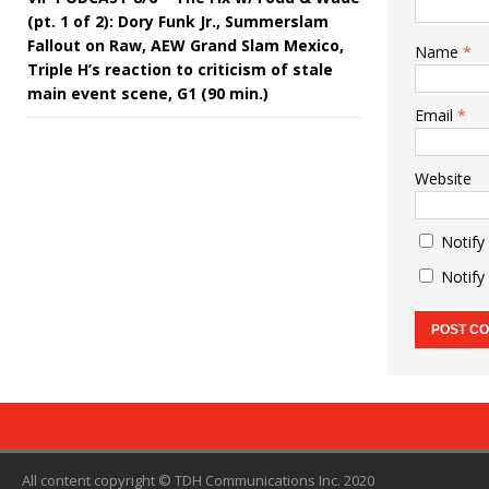
(pt. 1 of 2): Dory Funk Jr., Summerslam
Fallout on Raw, AEW Grand Slam Mexico,
Name
*
Triple H’s reaction to criticism of stale
main event scene, G1 (90 min.)
Email
*
Website
Notify
Notify
All content copyright © TDH Communications Inc. 2020