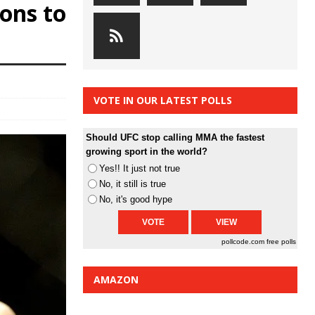
ons to
VOTE IN OUR LATEST POLLS
Should UFC stop calling MMA the fastest
growing sport in the world?
Yes!! It just not true
No, it still is true
No, it's good hype
pollcode.com
free polls
AMAZON