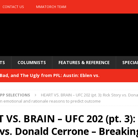
CONTACT US
MMATORCH TEAM
TS
COLUMNISTS
FEATURES & REFERENCE
SPECIA
ad, and The Ugly from PFL: Austin: Eblen vs.
sis vs. Usman
HYDEN'S TAKE
PP SELECTIONS
HEART VS. BRAIN – UFC 202 (pt. 3): Rick Story vs. Don
Bad, and The Ugly from UFC 329
n emotional and rationale reasons to predict outcome
HYDEN'S TAKE
 329
 VS. BRAIN – UFC 202 (pt. 3):
HYDEN'S TAKE
Bad, and The Ugly from PFL: McKee vs. Isbulaev and UFC
 vs. Donald Cerrone – Breakin