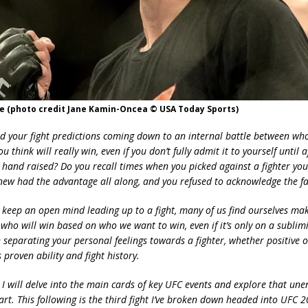
e (photo credit Jane Kamin-Oncea © USA Today Sports)
nd your fight predictions coming down to an internal battle between wh
 think will really win, even if you don’t fully admit it to yourself until 
 hand raised? Do you recall times when you picked against a fighter you
new had the advantage all along, and you refused to acknowledge the fa
 keep an open mind leading up to a fight, many of us find ourselves ma
who will win based on who we want to win, even if it’s only on a sublimi
 in separating your personal feelings towards a fighter, whether positive o
s proven ability and fight history.
 I will delve into the main cards of key UFC events and explore that une
art. This following is the third fight I’ve broken down headed into UFC 