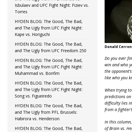
Isbulaev and UFC Fight Night: Fiziev vs.
Torres
HYDEN BLOG: The Good, The Bad,
and The Ugly from UFC Fight Night:
Kape vs. Horiguchi
HYDEN BLOG: The Good, The Bad,
Donald Cerron
and The Ugly from UFC Freedom 250
Do you ever fi
HYDEN BLOG: The Good, The Bad,
win and who you
and The Ugly from UFC Fight Night:
the opponent’s
Muhammad vs. Bonfim
like who you k
HYDEN BLOG: The Good, The Bad,
and The Ugly from UFC Fight Night:
When trying to
Song vs. Figueiredo
predictions on 
difficulty lies
HYDEN BLOG: The Good, The Bad,
from a fighter’
and The Ugly from PFL Brussels:
Habirora vs. Henderson
In this column,
HYDEN BLOG: The Good, The Bad,
of Brain vs. He