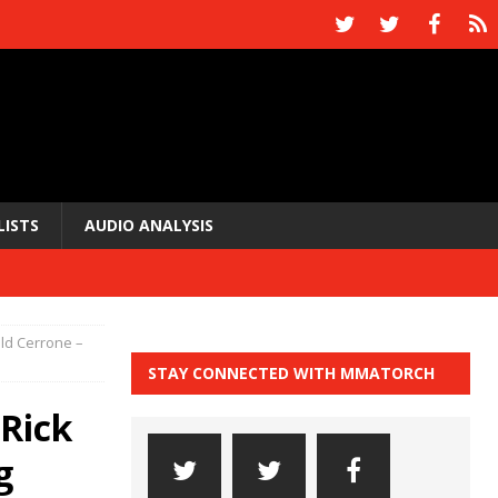
LISTS
AUDIO ANALYSIS
ald Cerrone –
STAY CONNECTED WITH MMATORCH
 Rick
g