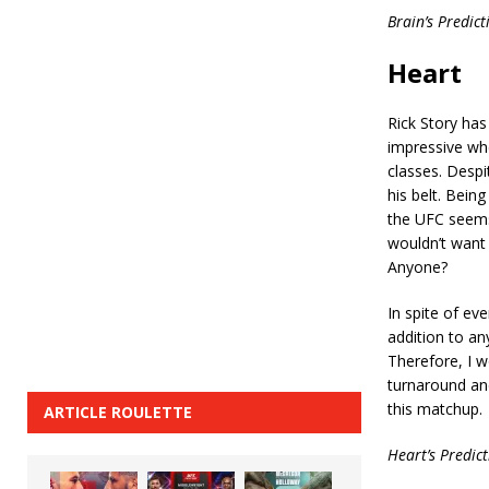
Brain’s Predic
Heart
Rick Story has
impressive wh
classes. Despi
his belt. Bein
the UFC seems
wouldn’t want
Anyone?
In spite of eve
addition to an
Therefore, I w
turnaround and
this matchup.
ARTICLE ROULETTE
Heart’s Predic