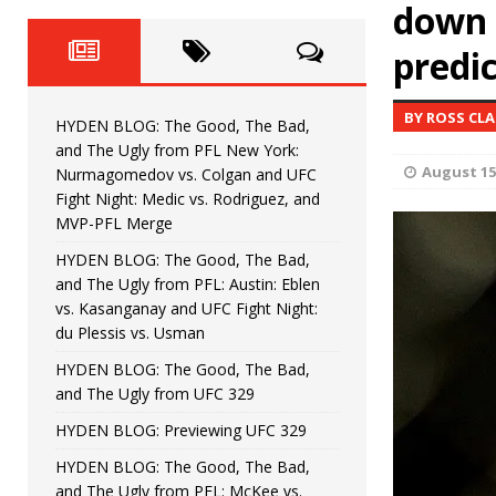
Fight Night: Fiziev vs. Torres
down 
HYDEN'S TAKE
predi
HYDEN BLOG: The Good, The 
[ June 22, 2026 ]
Horiguchi
UNCATEGORIZED
BY ROSS CL
HYDEN BLOG: The Good, The Bad,
HYDEN BLOG: The Good, The
[ June 15, 2026 ]
and The Ugly from PFL New York:
August 15
Nurmagomedov vs. Colgan and UFC
HYDEN BLOG: The Good, The 
[ June 8, 2026 ]
Fight Night: Medic vs. Rodriguez, and
MVP-PFL Merge
Bonfim
HYDEN'S TAKE
HYDEN BLOG: The Good, The Bad,
and The Ugly from PFL: Austin: Eblen
HYDEN BLOG: The Good, Th
[ August 4, 2026 ]
vs. Kasanganay and UFC Fight Night:
du Plessis vs. Usman
vs. Colgan and UFC Fight Night: Medic vs
HYDEN BLOG: The Good, The Bad,
and The Ugly from UFC 329
HYDEN BLOG: Previewing UFC 329
HYDEN BLOG: The Good, The Bad,
and The Ugly from PFL: McKee vs.