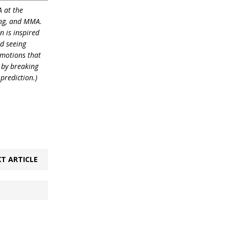
 at the
ling, and MMA.
n is inspired
nd seeing
emotions that
 by breaking
prediction.)
T ARTICLE