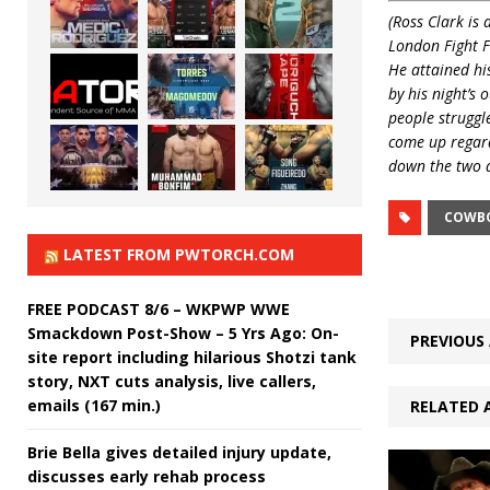
(Ross Clark is
London Fight 
He attained his
by his night’s 
people struggl
come up regard
down the two a
COWBO
LATEST FROM PWTORCH.COM
FREE PODCAST 8/6 – WKPWP WWE
Smackdown Post-Show – 5 Yrs Ago: On-
PREVIOUS 
site report including hilarious Shotzi tank
story, NXT cuts analysis, live callers,
emails (167 min.)
RELATED 
Brie Bella gives detailed injury update,
discusses early rehab process