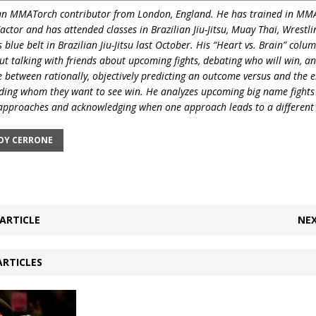
 an MMATorch contributor from London, England. He has trained in MMA
Factor and has
attended classes in Brazilian Jiu-Jitsu, Muay Thai, Wrest
 blue belt in Brazilian Jiu-Jitsu last October. His “Heart vs. Brain” colum
out talking with friends about upcoming fights, debating who will win, a
e between rationally, objectively predicting an outcome versus and the 
ing whom they want to see win. He analyzes upcoming big name fights
pproaches and acknowledging when one approach leads to a different 
Y CERRONE
ARTICLE
NEX
ARTICLES