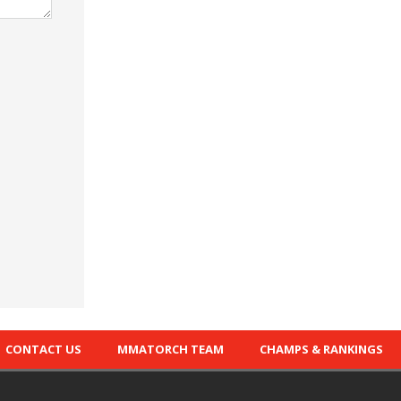
CONTACT US
MMATORCH TEAM
CHAMPS & RANKINGS