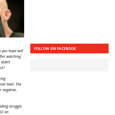
FOLLOW ON FACEBOOK
o you hope will
after watching
 didn’t
ct?
king
nal level. The
r negative,
nding struggle
202 on