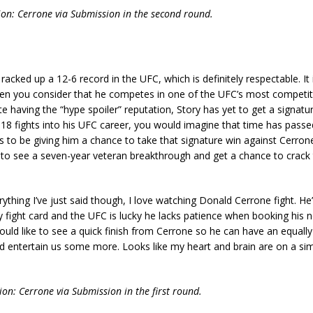
tion: Cerrone via Submission in the second round.
 racked up a 12-6 record in the UFC, which is definitely respectable. It
en you consider that he competes in one of the UFC’s most competit
te having the “hype spoiler” reputation, Story has yet to get a signatu
g 18 fights into his UFC career, you would imagine that time has passe
 to be giving him a chance to take that signature win against Cerron
 to see a seven-year veteran breakthrough and get a chance to crack 
rything I’ve just said though, I love watching Donald Cerrone fight. He’
y fight card and the UFC is lucky he lacks patience when booking his ne
ould like to see a quick finish from Cerrone so he can have an equally
 entertain us some more. Looks like my heart and brain are on a sim
tion: Cerrone via Submission in the first round.