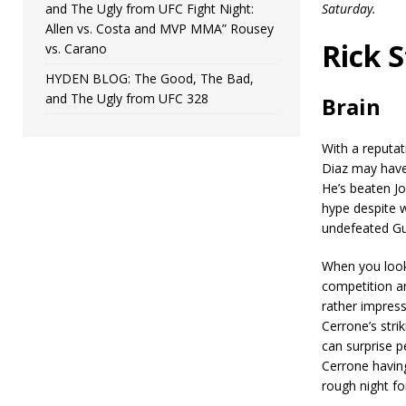
and The Ugly from UFC Fight Night:
Saturday.
Allen vs. Costa and MVP MMA” Rousey
Rick 
vs. Carano
HYDEN BLOG: The Good, The Bad,
and The Ugly from UFC 328
Brain
With a reputat
Diaz may have 
He’s beaten Jo
hype despite w
undefeated Gu
When you look 
competition an
rather impress
Cerrone’s stri
can surprise p
Cerrone having
rough night for