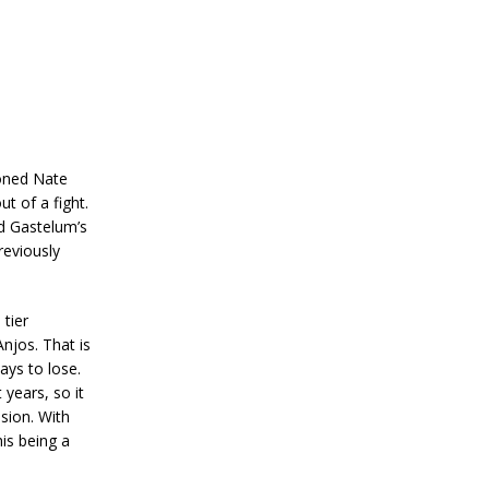
ioned Nate
t of a fight.
ed Gastelum’s
reviously
 tier
njos. That is
ays to lose.
years, so it
sion. With
his being a