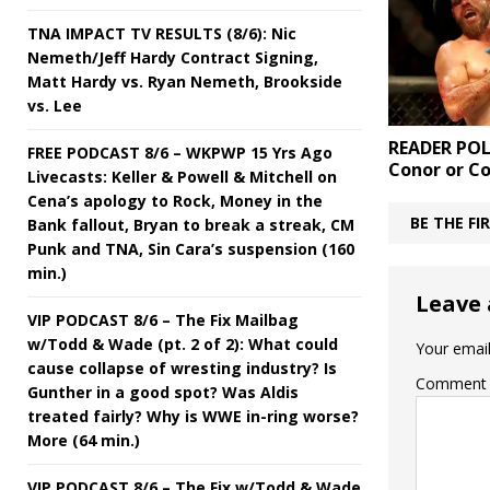
TNA IMPACT TV RESULTS (8/6): Nic
Nemeth/Jeff Hardy Contract Signing,
Matt Hardy vs. Ryan Nemeth, Brookside
vs. Lee
READER POL
FREE PODCAST 8/6 – WKPWP 15 Yrs Ago
Conor or C
Livecasts: Keller & Powell & Mitchell on
Cena’s apology to Rock, Money in the
BE THE F
Bank fallout, Bryan to break a streak, CM
Punk and TNA, Sin Cara’s suspension (160
min.)
Leave 
VIP PODCAST 8/6 – The Fix Mailbag
w/Todd & Wade (pt. 2 of 2): What could
Your email
cause collapse of wresting industry? Is
Comment
Gunther in a good spot? Was Aldis
treated fairly? Why is WWE in-ring worse?
More (64 min.)
VIP PODCAST 8/6 – The Fix w/Todd & Wade