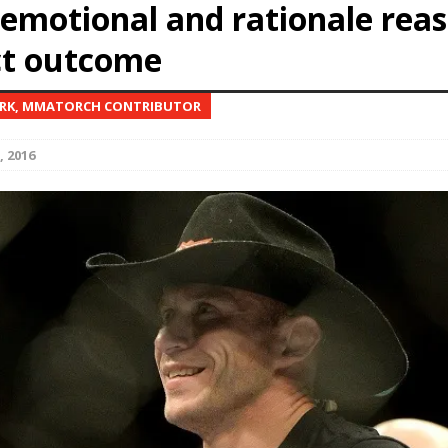
emotional and rationale reas
ct outcome
Bad, and The Ugly from UFC Fight Night: Kape vs.
ARK, MMATORCH CONTRIBUTOR
 Bad, and The Ugly from UFC Freedom 250
HYDEN'S TAKE
, 2016
Bad, and The Ugly from UFC Fight Night: Muhammad vs.
e Bad, and The Ugly from PFL New York: Nurmagomedov
. Rodriguez, and MVP-PFL Merge
HYDEN'S TAKE