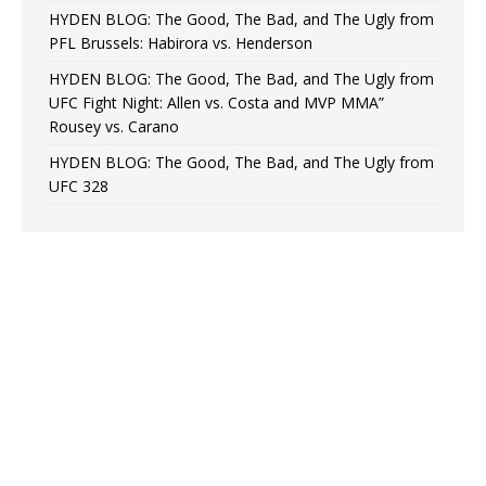
HYDEN BLOG: The Good, The Bad, and The Ugly from
PFL Brussels: Habirora vs. Henderson
HYDEN BLOG: The Good, The Bad, and The Ugly from
UFC Fight Night: Allen vs. Costa and MVP MMA”
Rousey vs. Carano
HYDEN BLOG: The Good, The Bad, and The Ugly from
UFC 328