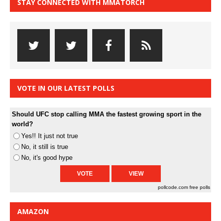
STAY CONNECTED WITH MMATORCH
VOTE IN OUR LATEST POLLS
Should UFC stop calling MMA the fastest growing sport in the
world?
Yes!! It just not true
No, it still is true
No, it's good hype
pollcode.com
free polls
AMAZON