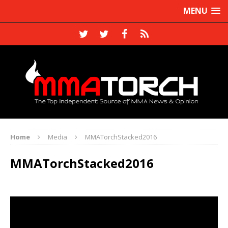
MENU
Home
Media
MMATorchStacked2016
MMATorchStacked2016