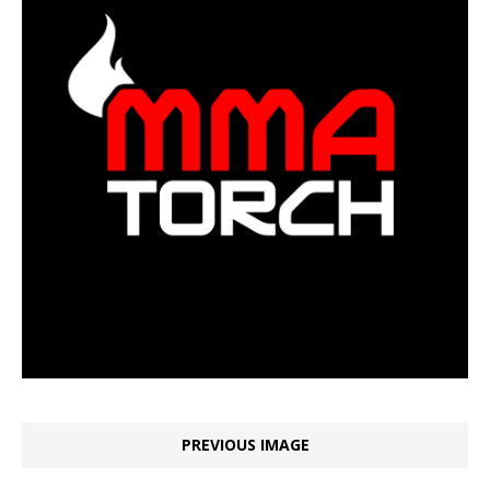
PREVIOUS IMAGE