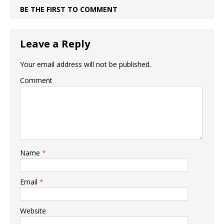
BE THE FIRST TO COMMENT
Leave a Reply
Your email address will not be published.
Comment
Name
*
Email
*
Website