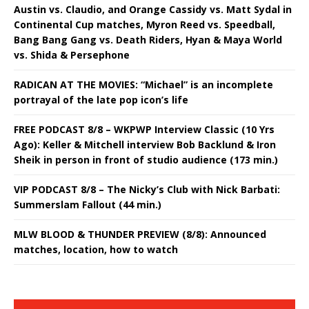
Austin vs. Claudio, and Orange Cassidy vs. Matt Sydal in
Continental Cup matches, Myron Reed vs. Speedball,
Bang Bang Gang vs. Death Riders, Hyan & Maya World
vs. Shida & Persephone
RADICAN AT THE MOVIES: “Michael” is an incomplete
portrayal of the late pop icon’s life
FREE PODCAST 8/8 – WKPWP Interview Classic (10 Yrs
Ago): Keller & Mitchell interview Bob Backlund & Iron
Sheik in person in front of studio audience (173 min.)
VIP PODCAST 8/8 – The Nicky’s Club with Nick Barbati:
Summerslam Fallout (44 min.)
MLW BLOOD & THUNDER PREVIEW (8/8): Announced
matches, location, how to watch