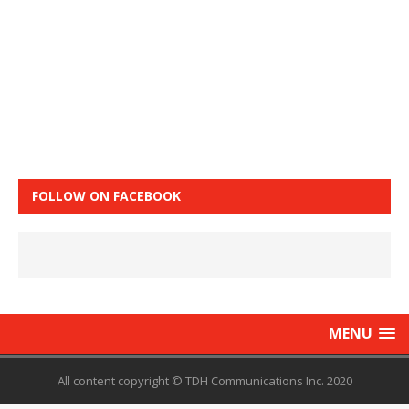
FOLLOW ON FACEBOOK
MENU
All content copyright © TDH Communications Inc. 2020