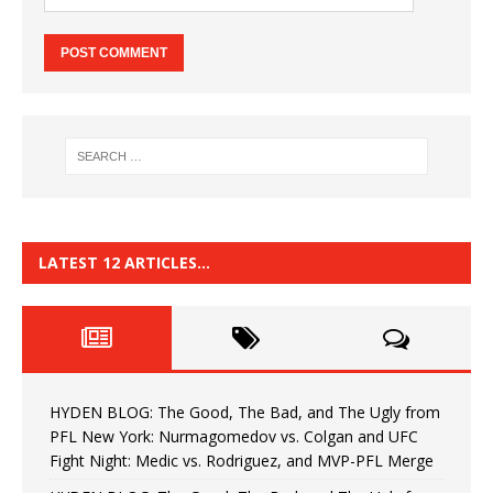
LATEST 12 ARTICLES…
HYDEN BLOG: The Good, The Bad, and The Ugly from
PFL New York: Nurmagomedov vs. Colgan and UFC
Fight Night: Medic vs. Rodriguez, and MVP-PFL Merge