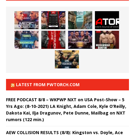
LATEST FROM PWTORCH.COM
FREE PODCAST 8/8 – WKPWP NXT on USA Post-Show – 5
Yrs Ago: (8-10-2021) LA Knight, Adam Cole, Kyle O’Reilly,
Dakota Kai, Ilja Dragunov, Pete Dunne, Mailbag on NXT
rumors (122 min.)
AEW COLLISION RESULTS (8/8): Kingston vs. Doyle, Ace