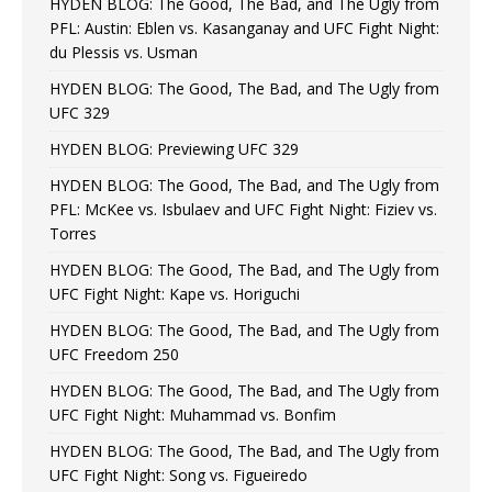
HYDEN BLOG: The Good, The Bad, and The Ugly from
PFL: Austin: Eblen vs. Kasanganay and UFC Fight Night:
du Plessis vs. Usman
HYDEN BLOG: The Good, The Bad, and The Ugly from
UFC 329
HYDEN BLOG: Previewing UFC 329
HYDEN BLOG: The Good, The Bad, and The Ugly from
PFL: McKee vs. Isbulaev and UFC Fight Night: Fiziev vs.
Torres
HYDEN BLOG: The Good, The Bad, and The Ugly from
UFC Fight Night: Kape vs. Horiguchi
HYDEN BLOG: The Good, The Bad, and The Ugly from
UFC Freedom 250
HYDEN BLOG: The Good, The Bad, and The Ugly from
UFC Fight Night: Muhammad vs. Bonfim
HYDEN BLOG: The Good, The Bad, and The Ugly from
UFC Fight Night: Song vs. Figueiredo