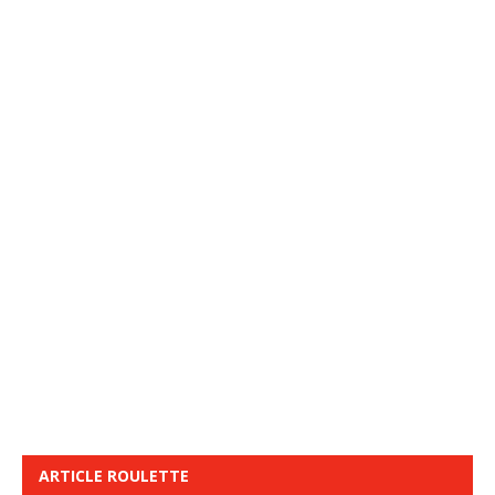
ARTICLE ROULETTE