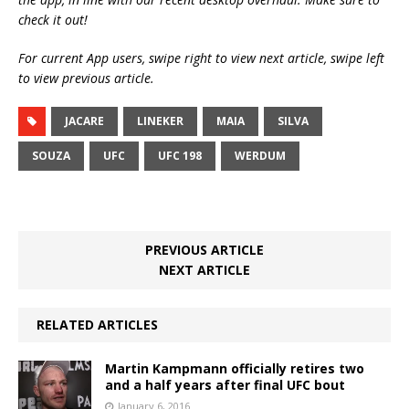
check it out!
For current App users, swipe right to view next article, swipe left
to view previous article.
JACARE
LINEKER
MAIA
SILVA
SOUZA
UFC
UFC 198
WERDUM
PREVIOUS ARTICLE
NEXT ARTICLE
RELATED ARTICLES
Martin Kampmann officially retires two
and a half years after final UFC bout
January 6, 2016