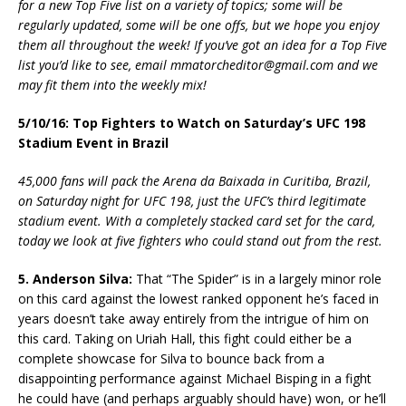
for a new Top Five list on a variety of topics; some will be
regularly updated, some will be one offs, but we hope you enjoy
them all throughout the week! If you’ve got an idea for a Top Five
list you’d like to see, email mmatorcheditor@gmail.com and we
may fit them into the weekly mix!
5/10/16: Top Fighters to Watch on Saturday’s UFC 198
Stadium Event in Brazil
45,000 fans will pack the Arena da Baixada in Curitiba, Brazil,
on Saturday night for UFC 198, just the UFC’s third legitimate
stadium event. With a completely stacked card set for the card,
today we look at five fighters who could stand out from the rest.
5. Anderson Silva:
That “The Spider” is in a largely minor role
on this card against the lowest ranked opponent he’s faced in
years doesn’t take away entirely from the intrigue of him on
this card. Taking on Uriah Hall, this fight could either be a
complete showcase for Silva to bounce back from a
disappointing performance against Michael Bisping in a fight
he could have (and perhaps arguably should have) won, or he’ll