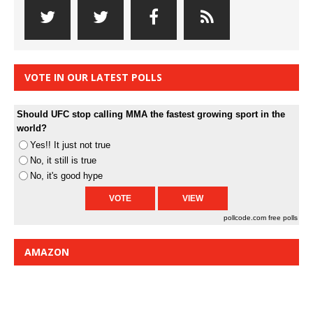
VOTE IN OUR LATEST POLLS
Should UFC stop calling MMA the fastest growing sport in the
world?
Yes!! It just not true
No, it still is true
No, it's good hype
pollcode.com
free polls
AMAZON