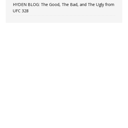
HYDEN BLOG: The Good, The Bad, and The Ugly from
UFC 328