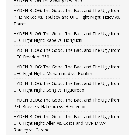
HYDEN BLOG: Previewing UFC 329
HYDEN BLOG: The Good, The Bad, and The Ugly from
PFL: McKee vs. Isbulaev and UFC Fight Night: Fiziev vs.
Torres
HYDEN BLOG: The Good, The Bad, and The Ugly from
UFC Fight Night: Kape vs. Horiguchi
HYDEN BLOG: The Good, The Bad, and The Ugly from
UFC Freedom 250
HYDEN BLOG: The Good, The Bad, and The Ugly from
UFC Fight Night: Muhammad vs. Bonfim
HYDEN BLOG: The Good, The Bad, and The Ugly from
UFC Fight Night: Song vs. Figueiredo
HYDEN BLOG: The Good, The Bad, and The Ugly from
PFL Brussels: Habirora vs. Henderson
HYDEN BLOG: The Good, The Bad, and The Ugly from
UFC Fight Night: Allen vs. Costa and MVP MMA”
Rousey vs. Carano