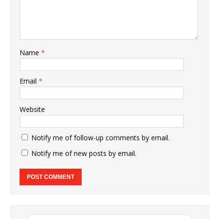
Name
*
Email
*
Website
Notify me of follow-up comments by email.
Notify me of new posts by email.