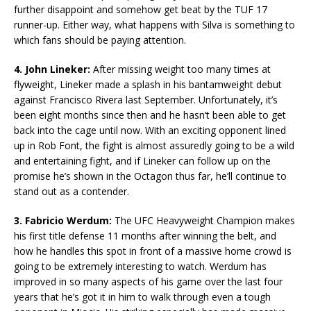
further disappoint and somehow get beat by the TUF 17
runner-up. Either way, what happens with Silva is something to
which fans should be paying attention.
4. John Lineker:
After missing weight too many times at
flyweight, Lineker made a splash in his bantamweight debut
against Francisco Rivera last September. Unfortunately, it’s
been eight months since then and he hasn’t been able to get
back into the cage until now. With an exciting opponent lined
up in Rob Font, the fight is almost assuredly going to be a wild
and entertaining fight, and if Lineker can follow up on the
promise he’s shown in the Octagon thus far, he’ll continue to
stand out as a contender.
3. Fabricio Werdum:
The UFC Heavyweight Champion makes
his first title defense 11 months after winning the belt, and
how he handles this spot in front of a massive home crowd is
going to be extremely interesting to watch. Werdum has
improved in so many aspects of his game over the last four
years that he’s got it in him to walk through even a tough