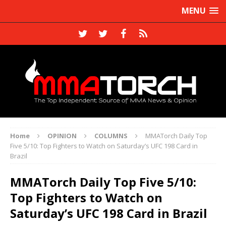
MENU
Home
OPINION
COLUMNS
MMATorch Daily Top
Five 5/10: Top Fighters to Watch on Saturday’s UFC 198 Card in
Brazil
MMATorch Daily Top Five 5/10:
Top Fighters to Watch on
Saturday’s UFC 198 Card in Brazil