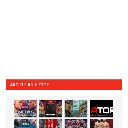
ARTICLE ROULETTE