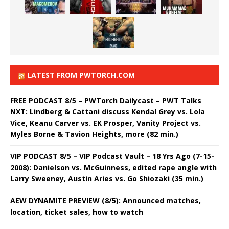
LATEST FROM PWTORCH.COM
FREE PODCAST 8/5 – PWTorch Dailycast – PWT Talks
NXT: Lindberg & Cattani discuss Kendal Grey vs. Lola
Vice, Keanu Carver vs. EK Prosper, Vanity Project vs.
Myles Borne & Tavion Heights, more (82 min.)
VIP PODCAST 8/5 – VIP Podcast Vault – 18 Yrs Ago (7-15-
2008): Danielson vs. McGuinness, edited rape angle with
Larry Sweeney, Austin Aries vs. Go Shiozaki (35 min.)
AEW DYNAMITE PREVIEW (8/5): Announced matches,
location, ticket sales, how to watch