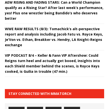
AEW RISING AND FADING STARS: Can a World Champion
qualify as a Rising Star? After last week’s performance,
yes! Plus one wrestler being Bandido’s who deserves
better
WWE RAW RESULTS (8/3): Tomachick’s alt-perspective
report and analysis including Jacob Fatu vs. Royce Keys,
Je’Von vs. Ethan, Breakker vs. Hendry, LA Knight-Reigns
exchange
VIP PODCAST 8/4 – Keller & Fann VIP Aftershow: Could
Reigns turn heel and actually get booed, insights into
each Shield member behind the scenes, is Royce Keys
cooked, is Guilia in trouble (47 min.)
STAY CONNECTED WITH MMATORCH