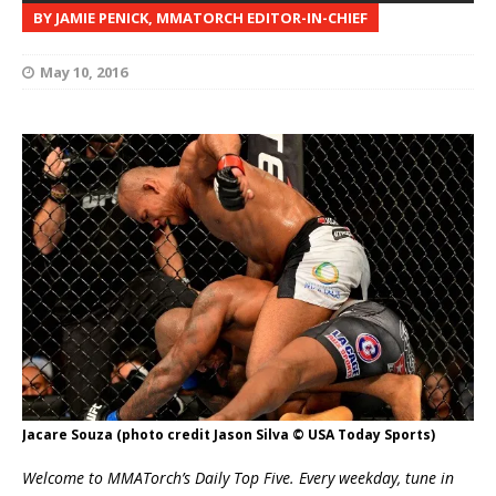
BY JAMIE PENICK, MMATORCH EDITOR-IN-CHIEF
May 10, 2016
Jacare Souza (photo credit Jason Silva © USA Today Sports)
Welcome to MMATorch’s Daily Top Five. Every weekday, tune in