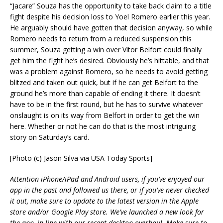
“Jacare” Souza has the opportunity to take back claim to a title
fight despite his decision loss to Yoel Romero earlier this year.
He arguably should have gotten that decision anyway, so while
Romero needs to return from a reduced suspension this
summer, Souza getting a win over Vitor Belfort could finally
get him the fight he’s desired. Obviously he’s hittable, and that
was a problem against Romero, so he needs to avoid getting
blitzed and taken out quick, but if he can get Belfort to the
ground he’s more than capable of ending it there. It doesn’t
have to be in the first round, but he has to survive whatever
onslaught is on its way from Belfort in order to get the win
here. Whether or not he can do that is the most intriguing
story on Saturday’s card.
[Photo (c) Jason Silva via USA Today Sports]
Attention iPhone/iPad and Android users, if you’ve enjoyed our
app in the past and followed us there, or if you’ve never checked
it out, make sure to update to the latest version in the Apple
store and/or Google Play store. We’ve launched a new look for
the app, in line with our recent desktop overhaul. Make sure to