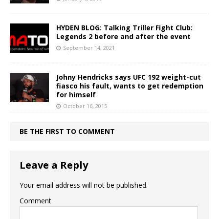
HYDEN BLOG: Talking Triller Fight Club:
Legends 2 before and after the event
September 14, 2021
Johny Hendricks says UFC 192 weight-cut
fiasco his fault, wants to get redemption
for himself
October 16, 2015
BE THE FIRST TO COMMENT
Leave a Reply
Your email address will not be published.
Comment