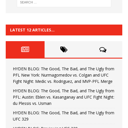
LATEST 12 ARTICLES…
HYDEN BLOG: The Good, The Bad, and The Ugly from
PFL New York: Nurmagomedov vs. Colgan and UFC
Fight Night: Medic vs. Rodriguez, and MVP-PFL Merge
HYDEN BLOG: The Good, The Bad, and The Ugly from
PFL: Austin: Eblen vs. Kasanganay and UFC Fight Night:
du Plessis vs. Usman
HYDEN BLOG: The Good, The Bad, and The Ugly from
UFC 329