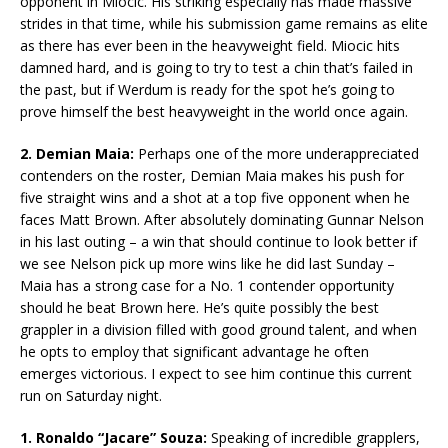
opponent in Miocic. His striking especially has made massive
strides in that time, while his submission game remains as elite
as there has ever been in the heavyweight field. Miocic hits
damned hard, and is going to try to test a chin that’s failed in
the past, but if Werdum is ready for the spot he’s going to
prove himself the best heavyweight in the world once again.
2. Demian Maia:
Perhaps one of the more underappreciated
contenders on the roster, Demian Maia makes his push for
five straight wins and a shot at a top five opponent when he
faces Matt Brown. After absolutely dominating Gunnar Nelson
in his last outing – a win that should continue to look better if
we see Nelson pick up more wins like he did last Sunday –
Maia has a strong case for a No. 1 contender opportunity
should he beat Brown here. He’s quite possibly the best
grappler in a division filled with good ground talent, and when
he opts to employ that significant advantage he often
emerges victorious. I expect to see him continue this current
run on Saturday night.
1. Ronaldo “Jacare” Souza:
Speaking of incredible grapplers,