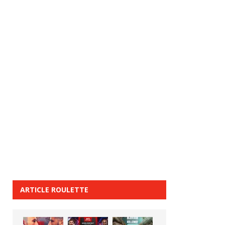
ARTICLE ROULETTE