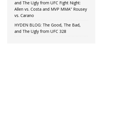
and The Ugly from UFC Fight Night:
Allen vs. Costa and MVP MMA” Rousey
vs. Carano
HYDEN BLOG: The Good, The Bad,
and The Ugly from UFC 328