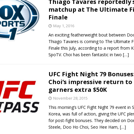
Thiago Tavares reportedly 
matchup at The Ultimate Fi
Bad, and The Ugly from UFC Fight Night: Kape vs.
Finale
May 1, 2016
An exciting featherweight bout between Do
 Bad, and The Ugly from UFC Freedom 250
HYDEN'S TAKE
Thiago Tavares is coming to The Ultimate F
Finale this July, according to a report from 
Bad, and The Ugly from UFC Fight Night: Muhammad vs.
SpoTV. Choi has been fantastic in two
[…]
UFC Fight Night 79 Bonuses
e Bad, and The Ugly from PFL New York: Nurmagomedov
Choi’s impressive return to
garners extra $50K
. Rodriguez, and MVP-PFL Merge
HYDEN'S TAKE
November 28, 2015
This morning’s UFC Fight Night 79 event in 
Korea, was full of action, giving the UFC ple
for post-fight bonuses. They decided on D
Steele, Doo Ho Choi, Seo Hee Ham,
[…]