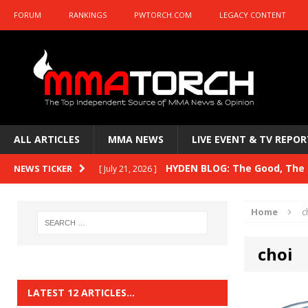
FORUM
RANKINGS
PWTORCH.COM
LEGACY CONTENT
ALL ARTICLES
MMA NEWS
LIVE EVENT & TV REPOR
HYDEN BLOG: The Good, The B
NEWS TICKER
[ July 21, 2026 ]
Kasanganay and UFC Fight Night: du Ples
Home
c
HYDEN BLOG: The Good, The 
[ July 15, 2026 ]
choi
HYDEN BLOG: Previewing UFC
[ July 6, 2026 ]
HYDEN BLOG: The Good, The 
[ June 30, 2026 ]
LATEST 12 ARTICLES…