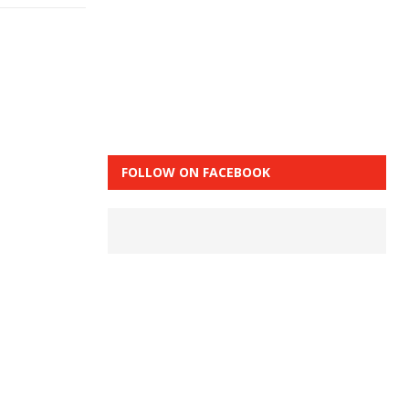
FOLLOW ON FACEBOOK