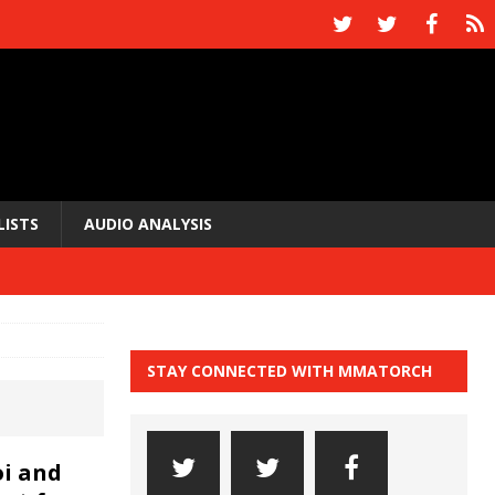
LISTS
AUDIO ANALYSIS
STAY CONNECTED WITH MMATORCH
i and