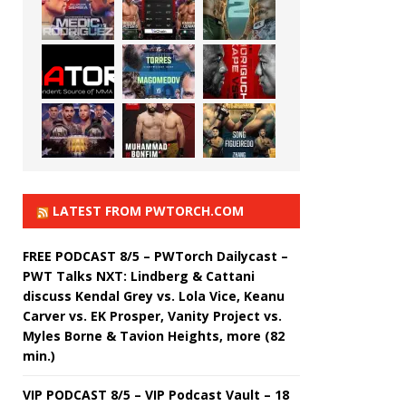
LATEST FROM PWTORCH.COM
FREE PODCAST 8/5 – PWTorch Dailycast –
PWT Talks NXT: Lindberg & Cattani
discuss Kendal Grey vs. Lola Vice, Keanu
Carver vs. EK Prosper, Vanity Project vs.
Myles Borne & Tavion Heights, more (82
min.)
VIP PODCAST 8/5 – VIP Podcast Vault – 18