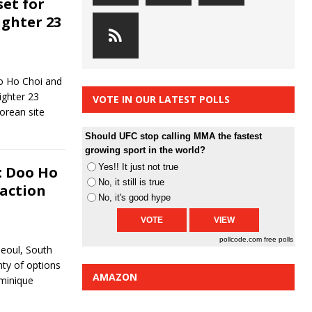
set for
ghter 23
o Ho Choi and
ighter 23
VOTE IN OUR LATEST POLLS
Korean site
Should UFC stop calling MMA the fastest
growing sport in the world?
Yes!! It just not true
: Doo Ho
No, it still is true
 action
No, it's good hype
pollcode.com
free polls
Seoul, South
nty of options
AMAZON
ominique