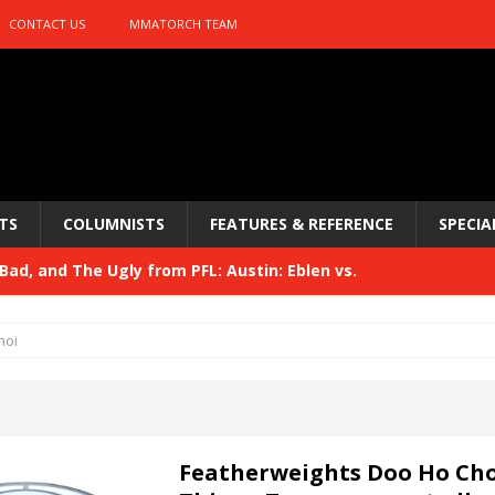
CONTACT US
MMATORCH TEAM
TS
COLUMNISTS
FEATURES & REFERENCE
SPECIA
ad, and The Ugly from PFL: Austin: Eblen vs.
sis vs. Usman
HYDEN'S TAKE
hoi
Bad, and The Ugly from UFC 329
HYDEN'S TAKE
 329
HYDEN'S TAKE
Bad, and The Ugly from PFL: McKee vs. Isbulaev and UFC
Featherweights Doo Ho Cho