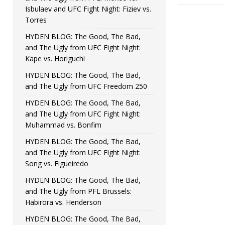
Isbulaev and UFC Fight Night: Fiziev vs.
Torres
HYDEN BLOG: The Good, The Bad,
and The Ugly from UFC Fight Night:
Kape vs. Horiguchi
HYDEN BLOG: The Good, The Bad,
and The Ugly from UFC Freedom 250
HYDEN BLOG: The Good, The Bad,
and The Ugly from UFC Fight Night:
Muhammad vs. Bonfim
HYDEN BLOG: The Good, The Bad,
and The Ugly from UFC Fight Night:
Song vs. Figueiredo
HYDEN BLOG: The Good, The Bad,
and The Ugly from PFL Brussels:
Habirora vs. Henderson
HYDEN BLOG: The Good, The Bad,