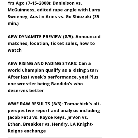
Yrs Ago (7-15-2008): Danielson vs.
McGuinness, edited rape angle with Larry
Sweeney, Austin Aries vs. Go Shiozaki (35
min.)
AEW DYNAMITE PREVIEW (8/5): Announced
matches, location, ticket sales, how to
watch
AEW RISING AND FADING STARS: Can a
World Champion qualify as a Rising Star?
After last week’s performance, yes! Plus
one wrestler being Bandido’s who
deserves better
WWE RAW RESULTS (8/3): Tomachick’s alt-
perspective report and analysis including
Jacob Fatu vs. Royce Keys, Je’Von vs.
Ethan, Breakker vs. Hendry, LA Knight-
Reigns exchange