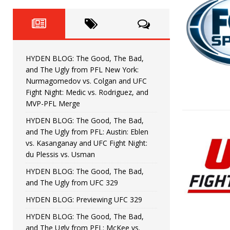
Fight Night: Fiziev vs. Torres
HYDEN'S TAKE
HYDEN BLOG: The Good, The 
[ June 22, 2026 ]
Horiguchi
UNCATEGORIZED
HYDEN BLOG: The Good, The Bad,
HYDEN BLOG: The Good, The
[ June 15, 2026 ]
and The Ugly from PFL New York:
Nurmagomedov vs. Colgan and UFC
HYDEN BLOG: The Good, The 
[ June 8, 2026 ]
Fight Night: Medic vs. Rodriguez, and
MVP-PFL Merge
Bonfim
HYDEN'S TAKE
HYDEN BLOG: The Good, The Bad,
and The Ugly from PFL: Austin: Eblen
HYDEN BLOG: The Good, Th
[ August 4, 2026 ]
vs. Kasanganay and UFC Fight Night:
du Plessis vs. Usman
vs. Colgan and UFC Fight Night: Medic vs
HYDEN BLOG: The Good, The Bad,
and The Ugly from UFC 329
HYDEN BLOG: Previewing UFC 329
HYDEN BLOG: The Good, The Bad,
and The Ugly from PFL: McKee vs.