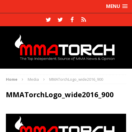
MENU
Home
Media
MMATorchLogo_wide2016_900
MMATorchLogo_wide2016_900