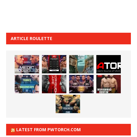
ARTICLE ROULETTE
LATEST FROM PWTORCH.COM