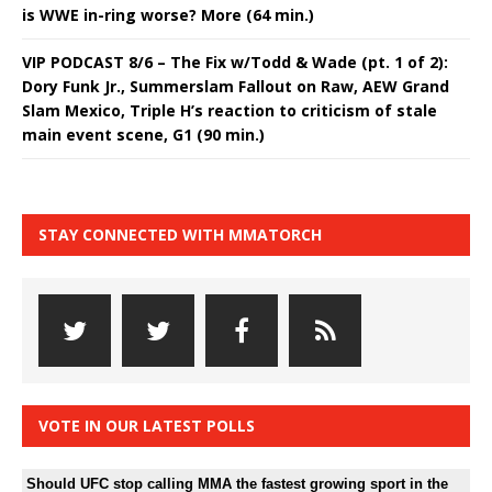
is WWE in-ring worse? More (64 min.)
VIP PODCAST 8/6 – The Fix w/Todd & Wade (pt. 1 of 2):
Dory Funk Jr., Summerslam Fallout on Raw, AEW Grand
Slam Mexico, Triple H’s reaction to criticism of stale
main event scene, G1 (90 min.)
STAY CONNECTED WITH MMATORCH
VOTE IN OUR LATEST POLLS
Should UFC stop calling MMA the fastest growing sport in the