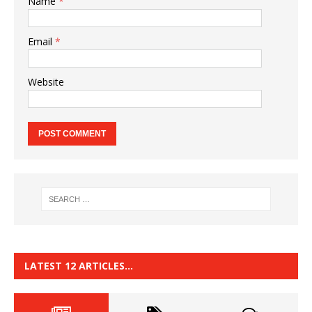
Name
*
Email
*
Website
LATEST 12 ARTICLES…