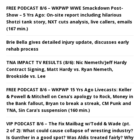
FREE PODCAST 8/6 – WKPWP WWE Smackdown Post-
Show – 5 Yrs Ago: On-site report including hilarious
Shotzi tank story, NXT cuts analysis, live callers, emails
(167 min.)
Brie Bella gives detailed injury update, discusses early
rehab process
TNA IMPACT TV RESULTS (8/6): Nic Nemeth/Jeff Hardy
Contract Signing, Matt Hardy vs. Ryan Nemeth,
Brookside vs. Lee
FREE PODCAST 8/6 – WKPWP 15 Yrs Ago Livecasts: Keller
& Powell & Mitchell on Cena’s apology to Rock, Money in
the Bank fallout, Bryan to break a streak, CM Punk and
TNA, Sin Cara’s suspension (160 min.)
VIP PODCAST 8/6 – The Fix Mailbag w/Todd & Wade (pt.
2 of 2): What could cause collapse of wresting industry?
Is Gunther in a good spot? Was Aldis treated fairly? Why