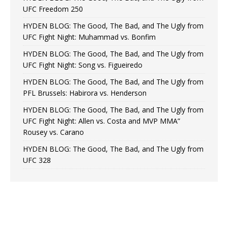
UFC Freedom 250
HYDEN BLOG: The Good, The Bad, and The Ugly from
UFC Fight Night: Muhammad vs. Bonfim
HYDEN BLOG: The Good, The Bad, and The Ugly from
UFC Fight Night: Song vs. Figueiredo
HYDEN BLOG: The Good, The Bad, and The Ugly from
PFL Brussels: Habirora vs. Henderson
HYDEN BLOG: The Good, The Bad, and The Ugly from
UFC Fight Night: Allen vs. Costa and MVP MMA”
Rousey vs. Carano
HYDEN BLOG: The Good, The Bad, and The Ugly from
UFC 328