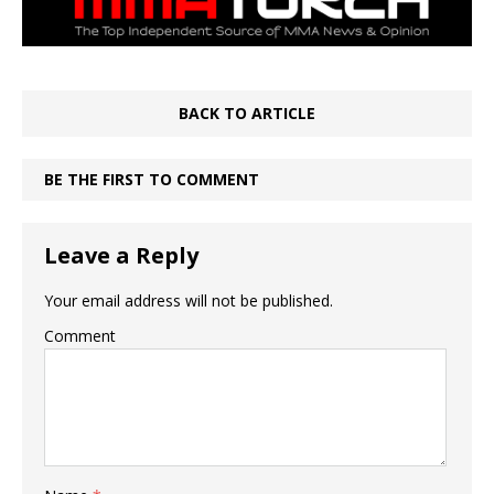
BACK TO ARTICLE
BE THE FIRST TO COMMENT
Leave a Reply
Your email address will not be published.
Comment