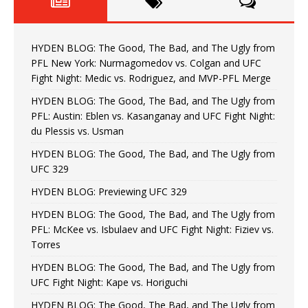
HYDEN BLOG: The Good, The Bad, and The Ugly from
PFL New York: Nurmagomedov vs. Colgan and UFC
Fight Night: Medic vs. Rodriguez, and MVP-PFL Merge
HYDEN BLOG: The Good, The Bad, and The Ugly from
PFL: Austin: Eblen vs. Kasanganay and UFC Fight Night:
du Plessis vs. Usman
HYDEN BLOG: The Good, The Bad, and The Ugly from
UFC 329
HYDEN BLOG: Previewing UFC 329
HYDEN BLOG: The Good, The Bad, and The Ugly from
PFL: McKee vs. Isbulaev and UFC Fight Night: Fiziev vs.
Torres
HYDEN BLOG: The Good, The Bad, and The Ugly from
UFC Fight Night: Kape vs. Horiguchi
HYDEN BLOG: The Good, The Bad, and The Ugly from