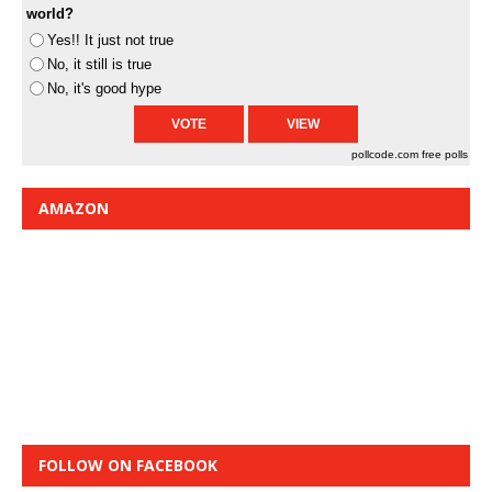
world?
Yes!! It just not true
No, it still is true
No, it's good hype
pollcode.com
free polls
AMAZON
FOLLOW ON FACEBOOK