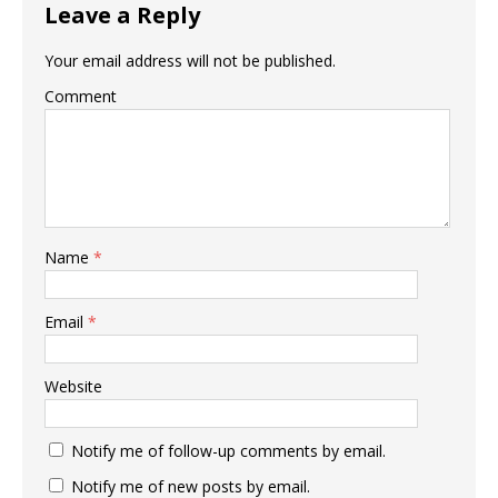
Leave a Reply
Your email address will not be published.
Comment
Name
*
Email
*
Website
Notify me of follow-up comments by email.
Notify me of new posts by email.