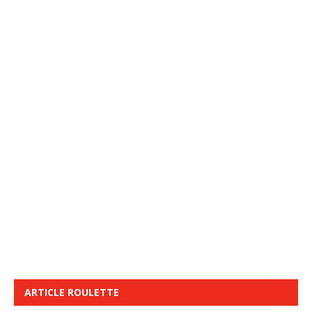
ARTICLE ROULETTE