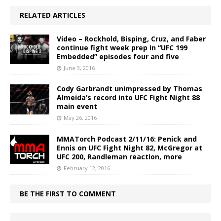
RELATED ARTICLES
Video – Rockhold, Bisping, Cruz, and Faber
continue fight week prep in “UFC 199
Embedded” episodes four and five
June 3, 2016
Cody Garbrandt unimpressed by Thomas
Almeida’s record into UFC Fight Night 88
main event
May 26, 2016
MMATorch Podcast 2/11/16: Penick and
Ennis on UFC Fight Night 82, McGregor at
UFC 200, Randleman reaction, more
February 12, 2016
BE THE FIRST TO COMMENT