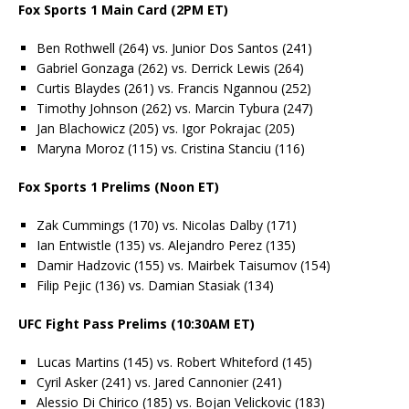
Fox Sports 1 Main Card (2PM ET)
Ben Rothwell (264) vs. Junior Dos Santos (241)
Gabriel Gonzaga (262) vs. Derrick Lewis (264)
Curtis Blaydes (261) vs. Francis Ngannou (252)
Timothy Johnson (262) vs. Marcin Tybura (247)
Jan Blachowicz (205) vs. Igor Pokrajac (205)
Maryna Moroz (115) vs. Cristina Stanciu (116)
Fox Sports 1 Prelims (Noon ET)
Zak Cummings (170) vs. Nicolas Dalby (171)
Ian Entwistle (135) vs. Alejandro Perez (135)
Damir Hadzovic (155) vs. Mairbek Taisumov (154)
Filip Pejic (136) vs. Damian Stasiak (134)
UFC Fight Pass Prelims (10:30AM ET)
Lucas Martins (145) vs. Robert Whiteford (145)
Cyril Asker (241) vs. Jared Cannonier (241)
Alessio Di Chirico (185) vs. Bojan Velickovic (183)