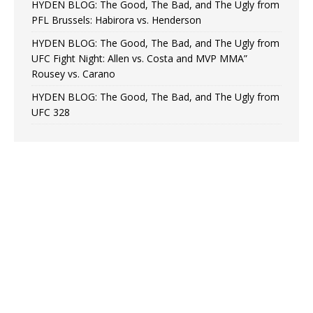
HYDEN BLOG: The Good, The Bad, and The Ugly from
PFL Brussels: Habirora vs. Henderson
HYDEN BLOG: The Good, The Bad, and The Ugly from
UFC Fight Night: Allen vs. Costa and MVP MMA”
Rousey vs. Carano
HYDEN BLOG: The Good, The Bad, and The Ugly from
UFC 328