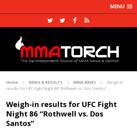
MENU
Home
NEWS & RESULTS
MMA NEWS
Weigh-in
results for UFC Fight Night 86 “Rothwell vs. Dos Santos”
Weigh-in results for UFC Fight
Night 86 “Rothwell vs. Dos
Santos”