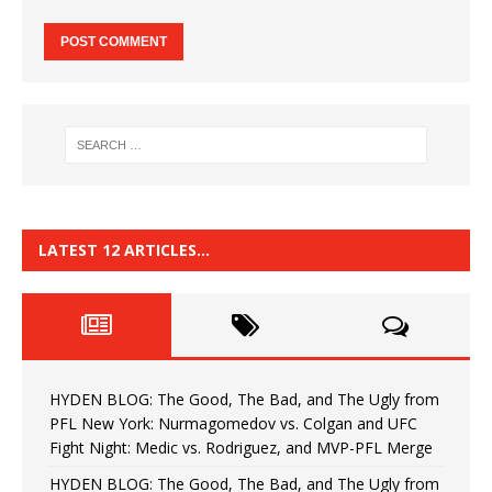
LATEST 12 ARTICLES…
HYDEN BLOG: The Good, The Bad, and The Ugly from
PFL New York: Nurmagomedov vs. Colgan and UFC
Fight Night: Medic vs. Rodriguez, and MVP-PFL Merge
HYDEN BLOG: The Good, The Bad, and The Ugly from