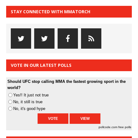
STAY CONNECTED WITH MMATORCH
VOTE IN OUR LATEST POLLS
Should UFC stop calling MMA the fastest growing sport in the
world?
Yes!! It just not true
No, it still is true
No, it's good hype
pollcode.com
free polls