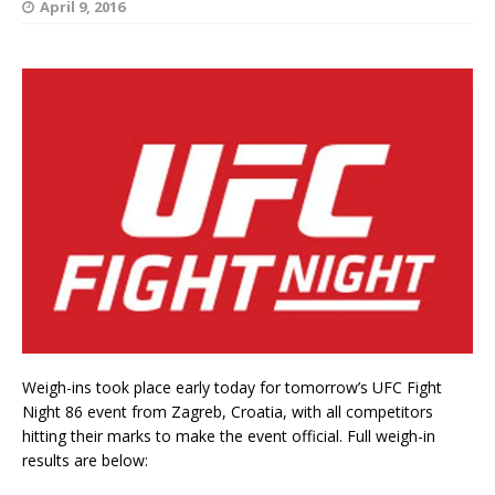
April 9, 2016
Weigh-ins took place early today for tomorrow’s UFC Fight
Night 86 event from Zagreb, Croatia, with all competitors
hitting their marks to make the event official. Full weigh-in
results are below: