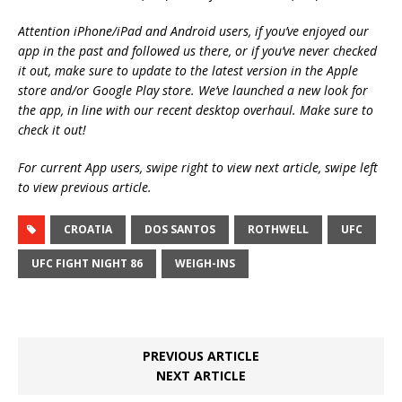
Attention iPhone/iPad and Android users, if you’ve enjoyed our
app in the past and followed us there, or if you’ve never checked
it out, make sure to update to the latest version in the Apple
store and/or Google Play store. We’ve launched a new look for
the app, in line with our recent desktop overhaul. Make sure to
check it out!
For current App users, swipe right to view next article, swipe left
to view previous article.
CROATIA
DOS SANTOS
ROTHWELL
UFC
UFC FIGHT NIGHT 86
WEIGH-INS
PREVIOUS ARTICLE
NEXT ARTICLE