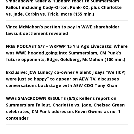
Smackdown: Keller & Hubbard react to Summerslam
Fallout including Cody-Orton, Punk-KO, plus Charlotte
vs. Jade, Corbin vs. Trick, more (155 min.)
Vince McMahon’s portion to pay in WWE shareholder
lawsuit settlement revealed
FREE PODCAST 8/7 – WKPWP 15 Yrs Ago Livecasts: Where
was WWE headed going into Summerslam, CM Punk’s
future opponents, Edge, Goldberg, McMahon (100 min.)
Exclusive: JCW Lunacy co-owner Violent J says “We (ICP)
were just so happy” to appear on AEW TV, discusses
conversations backstage with AEW COO Tony Khan
WWE SMACKDOWN RESULTS (8/8): Keller’s report on
Summerslam fallout, Charlotte vs. Jade, Chelsea Green
celebrates, CM Punk addresses Kevin Owens as no. 1
contender