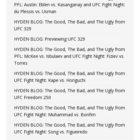
PFL: Austin: Eblen vs. Kasanganay and UFC Fight Night:
du Plessis vs. Usman
HYDEN BLOG: The Good, The Bad, and The Ugly from
UFC 329
HYDEN BLOG: Previewing UFC 329
HYDEN BLOG: The Good, The Bad, and The Ugly from
PFL: McKee vs. Isbulaev and UFC Fight Night: Fiziev vs.
Torres
HYDEN BLOG: The Good, The Bad, and The Ugly from
UFC Fight Night: Kape vs. Horiguchi
HYDEN BLOG: The Good, The Bad, and The Ugly from
UFC Freedom 250
HYDEN BLOG: The Good, The Bad, and The Ugly from
UFC Fight Night: Muhammad vs. Bonfim
HYDEN BLOG: The Good, The Bad, and The Ugly from
UFC Fight Night: Song vs. Figueiredo