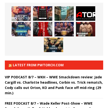
LATEST FROM PWTORCH.COM
VIP PODCAST 8/7 – WKH – WWE Smackdown review: Jade
Cargill vs. Charlotte headlines, Corbin vs. Trick rematch,
Cody calls out Orton, KO and Punk face off mid-ring (29
min.)
FREE PODCAST 8/7 – Wade Keller Post-Show – WWE