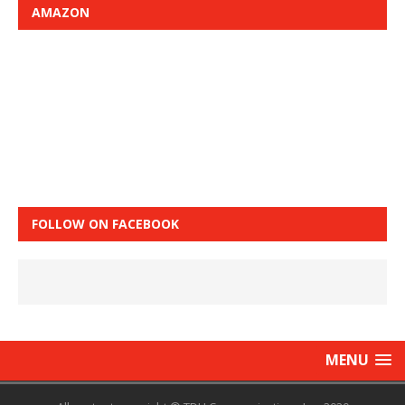
AMAZON
FOLLOW ON FACEBOOK
MENU