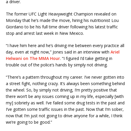
a driver.
The former UFC Light Heavyweight Champion revealed on
Monday that he’s made the move, hiring his nutritionist Lou
Giordano to be his full time driver following his latest traffic
stop and arrest last week in New Mexico.
“I have him here and he’s driving me between every practice all
day, even at night now,” Jones said in an interview with
Ariel
Helwani on The MMA Hour
. “I figured I’d take getting in
trouble out of the police’s hands by simply not driving.
“There’s a pattern throughout my career. I’ve never gotten into
a street fight, nothing crazy. It’s always been something behind
the wheel. So, by simply not driving, I’m pretty positive that
there won’t be any issues coming up in my life, especially [with
my] sobriety as well. I’ve failed some drug tests in the past and
I’ve gotten some traffic issues in the past. Now that I’m sober,
now that I’m just not going to drive anyone for a while, I think
we’re going to be good.”