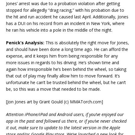
Jones’ arrest was due to a probation violation after getting
stopped for allegedly “drag racing,” with his probation due to
the hit and run accident he caused last April. Additionally, Jones
has a DUI on his record from an incident in New York, where
he ran his vehicle into a pole in the middle of the night.
Penick’s Analysis:
This is absolutely the right move for Jones,
and should have been done a long time ago. He can afford the
expense, and it keeps him from being responsible for any
more issues in regards to his driving. He’s shown time and
again how irresponsible he’s been behind the wheel, so taking
that out of play may finally allow him to move forward. It’s
unfortunate he can’t be trusted behind the wheel, but he can’t
be, so this was a move that needed to be made.
[Jon Jones art by Grant Gould (c) MMATorch.com]
Attention iPhone/iPad and Android users, if you’ve enjoyed our
app in the past and followed us there, or if you’ve never checked
it out, make sure to update to the latest version in the Apple
store and/or Google Play store. We’ve launched a new look for