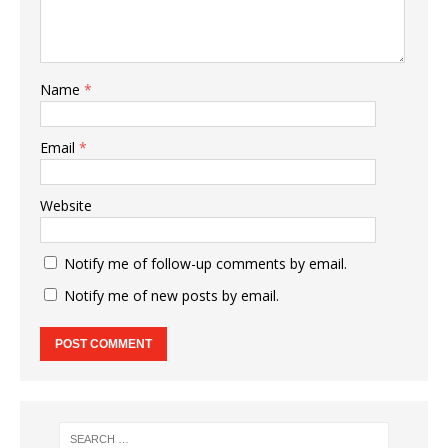
Name
*
Email
*
Website
Notify me of follow-up comments by email.
Notify me of new posts by email.