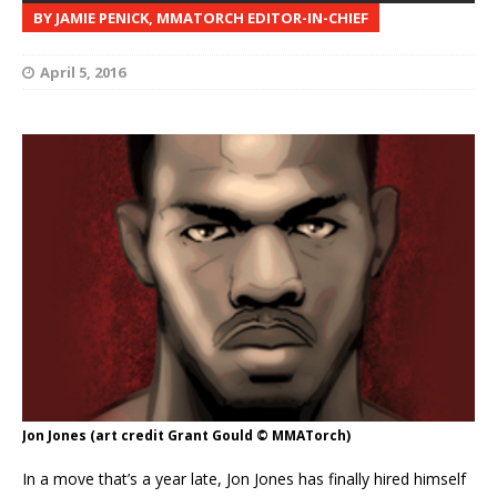
BY JAMIE PENICK, MMATORCH EDITOR-IN-CHIEF
April 5, 2016
Jon Jones (art credit Grant Gould © MMATorch)
In a move that’s a year late, Jon Jones has finally hired himself