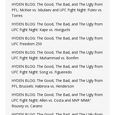
HYDEN BLOG: The Good, The Bad, and The Ugly from
PFL: McKee vs. Isbulaev and UFC Fight Night: Fiziev vs.
Torres
HYDEN BLOG: The Good, The Bad, and The Ugly from
UFC Fight Night: Kape vs. Horiguchi
HYDEN BLOG: The Good, The Bad, and The Ugly from
UFC Freedom 250
HYDEN BLOG: The Good, The Bad, and The Ugly from
UFC Fight Night: Muhammad vs. Bonfim
HYDEN BLOG: The Good, The Bad, and The Ugly from
UFC Fight Night: Song vs. Figueiredo
HYDEN BLOG: The Good, The Bad, and The Ugly from
PFL Brussels: Habirora vs. Henderson
HYDEN BLOG: The Good, The Bad, and The Ugly from
UFC Fight Night: Allen vs. Costa and MVP MMA”
Rousey vs. Carano
HYDEN BLOG: The Good, The Bad, and The Ugly from