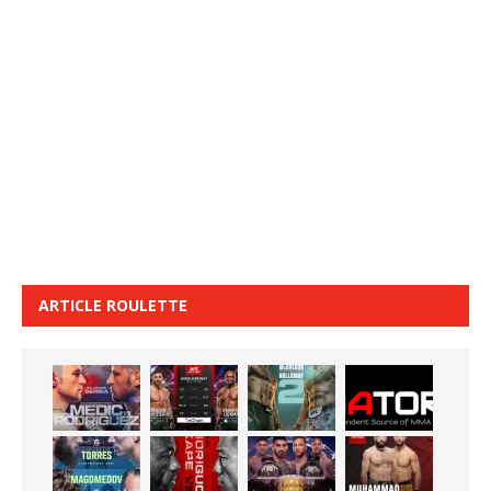
ARTICLE ROULETTE