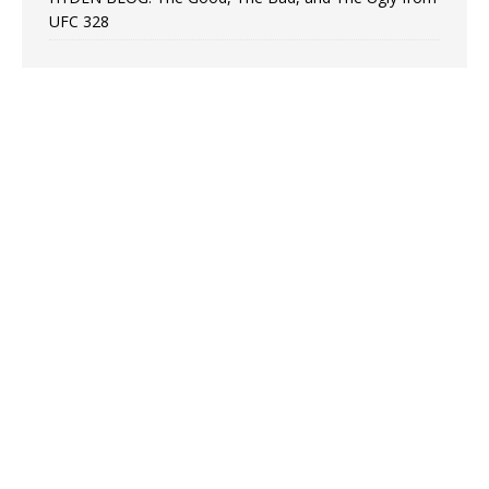
UFC 328