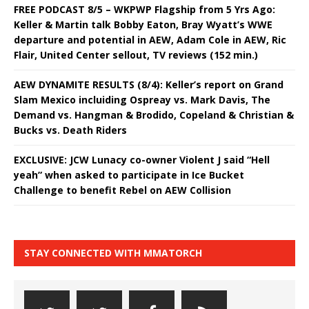
FREE PODCAST 8/5 – WKPWP Flagship from 5 Yrs Ago:
Keller & Martin talk Bobby Eaton, Bray Wyatt’s WWE
departure and potential in AEW, Adam Cole in AEW, Ric
Flair, United Center sellout, TV reviews (152 min.)
AEW DYNAMITE RESULTS (8/4): Keller’s report on Grand
Slam Mexico incluiding Ospreay vs. Mark Davis, The
Demand vs. Hangman & Brodido, Copeland & Christian &
Bucks vs. Death Riders
EXCLUSIVE: JCW Lunacy co-owner Violent J said “Hell
yeah” when asked to participate in Ice Bucket
Challenge to benefit Rebel on AEW Collision
STAY CONNECTED WITH MMATORCH