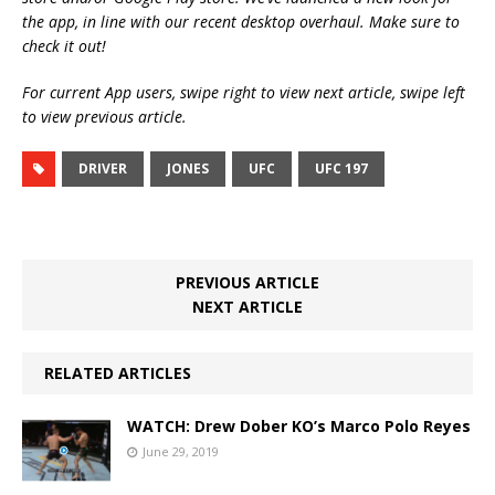
the app, in line with our recent desktop overhaul. Make sure to
check it out!
For current App users, swipe right to view next article, swipe left
to view previous article.
DRIVER
JONES
UFC
UFC 197
PREVIOUS ARTICLE
NEXT ARTICLE
RELATED ARTICLES
WATCH: Drew Dober KO’s Marco Polo Reyes
June 29, 2019