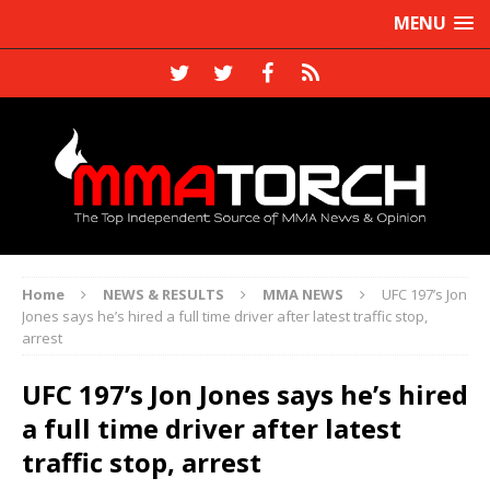
MENU
Home
NEWS & RESULTS
MMA NEWS
UFC 197’s Jon
Jones says he’s hired a full time driver after latest traffic stop,
arrest
UFC 197’s Jon Jones says he’s hired
a full time driver after latest
traffic stop, arrest