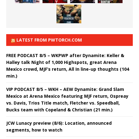
LATEST FROM PWTORCH.COM
FREE PODCAST 8/5 – WKPWP after Dynamite: Keller &
Halley talk Night of 1,000 Highspots, great Arena
Mexico crowd, MJF’s return, All In line-up thoughts (104
min.)
VIP PODCAST 8/5 – WKH – AEW Dynamite: Grand Slam
Mexico at Arena Mexico featuring MJF return, Ospreay
vs. Davis, Trios Title match, Fletcher vs. Speedball,
Bucks team with Copeland & Christian (21 min.)
JCW Lunacy preview (8/6): Location, announced
segments, how to watch