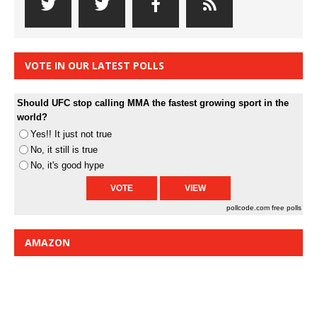
VOTE IN OUR LATEST POLLS
Should UFC stop calling MMA the fastest growing sport in the
world?
Yes!! It just not true
No, it still is true
No, it's good hype
pollcode.com
free polls
AMAZON