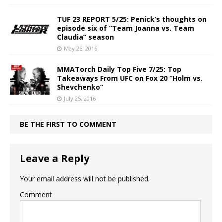
TUF 23 REPORT 5/25: Penick’s thoughts on
episode six of “Team Joanna vs. Team
Claudia” season
May 26, 2016
MMATorch Daily Top Five 7/25: Top
Takeaways From UFC on Fox 20 “Holm vs.
Shevchenko”
July 25, 2016
BE THE FIRST TO COMMENT
Leave a Reply
Your email address will not be published.
Comment