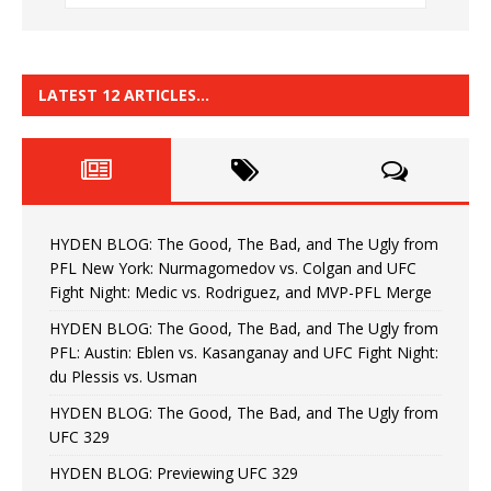
LATEST 12 ARTICLES…
HYDEN BLOG: The Good, The Bad, and The Ugly from
PFL New York: Nurmagomedov vs. Colgan and UFC
Fight Night: Medic vs. Rodriguez, and MVP-PFL Merge
HYDEN BLOG: The Good, The Bad, and The Ugly from
PFL: Austin: Eblen vs. Kasanganay and UFC Fight Night:
du Plessis vs. Usman
HYDEN BLOG: The Good, The Bad, and The Ugly from
UFC 329
HYDEN BLOG: Previewing UFC 329