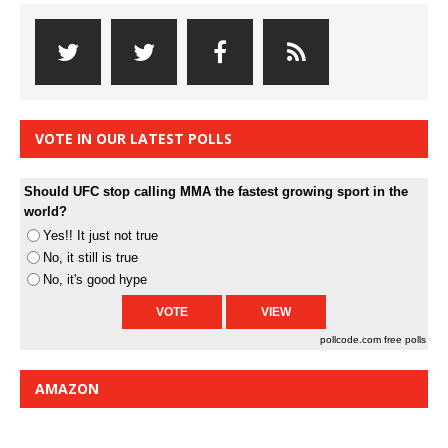
VOTE IN OUR LATEST POLLS
Should UFC stop calling MMA the fastest growing sport in the
world?
Yes!! It just not true
No, it still is true
No, it's good hype
pollcode.com
free polls
AMAZON