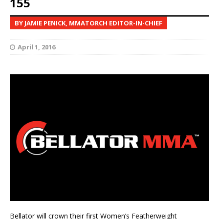
155
BY JAMIE PENICK, MMATORCH EDITOR-IN-CHIEF
April 1, 2016
Bellator will crown their first Women’s Featherweight