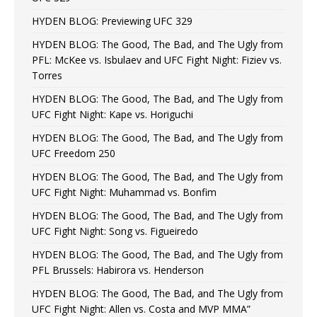
HYDEN BLOG: Previewing UFC 329
HYDEN BLOG: The Good, The Bad, and The Ugly from
PFL: McKee vs. Isbulaev and UFC Fight Night: Fiziev vs.
Torres
HYDEN BLOG: The Good, The Bad, and The Ugly from
UFC Fight Night: Kape vs. Horiguchi
HYDEN BLOG: The Good, The Bad, and The Ugly from
UFC Freedom 250
HYDEN BLOG: The Good, The Bad, and The Ugly from
UFC Fight Night: Muhammad vs. Bonfim
HYDEN BLOG: The Good, The Bad, and The Ugly from
UFC Fight Night: Song vs. Figueiredo
HYDEN BLOG: The Good, The Bad, and The Ugly from
PFL Brussels: Habirora vs. Henderson
HYDEN BLOG: The Good, The Bad, and The Ugly from
UFC Fight Night: Allen vs. Costa and MVP MMA”