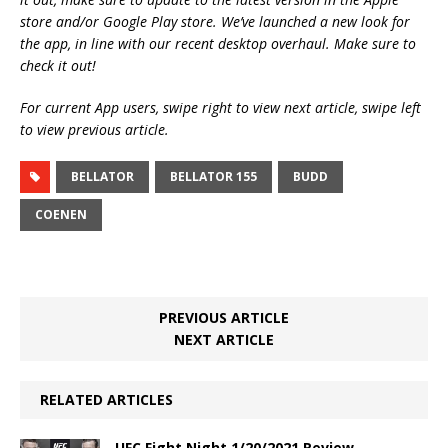
store and/or Google Play store. We’ve launched a new look for
the app, in line with our recent desktop overhaul. Make sure to
check it out!
For current App users, swipe right to view next article, swipe left
to view previous article.
BELLATOR
BELLATOR 155
BUDD
COENEN
PREVIOUS ARTICLE
NEXT ARTICLE
RELATED ARTICLES
UFC Fight Night 1/20/2021 Review