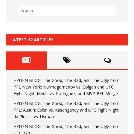
LATEST 12 ARTICLES…
HYDEN BLOG: The Good, The Bad, and The Ugly from
PFL New York: Nurmagomedov vs. Colgan and UFC
Fight Night: Medic vs. Rodriguez, and MVP-PFL Merge
HYDEN BLOG: The Good, The Bad, and The Ugly from
PFL: Austin: Eblen vs. Kasanganay and UFC Fight Night:
du Plessis vs. Usman
HYDEN BLOG: The Good, The Bad, and The Ugly from
UFC 329