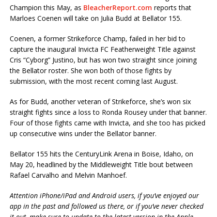
Champion this May, as
BleacherReport.com
reports that
Marloes Coenen will take on Julia Budd at Bellator 155.
Coenen, a former Strikeforce Champ, failed in her bid to
capture the inaugural Invicta FC Featherweight Title against
Cris “Cyborg” Justino, but has won two straight since joining
the Bellator roster. She won both of those fights by
submission, with the most recent coming last August.
As for Budd, another veteran of Strikeforce, she’s won six
straight fights since a loss to Ronda Rousey under that banner.
Four of those fights came with Invicta, and she too has picked
up consecutive wins under the Bellator banner.
Bellator 155 hits the CenturyLink Arena in Boise, Idaho, on
May 20, headlined by the Middleweight Title bout between
Rafael Carvalho and Melvin Manhoef.
Attention iPhone/iPad and Android users, if you’ve enjoyed our
app in the past and followed us there, or if you’ve never checked
it out, make sure to update to the latest version in the Apple