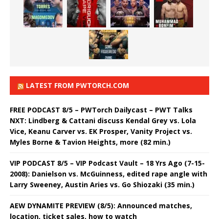
LATEST FROM PWTORCH.COM
FREE PODCAST 8/5 – PWTorch Dailycast – PWT Talks
NXT: Lindberg & Cattani discuss Kendal Grey vs. Lola
Vice, Keanu Carver vs. EK Prosper, Vanity Project vs.
Myles Borne & Tavion Heights, more (82 min.)
VIP PODCAST 8/5 – VIP Podcast Vault – 18 Yrs Ago (7-15-
2008): Danielson vs. McGuinness, edited rape angle with
Larry Sweeney, Austin Aries vs. Go Shiozaki (35 min.)
AEW DYNAMITE PREVIEW (8/5): Announced matches,
location, ticket sales, how to watch