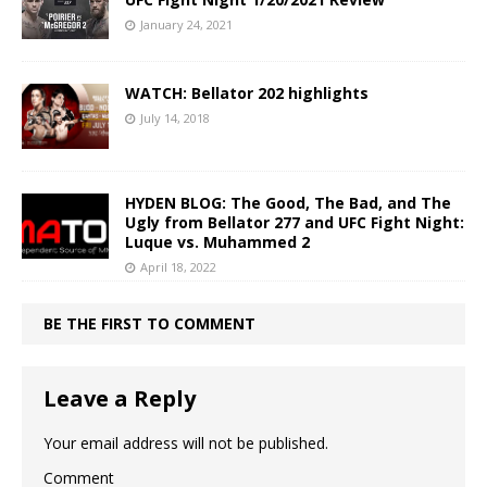
January 24, 2021
WATCH: Bellator 202 highlights
July 14, 2018
HYDEN BLOG: The Good, The Bad, and The
Ugly from Bellator 277 and UFC Fight Night:
Luque vs. Muhammed 2
April 18, 2022
BE THE FIRST TO COMMENT
Leave a Reply
Your email address will not be published.
Comment