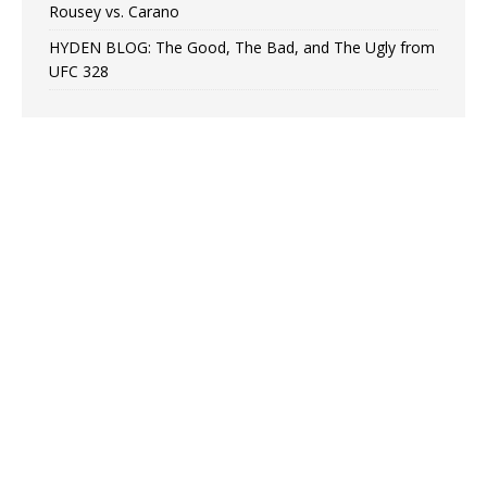
Rousey vs. Carano
HYDEN BLOG: The Good, The Bad, and The Ugly from
UFC 328