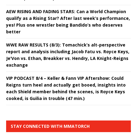
AEW RISING AND FADING STARS: Can a World Champion
qualify as a Rising Star? After last week’s performance,
yes! Plus one wrestler being Bandido’s who deserves
better
WWE RAW RESULTS (8/3): Tomachick’s alt-perspective
report and analysis including Jacob Fatu vs. Royce Keys,
Je’Von vs. Ethan, Breakker vs. Hendry, LA Knight-Reigns
exchange
VIP PODCAST 8/4 – Keller & Fann VIP Aftershow: Could
Reigns turn heel and actually get booed, insights into
each Shield member behind the scenes, is Royce Keys
cooked, is Guilia in trouble (47 min.)
STAY CONNECTED WITH MMATORCH