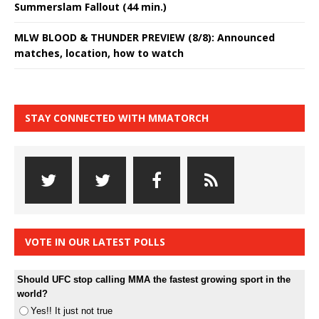
Summerslam Fallout (44 min.)
MLW BLOOD & THUNDER PREVIEW (8/8): Announced
matches, location, how to watch
STAY CONNECTED WITH MMATORCH
VOTE IN OUR LATEST POLLS
Should UFC stop calling MMA the fastest growing sport in the
world?
Yes!! It just not true