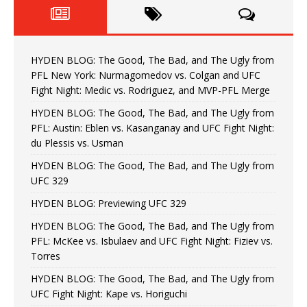
HYDEN BLOG: The Good, The Bad, and The Ugly from
PFL New York: Nurmagomedov vs. Colgan and UFC
Fight Night: Medic vs. Rodriguez, and MVP-PFL Merge
HYDEN BLOG: The Good, The Bad, and The Ugly from
PFL: Austin: Eblen vs. Kasanganay and UFC Fight Night:
du Plessis vs. Usman
HYDEN BLOG: The Good, The Bad, and The Ugly from
UFC 329
HYDEN BLOG: Previewing UFC 329
HYDEN BLOG: The Good, The Bad, and The Ugly from
PFL: McKee vs. Isbulaev and UFC Fight Night: Fiziev vs.
Torres
HYDEN BLOG: The Good, The Bad, and The Ugly from
UFC Fight Night: Kape vs. Horiguchi