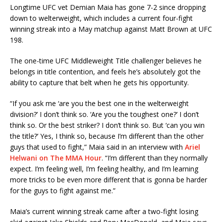
Longtime UFC vet Demian Maia has gone 7-2 since dropping
down to welterweight, which includes a current four-fight
winning streak into a May matchup against Matt Brown at UFC
198.
The one-time UFC Middleweight Title challenger believes he
belongs in title contention, and feels he’s absolutely got the
ability to capture that belt when he gets his opportunity.
“If you ask me ‘are you the best one in the welterweight
division?’ I don’t think so. ‘Are you the toughest one?’ I don’t
think so. Or the best striker? I don’t think so. But ‘can you win
the title?’ Yes, I think so, because I’m different than the other
guys that used to fight,” Maia said in an interview with
Ariel
Helwani on The MMA Hour
. “I’m different than they normally
expect. I’m feeling well, I’m feeling healthy, and I’m learning
more tricks to be even more different that is gonna be harder
for the guys to fight against me.”
Maia’s current winning streak came after a two-fight losing