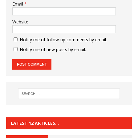
Email
*
Website
Notify me of follow-up comments by email.
Notify me of new posts by email.
LATEST 12 ARTICLES…