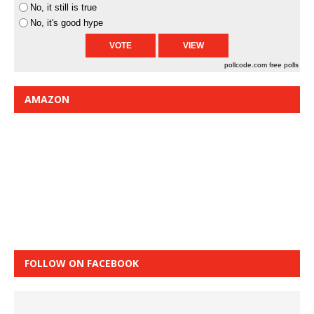
No, it still is true
No, it's good hype
pollcode.com
free polls
AMAZON
FOLLOW ON FACEBOOK