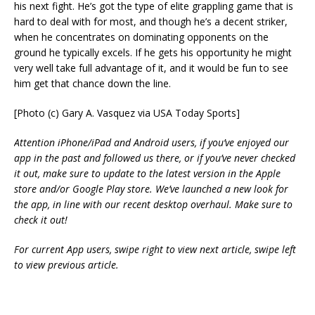
his next fight. He’s got the type of elite grappling game that is
hard to deal with for most, and though he’s a decent striker,
when he concentrates on dominating opponents on the
ground he typically excels. If he gets his opportunity he might
very well take full advantage of it, and it would be fun to see
him get that chance down the line.
[Photo (c) Gary A. Vasquez via USA Today Sports]
Attention iPhone/iPad and Android users, if you’ve enjoyed our
app in the past and followed us there, or if you’ve never checked
it out, make sure to update to the latest version in the Apple
store and/or Google Play store. We’ve launched a new look for
the app, in line with our recent desktop overhaul. Make sure to
check it out!
For current App users, swipe right to view next article, swipe left
to view previous article.