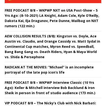
FREE PODCAST 8/8 – WKPWP NXT on USA Post-Show – 5
Yrs Ago: (8-10-2021) LA Knight, Adam Cole, Kyle O’Reilly,
Dakota Kai, Ilja Dragunov, Pete Dunne, Mailbag on NXT
rumors (122 min.)
AEW COLLISION RESULTS (8/8): Kingston vs. Doyle, Ace
Austin vs. Claudio, and Orange Cassidy vs. Matt Sydal in
Continental Cup matches, Myron Reed vs. Speedball,
Bang Bang Gang vs. Death Riders, Hyan & Maya World
vs. Shida & Persephone
RADICAN AT THE MOVIES: “Michael” is an incomplete
portrayal of the late pop icon’s life
FREE PODCAST 8/8 – WKPWP Interview Classic (10 Yrs
Ago): Keller & Mitchell interview Bob Backlund & Iron
Sheik in person in front of studio audience (173 min.)
VIP PODCAST 8/8 – The Nicky’s Club with Nick Barbati: