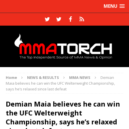
MENU
Home
NEWS & RESULTS
MMA NEWS
Demian
Maia believes he can win the UFC Welterweight Championship,
says he’s relaxed since last defeat
Demian Maia believes he can win
the UFC Welterweight
Championship, says he’s relaxed