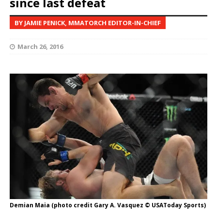
since last defeat
BY JAMIE PENICK, MMATORCH EDITOR-IN-CHIEF
March 26, 2016
Demian Maia (photo credit Gary A. Vasquez © USAToday Sports)