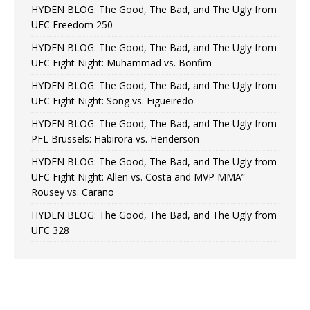
HYDEN BLOG: The Good, The Bad, and The Ugly from
UFC Freedom 250
HYDEN BLOG: The Good, The Bad, and The Ugly from
UFC Fight Night: Muhammad vs. Bonfim
HYDEN BLOG: The Good, The Bad, and The Ugly from
UFC Fight Night: Song vs. Figueiredo
HYDEN BLOG: The Good, The Bad, and The Ugly from
PFL Brussels: Habirora vs. Henderson
HYDEN BLOG: The Good, The Bad, and The Ugly from
UFC Fight Night: Allen vs. Costa and MVP MMA”
Rousey vs. Carano
HYDEN BLOG: The Good, The Bad, and The Ugly from
UFC 328