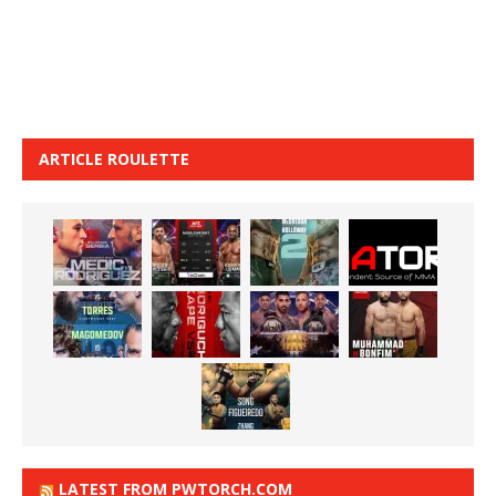
ARTICLE ROULETTE
LATEST FROM PWTORCH.COM