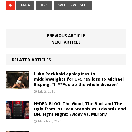
MAIA
UFC
WELTERWEIGHT
PREVIOUS ARTICLE
NEXT ARTICLE
RELATED ARTICLES
Luke Rockhold apologizes to
middleweights for UFC 199 loss to Michael
Bisping: “I f***ed up the whole division”
July 2, 2016
HYDEN BLOG: The Good, The Bad, and The
Ugly from PFL: van Steenis vs. Edwards and
UFC Fight Night: Evloev vs. Murphy
March 23, 2026