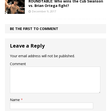
ROUNDTABLE: Who wins the Cub Swanson
vs. Brian Ortega fight?
December 9, 2017
BE THE FIRST TO COMMENT
Leave a Reply
Your email address will not be published.
Comment
Name
*