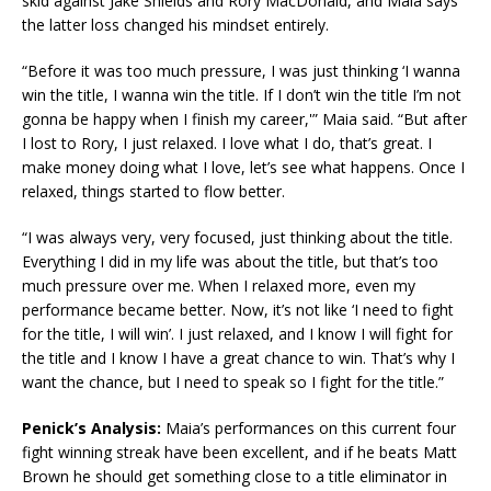
skid against Jake Shields and Rory MacDonald, and Maia says
the latter loss changed his mindset entirely.
“Before it was too much pressure, I was just thinking ‘I wanna
win the title, I wanna win the title. If I don’t win the title I’m not
gonna be happy when I finish my career,'” Maia said. “But after
I lost to Rory, I just relaxed. I love what I do, that’s great. I
make money doing what I love, let’s see what happens. Once I
relaxed, things started to flow better.
“I was always very, very focused, just thinking about the title.
Everything I did in my life was about the title, but that’s too
much pressure over me. When I relaxed more, even my
performance became better. Now, it’s not like ‘I need to fight
for the title, I will win’. I just relaxed, and I know I will fight for
the title and I know I have a great chance to win. That’s why I
want the chance, but I need to speak so I fight for the title.”
Penick’s Analysis:
Maia’s performances on this current four
fight winning streak have been excellent, and if he beats Matt
Brown he should get something close to a title eliminator in