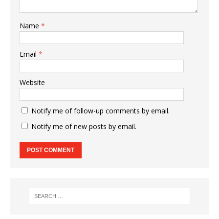
Name
*
Email
*
Website
Notify me of follow-up comments by email.
Notify me of new posts by email.