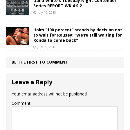
Dana White’s Tuesday Night Contender
Series REPORT WK 4 S 2
July 10, 2018
Holm “100 percent” stands by decision not
to wait for Rousey: “We’re still waiting for
Ronda to come back”
July 19, 2016
BE THE FIRST TO COMMENT
Leave a Reply
Your email address will not be published.
Comment