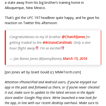
a state away from his big brother’s training home in
Albuquerque, New Mexico.
That’s got the UFC 197 headliner quite happy, and he gave his
reaction on Twitter this afternoon:
Congratulations to my lil brother
@Chan95Jones
for
getting traded to the
#ArizonaCardinals
. Only a one
hour flight away
I’m so excited
— Jon Bones Jones (@JonnyBones)
March 15, 2016
[Jon Jones art by Grant Gould (c) MMATorch.com]
Attention iPhone/iPad and Android users, if you’ve enjoyed our
app in the past and followed us there, or if you’ve never checked
it out, make sure to update to the latest version in the Apple
store and/or Google Play store. We’ve launched a new look for
the app, in line with our recent desktop overhaul. Make sure to