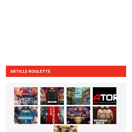
ARTICLE ROULETTE