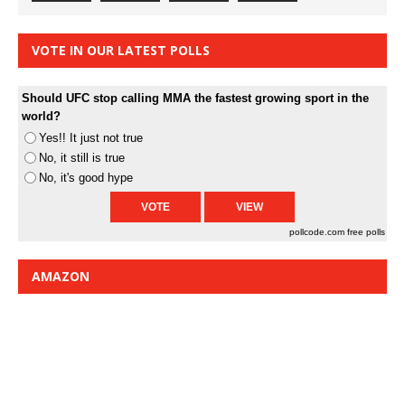
VOTE IN OUR LATEST POLLS
Should UFC stop calling MMA the fastest growing sport in the
world?
Yes!! It just not true
No, it still is true
No, it's good hype
pollcode.com
free polls
AMAZON