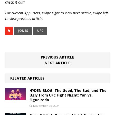
check it out!
For current App users, swipe right to view next article, swipe left
to view previous article.
JONES
UFC
PREVIOUS ARTICLE
NEXT ARTICLE
RELATED ARTICLES
HYDEN BLOG: The Good, The Bad, and The
Ugly from UFC Fight Night: Yan vs.
Figueiredo
November 26, 2024