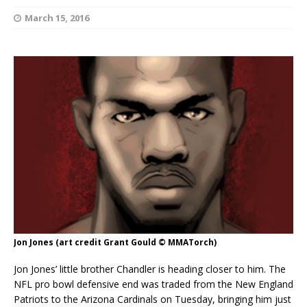
March 15, 2016
Jon Jones (art credit Grant Gould © MMATorch)
Jon Jones’ little brother Chandler is heading closer to him. The
NFL pro bowl defensive end was traded from the New England
Patriots to the Arizona Cardinals on Tuesday, bringing him just