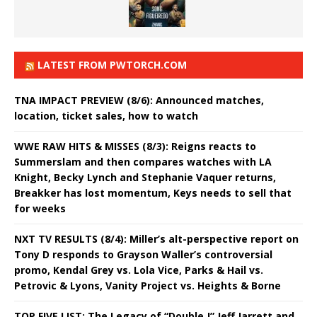
LATEST FROM PWTORCH.COM
TNA IMPACT PREVIEW (8/6): Announced matches,
location, ticket sales, how to watch
WWE RAW HITS & MISSES (8/3): Reigns reacts to
Summerslam and then compares watches with LA
Knight, Becky Lynch and Stephanie Vaquer returns,
Breakker has lost momentum, Keys needs to sell that
for weeks
NXT TV RESULTS (8/4): Miller’s alt-perspective report on
Tony D responds to Grayson Waller’s controversial
promo, Kendal Grey vs. Lola Vice, Parks & Hail vs.
Petrovic & Lyons, Vanity Project vs. Heights & Borne
TOP FIVE LIST: The Legacy of “Double J” Jeff Jarrett and