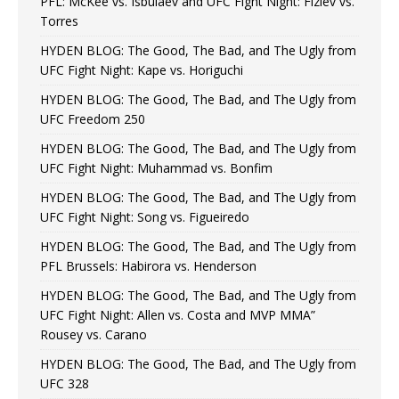
PFL: McKee vs. Isbulaev and UFC Fight Night: Fiziev vs.
Torres
HYDEN BLOG: The Good, The Bad, and The Ugly from
UFC Fight Night: Kape vs. Horiguchi
HYDEN BLOG: The Good, The Bad, and The Ugly from
UFC Freedom 250
HYDEN BLOG: The Good, The Bad, and The Ugly from
UFC Fight Night: Muhammad vs. Bonfim
HYDEN BLOG: The Good, The Bad, and The Ugly from
UFC Fight Night: Song vs. Figueiredo
HYDEN BLOG: The Good, The Bad, and The Ugly from
PFL Brussels: Habirora vs. Henderson
HYDEN BLOG: The Good, The Bad, and The Ugly from
UFC Fight Night: Allen vs. Costa and MVP MMA”
Rousey vs. Carano
HYDEN BLOG: The Good, The Bad, and The Ugly from
UFC 328