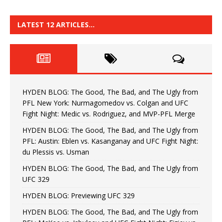
LATEST 12 ARTICLES…
HYDEN BLOG: The Good, The Bad, and The Ugly from
PFL New York: Nurmagomedov vs. Colgan and UFC
Fight Night: Medic vs. Rodriguez, and MVP-PFL Merge
HYDEN BLOG: The Good, The Bad, and The Ugly from
PFL: Austin: Eblen vs. Kasanganay and UFC Fight Night:
du Plessis vs. Usman
HYDEN BLOG: The Good, The Bad, and The Ugly from
UFC 329
HYDEN BLOG: Previewing UFC 329
HYDEN BLOG: The Good, The Bad, and The Ugly from