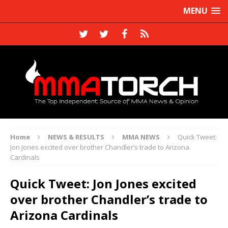
MENU
Home
NEWS & RESULTS
MMA NEWS
Quick Tweet:
Jon Jones excited over brother Chandler’s trade to Arizona
Cardinals
Quick Tweet: Jon Jones excited
over brother Chandler’s trade to
Arizona Cardinals