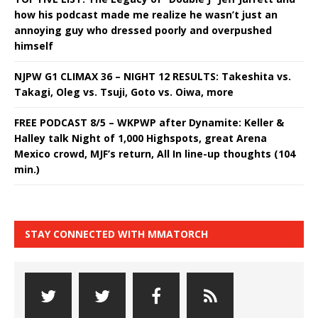
how his podcast made me realize he wasn’t just an
annoying guy who dressed poorly and overpushed
himself
NJPW G1 CLIMAX 36 – NIGHT 12 RESULTS: Takeshita vs.
Takagi, Oleg vs. Tsuji, Goto vs. Oiwa, more
FREE PODCAST 8/5 – WKPWP after Dynamite: Keller &
Halley talk Night of 1,000 Highspots, great Arena
Mexico crowd, MJF’s return, All In line-up thoughts (104
min.)
STAY CONNECTED WITH MMATORCH