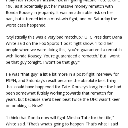
196, as it potentially put her massive money rematch with
Ronda Rousey in jeopardy. It was an admirable risk on her
part, but it turned into a must-win fight, and on Saturday the
worst case happened.
“Stylistically this was a very bad matchup,” UFC President Dana
White said on the Fox Sports 1 post-fight show. “I told her
people when we were doing this, ‘you’re guaranteed a rematch
with Ronda Rousey. You’re guaranteed a rematch.’ But I won’t
be that guy tonight, I won’t be that guy.”
He was “that guy” a little bit more in a post-fight interview for
ESPN, and Saturday’s result became the absolute best thing
that could have happened for Tate. Rousey’s longtime foe had
been somewhat futilely working towards that rematch for
years, but because she’d been beat twice the UFC wasn’t keen
on booking it. Now?
“I think that Ronda now will fight Miesha Tate for the title,”
White said. “That’s what’s going to happen. That’s what I said