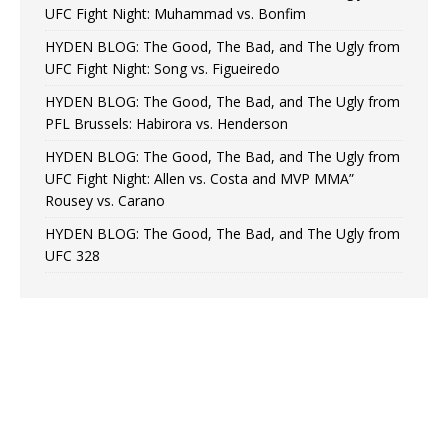
UFC Fight Night: Muhammad vs. Bonfim
HYDEN BLOG: The Good, The Bad, and The Ugly from
UFC Fight Night: Song vs. Figueiredo
HYDEN BLOG: The Good, The Bad, and The Ugly from
PFL Brussels: Habirora vs. Henderson
HYDEN BLOG: The Good, The Bad, and The Ugly from
UFC Fight Night: Allen vs. Costa and MVP MMA”
Rousey vs. Carano
HYDEN BLOG: The Good, The Bad, and The Ugly from
UFC 328