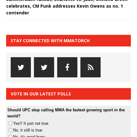
celebrates, CM Punk addresses Kevin Owens as no. 1
contender
STAY CONNECTED WITH MMATORCH
VOTE IN OUR LATEST POLLS
Should UFC stop calling MMA the fastest growing sport in the
world?
Yes!! It just not true
No, it still is true
No, it's good hype