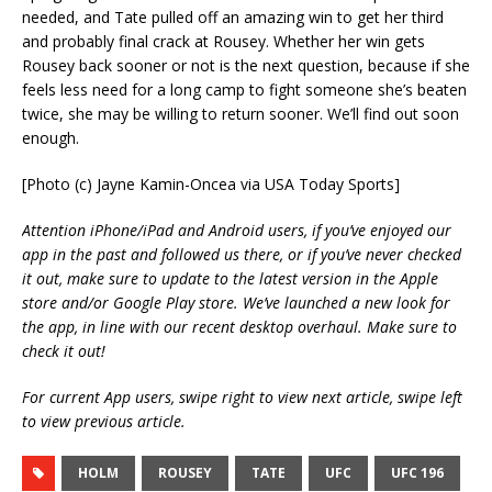
needed, and Tate pulled off an amazing win to get her third
and probably final crack at Rousey. Whether her win gets
Rousey back sooner or not is the next question, because if she
feels less need for a long camp to fight someone she’s beaten
twice, she may be willing to return sooner. We’ll find out soon
enough.
[Photo (c) Jayne Kamin-Oncea via USA Today Sports]
Attention iPhone/iPad and Android users, if you’ve enjoyed our
app in the past and followed us there, or if you’ve never checked
it out, make sure to update to the latest version in the Apple
store and/or Google Play store. We’ve launched a new look for
the app, in line with our recent desktop overhaul. Make sure to
check it out!
For current App users, swipe right to view next article, swipe left
to view previous article.
HOLM
ROUSEY
TATE
UFC
UFC 196