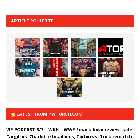
ARTICLE ROULETTE
LATEST FROM PWTORCH.COM
VIP PODCAST 8/7 – WKH – WWE Smackdown review: Jade
Cargill vs. Charlotte headlines, Corbin vs. Trick rematch,