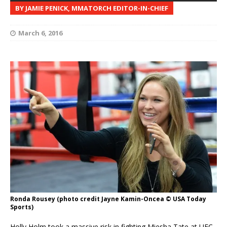
BY JAMIE PENICK, MMATORCH EDITOR-IN-CHIEF
March 6, 2016
Ronda Rousey (photo credit Jayne Kamin-Oncea © USA Today
Sports)
Holly Holm took a massive risk in fighting Miesha Tate at UFC