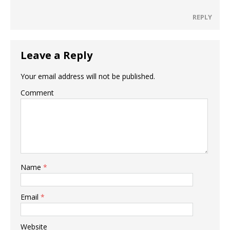
REPLY
Leave a Reply
Your email address will not be published.
Comment
Name
*
Email
*
Website