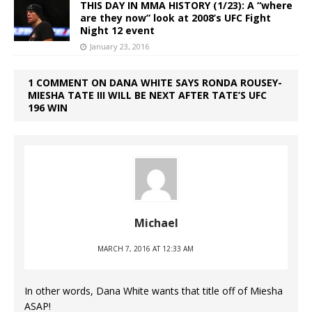
THIS DAY IN MMA HISTORY (1/23): A “where
are they now” look at 2008’s UFC Fight
Night 12 event
January 23, 2016
1 COMMENT ON DANA WHITE SAYS RONDA ROUSEY-
MIESHA TATE III WILL BE NEXT AFTER TATE’S UFC
196 WIN
Michael
MARCH 7, 2016 AT 12:33 AM
In other words, Dana White wants that title off of Miesha
ASAP!