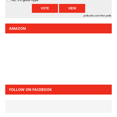
pollcode.com
free polls
AMAZON
FOLLOW ON FACEBOOK