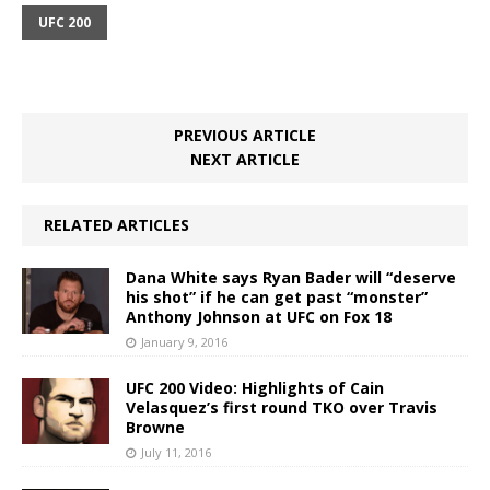
UFC 200
PREVIOUS ARTICLE
NEXT ARTICLE
RELATED ARTICLES
Dana White says Ryan Bader will “deserve
his shot” if he can get past “monster”
Anthony Johnson at UFC on Fox 18
January 9, 2016
UFC 200 Video: Highlights of Cain
Velasquez’s first round TKO over Travis
Browne
July 11, 2016