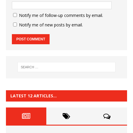
Notify me of follow-up comments by email.
Notify me of new posts by email.
LATEST 12 ARTICLES…