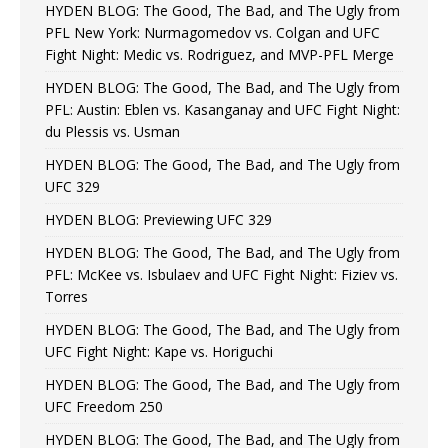
HYDEN BLOG: The Good, The Bad, and The Ugly from
PFL New York: Nurmagomedov vs. Colgan and UFC
Fight Night: Medic vs. Rodriguez, and MVP-PFL Merge
HYDEN BLOG: The Good, The Bad, and The Ugly from
PFL: Austin: Eblen vs. Kasanganay and UFC Fight Night:
du Plessis vs. Usman
HYDEN BLOG: The Good, The Bad, and The Ugly from
UFC 329
HYDEN BLOG: Previewing UFC 329
HYDEN BLOG: The Good, The Bad, and The Ugly from
PFL: McKee vs. Isbulaev and UFC Fight Night: Fiziev vs.
Torres
HYDEN BLOG: The Good, The Bad, and The Ugly from
UFC Fight Night: Kape vs. Horiguchi
HYDEN BLOG: The Good, The Bad, and The Ugly from
UFC Freedom 250
HYDEN BLOG: The Good, The Bad, and The Ugly from