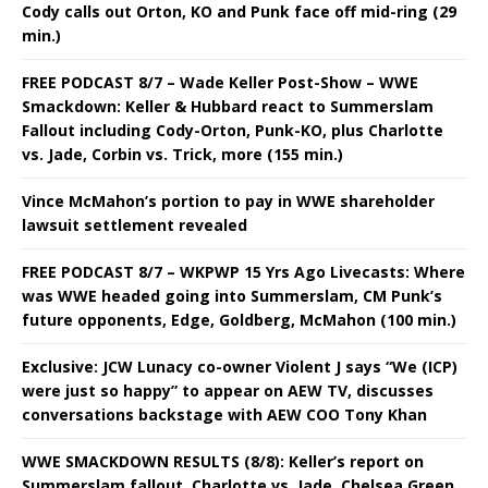
Cody calls out Orton, KO and Punk face off mid-ring (29
min.)
FREE PODCAST 8/7 – Wade Keller Post-Show – WWE
Smackdown: Keller & Hubbard react to Summerslam
Fallout including Cody-Orton, Punk-KO, plus Charlotte
vs. Jade, Corbin vs. Trick, more (155 min.)
Vince McMahon’s portion to pay in WWE shareholder
lawsuit settlement revealed
FREE PODCAST 8/7 – WKPWP 15 Yrs Ago Livecasts: Where
was WWE headed going into Summerslam, CM Punk’s
future opponents, Edge, Goldberg, McMahon (100 min.)
Exclusive: JCW Lunacy co-owner Violent J says “We (ICP)
were just so happy” to appear on AEW TV, discusses
conversations backstage with AEW COO Tony Khan
WWE SMACKDOWN RESULTS (8/8): Keller’s report on
Summerslam fallout, Charlotte vs. Jade, Chelsea Green