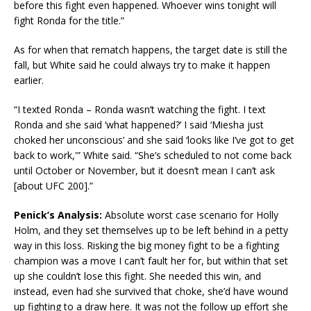
before this fight even happened. Whoever wins tonight will
fight Ronda for the title.”
As for when that rematch happens, the target date is still the
fall, but White said he could always try to make it happen
earlier.
“I texted Ronda – Ronda wasn’t watching the fight. I text
Ronda and she said ‘what happened?’ I said ‘Miesha just
choked her unconscious’ and she said ‘looks like I’ve got to get
back to work,'” White said. “She’s scheduled to not come back
until October or November, but it doesn’t mean I can’t ask
[about UFC 200].”
Penick’s Analysis:
Absolute worst case scenario for Holly
Holm, and they set themselves up to be left behind in a petty
way in this loss. Risking the big money fight to be a fighting
champion was a move I can’t fault her for, but within that set
up she couldn’t lose this fight. She needed this win, and
instead, even had she survived that choke, she’d have wound
up fighting to a draw here. It was not the follow up effort she