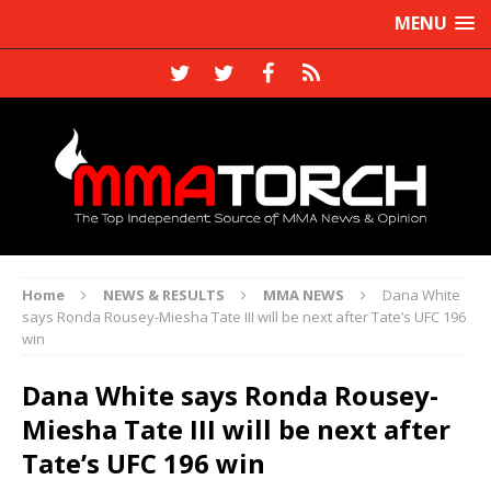
MENU
Home
NEWS & RESULTS
MMA NEWS
Dana White
says Ronda Rousey-Miesha Tate III will be next after Tate’s UFC 196
win
Dana White says Ronda Rousey-
Miesha Tate III will be next after
Tate’s UFC 196 win