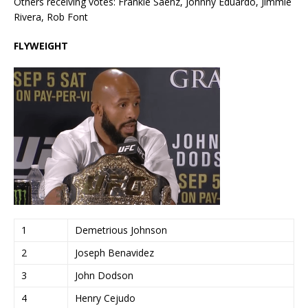
Others receiving votes: Frankie Saenz, Johnny Eduardo, Jimmie
Rivera, Rob Font
FLYWEIGHT
1
Demetrious Johnson
2
Joseph Benavidez
3
John Dodson
4
Henry Cejudo