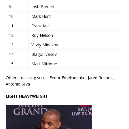
9
Josh Barnett
10
Mark Hunt
11
Frank Mir
12
Roy Nelson
13
Vitaly Minakov
14
Blagoi Ivanov
15
Matt Mitrione
Others receiving votes: Fedor Emelianenko, Jared Rosholt,
Antonio Silva
LIGHT HEAVYWEIGHT