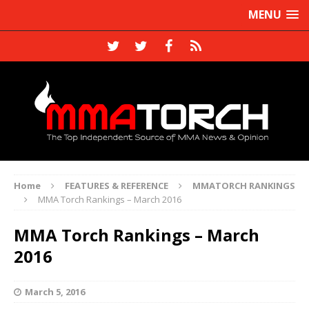
MENU
Home
FEATURES & REFERENCE
MMATORCH RANKINGS
MMA Torch Rankings – March 2016
MMA Torch Rankings – March
2016
March 5, 2016