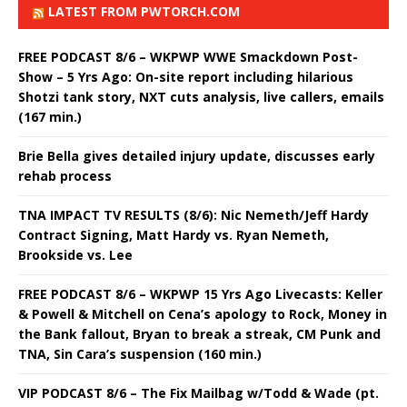
LATEST FROM PWTORCH.COM
FREE PODCAST 8/6 – WKPWP WWE Smackdown Post-
Show – 5 Yrs Ago: On-site report including hilarious
Shotzi tank story, NXT cuts analysis, live callers, emails
(167 min.)
Brie Bella gives detailed injury update, discusses early
rehab process
TNA IMPACT TV RESULTS (8/6): Nic Nemeth/Jeff Hardy
Contract Signing, Matt Hardy vs. Ryan Nemeth,
Brookside vs. Lee
FREE PODCAST 8/6 – WKPWP 15 Yrs Ago Livecasts: Keller
& Powell & Mitchell on Cena’s apology to Rock, Money in
the Bank fallout, Bryan to break a streak, CM Punk and
TNA, Sin Cara’s suspension (160 min.)
VIP PODCAST 8/6 – The Fix Mailbag w/Todd & Wade (pt.