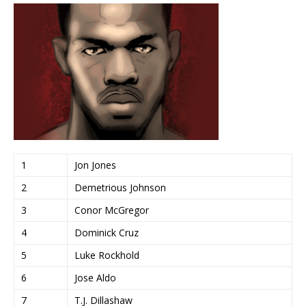
1
Jon Jones
2
Demetrious Johnson
3
Conor McGregor
4
Dominick Cruz
5
Luke Rockhold
6
Jose Aldo
7
T.J. Dillashaw