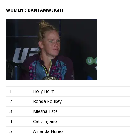
WOMEN’S BANTAMWEIGHT
1
Holly Holm
2
Ronda Rousey
3
Miesha Tate
4
Cat Zingano
5
Amanda Nunes