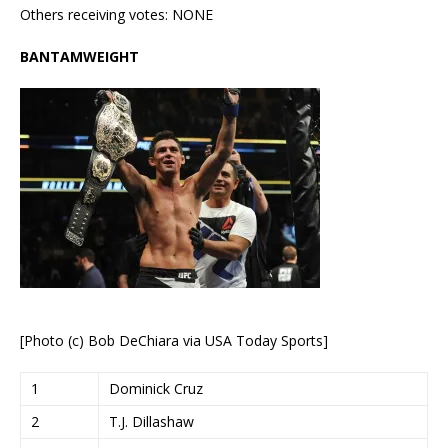
Others receiving votes: NONE
BANTAMWEIGHT
[Photo (c) Bob DeChiara via USA Today Sports]
1
Dominick Cruz
2
T.J. Dillashaw