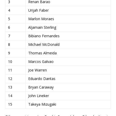
3
Renan Barao
4
Urijah Faber
5
Marlon Moraes
6
Aljamain Sterling
7
Bibiano Fernandes
8
Michael McDonald
9
Thomas Almeida
10
Marcos Galvao
11
Joe Warren
12
Eduardo Dantas
13
Bryan Caraway
14
John Lineker
15
Takeya Mizugaki