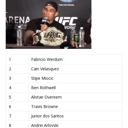
1
Fabricio Werdum
2
Cain Velasquez
3
Stipe Miocic
4
Ben Rothwell
5
Alistair Overeem
6
Travis Browne
7
Junior dos Santos
8
Andrei Arlovski