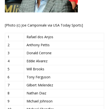
[Photo (c) Joe Camporeale via USA Today Sports]
1
Rafael dos Anjos
2
Anthony Pettis
3
Donald Cerrone
4
Eddie Alvarez
5
Will Brooks
6
Tony Ferguson
7
Gilbert Melendez
8
Nathan Diaz
9
Michael Johnson