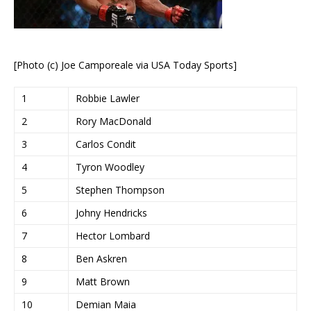
[Photo (c) Joe Camporeale via USA Today Sports]
1
Robbie Lawler
2
Rory MacDonald
3
Carlos Condit
4
Tyron Woodley
5
Stephen Thompson
6
Johny Hendricks
7
Hector Lombard
8
Ben Askren
9
Matt Brown
10
Demian Maia