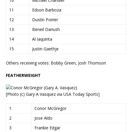
10
Michael Chandler
11
Edson Barboza
12
Dustin Poirier
13
Beneil Dariush
14
Al Iaquinta
15
Justin Gaethje
Others receiving votes: Bobby Green, Josh Thomson
FEATHERWEIGHT
[Photo (c) Gary A Vasquez via USA Today Sports]
1
Conor McGregor
2
Jose Aldo
3
Frankie Edgar