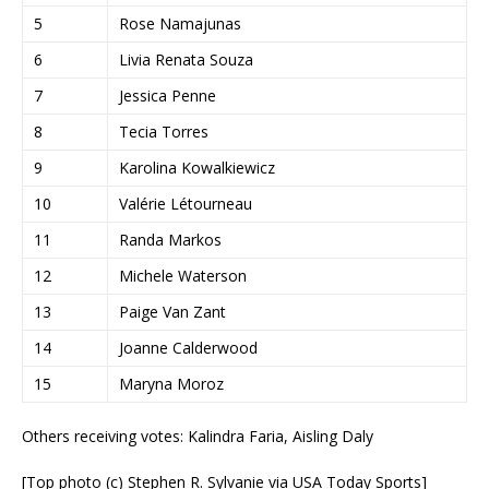
5
Rose Namajunas
6
Livia Renata Souza
7
Jessica Penne
8
Tecia Torres
9
Karolina Kowalkiewicz
10
Valérie Létourneau
11
Randa Markos
12
Michele Waterson
13
Paige Van Zant
14
Joanne Calderwood
15
Maryna Moroz
Others receiving votes: Kalindra Faria, Aisling Daly
[Top photo (c) Stephen R. Sylvanie via USA Today Sports]