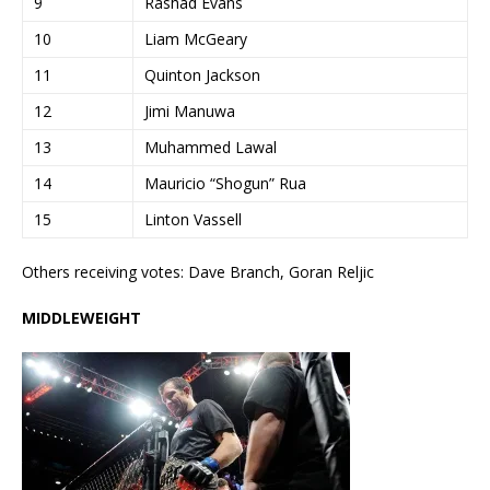
9
Rashad Evans
10
Liam McGeary
11
Quinton Jackson
12
Jimi Manuwa
13
Muhammed Lawal
14
Mauricio “Shogun” Rua
15
Linton Vassell
Others receiving votes: Dave Branch, Goran Reljic
MIDDLEWEIGHT