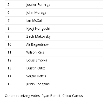
5
Jussier Formiga
6
John Moraga
7
Ian McCall
8
Kyoji Horiguchi
9
Zach Makovsky
10
Ali Bagautinov
11
Wilson Reis
12
Louis Smolka
13
Dustin Ortiz
14
Sergio Pettis
15
Justin Scoggins
Others receiving votes: Ryan Benoit, Chico Camus