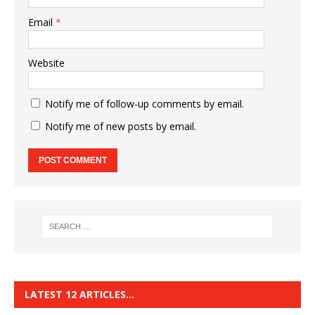
Email
*
Website
Notify me of follow-up comments by email.
Notify me of new posts by email.
LATEST 12 ARTICLES…