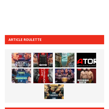
ARTICLE ROULETTE