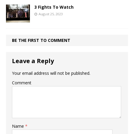
3 Fights To Watch
August 25, 2023
BE THE FIRST TO COMMENT
Leave a Reply
Your email address will not be published.
Comment
Name
*