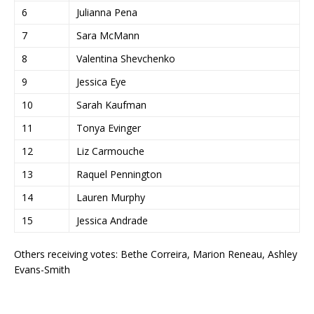
6
Julianna Pena
7
Sara McMann
8
Valentina Shevchenko
9
Jessica Eye
10
Sarah Kaufman
11
Tonya Evinger
12
Liz Carmouche
13
Raquel Pennington
14
Lauren Murphy
15
Jessica Andrade
Others receiving votes: Bethe Correira, Marion Reneau, Ashley
Evans-Smith