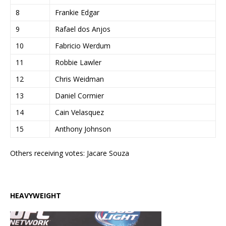
8
Frankie Edgar
9
Rafael dos Anjos
10
Fabricio Werdum
11
Robbie Lawler
12
Chris Weidman
13
Daniel Cormier
14
Cain Velasquez
15
Anthony Johnson
Others receiving votes: Jacare Souza
HEAVYWEIGHT