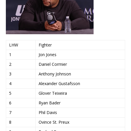
LHW
Fighter
1
Jon Jones
2
Daniel Cormier
3
Anthony Johnson
4
Alexander Gustafsson
5
Glover Teixeira
6
Ryan Bader
7
Phil Davis
8
Ovince St. Preux