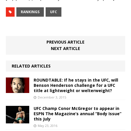
RANKINGS
UFC
PREVIOUS ARTICLE
NEXT ARTICLE
RELATED ARTICLES
ROUNDTABLE: If he stays in the UFC, will
Benson Henderson challenge for a UFC
title at lightweight or welterweight?
December 3, 2015
UFC Champ Conor McGregor to appear in
ESPN The Magazine’s annual “Body Issue”
this July
May 23, 2016