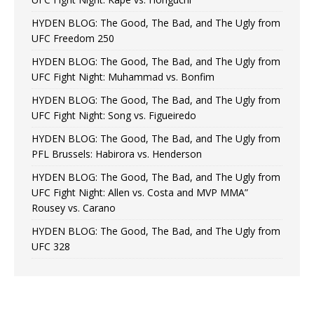
HYDEN BLOG: The Good, The Bad, and The Ugly from
UFC Freedom 250
HYDEN BLOG: The Good, The Bad, and The Ugly from
UFC Fight Night: Muhammad vs. Bonfim
HYDEN BLOG: The Good, The Bad, and The Ugly from
UFC Fight Night: Song vs. Figueiredo
HYDEN BLOG: The Good, The Bad, and The Ugly from
PFL Brussels: Habirora vs. Henderson
HYDEN BLOG: The Good, The Bad, and The Ugly from
UFC Fight Night: Allen vs. Costa and MVP MMA”
Rousey vs. Carano
HYDEN BLOG: The Good, The Bad, and The Ugly from
UFC 328