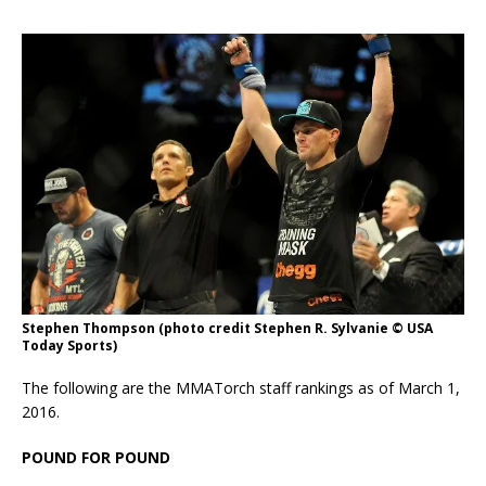
Stephen Thompson (photo credit Stephen R. Sylvanie © USA
Today Sports)
The following are the MMATorch staff rankings as of March 1,
2016.
POUND FOR POUND