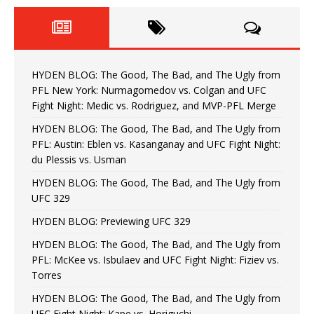
HYDEN BLOG: The Good, The Bad, and The Ugly from
PFL New York: Nurmagomedov vs. Colgan and UFC
Fight Night: Medic vs. Rodriguez, and MVP-PFL Merge
HYDEN BLOG: The Good, The Bad, and The Ugly from
PFL: Austin: Eblen vs. Kasanganay and UFC Fight Night:
du Plessis vs. Usman
HYDEN BLOG: The Good, The Bad, and The Ugly from
UFC 329
HYDEN BLOG: Previewing UFC 329
HYDEN BLOG: The Good, The Bad, and The Ugly from
PFL: McKee vs. Isbulaev and UFC Fight Night: Fiziev vs.
Torres
HYDEN BLOG: The Good, The Bad, and The Ugly from
UFC Fight Night: Kape vs. Horiguchi