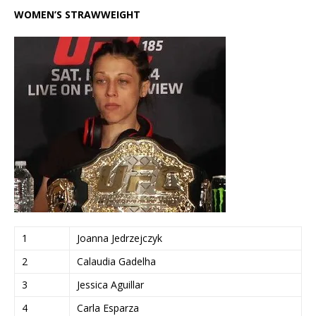
WOMEN’S STRAWWEIGHT
1
Joanna Jedrzejczyk
2
Calaudia Gadelha
3
Jessica Aguillar
4
Carla Esparza