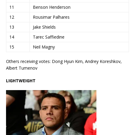
11
Benson Henderson
12
Rousimar Palhares
13
Jake Shields
14
Tarec Saffiedine
15
Neil Magny
Others receiving votes: Dong Hyun Kim, Andrey Koreshkov,
Albert Tumenov
LIGHTWEIGHT