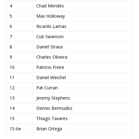
4
Chad Mendes
5
Max Holloway
6
Ricardo Lamas
7
Cub Swanson
8
Daniel Straus
9
Charles Oliveira
10
Patricio Freire
11
Daniel Weichel
12
Pat Curran
13
Jeremy Stephens
14
Dennis Bermudez
15
Thiago Tavares
15-tie
Brian Ortega