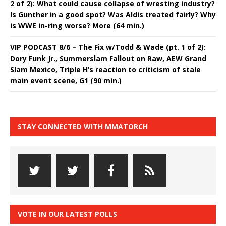
2 of 2): What could cause collapse of wresting industry?
Is Gunther in a good spot? Was Aldis treated fairly? Why
is WWE in-ring worse? More (64 min.)
VIP PODCAST 8/6 – The Fix w/Todd & Wade (pt. 1 of 2):
Dory Funk Jr., Summerslam Fallout on Raw, AEW Grand
Slam Mexico, Triple H’s reaction to criticism of stale
main event scene, G1 (90 min.)
STAY CONNECTED WITH MMATORCH
VOTE IN OUR LATEST POLLS