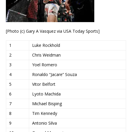
[Photo (c) Gary A Vasquez via USA Today Sports]
1
Luke Rockhold
2
Chris Weidman
3
Yoel Romero
4
Ronaldo “Jacare” Souza
5
Vitor Belfort
6
Lyoto Machida
7
Michael Bisping
8
Tim Kennedy
9
Antonio Silva