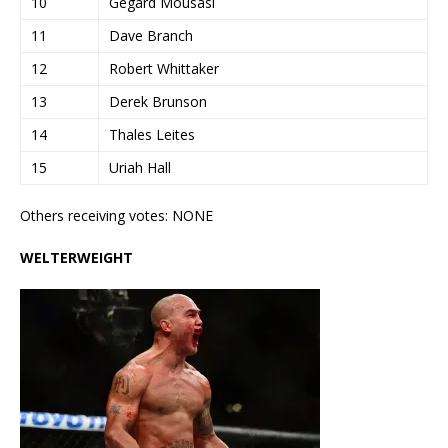
10
Gegard Mousasi
11
Dave Branch
12
Robert Whittaker
13
Derek Brunson
14
Thales Leites
15
Uriah Hall
Others receiving votes: NONE
WELTERWEIGHT