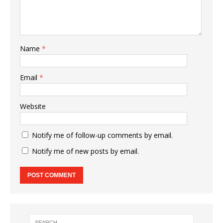
Name
*
Email
*
Website
Notify me of follow-up comments by email.
Notify me of new posts by email.