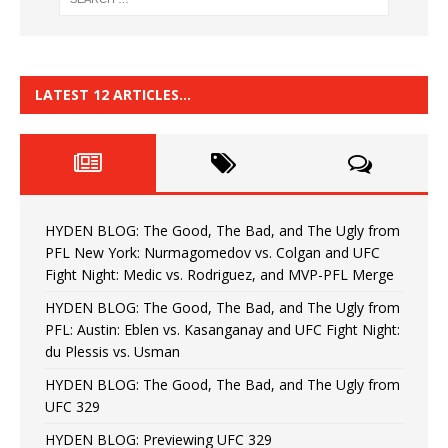
LATEST 12 ARTICLES…
HYDEN BLOG: The Good, The Bad, and The Ugly from
PFL New York: Nurmagomedov vs. Colgan and UFC
Fight Night: Medic vs. Rodriguez, and MVP-PFL Merge
HYDEN BLOG: The Good, The Bad, and The Ugly from
PFL: Austin: Eblen vs. Kasanganay and UFC Fight Night:
du Plessis vs. Usman
HYDEN BLOG: The Good, The Bad, and The Ugly from
UFC 329
HYDEN BLOG: Previewing UFC 329