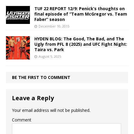
TUF 22 REPORT 12/9: Penick’s thoughts on
final episode of “Team McGregor vs. Team
Faber” season
December 10, 2015
HYDEN BLOG: The Good, The Bad, and The
Ugly from PFL 8 (2025) and UFC Fight Night:
Taira vs. Park
August 5, 2025
BE THE FIRST TO COMMENT
Leave a Reply
Your email address will not be published.
Comment