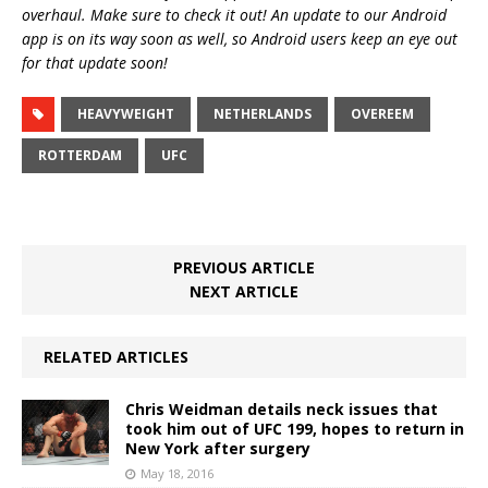
overhaul. Make sure to check it out! An update to our Android
app is on its way soon as well, so Android users keep an eye out
for that update soon!
HEAVYWEIGHT
NETHERLANDS
OVEREEM
ROTTERDAM
UFC
PREVIOUS ARTICLE
NEXT ARTICLE
RELATED ARTICLES
Chris Weidman details neck issues that
took him out of UFC 199, hopes to return in
New York after surgery
May 18, 2016