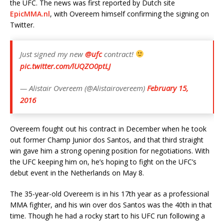
the UFC. The news was first reported by Dutch site
EpicMMA.nl
, with Overeem himself confirming the signing on
Twitter.
Just signed my new
@ufc
contract!
pic.twitter.com/lUQZO0ptLJ
— Alistair Overeem (@Alistairovereem)
February 15,
2016
Overeem fought out his contract in December when he took
out former Champ Junior dos Santos, and that third straight
win gave him a strong opening position for negotiations. With
the UFC keeping him on, he’s hoping to fight on the UFC’s
debut event in the Netherlands on May 8.
The 35-year-old Overeem is in his 17th year as a professional
MMA fighter, and his win over dos Santos was the 40th in that
time. Though he had a rocky start to his UFC run following a