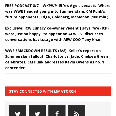
FREE PODCAST 8/7 – WKPWP 15 Yrs Ago Livecasts: Where
was WWE headed going into Summerslam, CM Punk’s
future opponents, Edge, Goldberg, McMahon (100 min.)
Exclusive: JCW Lunacy co-owner Violent J says “We (ICP)
were just so happy” to appear on AEW TV, discusses
conversations backstage with AEW COO Tony Khan
WWE SMACKDOWN RESULTS (8/8): Keller’s report on
Summerslam fallout, Charlotte vs. Jade, Chelsea Green
celebrates, CM Punk addresses Kevin Owens as no. 1
contender
STAY CONNECTED WITH MMATORCH