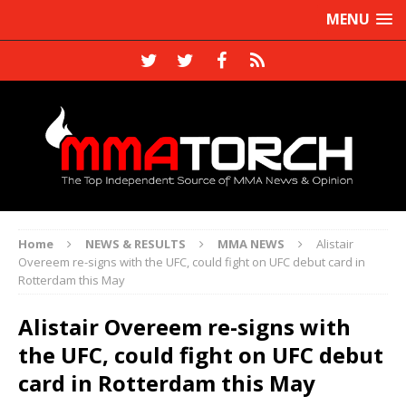
MENU
Home
NEWS & RESULTS
MMA NEWS
Alistair
Overeem re-signs with the UFC, could fight on UFC debut card in
Rotterdam this May
Alistair Overeem re-signs with
the UFC, could fight on UFC debut
card in Rotterdam this May