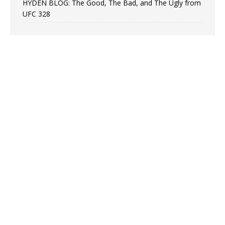
HYDEN BLOG: The Good, The Bad, and The Ugly from
UFC 328