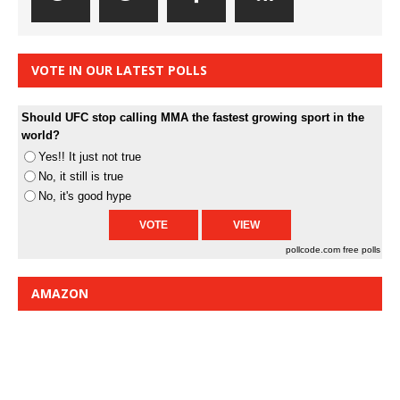
VOTE IN OUR LATEST POLLS
Should UFC stop calling MMA the fastest growing sport in the
world?
Yes!! It just not true
No, it still is true
No, it's good hype
pollcode.com
free polls
AMAZON