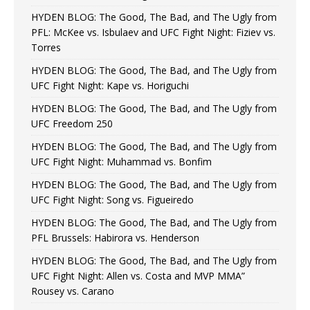
HYDEN BLOG: The Good, The Bad, and The Ugly from
PFL: McKee vs. Isbulaev and UFC Fight Night: Fiziev vs.
Torres
HYDEN BLOG: The Good, The Bad, and The Ugly from
UFC Fight Night: Kape vs. Horiguchi
HYDEN BLOG: The Good, The Bad, and The Ugly from
UFC Freedom 250
HYDEN BLOG: The Good, The Bad, and The Ugly from
UFC Fight Night: Muhammad vs. Bonfim
HYDEN BLOG: The Good, The Bad, and The Ugly from
UFC Fight Night: Song vs. Figueiredo
HYDEN BLOG: The Good, The Bad, and The Ugly from
PFL Brussels: Habirora vs. Henderson
HYDEN BLOG: The Good, The Bad, and The Ugly from
UFC Fight Night: Allen vs. Costa and MVP MMA”
Rousey vs. Carano