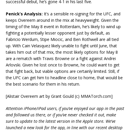
successful debut, he’s gone 4-1 in his last five.
Penick’s Analysis:
It’s a sensible re-signing for the UFC, and
keeps Overeem around in the mix at heavyweight. Given the
timing of the May 8 event in Rotterdam, he’s likely to wind up
fighting a potentially lesser opponent just by default, as
Fabricio Werdum, Stipe Miocic, and Ben Rothwell are all tied
up. With Cain Velasquez likely unable to fight until June, that
takes him out of that mix, the most likely options for May 8
are a rematch with Travis Browne or a fight against Andrei
Arlovski. Given he lost once to Browne, he could want to get
that fight back, but viable options are certainly limited. Still, if
the UFC can get him to headline close to home, that would be
the best scenario for them in his return.
[Alistair Overeem art by Grant Gould (c) MMATorch.com]
Attention iPhone/iPad users, if you’ve enjoyed our app in the past
and followed us there, or if you’ve never checked it out, make
sure to update to the latest version in the Apple store. We’ve
launched a new look for the app, in line with our recent desktop