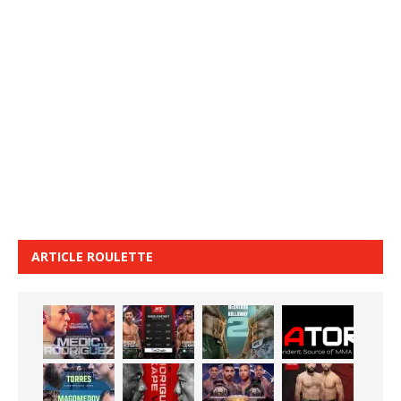
ARTICLE ROULETTE