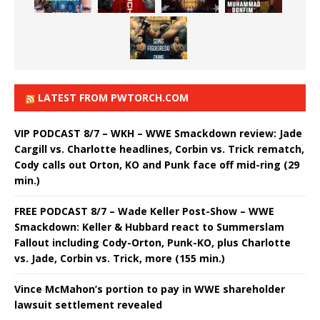
LATEST FROM PWTORCH.COM
VIP PODCAST 8/7 – WKH – WWE Smackdown review: Jade
Cargill vs. Charlotte headlines, Corbin vs. Trick rematch,
Cody calls out Orton, KO and Punk face off mid-ring (29
min.)
FREE PODCAST 8/7 – Wade Keller Post-Show – WWE
Smackdown: Keller & Hubbard react to Summerslam
Fallout including Cody-Orton, Punk-KO, plus Charlotte
vs. Jade, Corbin vs. Trick, more (155 min.)
Vince McMahon’s portion to pay in WWE shareholder
lawsuit settlement revealed