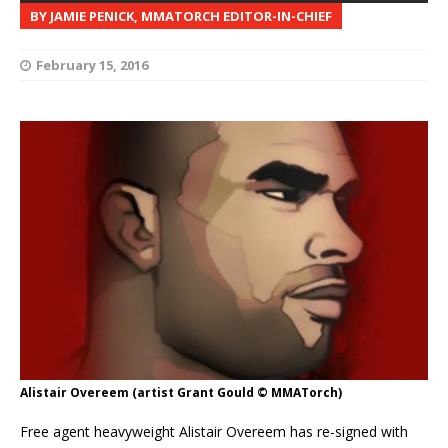
BY JAMIE PENICK, MMATORCH EDITOR-IN-CHIEF
February 15, 2016
Alistair Overeem (artist Grant Gould © MMATorch)
Free agent heavyweight Alistair Overeem has re-signed with