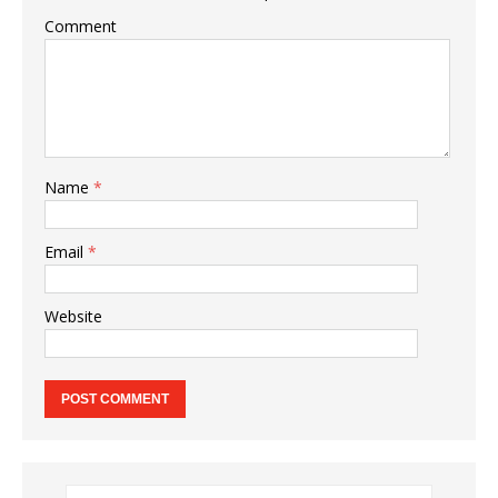
Comment
Name
*
Email
*
Website