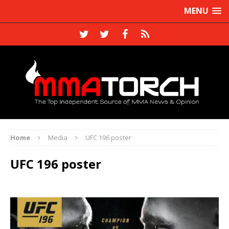
MENU
Home
Media
UFC 196 poster
UFC 196 poster