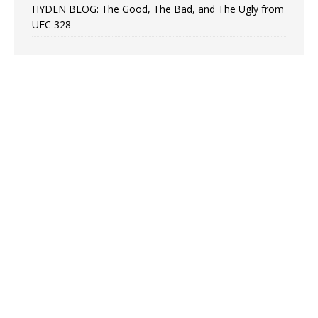
HYDEN BLOG: The Good, The Bad, and The Ugly from
UFC 328