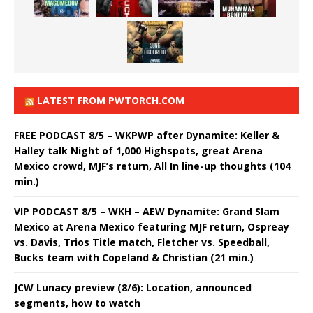
LATEST FROM PWTORCH.COM
FREE PODCAST 8/5 – WKPWP after Dynamite: Keller &
Halley talk Night of 1,000 Highspots, great Arena
Mexico crowd, MJF’s return, All In line-up thoughts (104
min.)
VIP PODCAST 8/5 – WKH – AEW Dynamite: Grand Slam
Mexico at Arena Mexico featuring MJF return, Ospreay
vs. Davis, Trios Title match, Fletcher vs. Speedball,
Bucks team with Copeland & Christian (21 min.)
JCW Lunacy preview (8/6): Location, announced
segments, how to watch