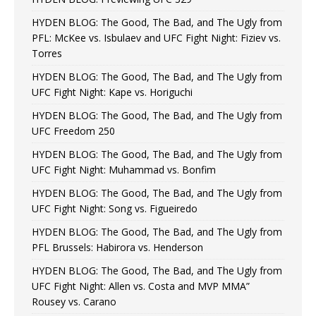
HYDEN BLOG: The Good, The Bad, and The Ugly from
PFL: McKee vs. Isbulaev and UFC Fight Night: Fiziev vs.
Torres
HYDEN BLOG: The Good, The Bad, and The Ugly from
UFC Fight Night: Kape vs. Horiguchi
HYDEN BLOG: The Good, The Bad, and The Ugly from
UFC Freedom 250
HYDEN BLOG: The Good, The Bad, and The Ugly from
UFC Fight Night: Muhammad vs. Bonfim
HYDEN BLOG: The Good, The Bad, and The Ugly from
UFC Fight Night: Song vs. Figueiredo
HYDEN BLOG: The Good, The Bad, and The Ugly from
PFL Brussels: Habirora vs. Henderson
HYDEN BLOG: The Good, The Bad, and The Ugly from
UFC Fight Night: Allen vs. Costa and MVP MMA”
Rousey vs. Carano