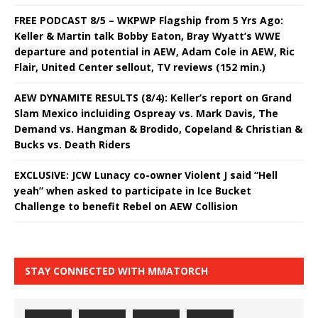
FREE PODCAST 8/5 – WKPWP Flagship from 5 Yrs Ago:
Keller & Martin talk Bobby Eaton, Bray Wyatt’s WWE
departure and potential in AEW, Adam Cole in AEW, Ric
Flair, United Center sellout, TV reviews (152 min.)
AEW DYNAMITE RESULTS (8/4): Keller’s report on Grand
Slam Mexico incluiding Ospreay vs. Mark Davis, The
Demand vs. Hangman & Brodido, Copeland & Christian &
Bucks vs. Death Riders
EXCLUSIVE: JCW Lunacy co-owner Violent J said “Hell
yeah” when asked to participate in Ice Bucket
Challenge to benefit Rebel on AEW Collision
STAY CONNECTED WITH MMATORCH