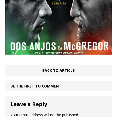
BACK TO ARTICLE
BE THE FIRST TO COMMENT
Leave a Reply
Your email address will not be published.