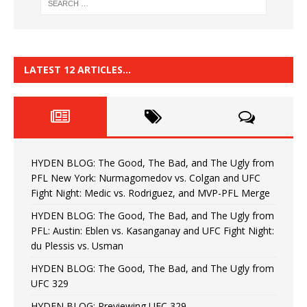
LATEST 12 ARTICLES…
HYDEN BLOG: The Good, The Bad, and The Ugly from
PFL New York: Nurmagomedov vs. Colgan and UFC
Fight Night: Medic vs. Rodriguez, and MVP-PFL Merge
HYDEN BLOG: The Good, The Bad, and The Ugly from
PFL: Austin: Eblen vs. Kasanganay and UFC Fight Night:
du Plessis vs. Usman
HYDEN BLOG: The Good, The Bad, and The Ugly from
UFC 329
HYDEN BLOG: Previewing UFC 329