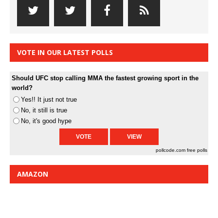
VOTE IN OUR LATEST POLLS
Should UFC stop calling MMA the fastest growing sport in the
world?
Yes!! It just not true
No, it still is true
No, it's good hype
pollcode.com
free polls
AMAZON