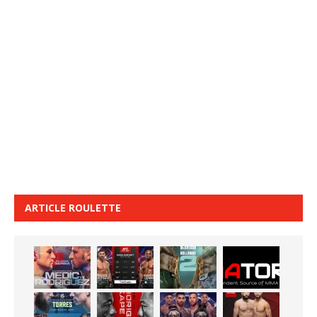
ARTICLE ROULETTE