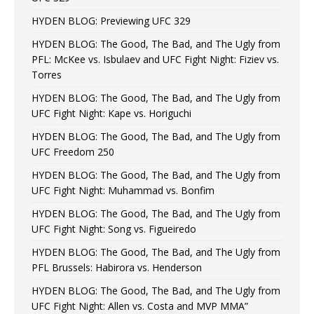
HYDEN BLOG: Previewing UFC 329
HYDEN BLOG: The Good, The Bad, and The Ugly from
PFL: McKee vs. Isbulaev and UFC Fight Night: Fiziev vs.
Torres
HYDEN BLOG: The Good, The Bad, and The Ugly from
UFC Fight Night: Kape vs. Horiguchi
HYDEN BLOG: The Good, The Bad, and The Ugly from
UFC Freedom 250
HYDEN BLOG: The Good, The Bad, and The Ugly from
UFC Fight Night: Muhammad vs. Bonfim
HYDEN BLOG: The Good, The Bad, and The Ugly from
UFC Fight Night: Song vs. Figueiredo
HYDEN BLOG: The Good, The Bad, and The Ugly from
PFL Brussels: Habirora vs. Henderson
HYDEN BLOG: The Good, The Bad, and The Ugly from
UFC Fight Night: Allen vs. Costa and MVP MMA”