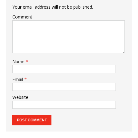
Your email address will not be published.
Comment
Name
*
Email
*
Website