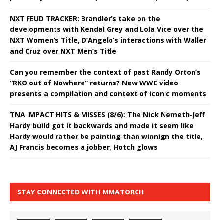
NXT FEUD TRACKER: Brandler’s take on the
developments with Kendal Grey and Lola Vice over the
NXT Women’s Title, D’Angelo’s interactions with Waller
and Cruz over NXT Men’s Title
Can you remember the context of past Randy Orton’s
“RKO out of Nowhere” returns? New WWE video
presents a compilation and context of iconic moments
TNA IMPACT HITS & MISSES (8/6): The Nick Nemeth-Jeff
Hardy build got it backwards and made it seem like
Hardy would rather be painting than winnign the title,
AJ Francis becomes a jobber, Hotch glows
STAY CONNECTED WITH MMATORCH