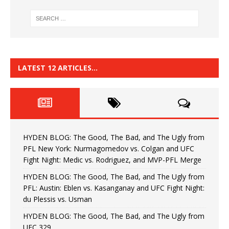
LATEST 12 ARTICLES…
HYDEN BLOG: The Good, The Bad, and The Ugly from
PFL New York: Nurmagomedov vs. Colgan and UFC
Fight Night: Medic vs. Rodriguez, and MVP-PFL Merge
HYDEN BLOG: The Good, The Bad, and The Ugly from
PFL: Austin: Eblen vs. Kasanganay and UFC Fight Night:
du Plessis vs. Usman
HYDEN BLOG: The Good, The Bad, and The Ugly from
UFC 329