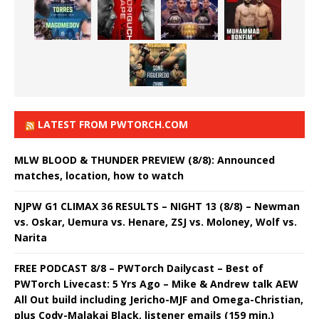
LATEST FROM PWTORCH.COM
MLW BLOOD & THUNDER PREVIEW (8/8): Announced
matches, location, how to watch
NJPW G1 CLIMAX 36 RESULTS – NIGHT 13 (8/8) – Newman
vs. Oskar, Uemura vs. Henare, ZSJ vs. Moloney, Wolf vs.
Narita
FREE PODCAST 8/8 – PWTorch Dailycast – Best of
PWTorch Livecast: 5 Yrs Ago – Mike & Andrew talk AEW
All Out build including Jericho-MJF and Omega-Christian,
plus Cody-Malakai Black, listener emails (159 min.)