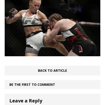
BACK TO ARTICLE
BE THE FIRST TO COMMENT
Leave a Reply