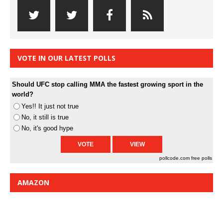
VOTE IN OUR LATEST POLLS
Should UFC stop calling MMA the fastest growing sport in the
world?
Yes!! It just not true
No, it still is true
No, it's good hype
pollcode.com
free polls
AMAZON