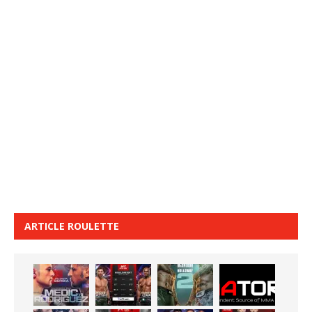
ARTICLE ROULETTE