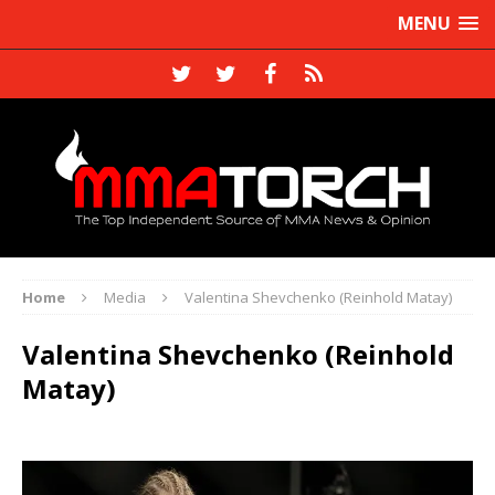
MENU
Home
Media
Valentina Shevchenko (Reinhold Matay)
Valentina Shevchenko (Reinhold
Matay)