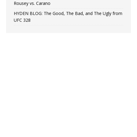
Rousey vs. Carano
HYDEN BLOG: The Good, The Bad, and The Ugly from
UFC 328