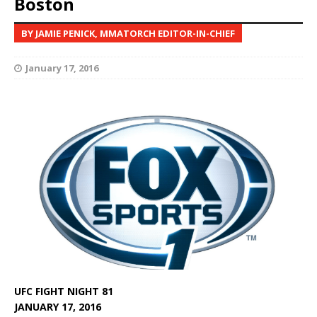
Boston
BY JAMIE PENICK, MMATORCH EDITOR-IN-CHIEF
January 17, 2016
UFC FIGHT NIGHT 81
JANUARY 17, 2016