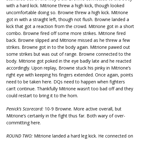
with a hard kick. Mitrione threw a high kick, though looked
uncomfortable doing so. Browne threw a high kick. Mitrione
got in with a straight left, though not flush. Browne landed a
kick that got a reaction from the crowd. Mitrione got in a short
combo. Browne fired off some more strikes. Mitrione fired
back. Browne slipped and Mitrione missed as he threw a few
strikes. Browne got in to the body again. Mitrione pawed out
some strikes but was out of range. Browne connected to the
body. Mitrione got poked in the eye badly late and he reacted
accordingly. Upon replay, Browne stuck his pinky in Mitrione’s
right eye with keeping his fingers extended. Once again, points
need to be taken here. DQs need to happen when fighters
can’t continue. Thankfully Mitrione wasn’t too bad off and they
could restart to bring it to the horn.
Penick’s Scorecard:
10-9 Browne. More active overall, but
Mitrione’s certainly in the fight thus far. Both wary of over-
committing here.
ROUND TWO:
Mitrione landed a hard leg kick. He connected on