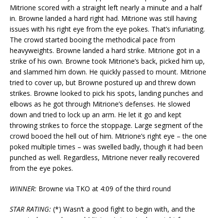
Mitrione scored with a straight left nearly a minute and a half
in. Browne landed a hard right had. Mitrione was still having
issues with his right eye from the eye pokes. That’s infuriating.
The crowd started booing the methodical pace from
heavyweights. Browne landed a hard strike. Mitrione got in a
strike of his own. Browne took Mitrione’s back, picked him up,
and slammed him down. He quickly passed to mount. Mitrione
tried to cover up, but Browne postured up and threw down
strikes. Browne looked to pick his spots, landing punches and
elbows as he got through Mitrione’s defenses. He slowed
down and tried to lock up an arm. He let it go and kept
throwing strikes to force the stoppage. Large segment of the
crowd booed the hell out of him. Mitrione’s right eye – the one
poked multiple times – was swelled badly, though it had been
punched as well. Regardless, Mitrione never really recovered
from the eye pokes.
WINNER:
Browne via TKO at 4:09 of the third round
STAR RATING:
(*) Wasn’t a good fight to begin with, and the