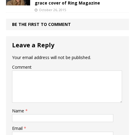
grace cover of Ring Magazine
October 26, 2015
BE THE FIRST TO COMMENT
Leave a Reply
Your email address will not be published.
Comment
Name
*
Email
*