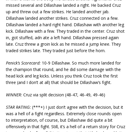
missed several and Dillashaw landed a right. He backed Cruz
up and threw out a few strikes. He landed another jab.
Dillashaw landed another strikes. Cruz connected on a few.
Dillashaw landed a hard right hand. Dillashaw with another leg
kick. Dillashaw with a few. They traded in the center. Cruz shot
in, got stuffed, adn ate a left hand. Dillashaw pressed again
late. Cruz threw a groin kick as he missed a jump knee. They
traded strikes late. They traded just before the horn.
Penick’s Scorecard:
10-9 Dillashaw. So much more landed for
the champion that round, and he did some damage with the
head kick and leg kicks. Unless you think Cruz took the first
three (and I don’t at all) that should be Dillashaw’s fight.
WINNER:
Cruz via split decision (48-47, 46-49, 49-46)
STAR RATING:
(***+) I just don’t agree with the decision, but it
was a hell of a fight regardless. Extremely close rounds open
to interpretation, of course, but Dillashaw did quite a bit
offensively in that fight. Still, it’s a hell of a return story for Cruz