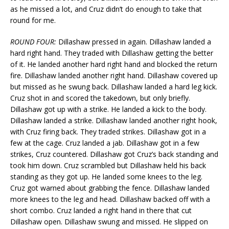
as he missed a lot, and Cruz didn’t do enough to take that
round for me.
ROUND FOUR:
Dillashaw pressed in again. Dillashaw landed a
hard right hand. They traded with Dillashaw getting the better
of it. He landed another hard right hand and blocked the return
fire. Dillashaw landed another right hand. Dillashaw covered up
but missed as he swung back. Dillashaw landed a hard leg kick.
Cruz shot in and scored the takedown, but only briefly.
Dillashaw got up with a strike. He landed a kick to the body.
Dillashaw landed a strike. Dillashaw landed another right hook,
with Cruz firing back. They traded strikes. Dillashaw got in a
few at the cage. Cruz landed a jab. Dillashaw got in a few
strikes, Cruz countered. Dillashaw got Cruz’s back standing and
took him down. Cruz scrambled but Dillashaw held his back
standing as they got up. He landed some knees to the leg.
Cruz got warned about grabbing the fence. Dillashaw landed
more knees to the leg and head. Dillashaw backed off with a
short combo. Cruz landed a right hand in there that cut
Dillashaw open. Dillashaw swung and missed. He slipped on