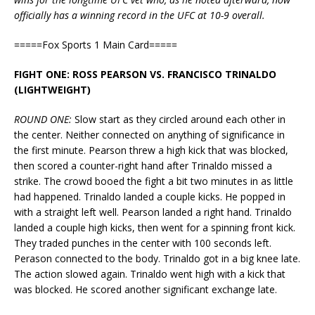
officially has a winning record in the UFC at 10-9 overall.
=====Fox Sports 1 Main Card=====
FIGHT ONE: ROSS PEARSON VS. FRANCISCO TRINALDO
(LIGHTWEIGHT)
ROUND ONE:
Slow start as they circled around each other in
the center. Neither connected on anything of significance in
the first minute. Pearson threw a high kick that was blocked,
then scored a counter-right hand after Trinaldo missed a
strike. The crowd booed the fight a bit two minutes in as little
had happened. Trinaldo landed a couple kicks. He popped in
with a straight left well. Pearson landed a right hand. Trinaldo
landed a couple high kicks, then went for a spinning front kick.
They traded punches in the center with 100 seconds left.
Perason connected to the body. Trinaldo got in a big knee late.
The action slowed again. Trinaldo went high with a kick that
was blocked. He scored another significant exchange late.