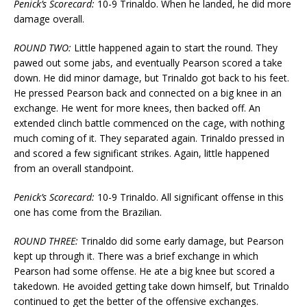
Penick’s Scorecard:
10-9 Trinaldo. When he landed, he did more
damage overall.
ROUND TWO:
Little happened again to start the round. They
pawed out some jabs, and eventually Pearson scored a take
down. He did minor damage, but Trinaldo got back to his feet.
He pressed Pearson back and connected on a big knee in an
exchange. He went for more knees, then backed off. An
extended clinch battle commenced on the cage, with nothing
much coming of it. They separated again. Trinaldo pressed in
and scored a few significant strikes. Again, little happened
from an overall standpoint.
Penick’s Scorecard:
10-9 Trinaldo. All significant offense in this
one has come from the Brazilian.
ROUND THREE:
Trinaldo did some early damage, but Pearson
kept up through it. There was a brief exchange in which
Pearson had some offense. He ate a big knee but scored a
takedown. He avoided getting take down himself, but Trinaldo
continued to get the better of the offensive exchanges.