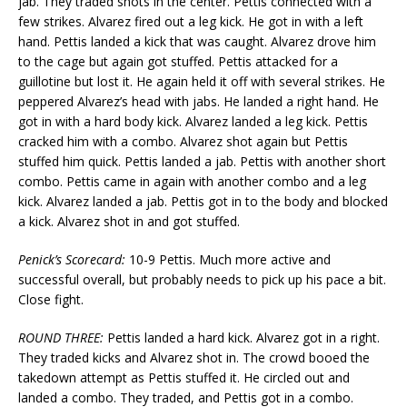
jab. They traded shots in the center. Pettis connected with a
few strikes. Alvarez fired out a leg kick. He got in with a left
hand. Pettis landed a kick that was caught. Alvarez drove him
to the cage but again got stuffed. Pettis attacked for a
guillotine but lost it. He again held it off with several strikes. He
peppered Alvarez’s head with jabs. He landed a right hand. He
got in with a hard body kick. Alvarez landed a leg kick. Pettis
cracked him with a combo. Alvarez shot again but Pettis
stuffed him quick. Pettis landed a jab. Pettis with another short
combo. Pettis came in again with another combo and a leg
kick. Alvarez landed a jab. Pettis got in to the body and blocked
a kick. Alvarez shot in and got stuffed.
Penick’s Scorecard:
10-9 Pettis. Much more active and
successful overall, but probably needs to pick up his pace a bit.
Close fight.
ROUND THREE:
Pettis landed a hard kick. Alvarez got in a right.
They traded kicks and Alvarez shot in. The crowd booed the
takedown attempt as Pettis stuffed it. He circled out and
landed a combo. They traded, and Pettis got in a combo.