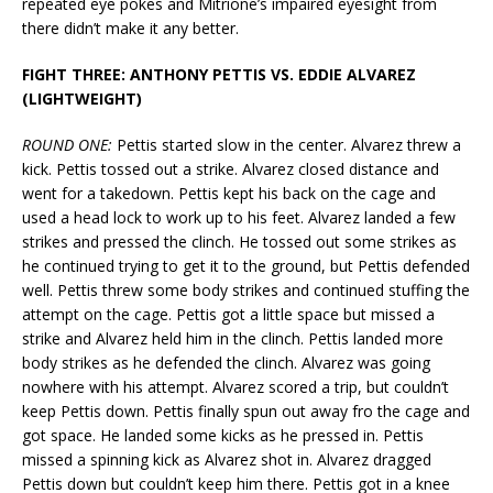
repeated eye pokes and Mitrione’s impaired eyesight from
there didn’t make it any better.
FIGHT THREE: ANTHONY PETTIS VS. EDDIE ALVAREZ
(LIGHTWEIGHT)
ROUND ONE:
Pettis started slow in the center. Alvarez threw a
kick. Pettis tossed out a strike. Alvarez closed distance and
went for a takedown. Pettis kept his back on the cage and
used a head lock to work up to his feet. Alvarez landed a few
strikes and pressed the clinch. He tossed out some strikes as
he continued trying to get it to the ground, but Pettis defended
well. Pettis threw some body strikes and continued stuffing the
attempt on the cage. Pettis got a little space but missed a
strike and Alvarez held him in the clinch. Pettis landed more
body strikes as he defended the clinch. Alvarez was going
nowhere with his attempt. Alvarez scored a trip, but couldn’t
keep Pettis down. Pettis finally spun out away fro the cage and
got space. He landed some kicks as he pressed in. Pettis
missed a spinning kick as Alvarez shot in. Alvarez dragged
Pettis down but couldn’t keep him there. Pettis got in a knee