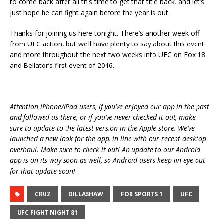
to come back after all this time to get that title back, and let’s
just hope he can fight again before the year is out.
Thanks for joining us here tonight. There’s another week off
from UFC action, but we’ll have plenty to say about this event
and more throughout the next two weeks into UFC on Fox 18
and Bellator’s first event of 2016.
Attention iPhone/iPad users, if you’ve enjoyed our app in the past
and followed us there, or if you’ve never checked it out, make
sure to update to the latest version in the Apple store. We’ve
launched a new look for the app, in line with our recent desktop
overhaul. Make sure to check it out! An update to our Android
app is on its way soon as well, so Android users keep an eye out
for that update soon!
CRUZ
DILLASHAW
FOX SPORTS 1
UFC
UFC FIGHT NIGHT 81