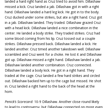
landed a hard right hand as Cruz tried to avoid him. Dillashaw
missed a kick. Cruz landed a jab. Dillashaw got in with a right
hand. Dillashaw landed a hard leg kick. He got in to the body.
Cruz ducked under some strikes, but ate a right hand. Cruz got
in a jab. Dillashaw landed. They traded. Dillashaw grazed Cruz
with a head kick. Dillashaw landed a nice combination in the
center. He landed a body strike. They traded strikes. Cruz had
some blood coming from his lip. Cruz tossed out a couple
strikes. Dillashaw pressed back. Dillashaw landed a kick. He
landed another. Cruz timed another takedown well. Dillashaw
scrambled and Cruz went for a choke. He lost it and Dillashaw
got up. Dillashaw missed a right hand. Dillashaw landed a jab.
Dillashaw landed another combination. Cruz connected.
Dillashaw landed a body kick. He got in a right hand. They
traded at the cage. Cruz landed a few hard strikes and circled
out. Dillashaw backed him up to the cage but missed. He shot
in. Cruz landed a right hand to the back of the head at the
horn.
Penick’s Scorecard:
10-9 Dillashaw. Another close round likely
to lead to controversy, but Dillashaw connected on more even