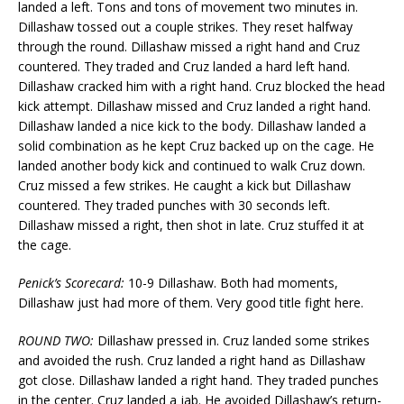
landed a left. Tons and tons of movement two minutes in.
Dillashaw tossed out a couple strikes. They reset halfway
through the round. Dillashaw missed a right hand and Cruz
countered. They traded and Cruz landed a hard left hand.
Dillashaw cracked him with a right hand. Cruz blocked the head
kick attempt. Dillashaw missed and Cruz landed a right hand.
Dillashaw landed a nice kick to the body. Dillashaw landed a
solid combination as he kept Cruz backed up on the cage. He
landed another body kick and continued to walk Cruz down.
Cruz missed a few strikes. He caught a kick but Dillashaw
countered. They traded punches with 30 seconds left.
Dillashaw missed a right, then shot in late. Cruz stuffed it at
the cage.
Penick’s Scorecard:
10-9 Dillashaw. Both had moments,
Dillashaw just had more of them. Very good title fight here.
ROUND TWO:
Dillashaw pressed in. Cruz landed some strikes
and avoided the rush. Cruz landed a right hand as Dillashaw
got close. Dillashaw landed a right hand. They traded punches
in the center. Cruz landed a jab. He avoided Dillashaw’s return-