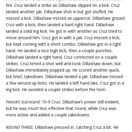
fire. Cruz landed a strike as Dillashaw slipped on a kick. Cruz
landed another jab. Dillashaw shot in but got stuffed. He
missed a kick. Dillashaw missed an uppercut. Dillashaw grazed
Cruz with a kick, then landed a hard right hand. Dillashaw
landed a solid leg kick. He got in with another as Cruz tried to
move around him. Cruz got in with a jab. Cruz missed a kick,
but kept coming with a short combo. Dillashaw got in a right
hand. He landed a nice high kick, then a couple punches.
Dillashaw landed a right hand. Cruz connected on a couple
strikes. Cruz timed a shot well and took Dillashaw down, but
Dillashaw immediately popped up. He scored another quick,
but brief, takedown. Dillashaw landed a jab. Dillashaw missed
a few wound up kicks. He landed a left hand late. Cruz got in a
leg kick. He avoided a couple strikes before the horn.
Penick’s Scorecard:
10-9 Cruz. Dillashaw’s power still evident,
but he was much less effective that round, while Cruz was
more active and added a couple takedowns.
ROUND THREE:
Dillashaw pressed in, catching Cruz a bit. He