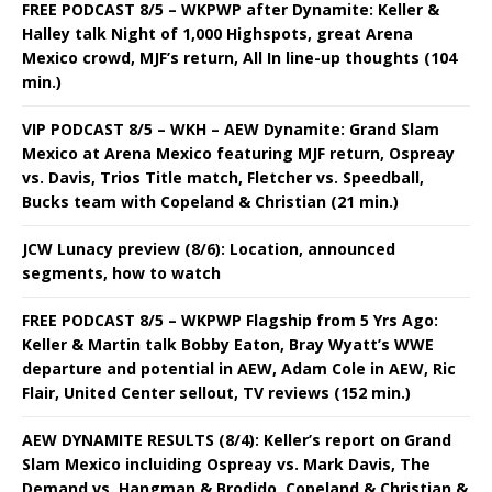
FREE PODCAST 8/5 – WKPWP after Dynamite: Keller &
Halley talk Night of 1,000 Highspots, great Arena
Mexico crowd, MJF’s return, All In line-up thoughts (104
min.)
VIP PODCAST 8/5 – WKH – AEW Dynamite: Grand Slam
Mexico at Arena Mexico featuring MJF return, Ospreay
vs. Davis, Trios Title match, Fletcher vs. Speedball,
Bucks team with Copeland & Christian (21 min.)
JCW Lunacy preview (8/6): Location, announced
segments, how to watch
FREE PODCAST 8/5 – WKPWP Flagship from 5 Yrs Ago:
Keller & Martin talk Bobby Eaton, Bray Wyatt’s WWE
departure and potential in AEW, Adam Cole in AEW, Ric
Flair, United Center sellout, TV reviews (152 min.)
AEW DYNAMITE RESULTS (8/4): Keller’s report on Grand
Slam Mexico incluiding Ospreay vs. Mark Davis, The
Demand vs. Hangman & Brodido, Copeland & Christian &