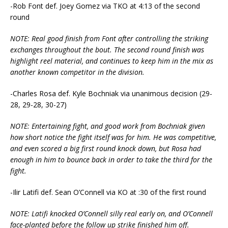
-Rob Font def. Joey Gomez via TKO at 4:13 of the second
round
NOTE: Real good finish from Font after controlling the striking
exchanges throughout the bout. The second round finish was
highlight reel material, and continues to keep him in the mix as
another known competitor in the division.
-Charles Rosa def. Kyle Bochniak via unanimous decision (29-
28, 29-28, 30-27)
NOTE: Entertaining fight, and good work from Bochniak given
how short notice the fight itself was for him. He was competitive,
and even scored a big first round knock down, but Rosa had
enough in him to bounce back in order to take the third for the
fight.
-Ilir Latifi def. Sean O’Connell via KO at :30 of the first round
NOTE: Latifi knocked O’Connell silly real early on, and O’Connell
face-planted before the follow up strike finished him off.