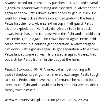
Alvarez tossed out some body punches. Pettis landed several
big strikes. Alvarez was hurting and bloodied up. Alvarez shot in
again and took Pettis down. Pettis needs to get up quick. He
went for a leg lock as Alvarez continued grabbing the fence.
Pettis lost the hold. Alvarez laid on top in half guard. Pettis
tried to explode out. He finally did. Alvarez took him back
down. Pettis has been too passive in this fight and it could cost
him. Pettis got up again. The crowd booed again. Pettis held
off an attempt, but couldn’t get separation. Alvarez dragged
him down. Pettis got up again. He got separation with a strike.
Pettis landed some strikes. He pressed in again. Alvarez fired
out a strike. Pettis hit him in the body at the horn.
Penick’s Scorecard:
10-10. Alvarez did almost nothing with
those takedowns, yet got hurt in every exchange. Really tough
to score. Pettis didn’t have the performance he needed for a
three round fight and it could cost him here, but Alvarez didn’t
clearly “win” himself.
WINNER:
Alvarez via split decision (29-28, 28-29, 29-28)