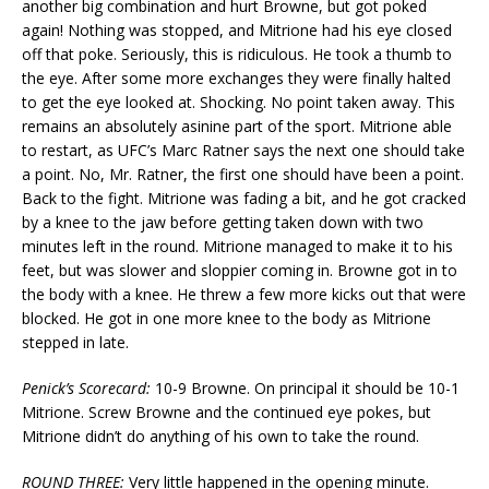
another big combination and hurt Browne, but got poked
again! Nothing was stopped, and Mitrione had his eye closed
off that poke. Seriously, this is ridiculous. He took a thumb to
the eye. After some more exchanges they were finally halted
to get the eye looked at. Shocking. No point taken away. This
remains an absolutely asinine part of the sport. Mitrione able
to restart, as UFC’s Marc Ratner says the next one should take
a point. No, Mr. Ratner, the first one should have been a point.
Back to the fight. Mitrione was fading a bit, and he got cracked
by a knee to the jaw before getting taken down with two
minutes left in the round. Mitrione managed to make it to his
feet, but was slower and sloppier coming in. Browne got in to
the body with a knee. He threw a few more kicks out that were
blocked. He got in one more knee to the body as Mitrione
stepped in late.
Penick’s Scorecard:
10-9 Browne. On principal it should be 10-1
Mitrione. Screw Browne and the continued eye pokes, but
Mitrione didn’t do anything of his own to take the round.
ROUND THREE:
Very little happened in the opening minute.