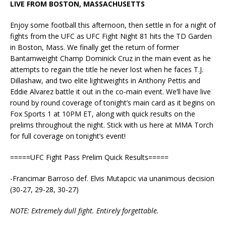
LIVE FROM BOSTON, MASSACHUSETTS
Enjoy some football this afternoon, then settle in for a night of
fights from the UFC as UFC Fight Night 81 hits the TD Garden
in Boston, Mass. We finally get the return of former
Bantamweight Champ Dominick Cruz in the main event as he
attempts to regain the title he never lost when he faces T.J.
Dillashaw, and two elite lightweights in Anthony Pettis and
Eddie Alvarez battle it out in the co-main event. We’ll have live
round by round coverage of tonight’s main card as it begins on
Fox Sports 1 at 10PM ET, along with quick results on the
prelims throughout the night. Stick with us here at MMA Torch
for full coverage on tonight’s event!
=====UFC Fight Pass Prelim Quick Results=====
-Francimar Barroso def. Elvis Mutapcic via unanimous decision
(30-27, 29-28, 30-27)
NOTE: Extremely dull fight. Entirely forgettable.