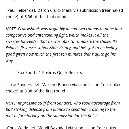
-Paul Felder def. Daron Cruickshank via submission (rear naked
choke) at 3:56 of the third round
NOTE: Cruickshank was arguably ahead two rounds to none in a
competitive and entertaining fight, which makes it all the
sweeter for Felder that he was able to complete the choke. It’s
Felder’s first ever submission victory, and he’s got to be feeling
good given how much the first ten minutes didn’t quite go his
way.
=====Fox Sports 1 Prelims Quick Results=====
-Luke Sanders def. Maximo Blanco via submission (rear naked
choke) at 3:38 of the first round
NOTE: Impressive stuff from Sanders, who took advantage from
bad striking defense from Blanco to send him crashing to the
mat before locking on the submission for the finish.
-Chris Wade def. Mehdi Baghdad via submission (rear naked