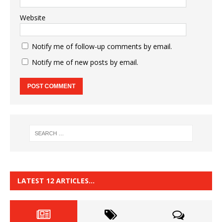
Website
Notify me of follow-up comments by email.
Notify me of new posts by email.
LATEST 12 ARTICLES…