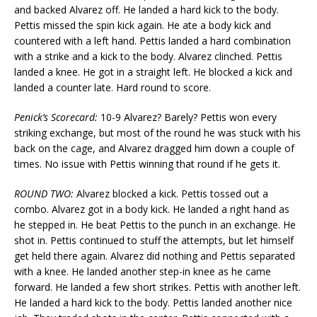
and backed Alvarez off. He landed a hard kick to the body.
Pettis missed the spin kick again. He ate a body kick and
countered with a left hand. Pettis landed a hard combination
with a strike and a kick to the body. Alvarez clinched. Pettis
landed a knee. He got in a straight left. He blocked a kick and
landed a counter late. Hard round to score.
Penick’s Scorecard:
10-9 Alvarez? Barely? Pettis won every
striking exchange, but most of the round he was stuck with his
back on the cage, and Alvarez dragged him down a couple of
times. No issue with Pettis winning that round if he gets it.
ROUND TWO:
Alvarez blocked a kick. Pettis tossed out a
combo. Alvarez got in a body kick. He landed a right hand as
he stepped in. He beat Pettis to the punch in an exchange. He
shot in. Pettis continued to stuff the attempts, but let himself
get held there again. Alvarez did nothing and Pettis separated
with a knee. He landed another step-in knee as he came
forward. He landed a few short strikes. Pettis with another left.
He landed a hard kick to the body. Pettis landed another nice