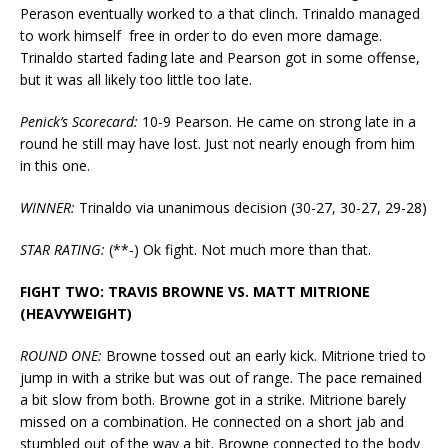
Perason eventually worked to a that clinch. Trinaldo managed
to work himself free in order to do even more damage.
Trinaldo started fading late and Pearson got in some offense,
but it was all likely too little too late.
Penick’s Scorecard:
10-9 Pearson. He came on strong late in a
round he still may have lost. Just not nearly enough from him
in this one.
WINNER:
Trinaldo via unanimous decision (30-27, 30-27, 29-28)
STAR RATING:
(**-) Ok fight. Not much more than that.
FIGHT TWO: TRAVIS BROWNE VS. MATT MITRIONE
(HEAVYWEIGHT)
ROUND ONE:
Browne tossed out an early kick. Mitrione tried to
jump in with a strike but was out of range. The pace remained
a bit slow from both. Browne got in a strike. Mitrione barely
missed on a combination. He connected on a short jab and
stumbled out of the way a bit. Browne connected to the body