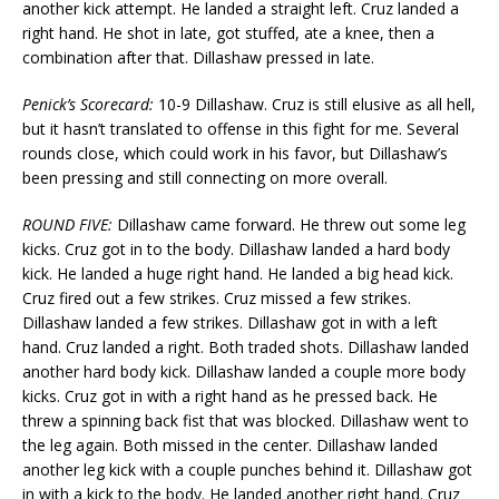
another kick attempt. He landed a straight left. Cruz landed a
right hand. He shot in late, got stuffed, ate a knee, then a
combination after that. Dillashaw pressed in late.
Penick’s Scorecard:
10-9 Dillashaw. Cruz is still elusive as all hell,
but it hasn’t translated to offense in this fight for me. Several
rounds close, which could work in his favor, but Dillashaw’s
been pressing and still connecting on more overall.
ROUND FIVE:
Dillashaw came forward. He threw out some leg
kicks. Cruz got in to the body. Dillashaw landed a hard body
kick. He landed a huge right hand. He landed a big head kick.
Cruz fired out a few strikes. Cruz missed a few strikes.
Dillashaw landed a few strikes. Dillashaw got in with a left
hand. Cruz landed a right. Both traded shots. Dillashaw landed
another hard body kick. Dillashaw landed a couple more body
kicks. Cruz got in with a right hand as he pressed back. He
threw a spinning back fist that was blocked. Dillashaw went to
the leg again. Both missed in the center. Dillashaw landed
another leg kick with a couple punches behind it. Dillashaw got
in with a kick to the body. He landed another right hand. Cruz