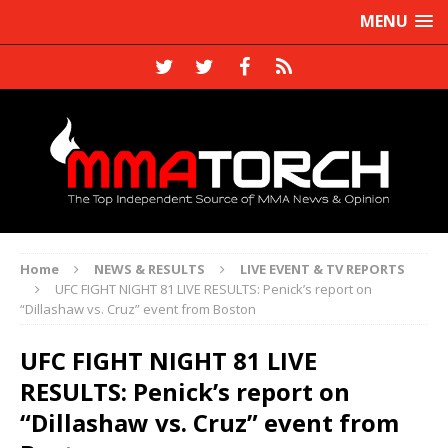
MENU
Home
NEWS & RESULTS
LIVE EVENT & TV REPORTS
UFC FIGHT NIGHT 81 LIVE RESULTS: Penick’s report on
“Dillashaw vs. Cruz” event from Boston
UFC FIGHT NIGHT 81 LIVE
RESULTS: Penick’s report on
“Dillashaw vs. Cruz” event from