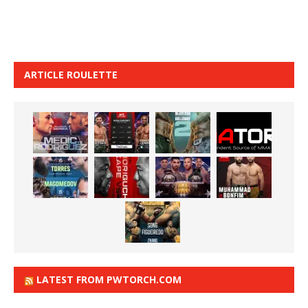
ARTICLE ROULETTE
LATEST FROM PWTORCH.COM