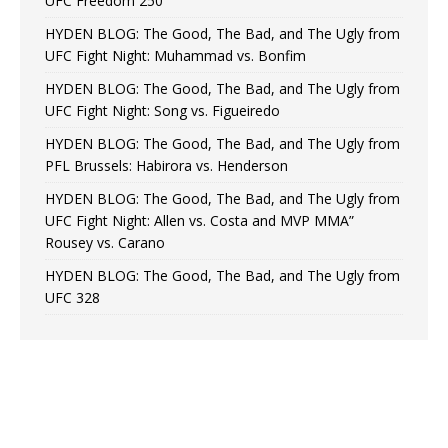
UFC Freedom 250
HYDEN BLOG: The Good, The Bad, and The Ugly from
UFC Fight Night: Muhammad vs. Bonfim
HYDEN BLOG: The Good, The Bad, and The Ugly from
UFC Fight Night: Song vs. Figueiredo
HYDEN BLOG: The Good, The Bad, and The Ugly from
PFL Brussels: Habirora vs. Henderson
HYDEN BLOG: The Good, The Bad, and The Ugly from
UFC Fight Night: Allen vs. Costa and MVP MMA”
Rousey vs. Carano
HYDEN BLOG: The Good, The Bad, and The Ugly from
UFC 328