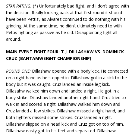
STAR RATING:
(*) Unfortunately bad fight, and I don’t agree with
the decision. Really looking back at that first round it should
have been Pettis’, as Alvarez continued to do nothing with his
grinding. At the same time, he didn’t ultimately need to with
Pettis fighting as passive as he did. Disappointing fight all
around.
MAIN EVENT FIGHT FOUR: T.J. DILLASHAW VS. DOMINICK
CRUZ (BANTAMWEIGHT CHAMPIONSHIP)
ROUND ONE:
Dillashaw opened with a body kick. He connected
on a right hand as he stepped in. Dillashaw got in a kick to the
body but it was caught. Cruz landed an inside leg kick.
Dillasahw walked him down and landed a right. He got in a
body strike. Dillashaw landed another right hand. Cruz tried to
walk in and scored a right. Dillashaw walked him down and
Cruz landed a few strikes. Dillashaw missed a right hand, and
both fighters missed some strikes. Cruz landed a right.
Dillashaw slipped on a head kick and Cruz got on top of him.
Dillashaw easily got to his feet and separated. Dillashaw