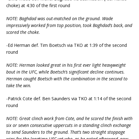
choke) at 4:30 of the first round
NOTE: Baghdad was out-matched on the ground. Wade
impressively worked from top position, took Baghdad’s back, and
scored the choke.
-Ed Herman def. Tim Boetsch via TKO at 1:39 of the second
round
NOTE: Herman looked great in his first ever light heavyweight
bout in the UFC, while Boetsch’s significant decline continues.
Herman caught Boetsch with the combination in the second to
take the win.
-Patrick Cote def. Ben Saunders via TKO at 1:14 of the second
round
NOTE: Great clinch work from Cote, and he scored the finish with
six or seven consecutive uppercuts in a standing clinch exchange
to send Saunders to the ground. That’s two straight stoppage
wins for the longtime UFC vet who, as he noted afterward, now