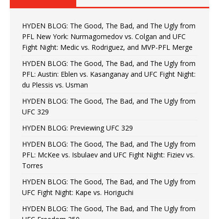
HYDEN BLOG: The Good, The Bad, and The Ugly from
PFL New York: Nurmagomedov vs. Colgan and UFC
Fight Night: Medic vs. Rodriguez, and MVP-PFL Merge
HYDEN BLOG: The Good, The Bad, and The Ugly from
PFL: Austin: Eblen vs. Kasanganay and UFC Fight Night:
du Plessis vs. Usman
HYDEN BLOG: The Good, The Bad, and The Ugly from
UFC 329
HYDEN BLOG: Previewing UFC 329
HYDEN BLOG: The Good, The Bad, and The Ugly from
PFL: McKee vs. Isbulaev and UFC Fight Night: Fiziev vs.
Torres
HYDEN BLOG: The Good, The Bad, and The Ugly from
UFC Fight Night: Kape vs. Horiguchi
HYDEN BLOG: The Good, The Bad, and The Ugly from