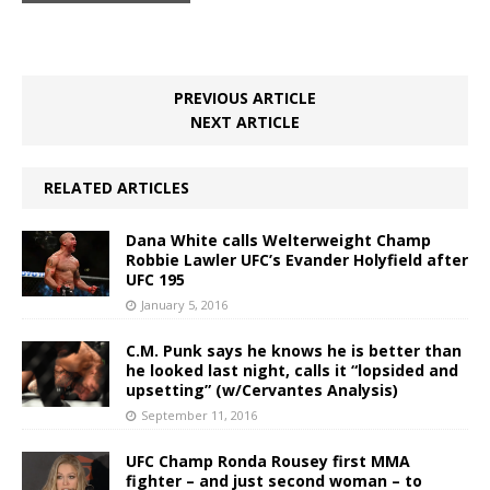
PREVIOUS ARTICLE
NEXT ARTICLE
RELATED ARTICLES
Dana White calls Welterweight Champ
Robbie Lawler UFC’s Evander Holyfield after
UFC 195
January 5, 2016
C.M. Punk says he knows he is better than
he looked last night, calls it “lopsided and
upsetting” (w/Cervantes Analysis)
September 11, 2016
UFC Champ Ronda Rousey first MMA
fighter – and just second woman – to