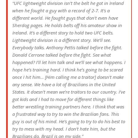
“UFC lightweight division isn’t the belt he got in Ireland
when he fought a guy with a record of 2-7. It’s a
different world. He fought guys that don’t even have
Sherdog pages. He holds belts off his amateur show in
Ireland. It’s a different story to hold two UFC belts.
Lightweight division is a different story. We’ll see.
Everybody talks. Anthony Pettis talked before the fight.
Donald Cerrone talked before the fight. See what
happened? I’ll let him talk and we’ll see what happens. I
hope he’s training hard. I think he’s going to be scared
once I hit him… [Him calling me a traitor] doesn’t make
any sense. We have a lot of Brazilians in the United
States. It doesn’t mean we’re traitors to our country. I’ve
got kids and I had to move for different things like
better wrestling training partners here. I think that was
a frustrated way to try to win the Brazilian fans. This
guy is out of his mind. He’s going to try to do his best to
try to mess with my head. I don’t hate him, but the
Brazilians do. Brazil is on my side.”