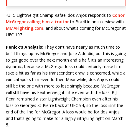
-UFC Lightweight Champ Rafael dos Anjos responds to
Conor
McGregor calling him a traitor
to Brazil in an interview with
MMAFighting.com
, and about what’s coming for McGregor at
UFC 197.
Penick’s Analysis:
They don’t have nearly as much time to
build things up as McGregor and Jose Aldo did, but this is going
to get good over the next month and a half. It’s an interesting
dynamic, because a McGregor loss could certainly make him
take a hit as far as his transcendent draw is concerned, while a
win catapults him even further. Meanwhile, dos Anjos could
still be the one with more to lose simply because McGregor
will still have his Featherweight Title even with the loss. B.J.
Penn remained a star Lightweight Champion even after his
loss to Georges St-Pierre back at UFC 94, so the loss isn’t the
end of the line for McGregor. A loss would be for dos Anjos,
and that’s going to make for a highly intriguing fight on March
5.