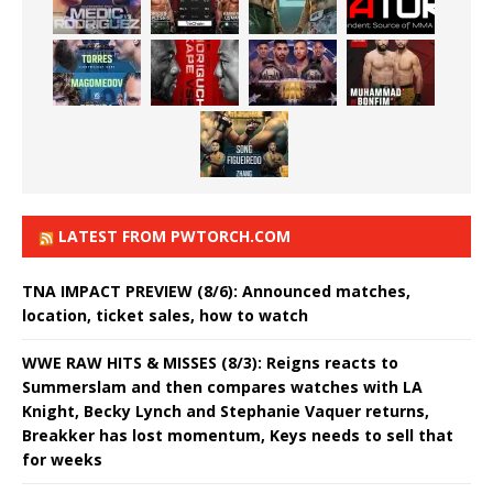
LATEST FROM PWTORCH.COM
TNA IMPACT PREVIEW (8/6): Announced matches,
location, ticket sales, how to watch
WWE RAW HITS & MISSES (8/3): Reigns reacts to
Summerslam and then compares watches with LA
Knight, Becky Lynch and Stephanie Vaquer returns,
Breakker has lost momentum, Keys needs to sell that
for weeks