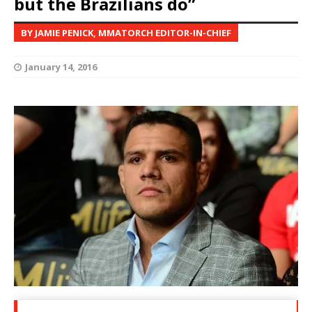
but the Brazilians do”
BY JAMIE PENICK, MMATORCH EDITOR-IN-CHIEF
January 14, 2016