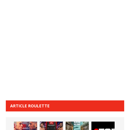
ARTICLE ROULETTE