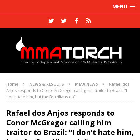
MENU
Home
NEWS & RESULTS
MMA NEWS
Rafael dos
Anjos responds to Conor McGregor calling him traitor to Brazil: “I
don’t hate him, but the Brazilians do”
Rafael dos Anjos responds to
Conor McGregor calling him
traitor to Brazil: “I don’t hate him,