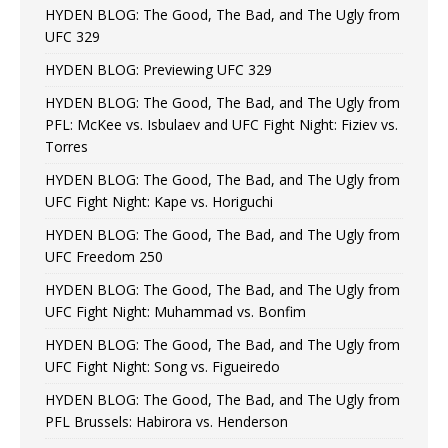
HYDEN BLOG: The Good, The Bad, and The Ugly from
UFC 329
HYDEN BLOG: Previewing UFC 329
HYDEN BLOG: The Good, The Bad, and The Ugly from
PFL: McKee vs. Isbulaev and UFC Fight Night: Fiziev vs.
Torres
HYDEN BLOG: The Good, The Bad, and The Ugly from
UFC Fight Night: Kape vs. Horiguchi
HYDEN BLOG: The Good, The Bad, and The Ugly from
UFC Freedom 250
HYDEN BLOG: The Good, The Bad, and The Ugly from
UFC Fight Night: Muhammad vs. Bonfim
HYDEN BLOG: The Good, The Bad, and The Ugly from
UFC Fight Night: Song vs. Figueiredo
HYDEN BLOG: The Good, The Bad, and The Ugly from
PFL Brussels: Habirora vs. Henderson