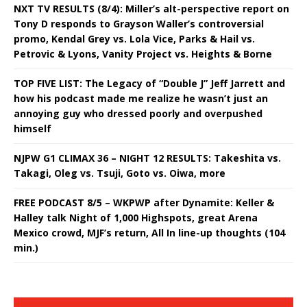
NXT TV RESULTS (8/4): Miller’s alt-perspective report on
Tony D responds to Grayson Waller’s controversial
promo, Kendal Grey vs. Lola Vice, Parks & Hail vs.
Petrovic & Lyons, Vanity Project vs. Heights & Borne
TOP FIVE LIST: The Legacy of “Double J” Jeff Jarrett and
how his podcast made me realize he wasn’t just an
annoying guy who dressed poorly and overpushed
himself
NJPW G1 CLIMAX 36 – NIGHT 12 RESULTS: Takeshita vs.
Takagi, Oleg vs. Tsuji, Goto vs. Oiwa, more
FREE PODCAST 8/5 – WKPWP after Dynamite: Keller &
Halley talk Night of 1,000 Highspots, great Arena
Mexico crowd, MJF’s return, All In line-up thoughts (104
min.)