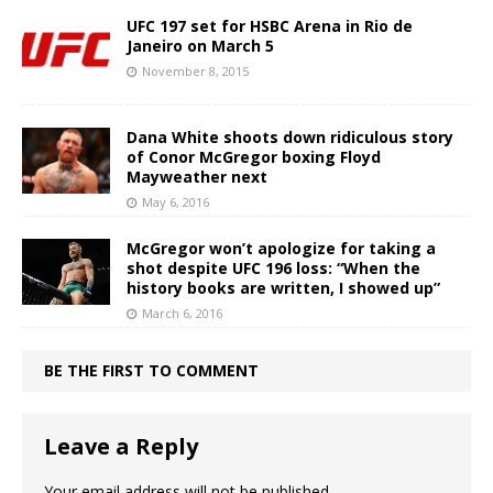
UFC 197 set for HSBC Arena in Rio de
Janeiro on March 5
November 8, 2015
Dana White shoots down ridiculous story
of Conor McGregor boxing Floyd
Mayweather next
May 6, 2016
McGregor won’t apologize for taking a
shot despite UFC 196 loss: “When the
history books are written, I showed up”
March 6, 2016
BE THE FIRST TO COMMENT
Leave a Reply
Your email address will not be published.