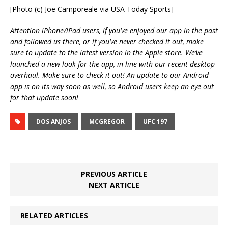
[Photo (c) Joe Camporeale via USA Today Sports]
Attention iPhone/iPad users, if you’ve enjoyed our app in the past
and followed us there, or if you’ve never checked it out, make
sure to update to the latest version in the Apple store. We’ve
launched a new look for the app, in line with our recent desktop
overhaul. Make sure to check it out! An update to our Android
app is on its way soon as well, so Android users keep an eye out
for that update soon!
DOS ANJOS
MCGREGOR
UFC 197
PREVIOUS ARTICLE
NEXT ARTICLE
RELATED ARTICLES