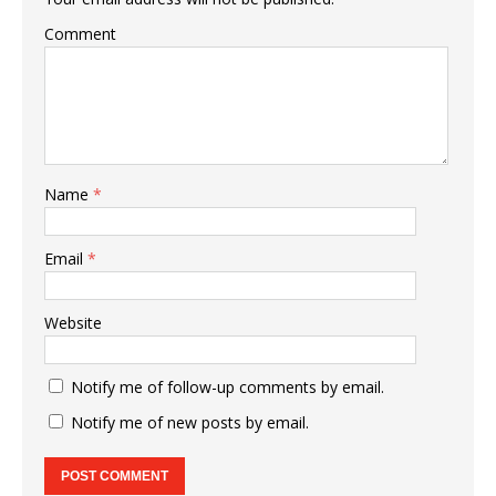
Comment
Name
*
Email
*
Website
Notify me of follow-up comments by email.
Notify me of new posts by email.