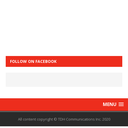
FOLLOW ON FACEBOOK
MENU
All content copyright © TDH Communications Inc. 2020