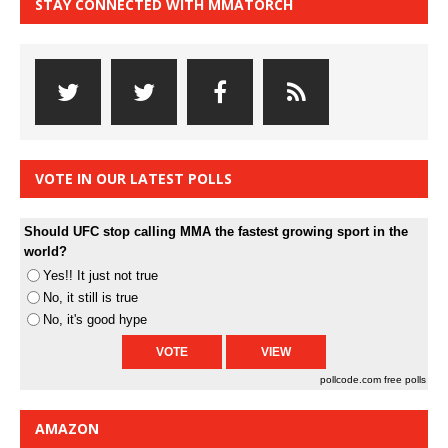
STAY CONNECTED WITH MMATORCH
VOTE IN OUR LATEST POLLS
Should UFC stop calling MMA the fastest growing sport in the
world?
Yes!! It just not true
No, it still is true
No, it's good hype
pollcode.com
free polls
AMAZON