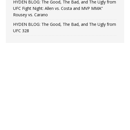
HYDEN BLOG: The Good, The Bad, and The Ugly from
UFC Fight Night: Allen vs. Costa and MVP MMA”
Rousey vs. Carano
HYDEN BLOG: The Good, The Bad, and The Ugly from
UFC 328