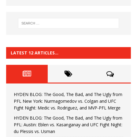
LATEST 12 ARTICLES…
HYDEN BLOG: The Good, The Bad, and The Ugly from
PFL New York: Nurmagomedov vs. Colgan and UFC
Fight Night: Medic vs. Rodriguez, and MVP-PFL Merge
HYDEN BLOG: The Good, The Bad, and The Ugly from
PFL: Austin: Eblen vs. Kasanganay and UFC Fight Night:
du Plessis vs. Usman