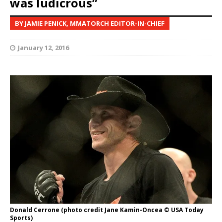
was ludicrous”
BY JAMIE PENICK, MMATORCH EDITOR-IN-CHIEF
January 12, 2016
Donald Cerrone (photo credit Jane Kamin-Oncea © USA Today
Sports)