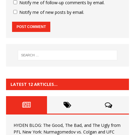
Notify me of follow-up comments by email.
Notify me of new posts by email.
LATEST 12 ARTICLES…
HYDEN BLOG: The Good, The Bad, and The Ugly from
PFL New York: Nurmagomedov vs. Colgan and UFC