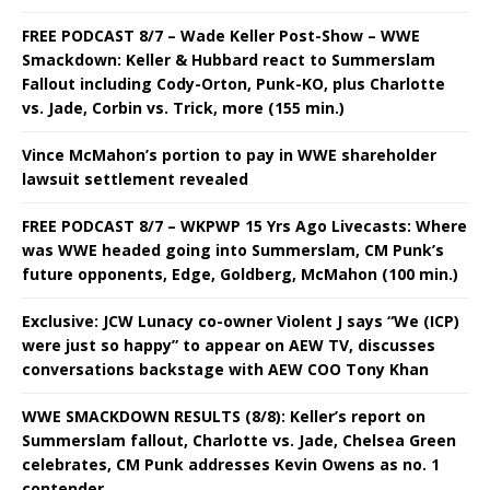
FREE PODCAST 8/7 – Wade Keller Post-Show – WWE
Smackdown: Keller & Hubbard react to Summerslam
Fallout including Cody-Orton, Punk-KO, plus Charlotte
vs. Jade, Corbin vs. Trick, more (155 min.)
Vince McMahon’s portion to pay in WWE shareholder
lawsuit settlement revealed
FREE PODCAST 8/7 – WKPWP 15 Yrs Ago Livecasts: Where
was WWE headed going into Summerslam, CM Punk’s
future opponents, Edge, Goldberg, McMahon (100 min.)
Exclusive: JCW Lunacy co-owner Violent J says “We (ICP)
were just so happy” to appear on AEW TV, discusses
conversations backstage with AEW COO Tony Khan
WWE SMACKDOWN RESULTS (8/8): Keller’s report on
Summerslam fallout, Charlotte vs. Jade, Chelsea Green
celebrates, CM Punk addresses Kevin Owens as no. 1
contender