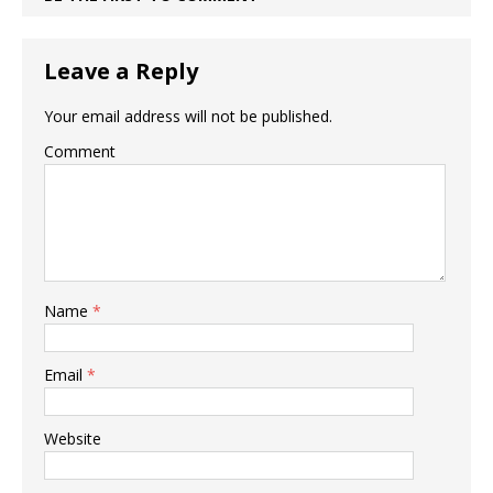
Leave a Reply
Your email address will not be published.
Comment
Name
*
Email
*
Website