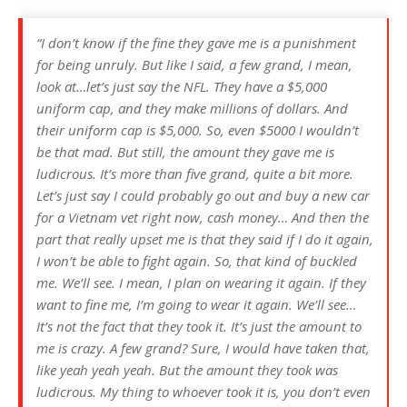
“I don’t know if the fine they gave me is a punishment
for being unruly. But like I said, a few grand, I mean,
look at…let’s just say the NFL. They have a $5,000
uniform cap, and they make millions of dollars. And
their uniform cap is $5,000. So, even $5000 I wouldn’t
be that mad. But still, the amount they gave me is
ludicrous. It’s more than five grand, quite a bit more.
Let’s just say I could probably go out and buy a new car
for a Vietnam vet right now, cash money… And then the
part that really upset me is that they said if I do it again,
I won’t be able to fight again. So, that kind of buckled
me. We’ll see. I mean, I plan on wearing it again. If they
want to fine me, I’m going to wear it again. We’ll see…
It’s not the fact that they took it. It’s just the amount to
me is crazy. A few grand? Sure, I would have taken that,
like yeah yeah yeah. But the amount they took was
ludicrous. My thing to whoever took it is, you don’t even