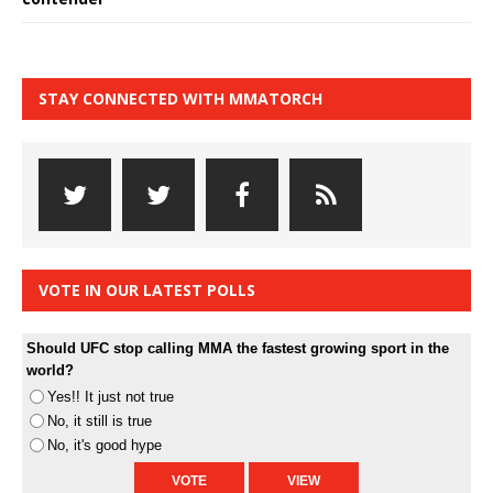
STAY CONNECTED WITH MMATORCH
VOTE IN OUR LATEST POLLS
Should UFC stop calling MMA the fastest growing sport in the
world?
Yes!! It just not true
No, it still is true
No, it's good hype