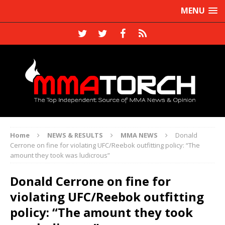
MENU
Home
NEWS & RESULTS
MMA NEWS
Donald
Cerrone on fine for violating UFC/Reebok outfitting policy: “The
amount they took was ludicrous”
Donald Cerrone on fine for
violating UFC/Reebok outfitting
policy: “The amount they took