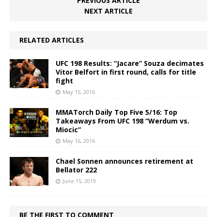
PREVIOUS ARTICLE
NEXT ARTICLE
RELATED ARTICLES
UFC 198 Results: “Jacare” Souza decimates
Vitor Belfort in first round, calls for title
fight
May 15, 2016
MMATorch Daily Top Five 5/16: Top
Takeaways From UFC 198 “Werdum vs.
Miocic”
May 16, 2016
Chael Sonnen announces retirement at
Bellator 222
June 15, 2019
BE THE FIRST TO COMMENT