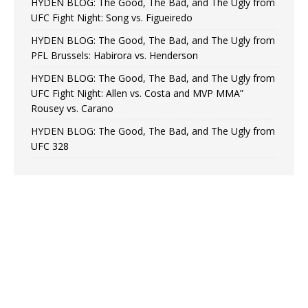
HYDEN BLOG: The Good, The Bad, and The Ugly from
UFC Fight Night: Song vs. Figueiredo
HYDEN BLOG: The Good, The Bad, and The Ugly from
PFL Brussels: Habirora vs. Henderson
HYDEN BLOG: The Good, The Bad, and The Ugly from
UFC Fight Night: Allen vs. Costa and MVP MMA”
Rousey vs. Carano
HYDEN BLOG: The Good, The Bad, and The Ugly from
UFC 328