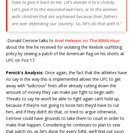
have to give it back to me. Let’s donate it to a charity.
Let’s give it to the wounded warriors, or to the women
with children that are orphaned because their fathers
are over defending our country. So, let’s do that with it.”
-Donald Cerrone talks to
Ariel Helwani on The MMA Hour
about the fine he received for violating the Reebok outfitting
policy by sewing a patch of the American flag on his shorts at
UFC on Fox 17.
Penick’s Analysis:
Once again, the fact that the athletes have
no say in the way this is implemented allows the UFC to get
away with “ludicrous” fines after already cutting down the
amount of money they can make per fight to begin with.
Threats to say he won’t be able to fight again can’t hold up,
because if they’re not going to book him they’d have to cut
him, and if they didn’t do that, or tried to argue otherwise,
Cerrone could have grounds to take them to court in order to
make that happen. Considering he continues to plan to sew
that patch on, as he’s done for every fight, we’ll find out soon