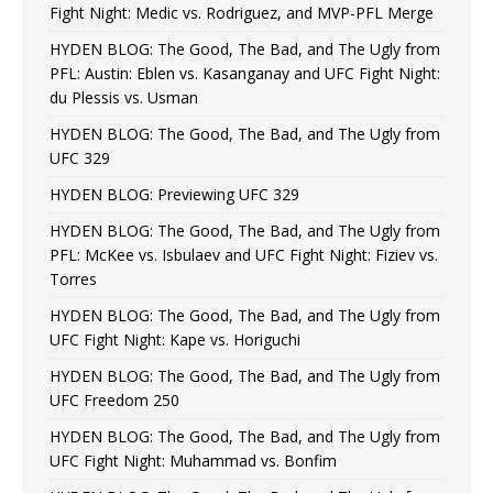
Fight Night: Medic vs. Rodriguez, and MVP-PFL Merge
HYDEN BLOG: The Good, The Bad, and The Ugly from
PFL: Austin: Eblen vs. Kasanganay and UFC Fight Night:
du Plessis vs. Usman
HYDEN BLOG: The Good, The Bad, and The Ugly from
UFC 329
HYDEN BLOG: Previewing UFC 329
HYDEN BLOG: The Good, The Bad, and The Ugly from
PFL: McKee vs. Isbulaev and UFC Fight Night: Fiziev vs.
Torres
HYDEN BLOG: The Good, The Bad, and The Ugly from
UFC Fight Night: Kape vs. Horiguchi
HYDEN BLOG: The Good, The Bad, and The Ugly from
UFC Freedom 250
HYDEN BLOG: The Good, The Bad, and The Ugly from
UFC Fight Night: Muhammad vs. Bonfim