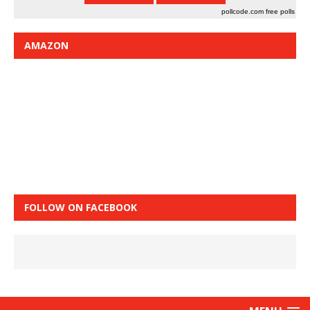
pollcode.com
free polls
AMAZON
FOLLOW ON FACEBOOK