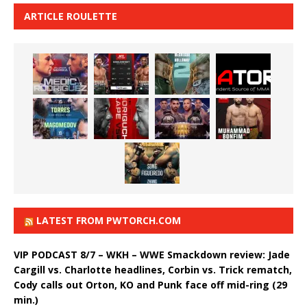
ARTICLE ROULETTE
LATEST FROM PWTORCH.COM
VIP PODCAST 8/7 – WKH – WWE Smackdown review: Jade
Cargill vs. Charlotte headlines, Corbin vs. Trick rematch,
Cody calls out Orton, KO and Punk face off mid-ring (29
min.)