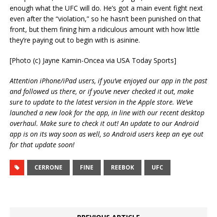
enough what the UFC will do. He’s got a main event fight next
even after the “violation,” so he hasn’t been punished on that
front, but them fining him a ridiculous amount with how little
they’re paying out to begin with is asinine.
[Photo (c) Jayne Kamin-Oncea via USA Today Sports]
Attention iPhone/iPad users, if you’ve enjoyed our app in the past
and followed us there, or if you’ve never checked it out, make
sure to update to the latest version in the Apple store. We’ve
launched a new look for the app, in line with our recent desktop
overhaul. Make sure to check it out! An update to our Android
app is on its way soon as well, so Android users keep an eye out
for that update soon!
CERRONE
FINE
REEBOK
UFC