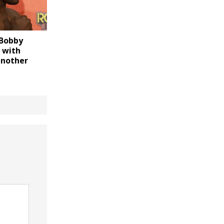
 Bobby
 with
another