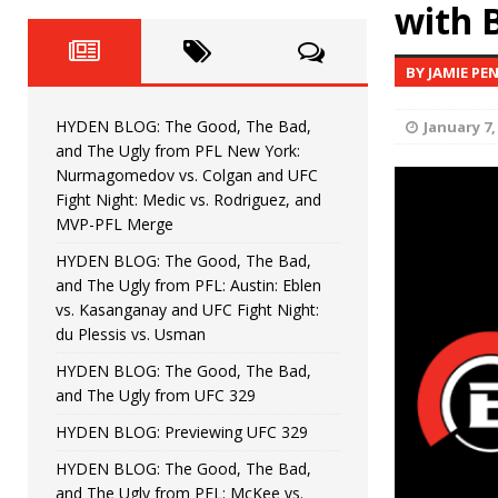
Fight Night: Fiziev vs. Torres
with 
HYDEN'S TAKE
HYDEN BLOG: The Good, The 
[ June 22, 2026 ]
BY JAMIE PE
Horiguchi
UNCATEGORIZED
HYDEN BLOG: The Good, The Bad,
January 7,
HYDEN BLOG: The Good, The
[ June 15, 2026 ]
and The Ugly from PFL New York:
Nurmagomedov vs. Colgan and UFC
HYDEN BLOG: The Good, The 
[ June 8, 2026 ]
Fight Night: Medic vs. Rodriguez, and
MVP-PFL Merge
Bonfim
HYDEN'S TAKE
HYDEN BLOG: The Good, The Bad,
and The Ugly from PFL: Austin: Eblen
HYDEN BLOG: The Good, Th
[ August 4, 2026 ]
vs. Kasanganay and UFC Fight Night:
du Plessis vs. Usman
vs. Colgan and UFC Fight Night: Medic vs
HYDEN BLOG: The Good, The Bad,
and The Ugly from UFC 329
HYDEN BLOG: Previewing UFC 329
HYDEN BLOG: The Good, The Bad,
and The Ugly from PFL: McKee vs.