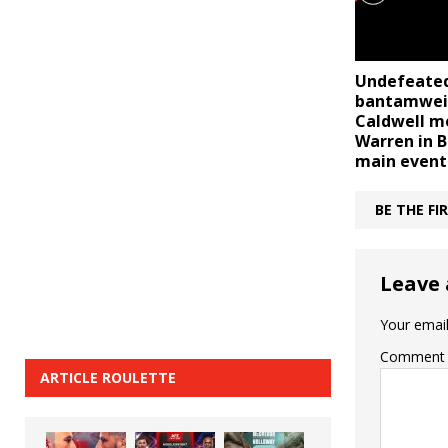
Undefeate
bantamweig
Caldwell m
Warren in B
main event
BE THE F
Leave 
Your email
Comment
ARTICLE ROULETTE