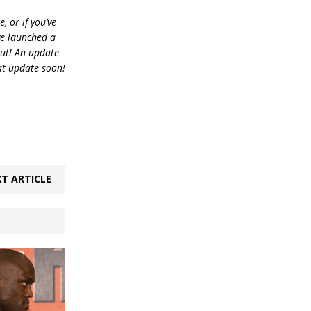
, or if you’ve
ve launched a
out! An update
at update soon!
T ARTICLE