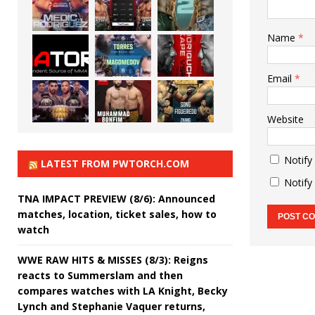
Name
*
Email
*
Website
Notify
LATEST FROM PWTORCH.COM
Notify
TNA IMPACT PREVIEW (8/6): Announced
matches, location, ticket sales, how to
watch
WWE RAW HITS & MISSES (8/3): Reigns
reacts to Summerslam and then
compares watches with LA Knight, Becky
Lynch and Stephanie Vaquer returns,