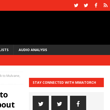
LISTS
AUDIO ANALYSIS
ck to Mulvane,
STAY CONNECTED WITH MMATORCH
 to
bout