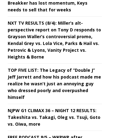
Breakker has lost momentum, Keys
needs to sell that for weeks
NXT TV RESULTS (8/4): Miller’s alt-
perspective report on Tony D responds to
Grayson Waller’s controversial promo,
Kendal Grey vs. Lola Vice, Parks & Hail vs.
Petrovic & Lyons, Vanity Project vs.
Heights & Borne
TOP FIVE LIST: The Legacy of “Double J”
Jeff Jarrett and how his podcast made me
realize he wasn’t just an annoying guy
who dressed poorly and overpushed
himself
NJPW G1 CLIMAX 36 – NIGHT 12 RESULTS:
Takeshita vs. Takagi, Oleg vs. Tsuji, Goto
vs. Oiwa, more
FREE PODCAST 8/5 – WKPWP after