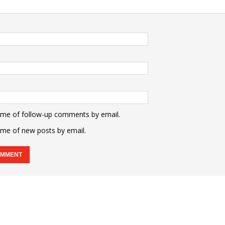
 me of follow-up comments by email.
 me of new posts by email.