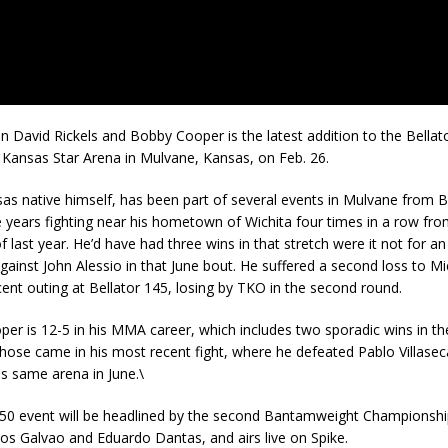
n David Rickels and Bobby Cooper is the latest addition to the Bellat
 Kansas Star Arena in Mulvane, Kansas, on Feb. 26.
sas native himself, has been part of several events in Mulvane from B
e years fighting near his hometown of Wichita four times in a row fr
 last year. He’d have had three wins in that stretch were it not for an 
ainst John Alessio in that June bout. He suffered a second loss to M
cent outing at Bellator 145, losing by TKO in the second round.
per is 12-5 in his MMA career, which includes two sporadic wins in th
hose came in his most recent fight, where he defeated Pablo Villaseca
his same arena in June.\
150 event will be headlined by the second Bantamweight Championship
s Galvao and Eduardo Dantas, and airs live on Spike.