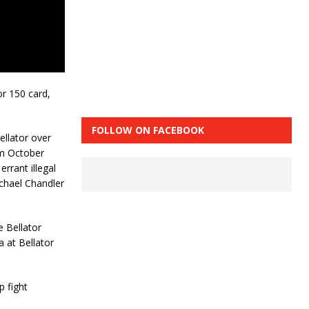
or 150 card,
FOLLOW ON FACEBOOK
ellator over
om October
errant illegal
ichael Chandler
e Bellator
 at Bellator
 fight