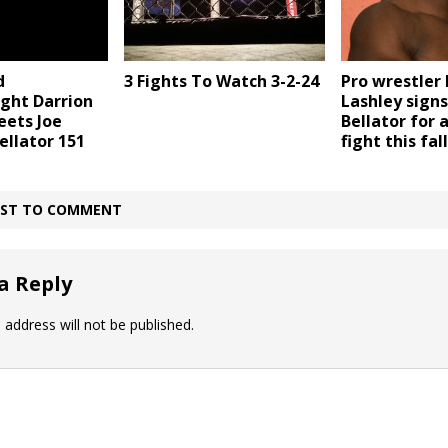
d
3 Fights To Watch 3-2-24
Pro wrestler
ht Darrion
Lashley signs
eets Joe
Bellator for 
ellator 151
fight this fall
IRST TO COMMENT
a Reply
 address will not be published.