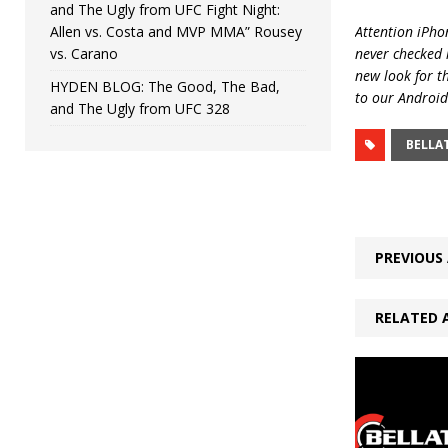
and The Ugly from UFC Fight Night:
Allen vs. Costa and MVP MMA” Rousey
Attention iPhon
vs. Carano
never checked i
new look for t
HYDEN BLOG: The Good, The Bad,
to our Android
and The Ugly from UFC 328
BELLA
PREVIOUS 
RELATED 