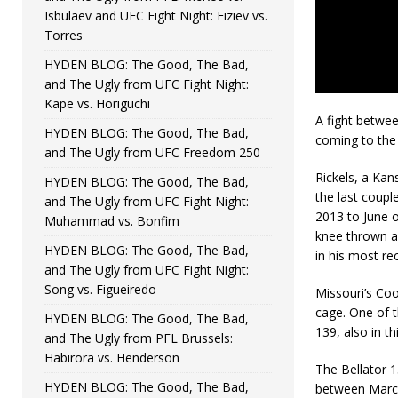
Isbulaev and UFC Fight Night: Fiziev vs.
Torres
HYDEN BLOG: The Good, The Bad,
and The Ugly from UFC Fight Night:
Kape vs. Horiguchi
A fight betwee
HYDEN BLOG: The Good, The Bad,
coming to the
and The Ugly from UFC Freedom 250
Rickels, a Kan
HYDEN BLOG: The Good, The Bad,
the last coupl
and The Ugly from UFC Fight Night:
2013 to June of
Muhammad vs. Bonfim
knee thrown ag
HYDEN BLOG: The Good, The Bad,
in his most re
and The Ugly from UFC Fight Night:
Song vs. Figueiredo
Missouri’s Coo
cage. One of t
HYDEN BLOG: The Good, The Bad,
139, also in t
and The Ugly from PFL Brussels:
Habirora vs. Henderson
The Bellator 
HYDEN BLOG: The Good, The Bad,
between Marco