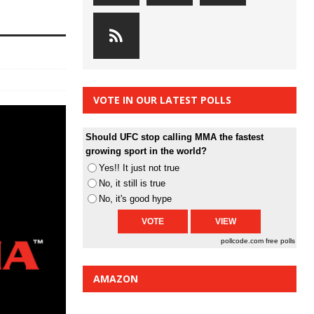
VOTE IN OUR LATEST POLLS
Should UFC stop calling MMA the fastest
growing sport in the world?
Yes!! It just not true
No, it still is true
No, it's good hype
pollcode.com
free polls
AMAZON