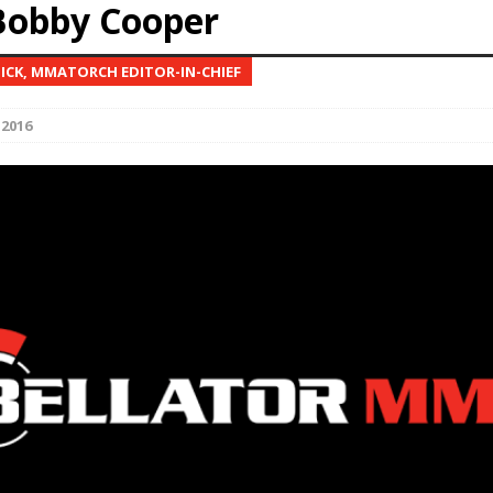
Bobby Cooper
Bad, and The Ugly from UFC Fight Night: Kape vs.
NICK, MMATORCH EDITOR-IN-CHIEF
 2016
 Bad, and The Ugly from UFC Freedom 250
HYDEN'S TAKE
Bad, and The Ugly from UFC Fight Night: Muhammad vs.
e Bad, and The Ugly from PFL New York: Nurmagomedov
. Rodriguez, and MVP-PFL Merge
HYDEN'S TAKE