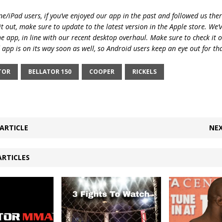
e/iPad users, if you’ve enjoyed our app in the past and followed us there
t out, make sure to update to the latest version in the Apple store. We’
he app, in line with our recent desktop overhaul. Make sure to check it 
 app is on its way soon as well, so Android users keep an eye out for th
TOR
BELLATOR 150
COOPER
RICKELS
ARTICLE
NEX
ARTICLES