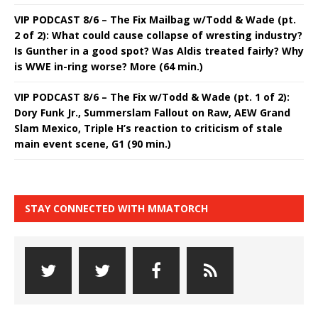
VIP PODCAST 8/6 – The Fix Mailbag w/Todd & Wade (pt.
2 of 2): What could cause collapse of wresting industry?
Is Gunther in a good spot? Was Aldis treated fairly? Why
is WWE in-ring worse? More (64 min.)
VIP PODCAST 8/6 – The Fix w/Todd & Wade (pt. 1 of 2):
Dory Funk Jr., Summerslam Fallout on Raw, AEW Grand
Slam Mexico, Triple H’s reaction to criticism of stale
main event scene, G1 (90 min.)
STAY CONNECTED WITH MMATORCH