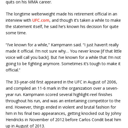
quits on his MMA career.
The longtime welterweight made his retirement official in an
interview with
UFC.com
, and though it’s taken a while to make
the statement itself, he said he’s known his decision for quite
some time.
“I’ve known for a while,” Kampmann said. “I just haven’t really
made it official. I’m not sure why… You never know [if that little
voice will call you back]. But I’ve known for a while that I’m not
going to be fighting anymore. Sometimes it’s tough to make it
official.”
The 33-year-old first appeared in the UFC in August of 2006,
and compiled an 11-6 mark in the organization over a seven-
year run. Kampmann scored several highlight-reel finishes
throughout his run, and was an entertaining competitor to the
end. However, things ended in violent and brutal fashion for
him in his final two appearances, getting knocked out by Johny
Hendricks in November of 2012 before Carlos Condit beat him
up in August of 2013.