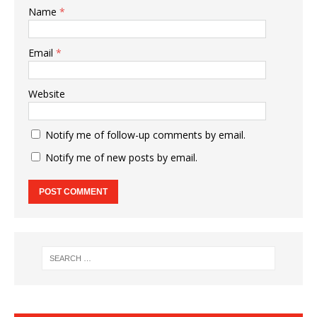
Name
*
Email
*
Website
Notify me of follow-up comments by email.
Notify me of new posts by email.