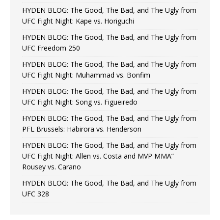
HYDEN BLOG: The Good, The Bad, and The Ugly from
UFC Fight Night: Kape vs. Horiguchi
HYDEN BLOG: The Good, The Bad, and The Ugly from
UFC Freedom 250
HYDEN BLOG: The Good, The Bad, and The Ugly from
UFC Fight Night: Muhammad vs. Bonfim
HYDEN BLOG: The Good, The Bad, and The Ugly from
UFC Fight Night: Song vs. Figueiredo
HYDEN BLOG: The Good, The Bad, and The Ugly from
PFL Brussels: Habirora vs. Henderson
HYDEN BLOG: The Good, The Bad, and The Ugly from
UFC Fight Night: Allen vs. Costa and MVP MMA”
Rousey vs. Carano
HYDEN BLOG: The Good, The Bad, and The Ugly from
UFC 328