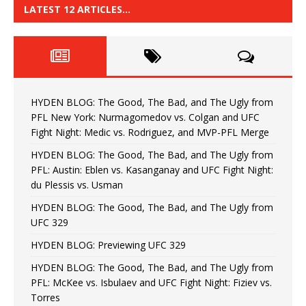
LATEST 12 ARTICLES…
HYDEN BLOG: The Good, The Bad, and The Ugly from
PFL New York: Nurmagomedov vs. Colgan and UFC
Fight Night: Medic vs. Rodriguez, and MVP-PFL Merge
HYDEN BLOG: The Good, The Bad, and The Ugly from
PFL: Austin: Eblen vs. Kasanganay and UFC Fight Night:
du Plessis vs. Usman
HYDEN BLOG: The Good, The Bad, and The Ugly from
UFC 329
HYDEN BLOG: Previewing UFC 329
HYDEN BLOG: The Good, The Bad, and The Ugly from
PFL: McKee vs. Isbulaev and UFC Fight Night: Fiziev vs.
Torres