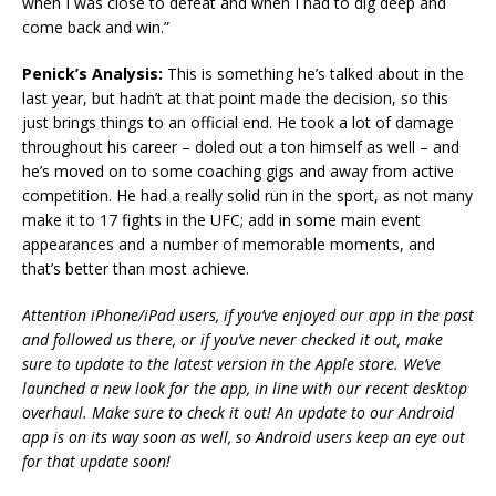
when I was close to defeat and when I had to dig deep and
come back and win.”
Penick’s Analysis:
This is something he’s talked about in the
last year, but hadn’t at that point made the decision, so this
just brings things to an official end. He took a lot of damage
throughout his career – doled out a ton himself as well – and
he’s moved on to some coaching gigs and away from active
competition. He had a really solid run in the sport, as not many
make it to 17 fights in the UFC; add in some main event
appearances and a number of memorable moments, and
that’s better than most achieve.
Attention iPhone/iPad users, if you’ve enjoyed our app in the past
and followed us there, or if you’ve never checked it out, make
sure to update to the latest version in the Apple store. We’ve
launched a new look for the app, in line with our recent desktop
overhaul. Make sure to check it out! An update to our Android
app is on its way soon as well, so Android users keep an eye out
for that update soon!