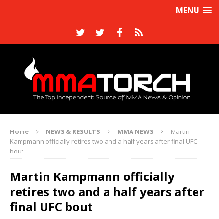
MENU
Home
NEWS & RESULTS
MMA NEWS
Martin
Kampmann officially retires two and a half years after final UFC
bout
Martin Kampmann officially
retires two and a half years after
final UFC bout