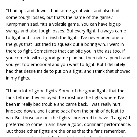
“I had ups and downs, had some great wins and also had
some tough losses, but that’s the name of the game,”
Kampmann said. “It’s a volatile game. You can have big up
swings and also tough losses. But every fight, I always came
to fight and I tried to finish the fights. I’ve never been one of
the guys that just tried to squeak out a boring win. I went in
there to fight. Sometimes that can bite you in the ass too, if
you come in with a good game plan but then take a punch and
you get too emotional and you want to fight. But I definitely
had that desire inside to put on a fight, and I think that showed
in my fights.
“I had a lot of good fights. Some of the good fights that the
fans tell me they enjoyed the most are the fights where I’ve
been in really bad trouble and came back. I was really hurt,
knocked down, and I came back from the brink of defeat to
win. But those are not the fights I preferred to have. (Laughs) I
preferred to come in and have a good, dominant performance.
But those other fights are the ones that the fans remember,