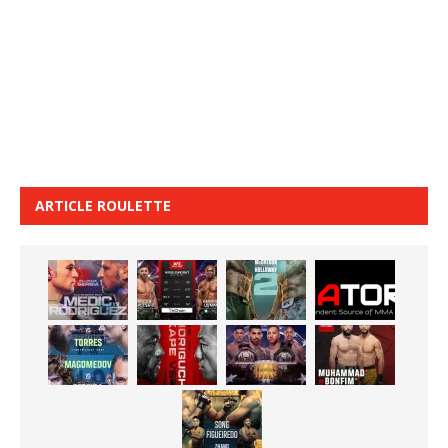
ARTICLE ROULETTE