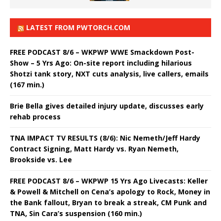
LATEST FROM PWTORCH.COM
FREE PODCAST 8/6 – WKPWP WWE Smackdown Post-
Show – 5 Yrs Ago: On-site report including hilarious
Shotzi tank story, NXT cuts analysis, live callers, emails
(167 min.)
Brie Bella gives detailed injury update, discusses early
rehab process
TNA IMPACT TV RESULTS (8/6): Nic Nemeth/Jeff Hardy
Contract Signing, Matt Hardy vs. Ryan Nemeth,
Brookside vs. Lee
FREE PODCAST 8/6 – WKPWP 15 Yrs Ago Livecasts: Keller
& Powell & Mitchell on Cena’s apology to Rock, Money in
the Bank fallout, Bryan to break a streak, CM Punk and
TNA, Sin Cara’s suspension (160 min.)