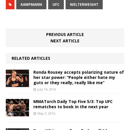
KAMPMANN
UFC
WELTERWEIGHT
PREVIOUS ARTICLE
NEXT ARTICLE
RELATED ARTICLES
Ronda Rousey accepts polarizing nature of
her star power: “People either hate my
guts or they really, really like me”
July 14, 2016
MMATorch Daily Top Five 5/3: Top UFC
rematches to book in the next year
May 3, 2016