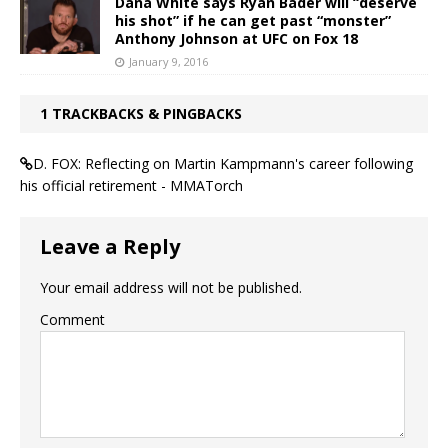
Dana White says Ryan Bader will “deserve
his shot” if he can get past “monster”
Anthony Johnson at UFC on Fox 18
January 9, 2016
1 TRACKBACKS & PINGBACKS
D. FOX: Reflecting on Martin Kampmann's career following
his official retirement - MMATorch
Leave a Reply
Your email address will not be published.
Comment