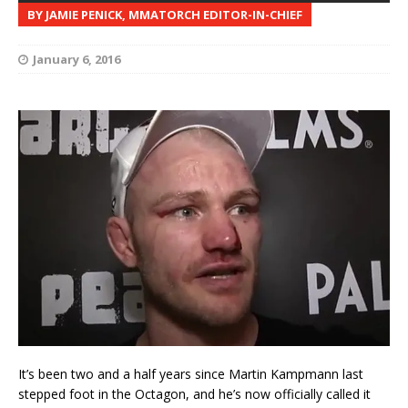
BY JAMIE PENICK, MMATORCH EDITOR-IN-CHIEF
January 6, 2016
It’s been two and a half years since Martin Kampmann last
stepped foot in the Octagon, and he’s now officially called it