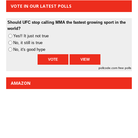
VOTE IN OUR LATEST POLLS
Should UFC stop calling MMA the fastest growing sport in the
world?
Yes!! It just not true
No, it still is true
No, it's good hype
pollcode.com
free polls
AMAZON