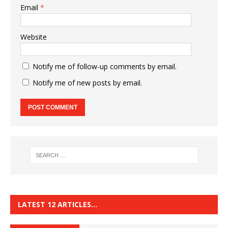
Email
*
Website
Notify me of follow-up comments by email.
Notify me of new posts by email.
LATEST 12 ARTICLES…