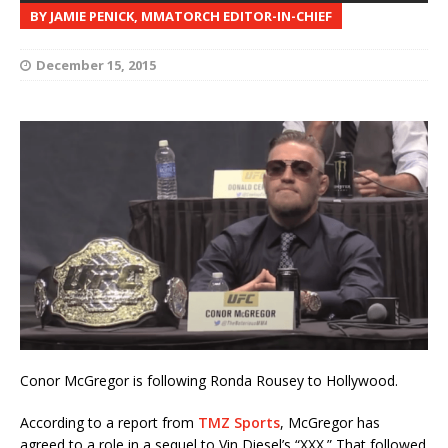
BY JAMIE PENICK, MMATORCH EDITOR-IN-CHIEF
December 15, 2015
Conor McGregor is following Ronda Rousey to Hollywood.
According to a report from
TMZ Sports
, McGregor has
agreed to a role in a sequel to Vin Diesel’s “XXX.” That followed