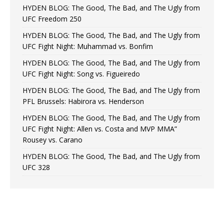
HYDEN BLOG: The Good, The Bad, and The Ugly from
UFC Freedom 250
HYDEN BLOG: The Good, The Bad, and The Ugly from
UFC Fight Night: Muhammad vs. Bonfim
HYDEN BLOG: The Good, The Bad, and The Ugly from
UFC Fight Night: Song vs. Figueiredo
HYDEN BLOG: The Good, The Bad, and The Ugly from
PFL Brussels: Habirora vs. Henderson
HYDEN BLOG: The Good, The Bad, and The Ugly from
UFC Fight Night: Allen vs. Costa and MVP MMA”
Rousey vs. Carano
HYDEN BLOG: The Good, The Bad, and The Ugly from
UFC 328