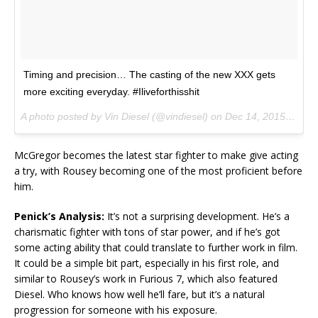
Timing and precision… The casting of the new XXX gets
more exciting everyday. #Iliveforthisshit
A photo posted by Vin Diesel (@vindiesel) on
Dec 14, 2015 at 12:26pm PST
McGregor becomes the latest star fighter to make give acting
a try, with Rousey becoming one of the most proficient before
him.
Penick’s Analysis:
It’s not a surprising development. He’s a
charismatic fighter with tons of star power, and if he’s got
some acting ability that could translate to further work in film.
It could be a simple bit part, especially in his first role, and
similar to Rousey’s work in Furious 7, which also featured
Diesel. Who knows how well he’ll fare, but it’s a natural
progression for someone with his exposure.