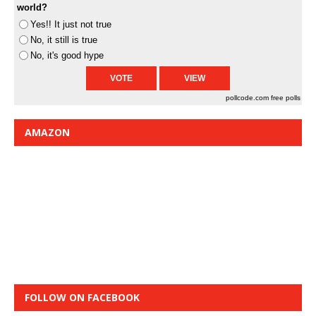
world?
Yes!! It just not true
No, it still is true
No, it's good hype
pollcode.com
free polls
AMAZON
FOLLOW ON FACEBOOK