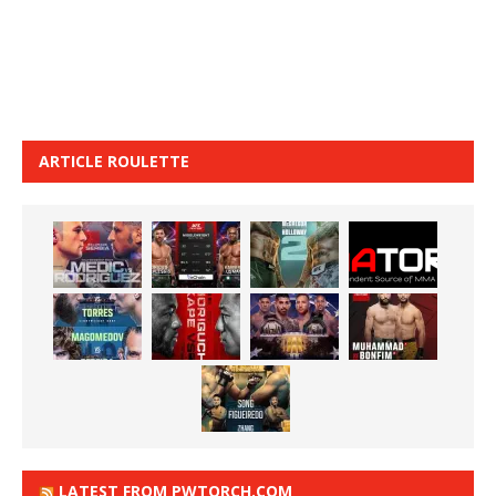
ARTICLE ROULETTE
LATEST FROM PWTORCH.COM