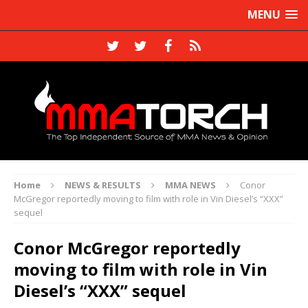
MENU
Home
NEWS & RESULTS
MMA NEWS
Conor
McGregor reportedly moving to film with role in Vin Diesel’s “XXX”
sequel
Conor McGregor reportedly
moving to film with role in Vin
Diesel’s “XXX” sequel