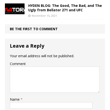
HYDEN BLOG: The Good, The Bad, and The
Ugly from Bellator 271 and UFC
November 15, 2021
BE THE FIRST TO COMMENT
Leave a Reply
Your email address will not be published.
Comment
Name
*