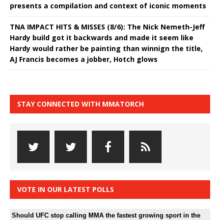
presents a compilation and context of iconic moments
TNA IMPACT HITS & MISSES (8/6): The Nick Nemeth-Jeff
Hardy build got it backwards and made it seem like
Hardy would rather be painting than winnign the title,
AJ Francis becomes a jobber, Hotch glows
STAY CONNECTED WITH MMATORCH
VOTE IN OUR LATEST POLLS
Should UFC stop calling MMA the fastest growing sport in the