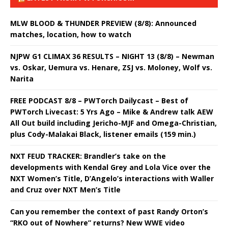
MLW BLOOD & THUNDER PREVIEW (8/8): Announced
matches, location, how to watch
NJPW G1 CLIMAX 36 RESULTS – NIGHT 13 (8/8) – Newman
vs. Oskar, Uemura vs. Henare, ZSJ vs. Moloney, Wolf vs.
Narita
FREE PODCAST 8/8 – PWTorch Dailycast – Best of
PWTorch Livecast: 5 Yrs Ago – Mike & Andrew talk AEW
All Out build including Jericho-MJF and Omega-Christian,
plus Cody-Malakai Black, listener emails (159 min.)
NXT FEUD TRACKER: Brandler’s take on the
developments with Kendal Grey and Lola Vice over the
NXT Women’s Title, D’Angelo’s interactions with Waller
and Cruz over NXT Men’s Title
Can you remember the context of past Randy Orton’s
“RKO out of Nowhere” returns? New WWE video