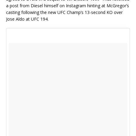
a post from Diesel himself on Instagram hinting at McGregor’s
casting following the new UFC Champ’s 13-second KO over
Jose Aldo at UFC 194.