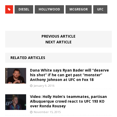
DIESEL
HOLLYWOOD
MCGREGOR
UFC
PREVIOUS ARTICLE
NEXT ARTICLE
RELATED ARTICLES
Dana White says Ryan Bader will “deserve
his shot” if he can get past “monster”
Anthony Johnson at UFC on Fox 18
January 9, 2016
Video: Holly Holm’s teammates, partisan
Albuquerque crowd react to UFC 193 KO
over Ronda Rousey
November 15, 2015