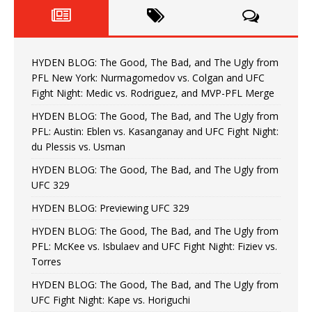
HYDEN BLOG: The Good, The Bad, and The Ugly from
PFL New York: Nurmagomedov vs. Colgan and UFC
Fight Night: Medic vs. Rodriguez, and MVP-PFL Merge
HYDEN BLOG: The Good, The Bad, and The Ugly from
PFL: Austin: Eblen vs. Kasanganay and UFC Fight Night:
du Plessis vs. Usman
HYDEN BLOG: The Good, The Bad, and The Ugly from
UFC 329
HYDEN BLOG: Previewing UFC 329
HYDEN BLOG: The Good, The Bad, and The Ugly from
PFL: McKee vs. Isbulaev and UFC Fight Night: Fiziev vs.
Torres
HYDEN BLOG: The Good, The Bad, and The Ugly from
UFC Fight Night: Kape vs. Horiguchi