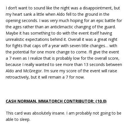
I don’t want to sound like the night was a disappointment, but
my heart sank a little when Aldo fell to the ground in the
opening seconds. I was very much hoping for an epic battle for
the ages rather than an anticlimactic changing of the guard.
Maybe it has something to do with the event itself having
unrealistic expectations behind it. Overall it was a great night
for fights that caps off a year with seven title changes… with
the potential for one more change to come. I’ll give the event
a 7 even as I realize that is probably low for the overall score,
because I really wanted to see more than 13 seconds between
Aldo and McGregor. I’m sure my score of the event will raise
retroactively, but it will remain a 7 for now.
CASH NORMAN, MMATORCH CONTRIBUTOR: (10.0)
This card was absolutely insane. I am probably not going to be
able to sleep.