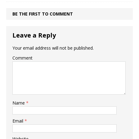
BE THE FIRST TO COMMENT
Leave a Reply
Your email address will not be published.
Comment
Name
*
Email
*
Website