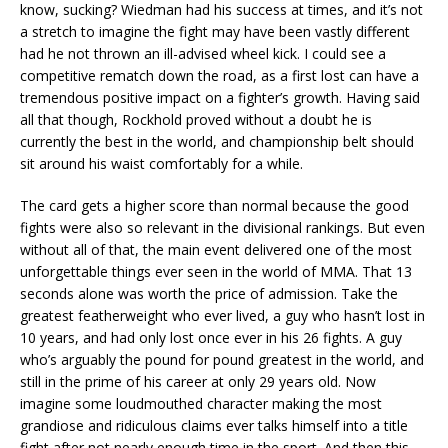
know, sucking? Wiedman had his success at times, and it’s not
a stretch to imagine the fight may have been vastly different
had he not thrown an ill-advised wheel kick. I could see a
competitive rematch down the road, as a first lost can have a
tremendous positive impact on a fighter’s growth. Having said
all that though, Rockhold proved without a doubt he is
currently the best in the world, and championship belt should
sit around his waist comfortably for a while.
The card gets a higher score than normal because the good
fights were also so relevant in the divisional rankings. But even
without all of that, the main event delivered one of the most
unforgettable things ever seen in the world of MMA. That 13
seconds alone was worth the price of admission. Take the
greatest featherweight who ever lived, a guy who hasn’t lost in
10 years, and had only lost once ever in his 26 fights. A guy
who’s arguably the pound for pound greatest in the world, and
still in the prime of his career at only 29 years old. Now
imagine some loudmouthed character making the most
grandiose and ridiculous claims ever talks himself into a title
fight after not nearly enough time in the sport. And then this