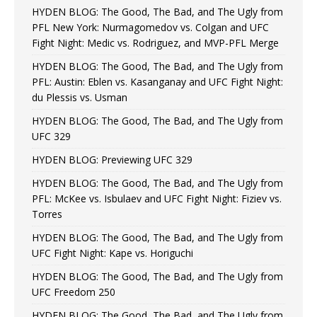
HYDEN BLOG: The Good, The Bad, and The Ugly from
PFL New York: Nurmagomedov vs. Colgan and UFC
Fight Night: Medic vs. Rodriguez, and MVP-PFL Merge
HYDEN BLOG: The Good, The Bad, and The Ugly from
PFL: Austin: Eblen vs. Kasanganay and UFC Fight Night:
du Plessis vs. Usman
HYDEN BLOG: The Good, The Bad, and The Ugly from
UFC 329
HYDEN BLOG: Previewing UFC 329
HYDEN BLOG: The Good, The Bad, and The Ugly from
PFL: McKee vs. Isbulaev and UFC Fight Night: Fiziev vs.
Torres
HYDEN BLOG: The Good, The Bad, and The Ugly from
UFC Fight Night: Kape vs. Horiguchi
HYDEN BLOG: The Good, The Bad, and The Ugly from
UFC Freedom 250
HYDEN BLOG: The Good, The Bad, and The Ugly from