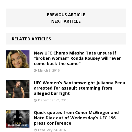
PREVIOUS ARTICLE
NEXT ARTICLE
RELATED ARTICLES
New UFC Champ Miesha Tate unsure if
“broken woman” Ronda Rousey will “ever
come back the same”
March 8, 2016
UFC Women’s Bantamweight Julianna Pena
arrested for assault stemming from
alleged bar fight
December 21, 2015
Quick quotes from Conor McGregor and
Nate Diaz out of Wednesday’s UFC 196
press conference
February 24, 2016