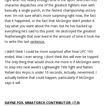
character dispatches one of the greatest fighters ever with
basically a single punch, in the fastest championship victory
ever. I’m not sure what’s more surprising right now, the fact
that it happened, or the fact that McGregor didn’t predict it.
Say what you want about the man, but he has backed up
everything he’s said to this point. He destroyed the greatest
featherweight that ever lived in the amount of time it took me
to write this last
sentence.
I didn’t think I could be more surprised after how UFC 193
ended. Was I ever wrong. I don’t think this will ever be topped.
The only thing that would shock me more is if McGregor were
to step into next week’s Lightweight Title fight and flatten
Rafael dos Anjos is under 10 seconds. Actually, nevermind, I
actually believe that could happen, particularly if McGregor
says it will.
DAYNE FOX, MMATORCH CONTRIBUTOR: (7.0)