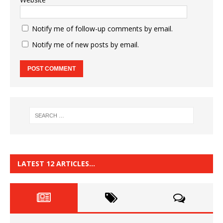
Notify me of follow-up comments by email.
Notify me of new posts by email.
LATEST 12 ARTICLES…