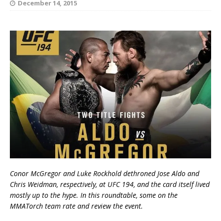
December 14, 2015
Conor McGregor and Luke Rockhold dethroned Jose Aldo and
Chris Weidman, respectively, at UFC 194, and the card itself lived
mostly up to the hype. In this roundtable, some on the
MMATorch team rate and review the event.