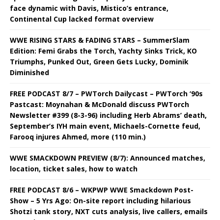
face dynamic with Davis, Mistico’s entrance,
Continental Cup lacked format overview
WWE RISING STARS & FADING STARS – SummerSlam
Edition: Femi Grabs the Torch, Yachty Sinks Trick, KO
Triumphs, Punked Out, Green Gets Lucky, Dominik
Diminished
FREE PODCAST 8/7 – PWTorch Dailycast – PWTorch ‘90s
Pastcast: Moynahan & McDonald discuss PWTorch
Newsletter #399 (8-3-96) including Herb Abrams’ death,
September’s IYH main event, Michaels-Cornette feud,
Farooq injures Ahmed, more (110 min.)
WWE SMACKDOWN PREVIEW (8/7): Announced matches,
location, ticket sales, how to watch
FREE PODCAST 8/6 – WKPWP WWE Smackdown Post-
Show – 5 Yrs Ago: On-site report including hilarious
Shotzi tank story, NXT cuts analysis, live callers, emails