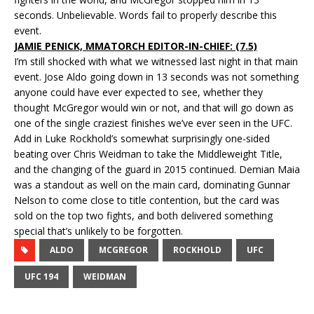
seconds. Unbelievable. Words fail to properly describe this
event.
JAMIE PENICK, MMATORCH EDITOR-IN-CHIEF: (7.5)
I’m still shocked with what we witnessed last night in that main
event. Jose Aldo going down in 13 seconds was not something
anyone could have ever expected to see, whether they
thought McGregor would win or not, and that will go down as
one of the single craziest finishes we’ve ever seen in the UFC.
Add in Luke Rockhold’s somewhat surprisingly one-sided
beating over Chris Weidman to take the Middleweight Title,
and the changing of the guard in 2015 continued. Demian Maia
was a standout as well on the main card, dominating Gunnar
Nelson to come close to title contention, but the card was
sold on the top two fights, and both delivered something
special that’s unlikely to be forgotten.
ALDO
MCGREGOR
ROCKHOLD
UFC
UFC 194
WEIDMAN