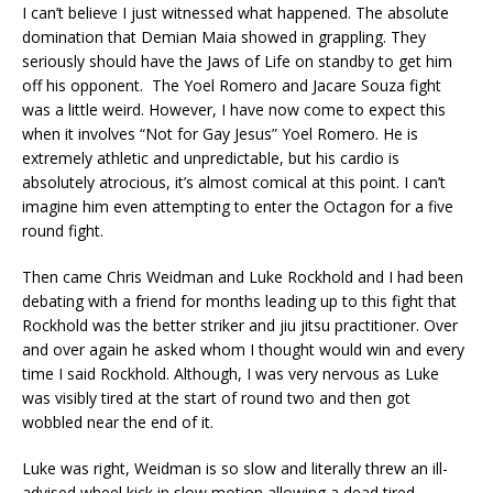
I can’t believe I just witnessed what happened. The absolute
domination that Demian Maia showed in grappling. They
seriously should have the Jaws of Life on standby to get him
off his opponent. The Yoel Romero and Jacare Souza fight
was a little weird. However, I have now come to expect this
when it involves “Not for Gay Jesus” Yoel Romero. He is
extremely athletic and unpredictable, but his cardio is
absolutely atrocious, it’s almost comical at this point. I can’t
imagine him even attempting to enter the Octagon for a five
round fight.
Then came Chris Weidman and Luke Rockhold and I had been
debating with a friend for months leading up to this fight that
Rockhold was the better striker and jiu jitsu practitioner. Over
and over again he asked whom I thought would win and every
time I said Rockhold. Although, I was very nervous as Luke
was visibly tired at the start of round two and then got
wobbled near the end of it.
Luke was right, Weidman is so slow and literally threw an ill-
advised wheel kick in slow motion allowing a dead tired