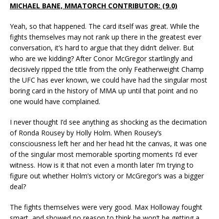
MICHAEL BANE, MMATORCH CONTRIBUTOR: (9.0)
Yeah, so that happened. The card itself was great. While the
fights themselves may not rank up there in the greatest ever
conversation, it’s hard to argue that they didn’t deliver. But
who are we kidding? After Conor McGregor startlingly and
decisively ripped the title from the only Featherweight Champ
the UFC has ever known, we could have had the singular most
boring card in the history of MMA up until that point and no
one would have complained.
I never thought I’d see anything as shocking as the decimation
of Ronda Rousey by Holly Holm. When Rousey’s
consciousness left her and her head hit the canvas, it was one
of the singular most memorable sporting moments I’d ever
witness. How is it that not even a month later I’m trying to
figure out whether Holm’s victory or McGregor’s was a bigger
deal?
The fights themselves were very good. Max Holloway fought
smart, and showed no reason to think he won’t be getting a