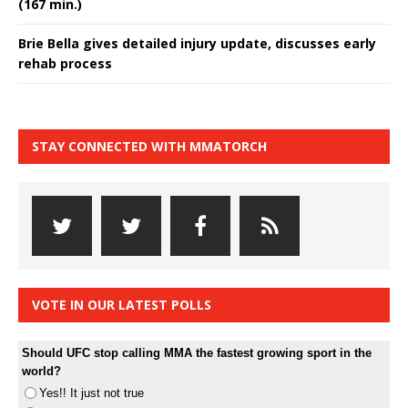
(167 min.)
Brie Bella gives detailed injury update, discusses early
rehab process
STAY CONNECTED WITH MMATORCH
VOTE IN OUR LATEST POLLS
Should UFC stop calling MMA the fastest growing sport in the
world?
Yes!! It just not true