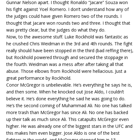
Gunnar Nelson apart. I thought Ronaldo “Jacare” Souza won
his fight against Yoel Romero. I don’t understand how any of
the judges could have given Romero two of the rounds. I
thought that Jacare won rounds two and three. I thought that
was pretty clear, but the judges do what they do.
Now, to the awesome stuff. Luke Rockhold was fantastic as
he crushed Chris Weidman in the 3rd and 4th rounds. The fight
really should have been stopped in the third (bad reffing there),
but Rockhold powered through and secured the stoppage in
the fourth. Weidman was a mess after after taking all that
abuse. Those elbows from Rockhold were hellacious. Just a
great performance by Rockhold.
Conor McGregor is unbelievable. He’s everything he says he is,
and then some. When he knocked out Jose Aldo, I couldn’t
believe it. He’s done everything he said he was going to do.
He’s the second coming of Muhammad Ali. No one has talked
more trash than McGregor has since Ali. No one has backed
up their talk as much since Ali. This catapults McGregor even
higher. He was already one of the biggest stars in the UFC and
this makes him even bigger. Jose Aldo is one of the best
fighters in the world, and McGregor stopped him in 13