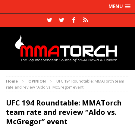
MENU
Home
OPINION
UFC 194 Roundtable: MMATorch team
rate and review “Aldo vs. McGregor” event
UFC 194 Roundtable: MMATorch
team rate and review “Aldo vs.
McGregor” event