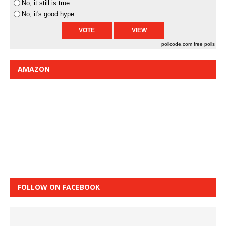
No, it still is true
No, it's good hype
pollcode.com
free polls
AMAZON
FOLLOW ON FACEBOOK