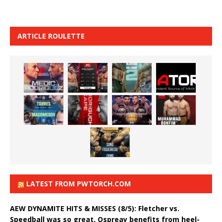
ARTICLE ROULETTE
LATEST FROM PWTORCH.COM
AEW DYNAMITE HITS & MISSES (8/5): Fletcher vs.
Speedball was so great, Ospreay benefits from heel-