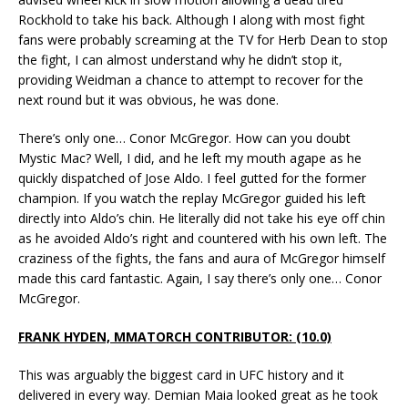
Rockhold to take his back. Although I along with most fight
fans were probably screaming at the TV for Herb Dean to stop
the fight, I can almost understand why he didn’t stop it,
providing Weidman a chance to attempt to recover for the
next round but it was obvious, he was done.
There’s only one… Conor McGregor. How can you doubt
Mystic Mac? Well, I did, and he left my mouth agape as he
quickly dispatched of Jose Aldo. I feel gutted for the former
champion. If you watch the replay McGregor guided his left
directly into Aldo’s chin. He literally did not take his eye off chin
as he avoided Aldo’s right and countered with his own left. The
craziness of the fights, the fans and aura of McGregor himself
made this card fantastic. Again, I say there’s only one… Conor
McGregor.
FRANK HYDEN, MMATORCH CONTRIBUTOR: (10.0)
This was arguably the biggest card in UFC history and it
delivered in every way. Demian Maia looked great as he took