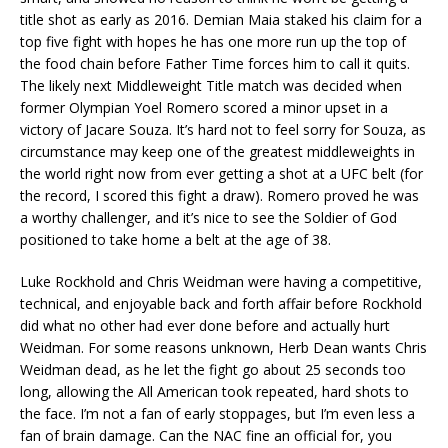
title shot as early as 2016. Demian Maia staked his claim for a
top five fight with hopes he has one more run up the top of
the food chain before Father Time forces him to call it quits.
The likely next Middleweight Title match was decided when
former Olympian Yoel Romero scored a minor upset in a
victory of Jacare Souza. It’s hard not to feel sorry for Souza, as
circumstance may keep one of the greatest middleweights in
the world right now from ever getting a shot at a UFC belt (for
the record, I scored this fight a draw). Romero proved he was
a worthy challenger, and it’s nice to see the Soldier of God
positioned to take home a belt at the age of 38.
Luke Rockhold and Chris Weidman were having a competitive,
technical, and enjoyable back and forth affair before Rockhold
did what no other had ever done before and actually hurt
Weidman. For some reasons unknown, Herb Dean wants Chris
Weidman dead, as he let the fight go about 25 seconds too
long, allowing the All American took repeated, hard shots to
the face. I’m not a fan of early stoppages, but I’m even less a
fan of brain damage. Can the NAC fine an official for, you