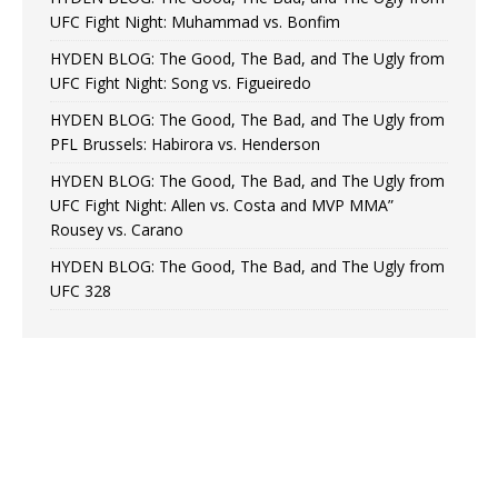
UFC Fight Night: Muhammad vs. Bonfim
HYDEN BLOG: The Good, The Bad, and The Ugly from
UFC Fight Night: Song vs. Figueiredo
HYDEN BLOG: The Good, The Bad, and The Ugly from
PFL Brussels: Habirora vs. Henderson
HYDEN BLOG: The Good, The Bad, and The Ugly from
UFC Fight Night: Allen vs. Costa and MVP MMA”
Rousey vs. Carano
HYDEN BLOG: The Good, The Bad, and The Ugly from
UFC 328