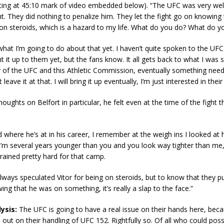
arting at 45:10 mark of video embedded below). “The UFC was very we
ht. They did nothing to penalize him. They let the fight go on knowing 
 on steroids, which is a hazard to my life. What do you do? What do y
what I’m going to do about that yet. I haven’t quite spoken to the UFC a
t it up to them yet, but the fans know. It all gets back to what I was 
r of the UFC and this Athletic Commission, eventually something nee
ust leave it at that. I will bring it up eventually, I’m just interested in thei
thoughts on Belfort in particular, he felt even at the time of the fight
d where he’s at in his career, I remember at the weigh ins I looked at 
e I’m several years younger than you and you look way tighter than me,'
trained pretty hard for that camp.
lways speculated Vitor for being on steroids, but to know that they p
ing that he was on something, it’s really a slap to the face.”
ysis:
The UFC is going to have a real issue on their hands here, becau
ll out on their handling of UFC 152. Rightfully so. Of all who could pos