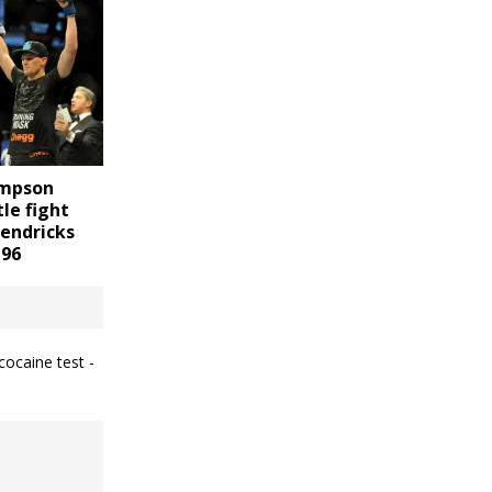
ompson
tle fight
Hendricks
196
cocaine test -