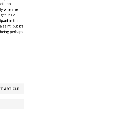
with no
ally when he
ht. It’s a
ipant in that
saint, but it’s
 being perhaps
T ARTICLE