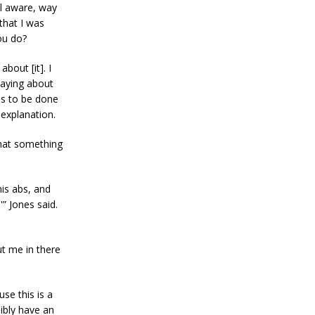
ll aware, way
that I was
ou do?
bout [it]. I
saying about
ds to be done
r explanation.
 that something
his abs, and
” Jones said.
ut me in there
se this is a
sibly have an