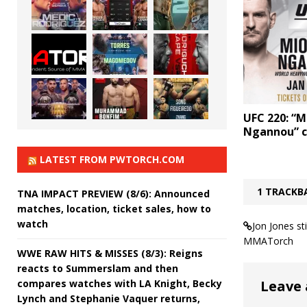
UFC 220: “Mi
Ngannou” c
LATEST FROM PWTORCH.COM
1 TRACKB
TNA IMPACT PREVIEW (8/6): Announced
matches, location, ticket sales, how to
watch
Jon Jones st
MMATorch
WWE RAW HITS & MISSES (8/3): Reigns
reacts to Summerslam and then
compares watches with LA Knight, Becky
Leave 
Lynch and Stephanie Vaquer returns,