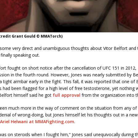
 credit Grant Gould © MMATorch)
 some very direct and unambiguous thoughts about Vitor Belfort and 
finally speaking out.
ort fought on short notice after the cancellation of UFC 151 in 2012, 
sion in the fourth round. However, Jones was nearly submitted by Be
 tight armbar early in the fight. This fall, it was reported that one of B
ts had been flagged for a high level of free testosterone, yet nothing
elfort himself said he got
full approval
from the organization into t
been much more in the way of comment on the situation from any of t
 denial of wrong-doing, but Jones himself let his thoughts out in a new
Ariel Helwani at MMAFighting.com
.
 was on steroids when I fought him,” Jones said unequivocally during t