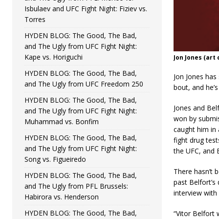
Isbulaev and UFC Fight Night: Fiziev vs.
Torres
HYDEN BLOG: The Good, The Bad,
and The Ugly from UFC Fight Night:
Kape vs. Horiguchi
Jon Jones (art
HYDEN BLOG: The Good, The Bad,
Jon Jones has
and The Ugly from UFC Freedom 250
bout, and he’s 
HYDEN BLOG: The Good, The Bad,
Jones and Belf
and The Ugly from UFC Fight Night:
won by submis
Muhammad vs. Bonfim
caught him in a
HYDEN BLOG: The Good, The Bad,
fight drug tes
and The Ugly from UFC Fight Night:
the UFC, and B
Song vs. Figueiredo
There hasn’t 
HYDEN BLOG: The Good, The Bad,
past Belfort’s
and The Ugly from PFL Brussels:
interview with
Habirora vs. Henderson
HYDEN BLOG: The Good, The Bad,
“Vitor Belfort