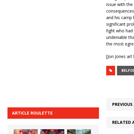
issue with the
consequences, 
and his camp h
significant pro
fight who had h
undeniable th
the most egre
[Jon Jones ar
BELFO
PREVIOUS 
ARTICLE ROULETTE
RELATED 