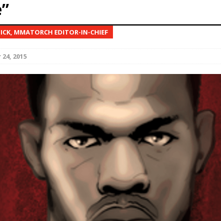
”
Bad, and The Ugly from UFC Fight Night: Kape vs.
NICK, MMATORCH EDITOR-IN-CHIEF
24, 2015
 Bad, and The Ugly from UFC Freedom 250
HYDEN'S TAKE
Bad, and The Ugly from UFC Fight Night: Muhammad vs.
e Bad, and The Ugly from PFL New York: Nurmagomedov
. Rodriguez, and MVP-PFL Merge
HYDEN'S TAKE