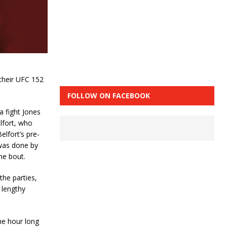
their UFC 152
FOLLOW ON FACEBOOK
a fight Jones
lfort, who
elfort’s pre-
 was done by
he bout.
he parties,
 lengthy
he hour long