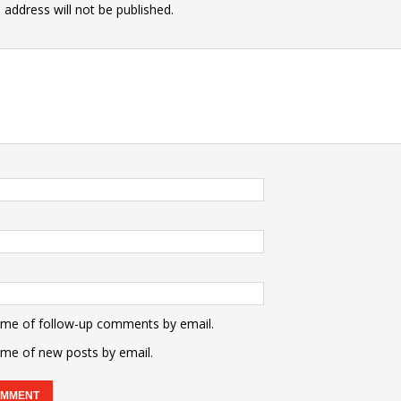
 address will not be published.
 me of follow-up comments by email.
 me of new posts by email.