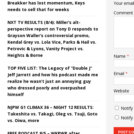
Breakker has lost momentum, Keys
Your email
needs to sell that for weeks
Comment
NXT TV RESULTS (8/4): Miller’s alt-
perspective report on Tony D responds to
Grayson Waller’s controversial promo,
Kendal Grey vs. Lola Vice, Parks & Hail vs.
Petrovic & Lyons, Vanity Project vs.
Heights & Borne
Name
*
TOP FIVE LIST: The Legacy of “Double J”
Email
*
Jeff Jarrett and how his podcast made me
realize he wasn’t just an annoying guy
who dressed poorly and overpushed
Website
himself
NJPW G1 CLIMAX 36 – NIGHT 12 RESULTS:
Notify
Takeshita vs. Takagi, Oleg vs. Tsuji, Goto
Notify
vs. Oiwa, more
FREE PODCAST 8/5 – WKPWP after