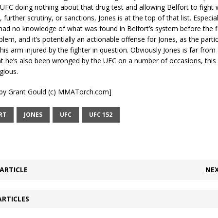
 UFC doing nothing about that drug test and allowing Belfort to fight 
further scrutiny, or sanctions, Jones is at the top of that list. Especi
ad no knowledge of what was found in Belfort’s system before the fig
blem, and it’s potentially an actionable offense for Jones, as the partic
is arm injured by the fighter in question. Obviously Jones is far from a 
at he’s also been wronged by the UFC on a number of occasions, this
gious.
t by Grant Gould (c) MMATorch.com]
RT
JONES
UFC
UFC 152
ARTICLE
NEX
ARTICLES