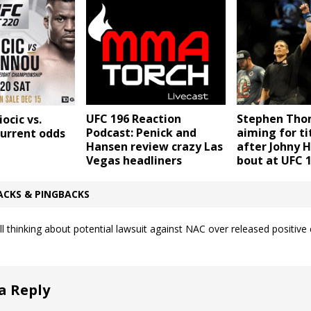
UFC 196 Reaction
Stephen Th
ocic vs.
Podcast: Penick and
aiming for ti
urrent odds
Hansen review crazy Las
after Johny 
Vegas headliners
bout at UFC 
ACKS & PINGBACKS
ill thinking about potential lawsuit against NAC over released positive 
a Reply