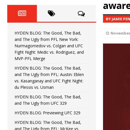
Fight Night: Fiziev vs. Torres
aware
HYDEN'S TAKE
HYDEN BLOG: The Good, The 
[ June 22, 2026 ]
BY JAMIE PE
Horiguchi
UNCATEGORIZED
HYDEN BLOG: The Good, The Bad,
November 
HYDEN BLOG: The Good, The
[ June 15, 2026 ]
and The Ugly from PFL New York:
Nurmagomedov vs. Colgan and UFC
HYDEN BLOG: The Good, The 
[ June 8, 2026 ]
Fight Night: Medic vs. Rodriguez, and
MVP-PFL Merge
Bonfim
HYDEN'S TAKE
HYDEN BLOG: The Good, The Bad,
and The Ugly from PFL: Austin: Eblen
HYDEN BLOG: The Good, Th
[ August 4, 2026 ]
vs. Kasanganay and UFC Fight Night:
du Plessis vs. Usman
vs. Colgan and UFC Fight Night: Medic vs
HYDEN BLOG: The Good, The Bad,
and The Ugly from UFC 329
HYDEN BLOG: Previewing UFC 329
HYDEN BLOG: The Good, The Bad,
and The Ugly from PFL: McKee vs.