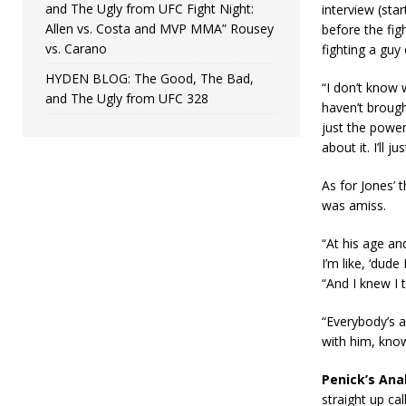
and The Ugly from UFC Fight Night:
interview (st
Allen vs. Costa and MVP MMA” Rousey
before the fig
vs. Carano
fighting a guy
HYDEN BLOG: The Good, The Bad,
“I don’t know 
and The Ugly from UFC 328
haven’t brough
just the powe
about it. I’ll j
As for Jones’ 
was amiss.
“At his age an
I’m like, ‘dud
“And I knew I 
“Everybody’s a
with him, know
Penick’s Anal
straight up ca