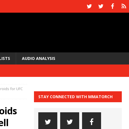
LISTS
AUDIO ANALYSIS
eroids for UFC
STAY CONNECTED WITH MMATORCH
oids
ll