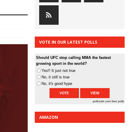
VOTE IN OUR LATEST POLLS
Should UFC stop calling MMA the fastest
growing sport in the world?
Yes!! It just not true
No, it still is true
No, it's good hype
pollcode.com
free polls
AMAZON