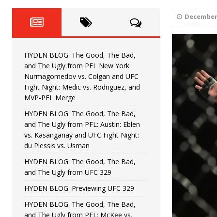
Fight Night: Fiziev vs. Torres
HYDEN'S TAKE
December 
HYDEN BLOG: The Good, The 
[ June 22, 2026 ]
Horiguchi
UNCATEGORIZED
HYDEN BLOG: The Good, The Bad,
HYDEN BLOG: The Good, The
[ June 15, 2026 ]
and The Ugly from PFL New York:
Nurmagomedov vs. Colgan and UFC
HYDEN BLOG: The Good, The 
[ June 8, 2026 ]
Fight Night: Medic vs. Rodriguez, and
MVP-PFL Merge
Bonfim
HYDEN'S TAKE
HYDEN BLOG: The Good, The Bad,
and The Ugly from PFL: Austin: Eblen
HYDEN BLOG: The Good, Th
[ August 4, 2026 ]
vs. Kasanganay and UFC Fight Night:
du Plessis vs. Usman
vs. Colgan and UFC Fight Night: Medic vs
HYDEN BLOG: The Good, The Bad,
and The Ugly from UFC 329
HYDEN BLOG: Previewing UFC 329
HYDEN BLOG: The Good, The Bad,
and The Ugly from PFL: McKee vs.