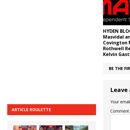
HYDEN BLOG
Masvidal a
Covington 
Rothwell R
Kelvin Gas
BE THE F
Leave 
Your email
ARTICLE ROULETTE
Comment