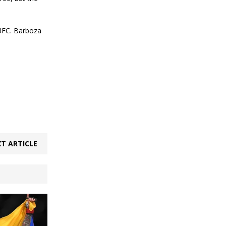
 UFC. Barboza
T ARTICLE