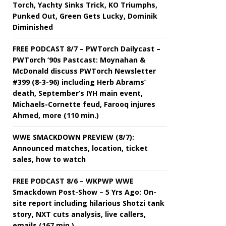
Torch, Yachty Sinks Trick, KO Triumphs,
Punked Out, Green Gets Lucky, Dominik
Diminished
FREE PODCAST 8/7 – PWTorch Dailycast –
PWTorch ‘90s Pastcast: Moynahan &
McDonald discuss PWTorch Newsletter
#399 (8-3-96) including Herb Abrams’
death, September’s IYH main event,
Michaels-Cornette feud, Farooq injures
Ahmed, more (110 min.)
WWE SMACKDOWN PREVIEW (8/7):
Announced matches, location, ticket
sales, how to watch
FREE PODCAST 8/6 – WKPWP WWE
Smackdown Post-Show – 5 Yrs Ago: On-
site report including hilarious Shotzi tank
story, NXT cuts analysis, live callers,
emails (167 min.)