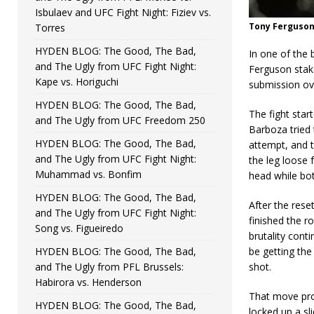
Isbulaev and UFC Fight Night: Fiziev vs.
Tony Ferguson
Torres
HYDEN BLOG: The Good, The Bad,
In one of the 
and The Ugly from UFC Fight Night:
Ferguson stake
Kape vs. Horiguchi
submission ov
HYDEN BLOG: The Good, The Bad,
The fight star
and The Ugly from UFC Freedom 250
Barboza tried 
HYDEN BLOG: The Good, The Bad,
attempt, and 
and The Ugly from UFC Fight Night:
the leg loose 
Muhammad vs. Bonfim
head while bo
HYDEN BLOG: The Good, The Bad,
After the rese
and The Ugly from UFC Fight Night:
finished the r
Song vs. Figueiredo
brutality cont
HYDEN BLOG: The Good, The Bad,
be getting the
and The Ugly from PFL Brussels:
shot.
Habirora vs. Henderson
That move pro
HYDEN BLOG: The Good, The Bad,
locked up a sl