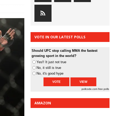
VOTE IN OUR LATEST POLLS
Should UFC stop calling MMA the fastest
growing sport in the world?
Yes!! It just not true
No, it still is true
No, it's good hype
pollcode.com
free polls
AMAZON