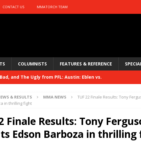
CONTACT US
MMATORCH TEAM
TS
COLUMNISTS
FEATURES & REFERENCE
SPECIA
ad, and The Ugly from PFL: Austin: Eblen vs.
sis vs. Usman
HYDEN'S TAKE
EWS & RESULTS
MMA NEWS
TUF 22 Finale Results: Tony Ferg
Bad, and The Ugly from UFC 329
in thrilling fight
HYDEN'S TAKE
 329
2 Finale Results: Tony Fergus
HYDEN'S TAKE
Bad, and The Ugly from PFL: McKee vs. Isbulaev and UFC
s Edson Barboza in thrilling 