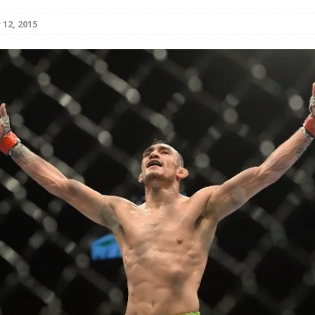
12, 2015
Bad, and The Ugly from UFC Fight Night: Kape vs.
 Bad, and The Ugly from UFC Freedom 250
HYDEN'S TAKE
Bad, and The Ugly from UFC Fight Night: Muhammad vs.
e Bad, and The Ugly from PFL New York: Nurmagomedov
. Rodriguez, and MVP-PFL Merge
HYDEN'S TAKE