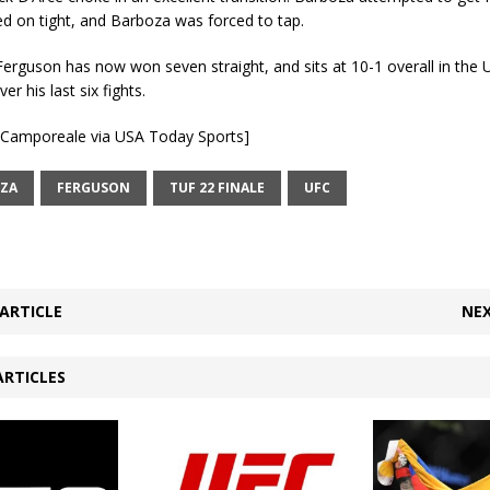
d on tight, and Barboza was forced to tap.
Ferguson has now won seven straight, and sits at 10-1 overall in the
er his last six fights.
e Camporeale via USA Today Sports]
ZA
FERGUSON
TUF 22 FINALE
UFC
ARTICLE
NEX
ARTICLES