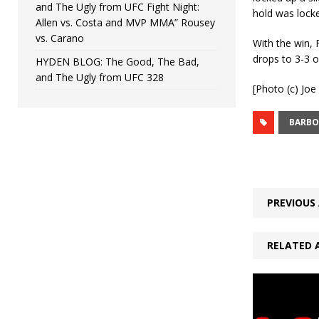
and The Ugly from UFC Fight Night:
hold was locke
Allen vs. Costa and MVP MMA” Rousey
vs. Carano
With the win, 
drops to 3-3 ov
HYDEN BLOG: The Good, The Bad,
and The Ugly from UFC 328
[Photo (c) Jo
BARBO
PREVIOUS 
RELATED 