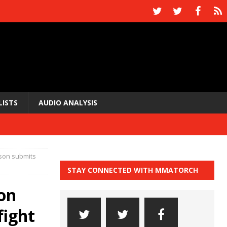
LISTS
AUDIO ANALYSIS
uson submits
STAY CONNECTED WITH MMATORCH
on
fight