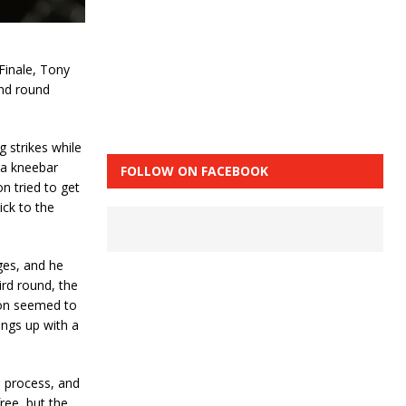
Finale, Tony
ond round
g strikes while
 a kneebar
FOLLOW ON FACEBOOK
n tried to get
ick to the
ges, and he
rd round, the
son seemed to
ings up with a
 process, and
ree, but the