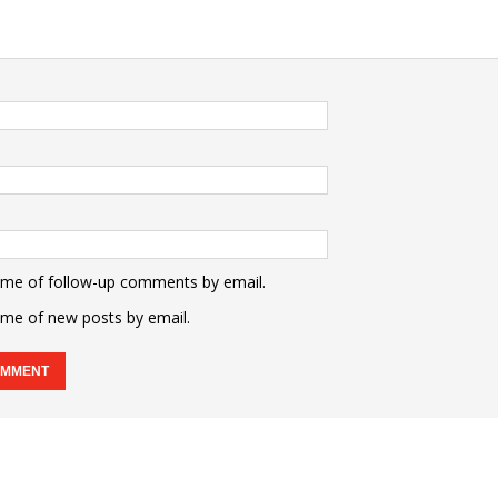
 me of follow-up comments by email.
 me of new posts by email.