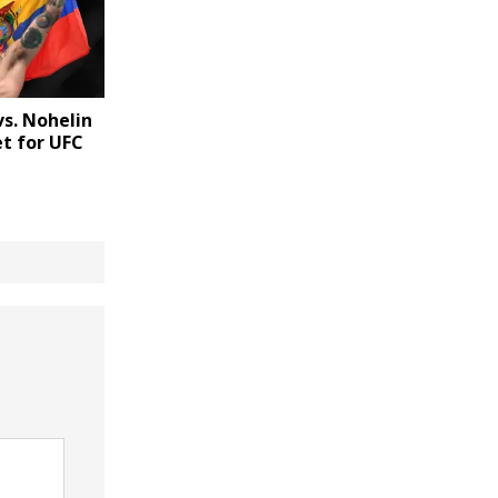
vs. Nohelin
t for UFC