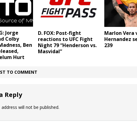
: Jorge
D. FOX: Post-fight
Marlon Vera 
nd Colby
reactions to UFC Fight
Hernandez se
Madness, Ben
Night 79 “Henderson vs.
239
eleased,
Masvidal”
telum Hurt
IRST TO COMMENT
a Reply
 address will not be published.