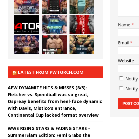
Name
*
Email
*
Website
LATEST FROM PWTORCH.COM
Notify
AEW DYNAMITE HITS & MISSES (8/5):
Notify
Fletcher vs. Speedball was so great,
Ospreay benefits from heel-face dynamic
with Davis, Mistico’s entrance,
Continental Cup lacked format overview
WWE RISING STARS & FADING STARS –
SummerSlam Edition: Femi Grabs the