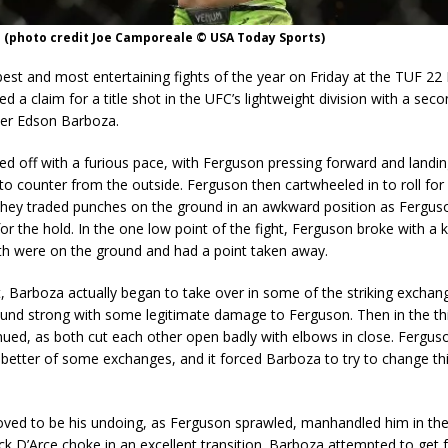
 (photo credit Joe Camporeale © USA Today Sports)
best and most entertaining fights of the year on Friday at the TUF 22 
d a claim for a title shot in the UFC’s lightweight division with a sec
er Edson Barboza.
ted off with a furious pace, with Ferguson pressing forward and landin
to counter from the outside. Ferguson then cartwheeled in to roll for
they traded punches on the ground in an awkward position as Ferguso
for the hold. In the one low point of the fight, Ferguson broke with a k
th were on the ground and had a point taken away.
t, Barboza actually began to take over in some of the striking exchan
ound strong with some legitimate damage to Ferguson. Then in the thi
inued, as both cut each other open badly with elbows in close. Fergu
 better of some exchanges, and it forced Barboza to try to change th
ved to be his undoing, as Ferguson sprawled, manhandled him in the
ick D’Arce choke in an excellent transition. Barboza attempted to get f