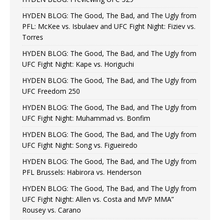
HYDEN BLOG: The Good, The Bad, and The Ugly from
PFL: McKee vs. Isbulaev and UFC Fight Night: Fiziev vs.
Torres
HYDEN BLOG: The Good, The Bad, and The Ugly from
UFC Fight Night: Kape vs. Horiguchi
HYDEN BLOG: The Good, The Bad, and The Ugly from
UFC Freedom 250
HYDEN BLOG: The Good, The Bad, and The Ugly from
UFC Fight Night: Muhammad vs. Bonfim
HYDEN BLOG: The Good, The Bad, and The Ugly from
UFC Fight Night: Song vs. Figueiredo
HYDEN BLOG: The Good, The Bad, and The Ugly from
PFL Brussels: Habirora vs. Henderson
HYDEN BLOG: The Good, The Bad, and The Ugly from
UFC Fight Night: Allen vs. Costa and MVP MMA”
Rousey vs. Carano