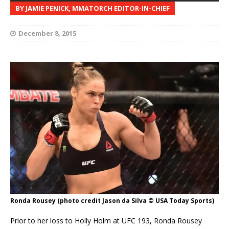
BY JAMIE PENICK, MMATORCH EDITOR-IN-CHIEF
December 8, 2015
Ronda Rousey (photo credit Jason da Silva © USA Today Sports)
Prior to her loss to Holly Holm at UFC 193, Ronda Rousey