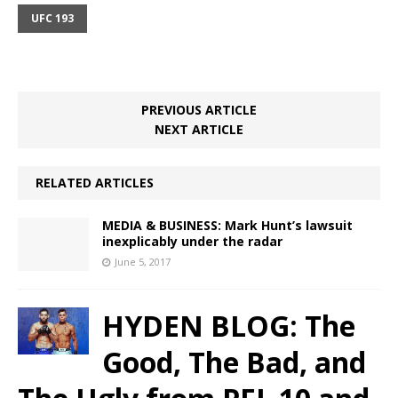
UFC 193
PREVIOUS ARTICLE
NEXT ARTICLE
RELATED ARTICLES
MEDIA & BUSINESS: Mark Hunt’s lawsuit
inexplicably under the radar
June 5, 2017
HYDEN BLOG: The
Good, The Bad, and