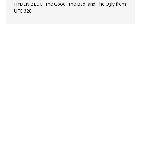
HYDEN BLOG: The Good, The Bad, and The Ugly from
UFC 328