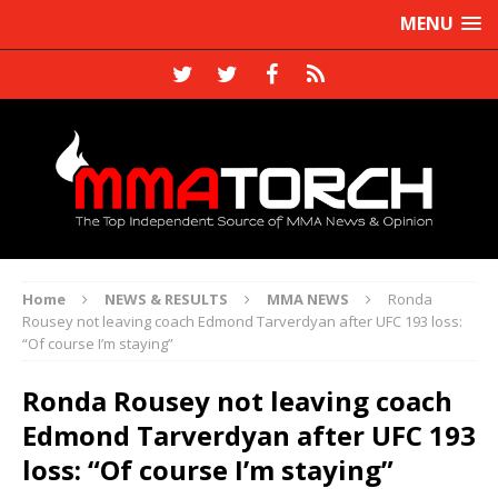
MENU
Home
NEWS & RESULTS
MMA NEWS
Ronda
Rousey not leaving coach Edmond Tarverdyan after UFC 193 loss:
“Of course I’m staying”
Ronda Rousey not leaving coach
Edmond Tarverdyan after UFC 193
loss: “Of course I’m staying”