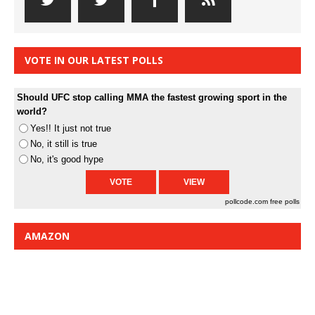
VOTE IN OUR LATEST POLLS
Should UFC stop calling MMA the fastest growing sport in the
world?
Yes!! It just not true
No, it still is true
No, it's good hype
pollcode.com
free polls
AMAZON