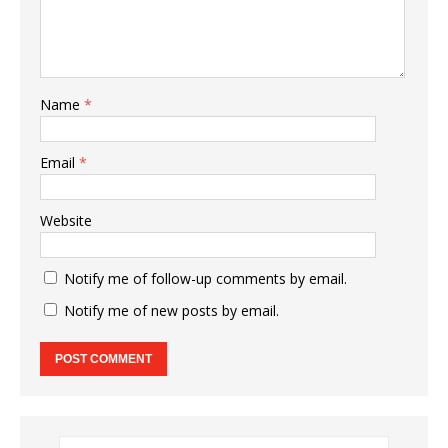
Name
*
Email
*
Website
Notify me of follow-up comments by email.
Notify me of new posts by email.