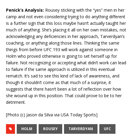
Penick’s Analysis:
Rousey sticking with the “yes” men in her
camp and not even considering trying to do anything different
is a further sign that this loss maybe hasn’t actually taught her
much of anything. She’s placing it all on her own mistakes, not
acknowledging any deficiencies in her approach, Tarverdyan’s
coaching, or anything along those lines. Thinking the same
things from before UFC 193 will work against someone in
Holm who proved otherwise is going to set herself up for
failure. Not recognizing or accepting what didn’t work can lead
to failure if the same approach is utilized in this eventual
rematch. It’s sad to see this kind of lack of awareness, and
though it shouldn’t come as that much of a surprise, it
suggests that there hasn’t been a lot of reflection over how
she wound up in this position. That could prove to be to her
detriment.
[Photo (c) Jason da Silva via USA Today Sports]
HOLM
ROUSEY
TARVERDYAN
UFC