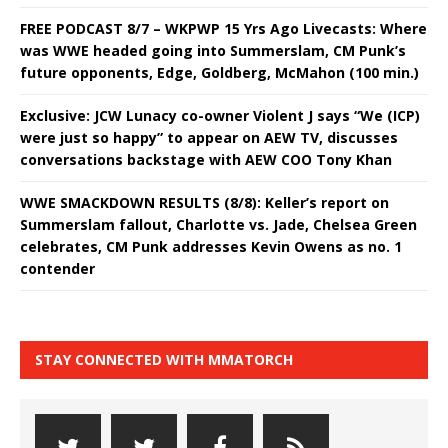
FREE PODCAST 8/7 – WKPWP 15 Yrs Ago Livecasts: Where
was WWE headed going into Summerslam, CM Punk’s
future opponents, Edge, Goldberg, McMahon (100 min.)
Exclusive: JCW Lunacy co-owner Violent J says “We (ICP)
were just so happy” to appear on AEW TV, discusses
conversations backstage with AEW COO Tony Khan
WWE SMACKDOWN RESULTS (8/8): Keller’s report on
Summerslam fallout, Charlotte vs. Jade, Chelsea Green
celebrates, CM Punk addresses Kevin Owens as no. 1
contender
STAY CONNECTED WITH MMATORCH