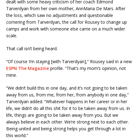
dealt with some heavy criticism of her coach Edmond
Tarverdyan from her own mother, AnnMaria De Mars. After
the loss, which saw no adjustments and questionable
cornering from Tarverdyan, the call for Rousey to change up
camps and work with someone else came on a much wider
scale.
That call isn’t being heard.
“Of course I’m staying [with Tarverdyan],” Rousey said in a new
ESPN The Magazine
profile. “That’s my mom’s opinion, not
mine.
“We didn’t build this in one day, and it’s not going to be taken
away from us, from me, from her, from anybody in one day,”
Tarverdyan added. “Whatever happens in her career or in her
life, we didn’t do all this shit for it to be taken away from us. In
life, things are going to be taken away from you. But we
always believe in each other. We’re strong next to each other.
Being united and being strong helps you get through a lot in
this world.”