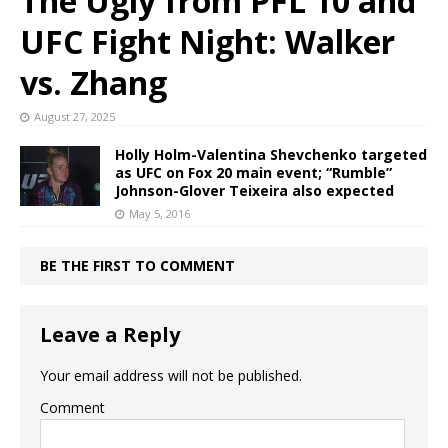
The Ugly from PFL 10 and
UFC Fight Night: Walker
vs. Zhang
August 27, 2025
Holly Holm-Valentina Shevchenko targeted
as UFC on Fox 20 main event; “Rumble”
Johnson-Glover Teixeira also expected
May 5, 2016
BE THE FIRST TO COMMENT
Leave a Reply
Your email address will not be published.
Comment