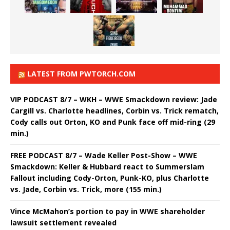
LATEST FROM PWTORCH.COM
VIP PODCAST 8/7 – WKH – WWE Smackdown review: Jade
Cargill vs. Charlotte headlines, Corbin vs. Trick rematch,
Cody calls out Orton, KO and Punk face off mid-ring (29
min.)
FREE PODCAST 8/7 – Wade Keller Post-Show – WWE
Smackdown: Keller & Hubbard react to Summerslam
Fallout including Cody-Orton, Punk-KO, plus Charlotte
vs. Jade, Corbin vs. Trick, more (155 min.)
Vince McMahon’s portion to pay in WWE shareholder
lawsuit settlement revealed