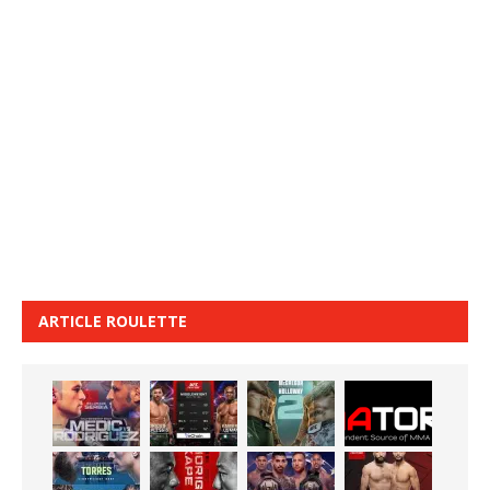
ARTICLE ROULETTE