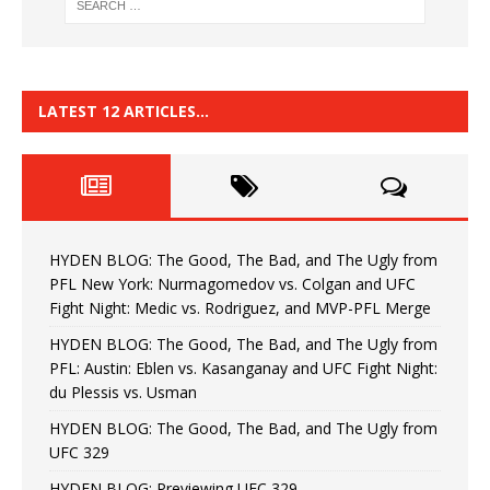
LATEST 12 ARTICLES…
HYDEN BLOG: The Good, The Bad, and The Ugly from
PFL New York: Nurmagomedov vs. Colgan and UFC
Fight Night: Medic vs. Rodriguez, and MVP-PFL Merge
HYDEN BLOG: The Good, The Bad, and The Ugly from
PFL: Austin: Eblen vs. Kasanganay and UFC Fight Night:
du Plessis vs. Usman
HYDEN BLOG: The Good, The Bad, and The Ugly from
UFC 329
HYDEN BLOG: Previewing UFC 329