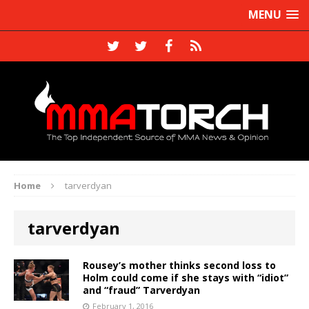
MENU
Home
tarverdyan
tarverdyan
Rousey’s mother thinks second loss to
Holm could come if she stays with “idiot”
and “fraud” Tarverdyan
February 1, 2016