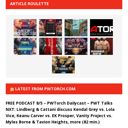
ARTICLE ROULETTE
LATEST FROM PWTORCH.COM
FREE PODCAST 8/5 – PWTorch Dailycast – PWT Talks
NXT: Lindberg & Cattani discuss Kendal Grey vs. Lola
Vice, Keanu Carver vs. EK Prosper, Vanity Project vs.
Myles Borne & Tavion Heights, more (82 min.)