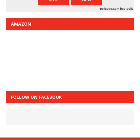
pollcode.com
free polls
AMAZON
FOLLOW ON FACEBOOK