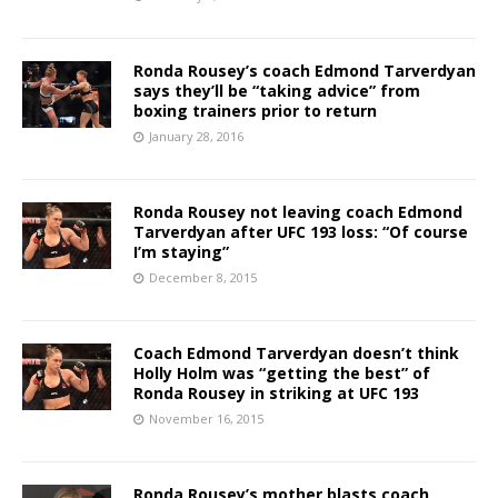
Ronda Rousey’s coach Edmond Tarverdyan
says they’ll be “taking advice” from
boxing trainers prior to return
January 28, 2016
Ronda Rousey not leaving coach Edmond
Tarverdyan after UFC 193 loss: “Of course
I’m staying”
December 8, 2015
Coach Edmond Tarverdyan doesn’t think
Holly Holm was “getting the best” of
Ronda Rousey in striking at UFC 193
November 16, 2015
Ronda Rousey’s mother blasts coach