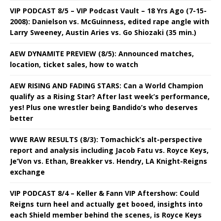
VIP PODCAST 8/5 – VIP Podcast Vault – 18 Yrs Ago (7-15-
2008): Danielson vs. McGuinness, edited rape angle with
Larry Sweeney, Austin Aries vs. Go Shiozaki (35 min.)
AEW DYNAMITE PREVIEW (8/5): Announced matches,
location, ticket sales, how to watch
AEW RISING AND FADING STARS: Can a World Champion
qualify as a Rising Star? After last week’s performance,
yes! Plus one wrestler being Bandido’s who deserves
better
WWE RAW RESULTS (8/3): Tomachick’s alt-perspective
report and analysis including Jacob Fatu vs. Royce Keys,
Je’Von vs. Ethan, Breakker vs. Hendry, LA Knight-Reigns
exchange
VIP PODCAST 8/4 – Keller & Fann VIP Aftershow: Could
Reigns turn heel and actually get booed, insights into
each Shield member behind the scenes, is Royce Keys