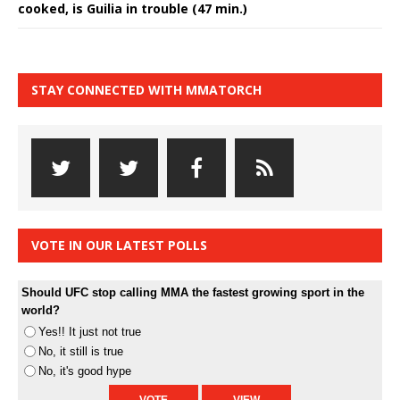
cooked, is Guilia in trouble (47 min.)
STAY CONNECTED WITH MMATORCH
VOTE IN OUR LATEST POLLS
Should UFC stop calling MMA the fastest growing sport in the
world?
Yes!! It just not true
No, it still is true
No, it's good hype