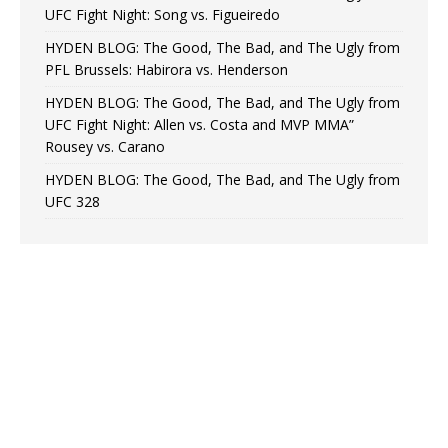
UFC Fight Night: Song vs. Figueiredo
HYDEN BLOG: The Good, The Bad, and The Ugly from
PFL Brussels: Habirora vs. Henderson
HYDEN BLOG: The Good, The Bad, and The Ugly from
UFC Fight Night: Allen vs. Costa and MVP MMA”
Rousey vs. Carano
HYDEN BLOG: The Good, The Bad, and The Ugly from
UFC 328