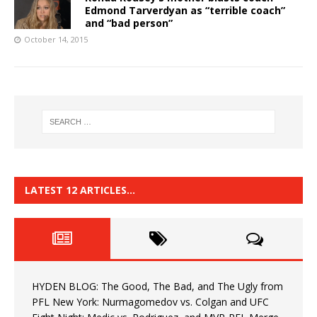
Edmond Tarverdyan as “terrible coach”
and “bad person”
October 14, 2015
LATEST 12 ARTICLES…
HYDEN BLOG: The Good, The Bad, and The Ugly from
PFL New York: Nurmagomedov vs. Colgan and UFC