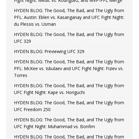
Fight Night: Medic vs. Rodriguez, and MVP-PFL Merge
HYDEN BLOG: The Good, The Bad, and The Ugly from
PFL: Austin: Eblen vs. Kasanganay and UFC Fight Night:
du Plessis vs. Usman
HYDEN BLOG: The Good, The Bad, and The Ugly from
UFC 329
HYDEN BLOG: Previewing UFC 329
HYDEN BLOG: The Good, The Bad, and The Ugly from
PFL: McKee vs. Isbulaev and UFC Fight Night: Fiziev vs.
Torres
HYDEN BLOG: The Good, The Bad, and The Ugly from
UFC Fight Night: Kape vs. Horiguchi
HYDEN BLOG: The Good, The Bad, and The Ugly from
UFC Freedom 250
HYDEN BLOG: The Good, The Bad, and The Ugly from
UFC Fight Night: Muhammad vs. Bonfim
HYDEN BLOG: The Good, The Bad, and The Ugly from