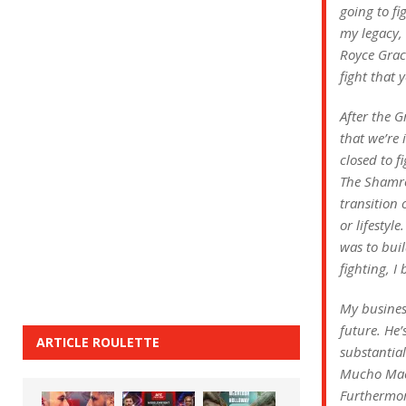
going to fi
my legacy, 
Royce Graci
fight that 
After the G
that we’re 
closed to f
The Shamroc
transition 
or lifestyl
was to buil
fighting, I
My business
future. He
ARTICLE ROULETTE
substantia
Mucho Mach
Furthermor