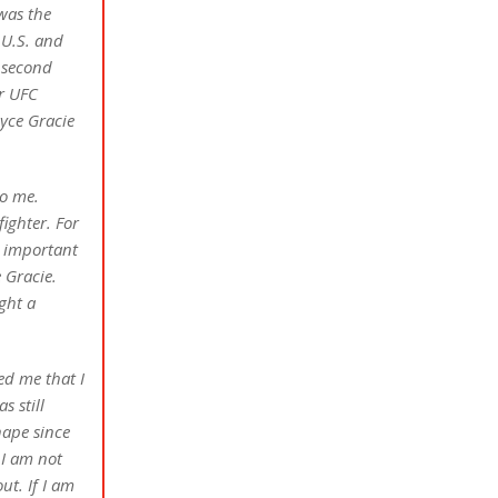
 was the
 U.S. and
 second
r UFC
oyce Gracie
to me.
ighter. For
s important
 Gracie.
ght a
ed me that I
s still
hape since
 I am not
ut. If I am