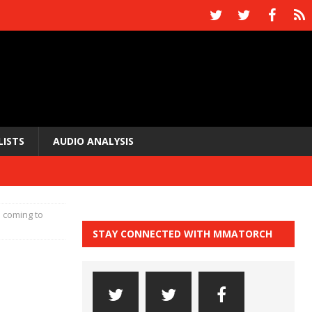
LISTS
AUDIO ANALYSIS
I coming to
STAY CONNECTED WITH MMATORCH