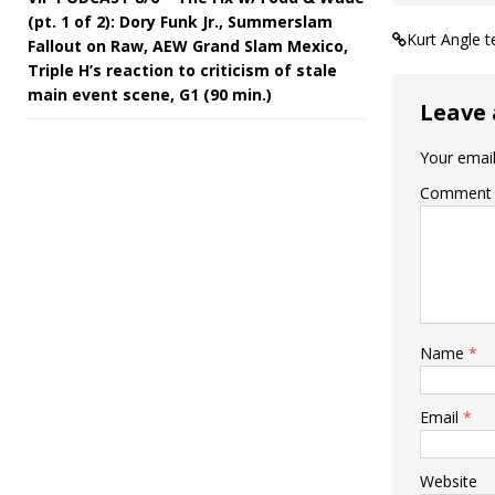
(pt. 1 of 2): Dory Funk Jr., Summerslam
Kurt Angle 
Fallout on Raw, AEW Grand Slam Mexico,
Triple H’s reaction to criticism of stale
main event scene, G1 (90 min.)
Leave 
Your email
Comment
Name
*
Email
*
Website