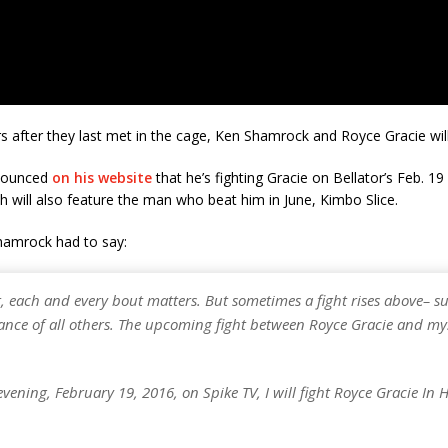
s after they last met in the cage, Ken Shamrock and Royce Gracie wil
nounced
on his website
that he’s fighting Gracie on Bellator’s Feb. 1
 will also feature the man who beat him in June, Kimbo Slice.
hamrock had to say:
r, each and every bout matters. But sometimes a fight rises above– s
ance of all others. The upcoming fight between Royce Gracie and myse
vening, February 19, 2016, on Spike TV, I will fight Royce Gracie In 