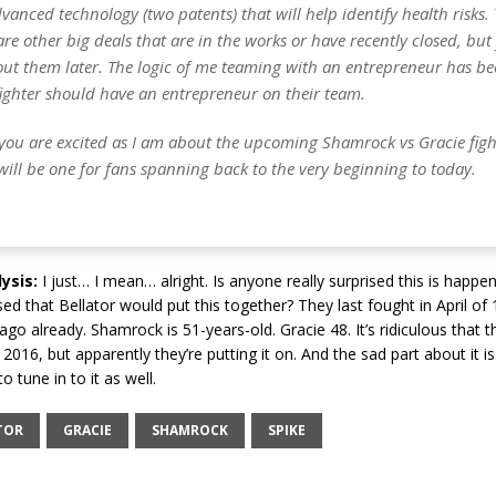
vanced technology (two patents) that will help identify health risks. 
are other big deals that are in the works or have recently closed, but 
out them later. The logic of me teaming with an entrepreneur has be
fighter should have an entrepreneur on their team.
you are excited as I am about the upcoming Shamrock vs Gracie fight.
It will be one for fans spanning back to the very beginning to today.
ysis:
I just… I mean… alright. Is anyone really surprised this is happen
ised that Bellator would put this together? They last fought in April o
go already. Shamrock is 51-years-old. Gracie 48. It’s ridiculous that th
o 2016, but apparently they’re putting it on. And the sad part about it i
o tune in to it as well.
TOR
GRACIE
SHAMROCK
SPIKE