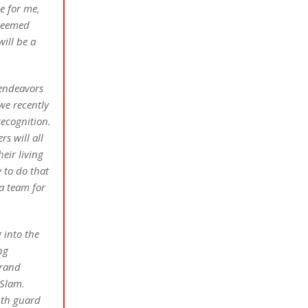
e for me,
steemed
ill be a
 endeavors
we recently
recognition.
s will all
eir living
 to do that
 a team for
 into the
ng
brand
Slam.
uth guard