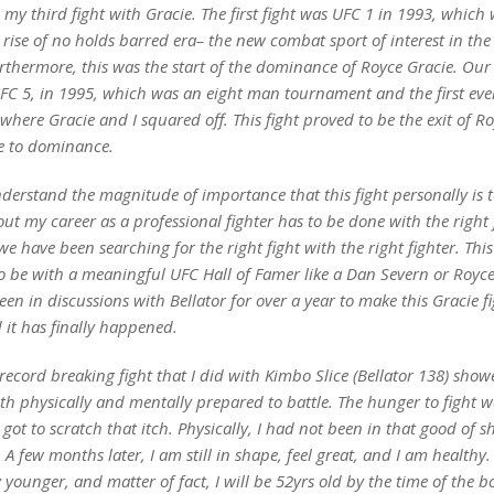
e my third fight with Gracie. The first fight was UFC 1 in 1993, which
e rise of no holds barred era– the new combat sport of interest in the
rthermore, this was the start of the dominance of Royce Gracie. Our
UFC 5, in 1995, which was an eight man tournament and the first eve
where Gracie and I squared off. This fight proved to be the exit of R
e to dominance.
derstand the magnitude of importance that this fight personally is 
t my career as a professional fighter has to be done with the right f
we have been searching for the right fight with the right fighter. Thi
o be with a meaningful UFC Hall of Famer like a Dan Severn or Royce
n in discussions with Bellator for over a year to make this Gracie fi
d it has finally happened.
record breaking fight that I did with Kimbo Slice (Bellator 138) show
oth physically and mentally prepared to battle. The hunger to fight wa
 got to scratch that itch. Physically, I had not been in that good of s
. A few months later, I am still in shape, feel great, and I am healthy.
 younger, and matter of fact, I will be 52yrs old by the time of the bo