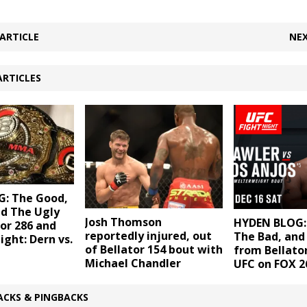
ARTICLE
NEX
ARTICLES
: The Good,
nd The Ugly
Josh Thomson
HYDEN BLOG:
or 286 and
reportedly injured, out
The Bad, and
ight: Dern vs.
of Bellator 154 bout with
from Bellato
Michael Chandler
UFC on FOX 2
ACKS & PINGBACKS