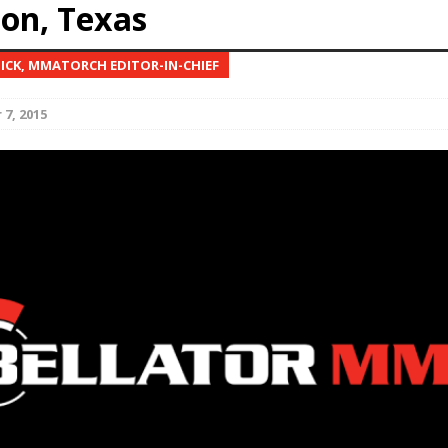
on, Texas
Bad, and The Ugly from UFC Fight Night: Kape vs.
NICK, MMATORCH EDITOR-IN-CHIEF
7, 2015
 Bad, and The Ugly from UFC Freedom 250
HYDEN'S TAKE
Bad, and The Ugly from UFC Fight Night: Muhammad vs.
e Bad, and The Ugly from PFL New York: Nurmagomedov
. Rodriguez, and MVP-PFL Merge
HYDEN'S TAKE