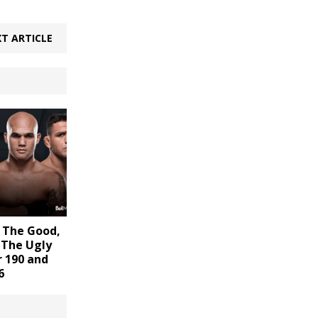
T ARTICLE
 The Good,
 The Ugly
r 190 and
6