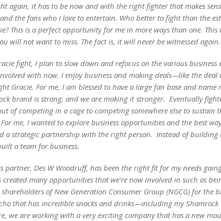
ght again, it has to be now and with the right fighter that makes sens
and the fans who I love to entertain. Who better to fight than the e
e? This is a perfect opportunity for me in more ways than one. This w
you will not want to miss. The fact is, it will never be witnessed again.
racie fight, I plan to slow down and refocus on the various business
involved with now. I enjoy business and making deals—like the deal 
ight Gracie. For me, I am blessed to have a large fan base and name 
k brand is strong, and we are making it stronger. Eventually fighter
out of competing in a cage to competing somewhere else to sustain th
e. For me, I wanted to explore business opportunities and the best way
d a strategic partnership with the right person. Instead of building
 built a team for business.
 partner, Des W Woodruff, has been the right fit for my needs going
’s created many opportunities that we’re now involved in such as bei
l shareholders of New Generation Consumer Group (NGCG) for the 
o that has incredible snacks and drinks—including my Shamrock 
e, we are working with a very exciting company that has a new mo