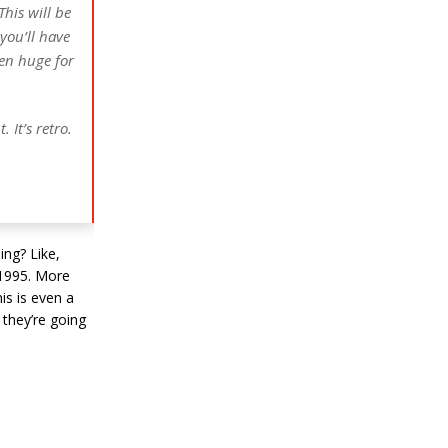
This will be
you’ll have
en huge for
 It’s retro.
ing? Like,
f 1995. More
is is even a
s they’re going