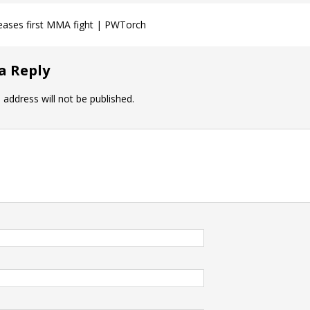
teases first MMA fight | PWTorch
a Reply
 address will not be published.