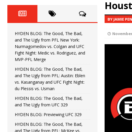
Fight Night: Fiziev vs. Torres
Houst
HYDEN'S TAKE
HYDEN BLOG: The Good, The 
[ June 22, 2026 ]
BY JAMIE PE
Horiguchi
UNCATEGORIZED
HYDEN BLOG: The Good, The Bad,
November 
HYDEN BLOG: The Good, The
[ June 15, 2026 ]
and The Ugly from PFL New York:
Nurmagomedov vs. Colgan and UFC
HYDEN BLOG: The Good, The 
[ June 8, 2026 ]
Fight Night: Medic vs. Rodriguez, and
MVP-PFL Merge
Bonfim
HYDEN'S TAKE
HYDEN BLOG: The Good, The Bad,
and The Ugly from PFL: Austin: Eblen
HYDEN BLOG: The Good, Th
[ August 4, 2026 ]
vs. Kasanganay and UFC Fight Night:
du Plessis vs. Usman
vs. Colgan and UFC Fight Night: Medic vs
HYDEN BLOG: The Good, The Bad,
and The Ugly from UFC 329
HYDEN BLOG: Previewing UFC 329
HYDEN BLOG: The Good, The Bad,
and The Ugly from PFL: McKee vs.