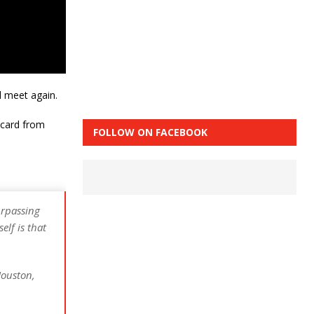
l meet again.
9 card from
FOLLOW ON FACEBOOK
urpassing
lf is that
Houston,