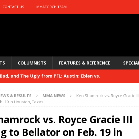
CONTACT US
MMATORCH TEAM
TS
COLUMNISTS
FEATURES & REFERENCE
SPECIA
ad, and The Ugly from PFL: Austin: Eblen vs.
sis vs. Usman
HYDEN'S TAKE
EWS & RESULTS
MMA NEWS
Ken Shamrock vs. Royce Gracie II
Bad, and The Ugly from UFC 329
eb. 19 in Houston, Texas
HYDEN'S TAKE
 329
hamrock vs. Royce Gracie III
HYDEN'S TAKE
Bad, and The Ugly from PFL: McKee vs. Isbulaev and UFC
 to Bellator on Feb. 19 in