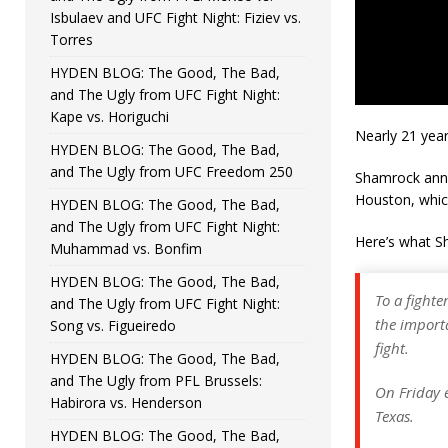
Isbulaev and UFC Fight Night: Fiziev vs.
Torres
HYDEN BLOG: The Good, The Bad,
and The Ugly from UFC Fight Night:
Kape vs. Horiguchi
Nearly 21 year
HYDEN BLOG: The Good, The Bad,
and The Ugly from UFC Freedom 250
Shamrock an
Houston, which
HYDEN BLOG: The Good, The Bad,
and The Ugly from UFC Fight Night:
Here’s what S
Muhammad vs. Bonfim
HYDEN BLOG: The Good, The Bad,
To a fighte
and The Ugly from UFC Fight Night:
the import
Song vs. Figueiredo
fight.
HYDEN BLOG: The Good, The Bad,
and The Ugly from PFL Brussels:
On Friday e
Habirora vs. Henderson
Texas.
HYDEN BLOG: The Good, The Bad,