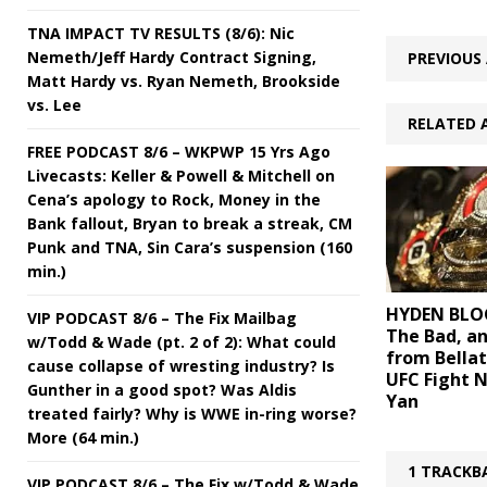
TNA IMPACT TV RESULTS (8/6): Nic
Nemeth/Jeff Hardy Contract Signing,
PREVIOUS 
Matt Hardy vs. Ryan Nemeth, Brookside
vs. Lee
RELATED 
FREE PODCAST 8/6 – WKPWP 15 Yrs Ago
Livecasts: Keller & Powell & Mitchell on
Cena’s apology to Rock, Money in the
Bank fallout, Bryan to break a streak, CM
Punk and TNA, Sin Cara’s suspension (160
min.)
HYDEN BLOG
VIP PODCAST 8/6 – The Fix Mailbag
The Bad, a
w/Todd & Wade (pt. 2 of 2): What could
from Bellat
cause collapse of wresting industry? Is
UFC Fight N
Gunther in a good spot? Was Aldis
Yan
treated fairly? Why is WWE in-ring worse?
More (64 min.)
1 TRACKB
VIP PODCAST 8/6 – The Fix w/Todd & Wade