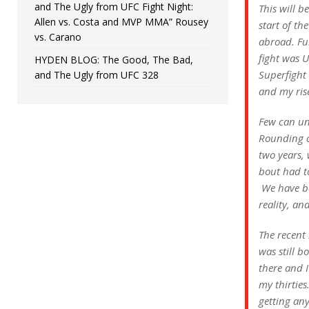
and The Ugly from UFC Fight Night:
This will b
Allen vs. Costa and MVP MMA” Rousey
start of th
vs. Carano
abroad. Fu
fight was 
HYDEN BLOG: The Good, The Bad,
Superfight 
and The Ugly from UFC 328
and my ris
Few can un
Rounding ou
two years, 
bout had t
We have bee
reality, an
The recent 
was still b
there and I
my thirties
getting any