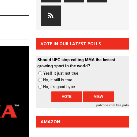
VOTE IN OUR LATEST POLLS
Should UFC stop calling MMA the fastest
growing sport in the world?
Yes!! It just not true
No, it still is true
No, it's good hype
pollcode.com
free polls
AMAZON