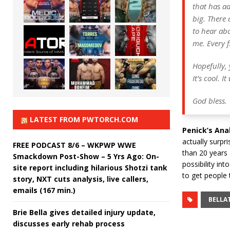
that has ad
big. There 
to hear ab
me. Every 
Hopefully, 
It’s cool. 
​God bless.
LATEST FROM PWTORCH.COM
Penick’s Anal
actually surpr
FREE PODCAST 8/6 – WKPWP WWE
than 20 years a
Smackdown Post-Show – 5 Yrs Ago: On-
possibility int
site report including hilarious Shotzi tank
to get people t
story, NXT cuts analysis, live callers,
emails (167 min.)
BELLA
Brie Bella gives detailed injury update,
discusses early rehab process