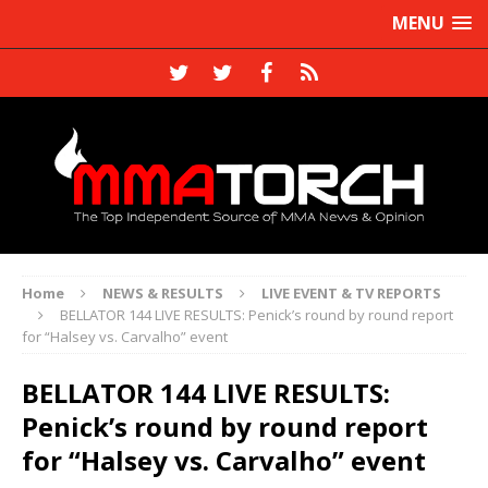
MENU
Home
NEWS & RESULTS
LIVE EVENT & TV REPORTS
BELLATOR 144 LIVE RESULTS: Penick’s round by round report
for “Halsey vs. Carvalho” event
BELLATOR 144 LIVE RESULTS:
Penick’s round by round report
for “Halsey vs. Carvalho” event