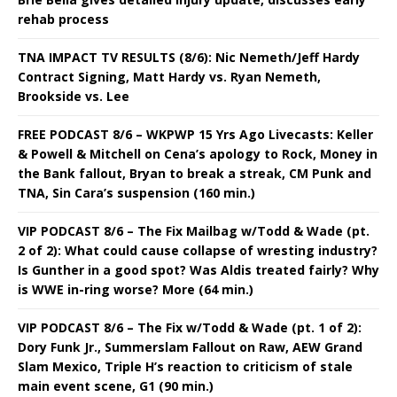
rehab process
TNA IMPACT TV RESULTS (8/6): Nic Nemeth/Jeff Hardy
Contract Signing, Matt Hardy vs. Ryan Nemeth,
Brookside vs. Lee
FREE PODCAST 8/6 – WKPWP 15 Yrs Ago Livecasts: Keller
& Powell & Mitchell on Cena’s apology to Rock, Money in
the Bank fallout, Bryan to break a streak, CM Punk and
TNA, Sin Cara’s suspension (160 min.)
VIP PODCAST 8/6 – The Fix Mailbag w/Todd & Wade (pt.
2 of 2): What could cause collapse of wresting industry?
Is Gunther in a good spot? Was Aldis treated fairly? Why
is WWE in-ring worse? More (64 min.)
VIP PODCAST 8/6 – The Fix w/Todd & Wade (pt. 1 of 2):
Dory Funk Jr., Summerslam Fallout on Raw, AEW Grand
Slam Mexico, Triple H’s reaction to criticism of stale
main event scene, G1 (90 min.)