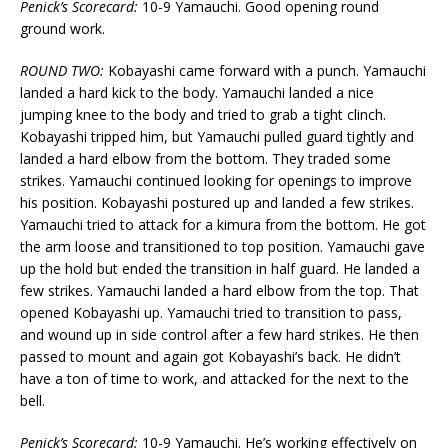
Penick’s Scorecard:
10-9 Yamauchi. Good opening round
ground work.
ROUND TWO:
Kobayashi came forward with a punch. Yamauchi
landed a hard kick to the body. Yamauchi landed a nice
jumping knee to the body and tried to grab a tight clinch.
Kobayashi tripped him, but Yamauchi pulled guard tightly and
landed a hard elbow from the bottom. They traded some
strikes. Yamauchi continued looking for openings to improve
his position. Kobayashi postured up and landed a few strikes.
Yamauchi tried to attack for a kimura from the bottom. He got
the arm loose and transitioned to top position. Yamauchi gave
up the hold but ended the transition in half guard. He landed a
few strikes. Yamauchi landed a hard elbow from the top. That
opened Kobayashi up. Yamauchi tried to transition to pass,
and wound up in side control after a few hard strikes. He then
passed to mount and again got Kobayashi’s back. He didn’t
have a ton of time to work, and attacked for the next to the
bell.
Penick’s Scorecard:
10-9 Yamauchi. He’s working effectively on