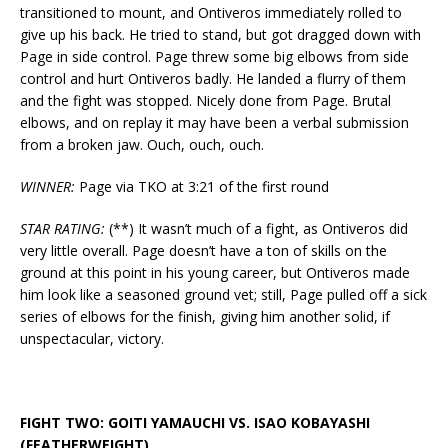
transitioned to mount, and Ontiveros immediately rolled to
give up his back. He tried to stand, but got dragged down with
Page in side control. Page threw some big elbows from side
control and hurt Ontiveros badly. He landed a flurry of them
and the fight was stopped. Nicely done from Page. Brutal
elbows, and on replay it may have been a verbal submission
from a broken jaw. Ouch, ouch, ouch.
WINNER:
Page via TKO at 3:21 of the first round
STAR RATING:
(**) It wasn’t much of a fight, as Ontiveros did
very little overall. Page doesn’t have a ton of skills on the
ground at this point in his young career, but Ontiveros made
him look like a seasoned ground vet; still, Page pulled off a sick
series of elbows for the finish, giving him another solid, if
unspectacular, victory.
FIGHT TWO: GOITI YAMAUCHI VS. ISAO KOBAYASHI
(FEATHERWEIGHT)