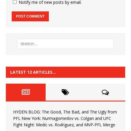
Notify me of new posts by email.
LATEST 12 ARTICLES…
HYDEN BLOG: The Good, The Bad, and The Ugly from
PFL New York: Nurmagomedov vs. Colgan and UFC
Fight Night: Medic vs. Rodriguez, and MVP-PFL Merge