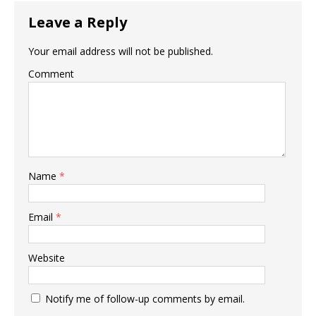
Leave a Reply
Your email address will not be published.
Comment
Name
*
Email
*
Website
Notify me of follow-up comments by email.