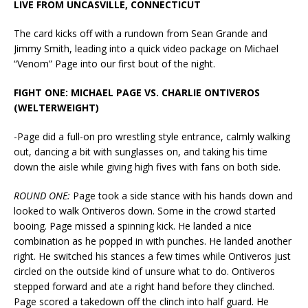
LIVE FROM UNCASVILLE, CONNECTICUT
The card kicks off with a rundown from Sean Grande and
Jimmy Smith, leading into a quick video package on Michael
“Venom” Page into our first bout of the night.
FIGHT ONE: MICHAEL PAGE VS. CHARLIE ONTIVEROS
(WELTERWEIGHT)
-Page did a full-on pro wrestling style entrance, calmly walking
out, dancing a bit with sunglasses on, and taking his time
down the aisle while giving high fives with fans on both side.
ROUND ONE:
Page took a side stance with his hands down and
looked to walk Ontiveros down. Some in the crowd started
booing. Page missed a spinning kick. He landed a nice
combination as he popped in with punches. He landed another
right. He switched his stances a few times while Ontiveros just
circled on the outside kind of unsure what to do. Ontiveros
stepped forward and ate a right hand before they clinched.
Page scored a takedown off the clinch into half guard. He