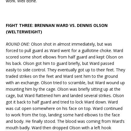
work. Well done.
FIGHT THREE: BRENNAN WARD VS. DENNIS OLSON
(WELTERWEIGHT)
ROUND ONE:
Olson shot in almost immediately, but was
forced to pull guard as Ward went for a guillotine choke. Ward
scored some short elbows from half guard and kept Olson on
his back. Olson got him to guard briefly, but Ward passed
easily to side control. They eventually got up to their feet. They
traded strikes on the feet and Ward sent him to the ground
with an exchange. Olson tried to scramble, but Ward wound up
mounting him by the cage. Olson was briefly sitting up at the
cage, but Ward flattened him and landed several strikes. Olson
got it back to half guard and tried to lock Ward down. Ward
was cut open somewhere on his face on top. Ward continued
to work from the top, landing some hard elbows to the face
and body. He finally stood. The blood was coming from Ward’s
mouth badly. Ward then dropped Olson with a left hook