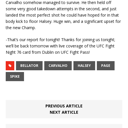
Carvalho somehow managed to survive. He then held off
some very good takedown attempts in the second, and just
landed the most perfect shot he could have hoped for in that
body kick to floor Halsey. Huge win, and a significant upset for
the new Champ.
-That’s our report for tonight! Thanks for joining us tonight;
we’ll be back tomorrow with live coverage of the UFC Fight
Night 76 card from Dublin on UFC Fight Pass!
BELLATOR
CARVALHO
HALSEY
PAGE
SPIKE
PREVIOUS ARTICLE
NEXT ARTICLE