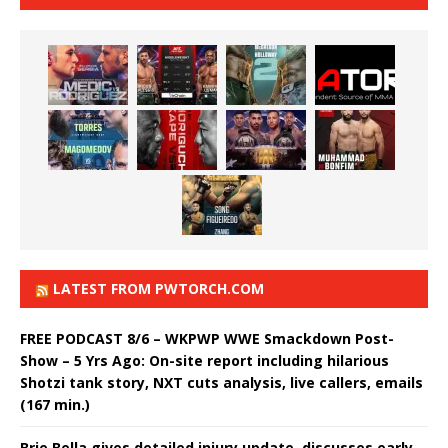
LATEST FROM PWTORCH.COM
FREE PODCAST 8/6 – WKPWP WWE Smackdown Post-
Show – 5 Yrs Ago: On-site report including hilarious
Shotzi tank story, NXT cuts analysis, live callers, emails
(167 min.)
Brie Bella gives detailed injury update, discusses early