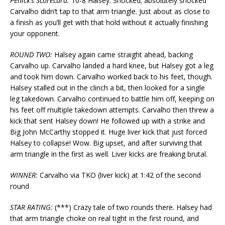
Penick’s Scorecard:
10-8 Halsey. Shocked; absolutely shocked
Carvalho didn’t tap to that arm triangle. Just about as close to
a finish as you’ll get with that hold without it actually finishing
your opponent.
ROUND TWO:
Halsey again came straight ahead, backing
Carvalho up. Carvalho landed a hard knee, but Halsey got a leg
and took him down. Carvalho worked back to his feet, though.
Halsey stalled out in the clinch a bit, then looked for a single
leg takedown. Carvalho continued to battle him off, keeping on
his feet off multiple takedown attempts. Carvalho then threw a
kick that sent Halsey down! He followed up with a strike and
Big John McCarthy stopped it. Huge liver kick that just forced
Halsey to collapse! Wow. Big upset, and after surviving that
arm triangle in the first as well. Liver kicks are freaking brutal.
WINNER:
Carvalho via TKO (liver kick) at 1:42 of the second
round
STAR RATING:
(***) Crazy tale of two rounds there. Halsey had
that arm triangle choke on real tight in the first round, and