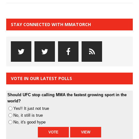
STAY CONNECTED WITH MMATORCH
VOTE IN OUR LATEST POLLS
Should UFC stop calling MMA the fastest growing sport in the
world?
Yes!! It just not true
No, it still is true
No, it's good hype