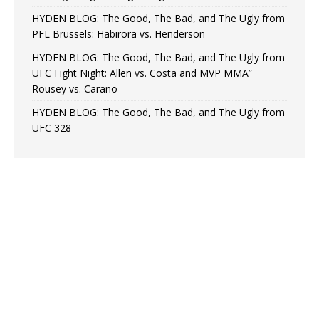
HYDEN BLOG: The Good, The Bad, and The Ugly from
PFL Brussels: Habirora vs. Henderson
HYDEN BLOG: The Good, The Bad, and The Ugly from
UFC Fight Night: Allen vs. Costa and MVP MMA”
Rousey vs. Carano
HYDEN BLOG: The Good, The Bad, and The Ugly from
UFC 328