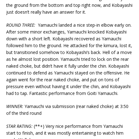
the ground from the bottom and top right now, and Kobayashi
just doesn’t really have an answer for it.
ROUND THREE:
Yamauchi landed a nice step-in elbow early on.
After some minor exchanges, Yamauchi knocked Kobayashi
down with a short left. Kobayashi recovered as Yamauchi
followed him to the ground. He attacked for the kimura, lost it,
but transitioned somehow to Kobayashi’s back. Hell of a move
as he almost lost position. Yamauchi tried to lock on the rear
naked choke, but didn’t have it fully under the chin. Kobayashi
continued to defend as Yamauchi stayed on the offensive. He
again went for the rear naked choke, and put on tons of
pressure even without having it under the chin, and Kobayashi
had to tap. Fantastic performance from Goiti Yamauchi.
WINNER:
Yamauchi via submission (rear naked choke) at 3:50
of the third round
STAR RATING:
(**+) Very nice performance from Yamauchi
start to finish, and it was mostly entertaining to watch him