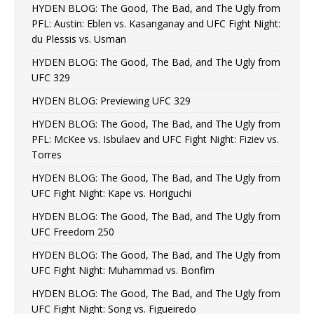
HYDEN BLOG: The Good, The Bad, and The Ugly from
PFL: Austin: Eblen vs. Kasanganay and UFC Fight Night:
du Plessis vs. Usman
HYDEN BLOG: The Good, The Bad, and The Ugly from
UFC 329
HYDEN BLOG: Previewing UFC 329
HYDEN BLOG: The Good, The Bad, and The Ugly from
PFL: McKee vs. Isbulaev and UFC Fight Night: Fiziev vs.
Torres
HYDEN BLOG: The Good, The Bad, and The Ugly from
UFC Fight Night: Kape vs. Horiguchi
HYDEN BLOG: The Good, The Bad, and The Ugly from
UFC Freedom 250
HYDEN BLOG: The Good, The Bad, and The Ugly from
UFC Fight Night: Muhammad vs. Bonfim
HYDEN BLOG: The Good, The Bad, and The Ugly from
UFC Fight Night: Song vs. Figueiredo