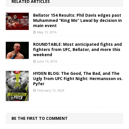
RELATED ARTICLES
Bellator 154 Results: Phil Davis edges past
Muhammed “King Mo” Lawal by decision in
main event
May 15, 2016
ROUNDTABLE: Most anticipated fights and
fighters from UFC, Bellator, and more this
weekend
June 15, 2016
HYDEN BLOG: The Good, The Bad, and The
Ugly from UFC Fight Night: Hermansson vs.
Pyfer
February 12, 2024
BE THE FIRST TO COMMENT