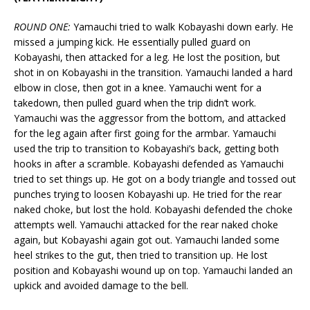
ROUND ONE:
Yamauchi tried to walk Kobayashi down early. He
missed a jumping kick. He essentially pulled guard on
Kobayashi, then attacked for a leg. He lost the position, but
shot in on Kobayashi in the transition. Yamauchi landed a hard
elbow in close, then got in a knee. Yamauchi went for a
takedown, then pulled guard when the trip didn’t work.
Yamauchi was the aggressor from the bottom, and attacked
for the leg again after first going for the armbar. Yamauchi
used the trip to transition to Kobayashi’s back, getting both
hooks in after a scramble. Kobayashi defended as Yamauchi
tried to set things up. He got on a body triangle and tossed out
punches trying to loosen Kobayashi up. He tried for the rear
naked choke, but lost the hold. Kobayashi defended the choke
attempts well. Yamauchi attacked for the rear naked choke
again, but Kobayashi again got out. Yamauchi landed some
heel strikes to the gut, then tried to transition up. He lost
position and Kobayashi wound up on top. Yamauchi landed an
upkick and avoided damage to the bell.