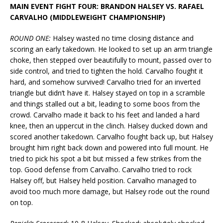
MAIN EVENT FIGHT FOUR: BRANDON HALSEY VS. RAFAEL
CARVALHO (MIDDLEWEIGHT CHAMPIONSHIP)
ROUND
ONE:
Halsey wasted no time closing distance and
scoring an early takedown. He looked to set up an arm triangle
choke, then stepped over beautifully to mount, passed over to
side control, and tried to tighten the hold. Carvalho fought it
hard, and somehow survived! Carvalho tried for an inverted
triangle but didn’t have it. Halsey stayed on top in a scramble
and things stalled out a bit, leading to some boos from the
crowd. Carvalho made it back to his feet and landed a hard
knee, then an uppercut in the clinch. Halsey ducked down and
scored another takedown. Carvalho fought back up, but Halsey
brought him right back down and powered into full mount. He
tried to pick his spot a bit but missed a few strikes from the
top. Good defense from Carvalho. Carvalho tried to rock
Halsey off, but Halsey held position. Carvalho managed to
avoid too much more damage, but Halsey rode out the round
on top.