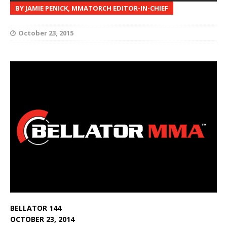
BY JAMIE PENICK, MMATORCH EDITOR-IN-CHIEF
October 23, 2015
BELLATOR 144
OCTOBER 23, 2014