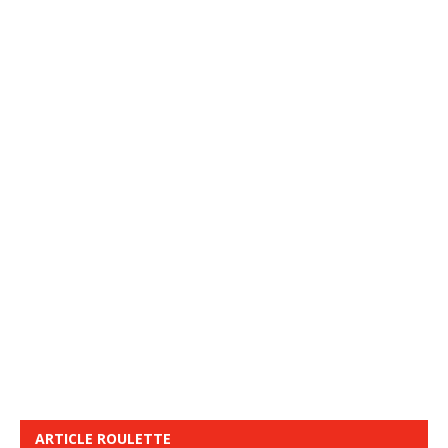
ARTICLE ROULETTE