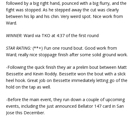
followed by a big right hand, pounced with a big flurry, and the
fight was stopped. As he stepped away the cut was clearly
between his lip and his chin. Very weird spot. Nice work from
Ward.
WINNER:
Ward via TKO at 4:37 of the first round
STAR RATING:
(**+) Fun one round bout. Good work from
Ward; really nice stoppage finish after some solid ground work.
-Following the quick finish they air a prelim bout between Matt
Bessette and Kevin Roddy. Bessette won the bout with a slick
heel hook. Great job on Bessette immediately letting go of the
hold on the tap as well.
-Before the main event, they run down a couple of upcoming
events, including the just announced Bellator 147 card in San
Jose this December.