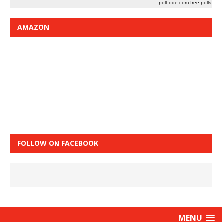
pollcode.com
free polls
AMAZON
FOLLOW ON FACEBOOK
MENU