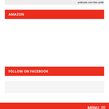
pollcode.com
free polls
AMAZON
FOLLOW ON FACEBOOK
MENU