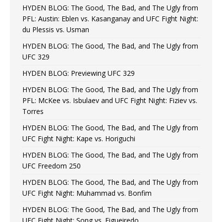
HYDEN BLOG: The Good, The Bad, and The Ugly from
PFL: Austin: Eblen vs. Kasanganay and UFC Fight Night:
du Plessis vs. Usman
HYDEN BLOG: The Good, The Bad, and The Ugly from
UFC 329
HYDEN BLOG: Previewing UFC 329
HYDEN BLOG: The Good, The Bad, and The Ugly from
PFL: McKee vs. Isbulaev and UFC Fight Night: Fiziev vs.
Torres
HYDEN BLOG: The Good, The Bad, and The Ugly from
UFC Fight Night: Kape vs. Horiguchi
HYDEN BLOG: The Good, The Bad, and The Ugly from
UFC Freedom 250
HYDEN BLOG: The Good, The Bad, and The Ugly from
UFC Fight Night: Muhammad vs. Bonfim
HYDEN BLOG: The Good, The Bad, and The Ugly from
UFC Fight Night: Song vs. Figueiredo