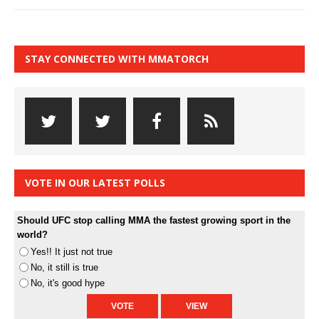
STAY CONNECTED WITH MMATORCH
VOTE IN OUR LATEST POLLS
Should UFC stop calling MMA the fastest growing sport in the
world?
Yes!! It just not true
No, it still is true
No, it's good hype