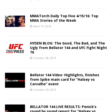
MMATorch Daily Top Five 4/15/16: Top
MMA Stories of the Week
April 15, 2016
HYDEN BLOG: The Good, The Bad, and The
Ugly from Bellator 144 and UFC Fight Night
76
October 28, 2015
Bellator 144 Video: Highlights, finishes
from Spike main card for “Halsey vs
Carvalho” event
October 24, 2015
BELLATOR 144 LIVE RESULTS: Penick’s
round by round report for “Halsey vs.