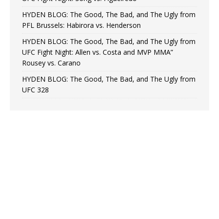
HYDEN BLOG: The Good, The Bad, and The Ugly from
PFL Brussels: Habirora vs. Henderson
HYDEN BLOG: The Good, The Bad, and The Ugly from
UFC Fight Night: Allen vs. Costa and MVP MMA”
Rousey vs. Carano
HYDEN BLOG: The Good, The Bad, and The Ugly from
UFC 328