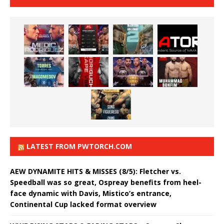
LATEST FROM PWTORCH.COM
AEW DYNAMITE HITS & MISSES (8/5): Fletcher vs.
Speedball was so great, Ospreay benefits from heel-
face dynamic with Davis, Mistico’s entrance,
Continental Cup lacked format overview