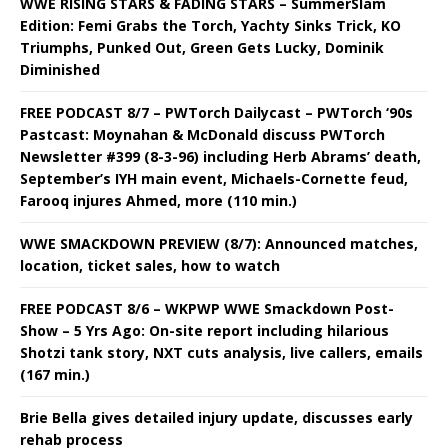
WWE RISING STARS & FADING STARS – SummerSlam
Edition: Femi Grabs the Torch, Yachty Sinks Trick, KO
Triumphs, Punked Out, Green Gets Lucky, Dominik
Diminished
FREE PODCAST 8/7 – PWTorch Dailycast – PWTorch ‘90s
Pastcast: Moynahan & McDonald discuss PWTorch
Newsletter #399 (8-3-96) including Herb Abrams’ death,
September’s IYH main event, Michaels-Cornette feud,
Farooq injures Ahmed, more (110 min.)
WWE SMACKDOWN PREVIEW (8/7): Announced matches,
location, ticket sales, how to watch
FREE PODCAST 8/6 – WKPWP WWE Smackdown Post-
Show – 5 Yrs Ago: On-site report including hilarious
Shotzi tank story, NXT cuts analysis, live callers, emails
(167 min.)
Brie Bella gives detailed injury update, discusses early
rehab process