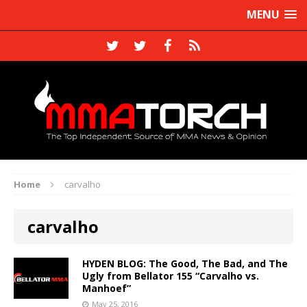
MENU
Home
carvalho
carvalho
HYDEN BLOG: The Good, The Bad, and The
Ugly from Bellator 155 “Carvalho vs.
Manhoef”
May 25, 2016