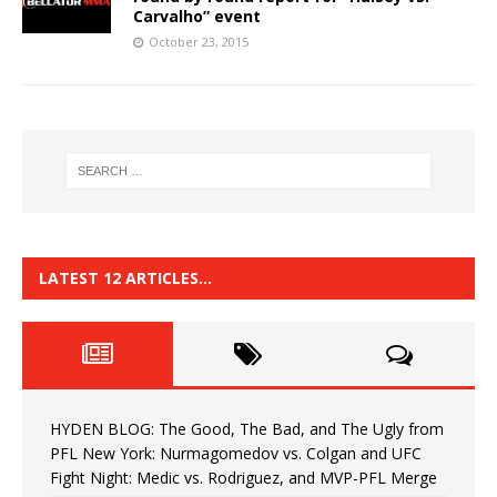
Carvalho” event
October 23, 2015
LATEST 12 ARTICLES…
HYDEN BLOG: The Good, The Bad, and The Ugly from
PFL New York: Nurmagomedov vs. Colgan and UFC
Fight Night: Medic vs. Rodriguez, and MVP-PFL Merge