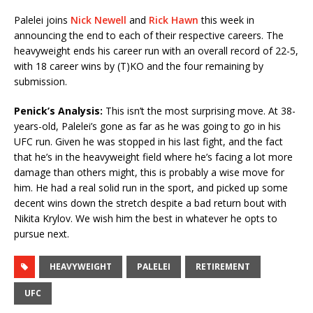
Palelei joins
Nick Newell
and
Rick Hawn
this week in
announcing the end to each of their respective careers. The
heavyweight ends his career run with an overall record of 22-5,
with 18 career wins by (T)KO and the four remaining by
submission.
Penick’s Analysis:
This isn’t the most surprising move. At 38-
years-old, Palelei’s gone as far as he was going to go in his
UFC run. Given he was stopped in his last fight, and the fact
that he’s in the heavyweight field where he’s facing a lot more
damage than others might, this is probably a wise move for
him. He had a real solid run in the sport, and picked up some
decent wins down the stretch despite a bad return bout with
Nikita Krylov. We wish him the best in whatever he opts to
pursue next.
HEAVYWEIGHT
PALELEI
RETIREMENT
UFC