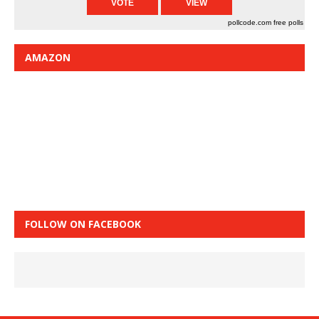
pollcode.com
free polls
AMAZON
FOLLOW ON FACEBOOK