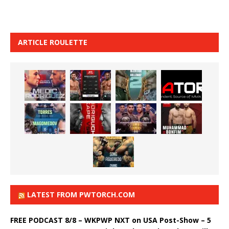
ARTICLE ROULETTE
LATEST FROM PWTORCH.COM
FREE PODCAST 8/8 – WKPWP NXT on USA Post-Show – 5