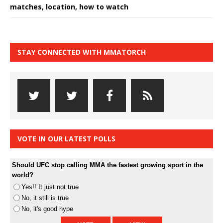
matches, location, how to watch
STAY CONNECTED WITH MMATORCH
VOTE IN OUR LATEST POLLS
Should UFC stop calling MMA the fastest growing sport in the
world?
Yes!! It just not true
No, it still is true
No, it's good hype