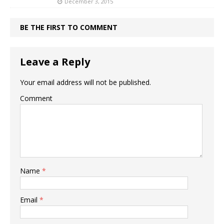
December 3, 2015
BE THE FIRST TO COMMENT
Leave a Reply
Your email address will not be published.
Comment
Name
*
Email
*