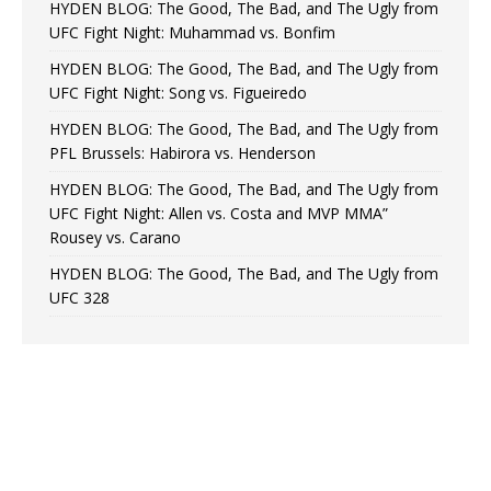
HYDEN BLOG: The Good, The Bad, and The Ugly from
UFC Fight Night: Muhammad vs. Bonfim
HYDEN BLOG: The Good, The Bad, and The Ugly from
UFC Fight Night: Song vs. Figueiredo
HYDEN BLOG: The Good, The Bad, and The Ugly from
PFL Brussels: Habirora vs. Henderson
HYDEN BLOG: The Good, The Bad, and The Ugly from
UFC Fight Night: Allen vs. Costa and MVP MMA”
Rousey vs. Carano
HYDEN BLOG: The Good, The Bad, and The Ugly from
UFC 328