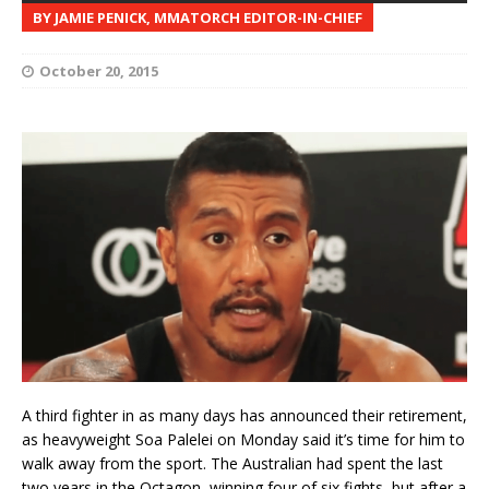
BY JAMIE PENICK, MMATORCH EDITOR-IN-CHIEF
October 20, 2015
A third fighter in as many days has announced their retirement,
as heavyweight Soa Palelei on Monday said it’s time for him to
walk away from the sport. The Australian had spent the last
two years in the Octagon, winning four of six fights, but after a