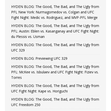
HYDEN BLOG: The Good, The Bad, and The Ugly from
PFL New York: Nurmagomedov vs. Colgan and UFC
Fight Night: Medic vs. Rodriguez, and MVP-PFL Merge
HYDEN BLOG: The Good, The Bad, and The Ugly from
PFL: Austin: Eblen vs. Kasanganay and UFC Fight Night:
du Plessis vs. Usman
HYDEN BLOG: The Good, The Bad, and The Ugly from
UFC 329
HYDEN BLOG: Previewing UFC 329
HYDEN BLOG: The Good, The Bad, and The Ugly from
PFL: McKee vs. Isbulaev and UFC Fight Night: Fiziev vs.
Torres
HYDEN BLOG: The Good, The Bad, and The Ugly from
UFC Fight Night: Kape vs. Horiguchi
HYDEN BLOG: The Good, The Bad, and The Ugly from
UFC Freedom 250