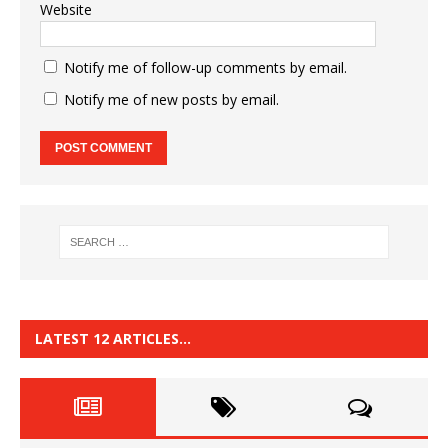
Website
Notify me of follow-up comments by email.
Notify me of new posts by email.
LATEST 12 ARTICLES…