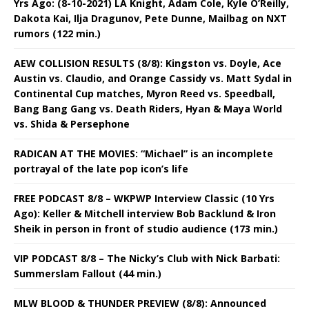
Yrs Ago: (8-10-2021) LA Knight, Adam Cole, Kyle O’Reilly,
Dakota Kai, Ilja Dragunov, Pete Dunne, Mailbag on NXT
rumors (122 min.)
AEW COLLISION RESULTS (8/8): Kingston vs. Doyle, Ace
Austin vs. Claudio, and Orange Cassidy vs. Matt Sydal in
Continental Cup matches, Myron Reed vs. Speedball,
Bang Bang Gang vs. Death Riders, Hyan & Maya World
vs. Shida & Persephone
RADICAN AT THE MOVIES: “Michael” is an incomplete
portrayal of the late pop icon’s life
FREE PODCAST 8/8 – WKPWP Interview Classic (10 Yrs
Ago): Keller & Mitchell interview Bob Backlund & Iron
Sheik in person in front of studio audience (173 min.)
VIP PODCAST 8/8 – The Nicky’s Club with Nick Barbati:
Summerslam Fallout (44 min.)
MLW BLOOD & THUNDER PREVIEW (8/8): Announced