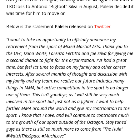
TKO loss to Antonio “Bigfoot” Silva in August, Palelei decided it
was time for him to move on.
Below is the statement Palelei released on
Twitter
:
“I want to take an opportunity to officially announce my
retirement from the sport of Mixed Martial Arts. Thank you to
the UFC, Dana White, Lorenzo Fertitta and Joe Silva for giving me
a second chance to fight for the organization. I’ve had a great
time, but feel it’s time to focus on my family and other career
interests. After several months of thought and discussion with
my family and my team, we realize our future includes many
things in MMA, but active competition in the sport is no longer
one of them. This isn’t goodbye, as I will still be very much
involved in the sport but just not as a fighter. I want to help
further MMA around the world and give my contribution to the
sport. I know that I have, and will continue to contribute much
to the growth of our sport outside of the Octagon. Stay tuned
guys as there is still so much more to come from “The Hulk”
‪#‎WatchThisSpace‬ ‪#‎MuchLove”