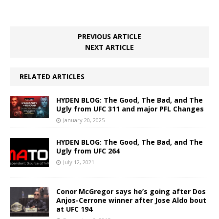
PREVIOUS ARTICLE
NEXT ARTICLE
RELATED ARTICLES
HYDEN BLOG: The Good, The Bad, and The
Ugly from UFC 311 and major PFL Changes
January 20, 2025
HYDEN BLOG: The Good, The Bad, and The
Ugly from UFC 264
July 12, 2021
Conor McGregor says he’s going after Dos
Anjos-Cerrone winner after Jose Aldo bout
at UFC 194