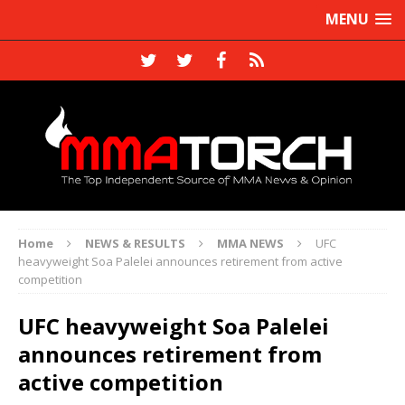
MENU
Home
NEWS & RESULTS
MMA NEWS
UFC
heavyweight Soa Palelei announces retirement from active
competition
UFC heavyweight Soa Palelei
announces retirement from
active competition