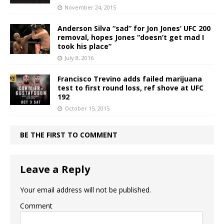
November 24, 2015
Anderson Silva “sad” for Jon Jones’ UFC 200
removal, hopes Jones “doesn’t get mad I
took his place”
July 8, 2016
Francisco Trevino adds failed marijuana
test to first round loss, ref shove at UFC
192
October 15, 2015
BE THE FIRST TO COMMENT
Leave a Reply
Your email address will not be published.
Comment