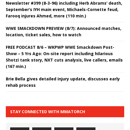
Newsletter #399 (8-3-96) including Herb Abrams’ death,
September’s IYH main event, Michaels-Cornette feud,
Farooq injures Ahmed, more (110 min.)
WWE SMACKDOWN PREVIEW (8/7): Announced matches,
location, ticket sales, how to watch
FREE PODCAST 8/6 – WKPWP WWE Smackdown Post-
Show – 5 Yrs Ago: On-site report including hilarious
Shotzi tank story, NXT cuts analysis, live callers, emails
(167 min.)
Brie Bella gives detailed injury update, discusses early
rehab process
STAY CONNECTED WITH MMATORCH