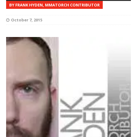
BY FRANK HYDEN, MMATORCH CONTRIBUTOR
October 7, 2015