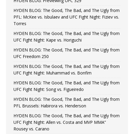
HYDEN BLOG: Previewing UFC 329
HYDEN BLOG: The Good, The Bad, and The Ugly from
PFL: McKee vs. Isbulaev and UFC Fight Night: Fiziev vs.
Torres
HYDEN BLOG: The Good, The Bad, and The Ugly from
UFC Fight Night: Kape vs. Horiguchi
HYDEN BLOG: The Good, The Bad, and The Ugly from
UFC Freedom 250
HYDEN BLOG: The Good, The Bad, and The Ugly from
UFC Fight Night: Muhammad vs. Bonfim
HYDEN BLOG: The Good, The Bad, and The Ugly from
UFC Fight Night: Song vs. Figueiredo
HYDEN BLOG: The Good, The Bad, and The Ugly from
PFL Brussels: Habirora vs. Henderson
HYDEN BLOG: The Good, The Bad, and The Ugly from
UFC Fight Night: Allen vs. Costa and MVP MMA”
Rousey vs. Carano