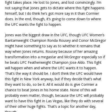
fight takes place. He lost to Jones, and lost convincingly. I’m
not saying that Jones gets to dictate where this fight happens
himself, but I do think he’s got more say in it than Cormier
does. In the end, though, it’s going to come down to where
the UFC wants the fight to happen.
Jones was the biggest draw in the UFC, though UFC Women’s
Bantamweight Champion Ronda Rousey and Conor McGregor
might have something to say as to whether it remains that
way when Jones returns. Rousey because of her amazing
transformation into a megastar and McGregor especially so if
he beats UFC Featherweight Champion Jose Aldo. This fight
will happen when and where the UFC wants it to happen.
That’s the way it should be. I don’t think the UFC would have
this fight in New York anyway, but if they decide that’s what
they want to do, so be it. All it would do is give Cormier a
chance to beat Jones in his home state. None of this will
probably even matter, though, because the UFC will probably
want to have this fight in Las Vegas, like they do with several
of their other huge fights. That’s a topic for another day,
though.