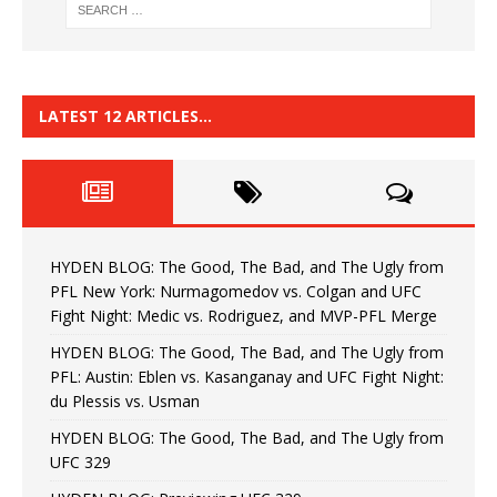
LATEST 12 ARTICLES…
HYDEN BLOG: The Good, The Bad, and The Ugly from
PFL New York: Nurmagomedov vs. Colgan and UFC
Fight Night: Medic vs. Rodriguez, and MVP-PFL Merge
HYDEN BLOG: The Good, The Bad, and The Ugly from
PFL: Austin: Eblen vs. Kasanganay and UFC Fight Night:
du Plessis vs. Usman
HYDEN BLOG: The Good, The Bad, and The Ugly from
UFC 329