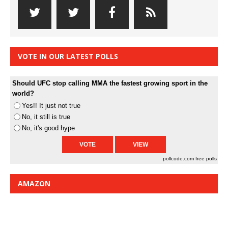
VOTE IN OUR LATEST POLLS
Should UFC stop calling MMA the fastest growing sport in the
world?
Yes!! It just not true
No, it still is true
No, it's good hype
pollcode.com
free polls
AMAZON