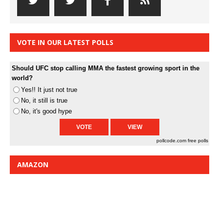
VOTE IN OUR LATEST POLLS
Should UFC stop calling MMA the fastest growing sport in the
world?
Yes!! It just not true
No, it still is true
No, it's good hype
pollcode.com
free polls
AMAZON