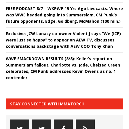
FREE PODCAST 8/7 – WKPWP 15 Yrs Ago Livecasts: Where
was WWE headed going into Summerslam, CM Punk’s
future opponents, Edge, Goldberg, McMahon (100 min.)
Exclusive: JCW Lunacy co-owner Violent J says “We (ICP)
were just so happy” to appear on AEW TV, discusses
conversations backstage with AEW COO Tony Khan
WWE SMACKDOWN RESULTS (8/8): Keller’s report on
Summerslam fallout, Charlotte vs. Jade, Chelsea Green
celebrates, CM Punk addresses Kevin Owens as no. 1
contender
STAY CONNECTED WITH MMATORCH