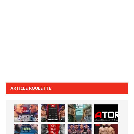
ARTICLE ROULETTE