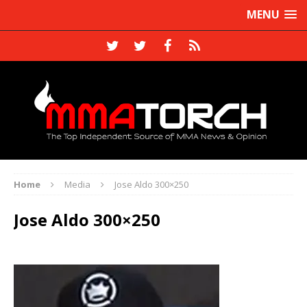
MENU
Home
Media
Jose Aldo 300×250
Jose Aldo 300×250