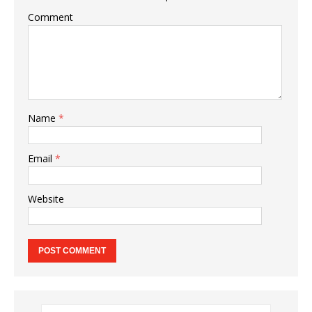
Comment
Name
*
Email
*
Website