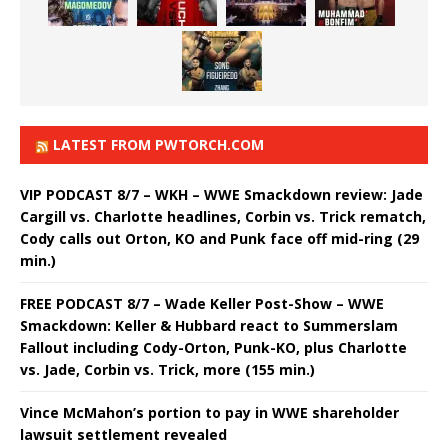
LATEST FROM PWTORCH.COM
VIP PODCAST 8/7 – WKH – WWE Smackdown review: Jade
Cargill vs. Charlotte headlines, Corbin vs. Trick rematch,
Cody calls out Orton, KO and Punk face off mid-ring (29
min.)
FREE PODCAST 8/7 – Wade Keller Post-Show – WWE
Smackdown: Keller & Hubbard react to Summerslam
Fallout including Cody-Orton, Punk-KO, plus Charlotte
vs. Jade, Corbin vs. Trick, more (155 min.)
Vince McMahon’s portion to pay in WWE shareholder
lawsuit settlement revealed