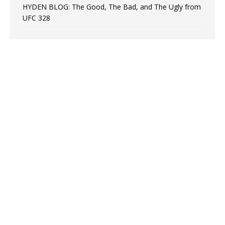
HYDEN BLOG: The Good, The Bad, and The Ugly from
UFC 328