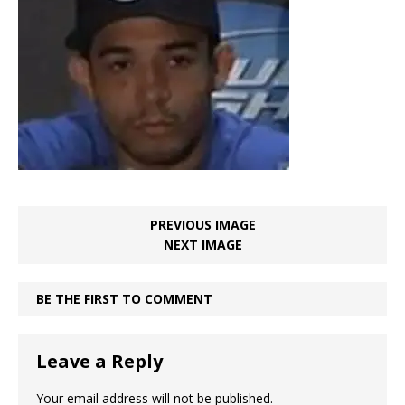
PREVIOUS IMAGE
NEXT IMAGE
BE THE FIRST TO COMMENT
Leave a Reply
Your email address will not be published.