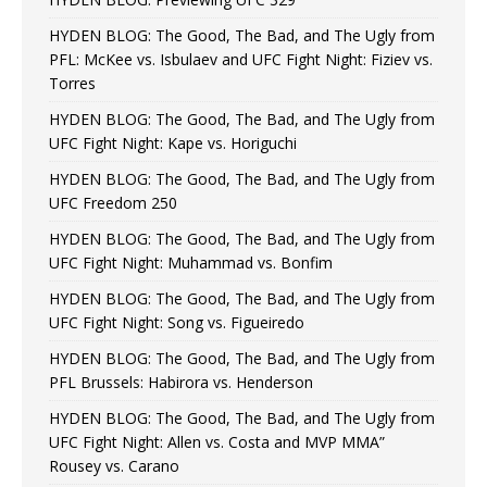
HYDEN BLOG: The Good, The Bad, and The Ugly from
PFL: McKee vs. Isbulaev and UFC Fight Night: Fiziev vs.
Torres
HYDEN BLOG: The Good, The Bad, and The Ugly from
UFC Fight Night: Kape vs. Horiguchi
HYDEN BLOG: The Good, The Bad, and The Ugly from
UFC Freedom 250
HYDEN BLOG: The Good, The Bad, and The Ugly from
UFC Fight Night: Muhammad vs. Bonfim
HYDEN BLOG: The Good, The Bad, and The Ugly from
UFC Fight Night: Song vs. Figueiredo
HYDEN BLOG: The Good, The Bad, and The Ugly from
PFL Brussels: Habirora vs. Henderson
HYDEN BLOG: The Good, The Bad, and The Ugly from
UFC Fight Night: Allen vs. Costa and MVP MMA”
Rousey vs. Carano