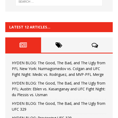
LATEST 12 ARTICLES…
HYDEN BLOG: The Good, The Bad, and The Ugly from
PFL New York: Nurmagomedov vs. Colgan and UFC
Fight Night: Medic vs. Rodriguez, and MVP-PFL Merge
HYDEN BLOG: The Good, The Bad, and The Ugly from
PFL: Austin: Eblen vs. Kasanganay and UFC Fight Night:
du Plessis vs. Usman
HYDEN BLOG: The Good, The Bad, and The Ugly from
UFC 329
HYDEN BLOG: Previewing UFC 329