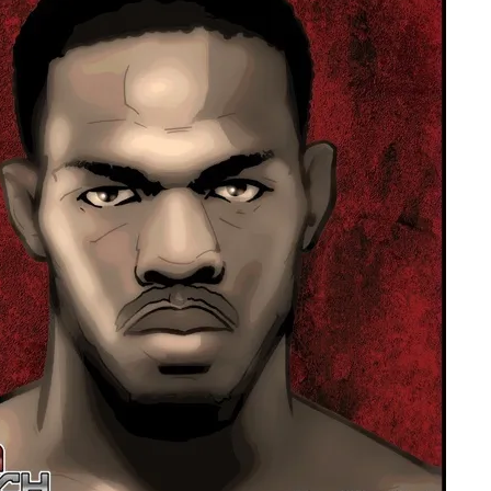
Bad, and The Ugly from UFC Fight Night: Kape vs.
 Bad, and The Ugly from UFC Freedom 250
HYDEN'S TAKE
Bad, and The Ugly from UFC Fight Night: Muhammad vs.
e Bad, and The Ugly from PFL New York: Nurmagomedov
. Rodriguez, and MVP-PFL Merge
HYDEN'S TAKE