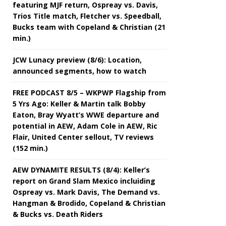
featuring MJF return, Ospreay vs. Davis,
Trios Title match, Fletcher vs. Speedball,
Bucks team with Copeland & Christian (21
min.)
JCW Lunacy preview (8/6): Location,
announced segments, how to watch
FREE PODCAST 8/5 – WKPWP Flagship from
5 Yrs Ago: Keller & Martin talk Bobby
Eaton, Bray Wyatt’s WWE departure and
potential in AEW, Adam Cole in AEW, Ric
Flair, United Center sellout, TV reviews
(152 min.)
AEW DYNAMITE RESULTS (8/4): Keller’s
report on Grand Slam Mexico incluiding
Ospreay vs. Mark Davis, The Demand vs.
Hangman & Brodido, Copeland & Christian
& Bucks vs. Death Riders