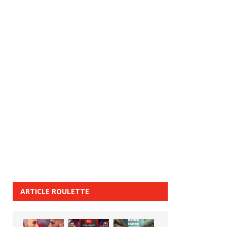
ARTICLE ROULETTE