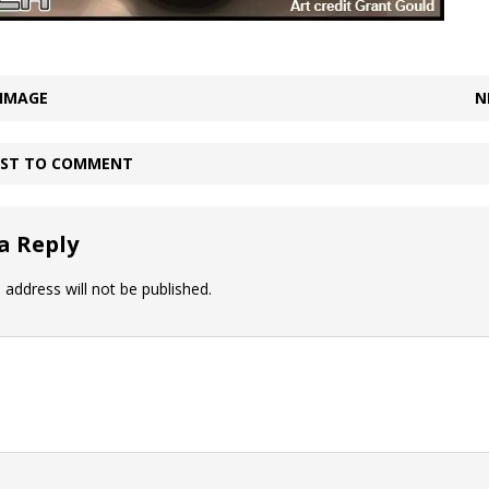
 IMAGE
N
IRST TO COMMENT
a Reply
 address will not be published.