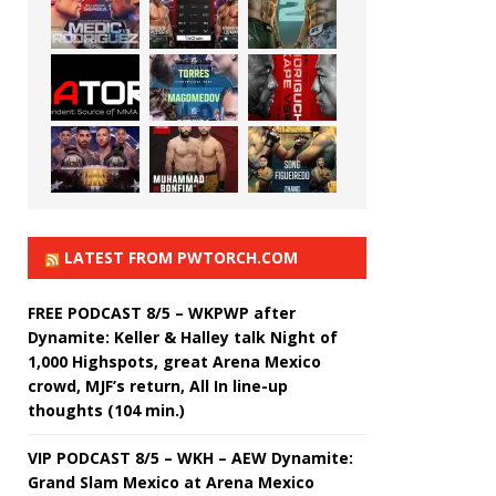
LATEST FROM PWTORCH.COM
FREE PODCAST 8/5 – WKPWP after
Dynamite: Keller & Halley talk Night of
1,000 Highspots, great Arena Mexico
crowd, MJF’s return, All In line-up
thoughts (104 min.)
VIP PODCAST 8/5 – WKH – AEW Dynamite:
Grand Slam Mexico at Arena Mexico