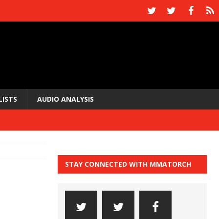
LISTS
AUDIO ANALYSIS
STAY CONNECTED WITH MMATORCH