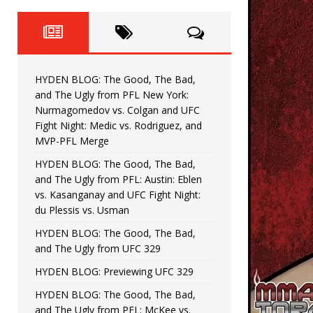
Fight Night: Fiziev vs. Torres
HYDEN'S TAKE
HYDEN BLOG: The Good, The 
[ June 22, 2026 ]
Horiguchi
UNCATEGORIZED
HYDEN BLOG: The Good, The Bad,
HYDEN BLOG: The Good, The
[ June 15, 2026 ]
and The Ugly from PFL New York:
Nurmagomedov vs. Colgan and UFC
HYDEN BLOG: The Good, The 
[ June 8, 2026 ]
Fight Night: Medic vs. Rodriguez, and
MVP-PFL Merge
Bonfim
HYDEN'S TAKE
HYDEN BLOG: The Good, The Bad,
and The Ugly from PFL: Austin: Eblen
HYDEN BLOG: The Good, Th
[ August 4, 2026 ]
vs. Kasanganay and UFC Fight Night:
du Plessis vs. Usman
vs. Colgan and UFC Fight Night: Medic vs
HYDEN BLOG: The Good, The Bad,
and The Ugly from UFC 329
HYDEN BLOG: Previewing UFC 329
HYDEN BLOG: The Good, The Bad,
and The Ugly from PFL: McKee vs.