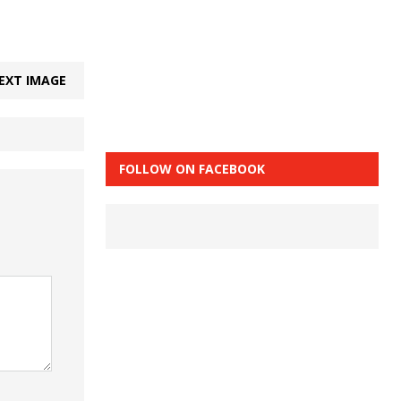
EXT IMAGE
FOLLOW ON FACEBOOK