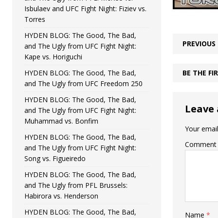
Isbulaev and UFC Fight Night: Fiziev vs.
Torres
HYDEN BLOG: The Good, The Bad,
PREVIOUS
and The Ugly from UFC Fight Night:
Kape vs. Horiguchi
HYDEN BLOG: The Good, The Bad,
BE THE F
and The Ugly from UFC Freedom 250
HYDEN BLOG: The Good, The Bad,
Leave 
and The Ugly from UFC Fight Night:
Muhammad vs. Bonfim
Your email
HYDEN BLOG: The Good, The Bad,
Comment
and The Ugly from UFC Fight Night:
Song vs. Figueiredo
HYDEN BLOG: The Good, The Bad,
and The Ugly from PFL Brussels:
Habirora vs. Henderson
HYDEN BLOG: The Good, The Bad,
Name
*