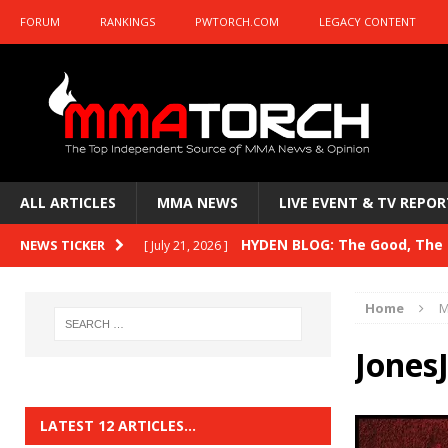
FORUM
RANKINGS
PWTORCH.COM
LEGACY CONTENT
ALL ARTICLES
MMA NEWS
LIVE EVENT & TV REPOR
HYDEN BLOG: The Good, The B
NEWS TICKER
[ July 21, 2026 ]
Kasanganay and UFC Fight Night: du Ples
Home
M
HYDEN BLOG: The Good, The 
[ July 15, 2026 ]
Jones
HYDEN BLOG: Previewing UFC
[ July 6, 2026 ]
HYDEN BLOG: The Good, The 
[ June 30, 2026 ]
LATEST 12 ARTICLES…