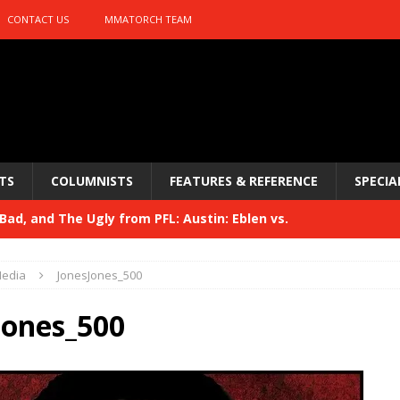
CONTACT US
MMATORCH TEAM
TS
COLUMNISTS
FEATURES & REFERENCE
SPECIA
ad, and The Ugly from PFL: Austin: Eblen vs.
sis vs. Usman
HYDEN'S TAKE
edia
JonesJones_500
Bad, and The Ugly from UFC 329
HYDEN'S TAKE
Jones_500
 329
HYDEN'S TAKE
Bad, and The Ugly from PFL: McKee vs. Isbulaev and UFC