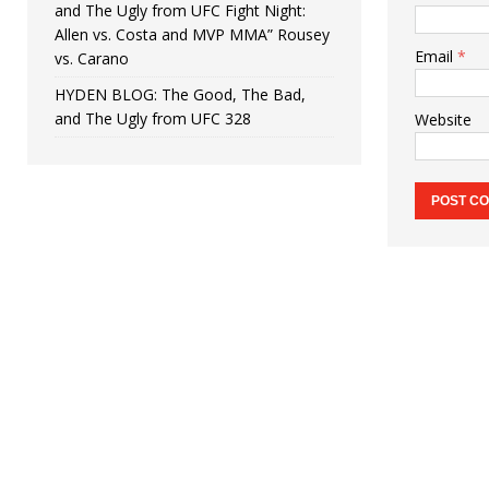
and The Ugly from UFC Fight Night:
Allen vs. Costa and MVP MMA” Rousey
Email
*
vs. Carano
HYDEN BLOG: The Good, The Bad,
and The Ugly from UFC 328
Website