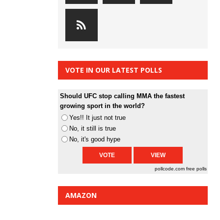
VOTE IN OUR LATEST POLLS
Should UFC stop calling MMA the fastest
growing sport in the world?
Yes!! It just not true
No, it still is true
No, it's good hype
pollcode.com
free polls
AMAZON