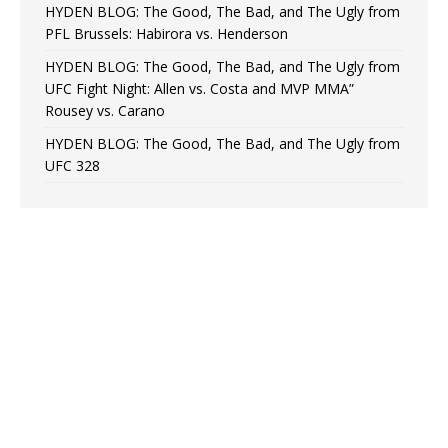
HYDEN BLOG: The Good, The Bad, and The Ugly from
PFL Brussels: Habirora vs. Henderson
HYDEN BLOG: The Good, The Bad, and The Ugly from
UFC Fight Night: Allen vs. Costa and MVP MMA”
Rousey vs. Carano
HYDEN BLOG: The Good, The Bad, and The Ugly from
UFC 328