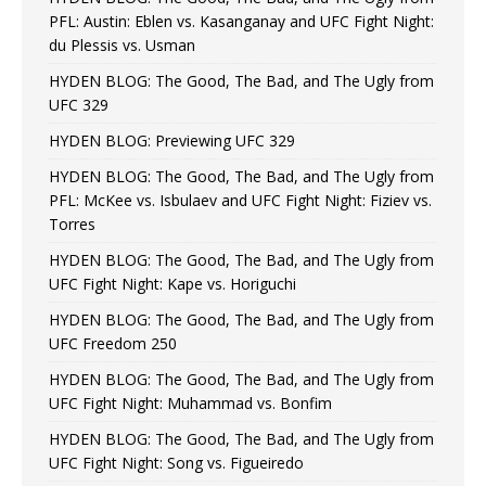
PFL: Austin: Eblen vs. Kasanganay and UFC Fight Night:
du Plessis vs. Usman
HYDEN BLOG: The Good, The Bad, and The Ugly from
UFC 329
HYDEN BLOG: Previewing UFC 329
HYDEN BLOG: The Good, The Bad, and The Ugly from
PFL: McKee vs. Isbulaev and UFC Fight Night: Fiziev vs.
Torres
HYDEN BLOG: The Good, The Bad, and The Ugly from
UFC Fight Night: Kape vs. Horiguchi
HYDEN BLOG: The Good, The Bad, and The Ugly from
UFC Freedom 250
HYDEN BLOG: The Good, The Bad, and The Ugly from
UFC Fight Night: Muhammad vs. Bonfim
HYDEN BLOG: The Good, The Bad, and The Ugly from
UFC Fight Night: Song vs. Figueiredo