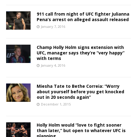
911 call from night of UFC fighter Julianna
Pena’s arrest on alleged assault released
January 7, 2016
Champ Holly Holm signs extension with
UFC, manager says they’re “very happy”
with terms
January 4, 2016
Miesha Tate to Bethe Correia: “Worry
about yourself before you get knocked
out in 20 seconds again”
December 1, 2015
Holly Holm would “love to fight sooner
than later,” but open to whatever UFC is
planning