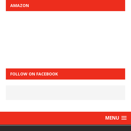
AMAZON
FOLLOW ON FACEBOOK
MENU