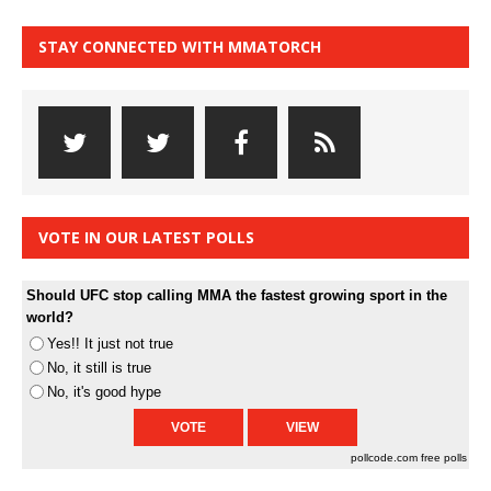
STAY CONNECTED WITH MMATORCH
VOTE IN OUR LATEST POLLS
Should UFC stop calling MMA the fastest growing sport in the
world?
Yes!! It just not true
No, it still is true
No, it's good hype
pollcode.com
free polls