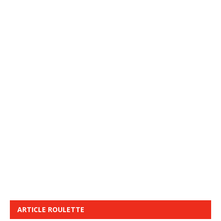
ARTICLE ROULETTE