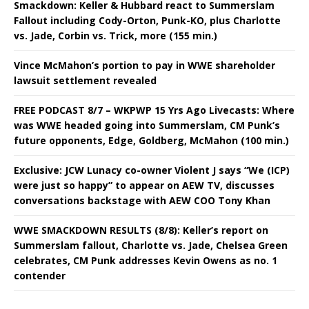
Smackdown: Keller & Hubbard react to Summerslam
Fallout including Cody-Orton, Punk-KO, plus Charlotte
vs. Jade, Corbin vs. Trick, more (155 min.)
Vince McMahon’s portion to pay in WWE shareholder
lawsuit settlement revealed
FREE PODCAST 8/7 – WKPWP 15 Yrs Ago Livecasts: Where
was WWE headed going into Summerslam, CM Punk’s
future opponents, Edge, Goldberg, McMahon (100 min.)
Exclusive: JCW Lunacy co-owner Violent J says “We (ICP)
were just so happy” to appear on AEW TV, discusses
conversations backstage with AEW COO Tony Khan
WWE SMACKDOWN RESULTS (8/8): Keller’s report on
Summerslam fallout, Charlotte vs. Jade, Chelsea Green
celebrates, CM Punk addresses Kevin Owens as no. 1
contender