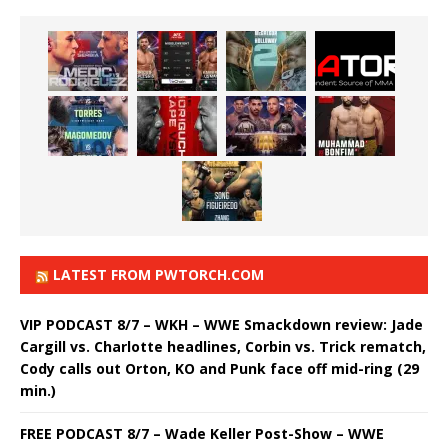
LATEST FROM PWTORCH.COM
VIP PODCAST 8/7 – WKH – WWE Smackdown review: Jade
Cargill vs. Charlotte headlines, Corbin vs. Trick rematch,
Cody calls out Orton, KO and Punk face off mid-ring (29
min.)
FREE PODCAST 8/7 – Wade Keller Post-Show – WWE