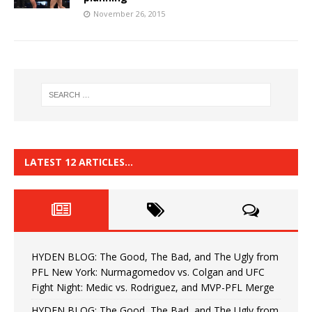
November 26, 2015
LATEST 12 ARTICLES…
HYDEN BLOG: The Good, The Bad, and The Ugly from
PFL New York: Nurmagomedov vs. Colgan and UFC
Fight Night: Medic vs. Rodriguez, and MVP-PFL Merge
HYDEN BLOG: The Good, The Bad, and The Ugly from