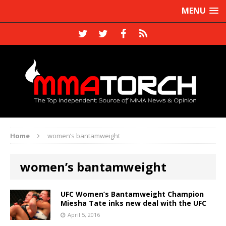
MENU
Home
women’s bantamweight
women’s bantamweight
UFC Women’s Bantamweight Champion
Miesha Tate inks new deal with the UFC
April 5, 2016