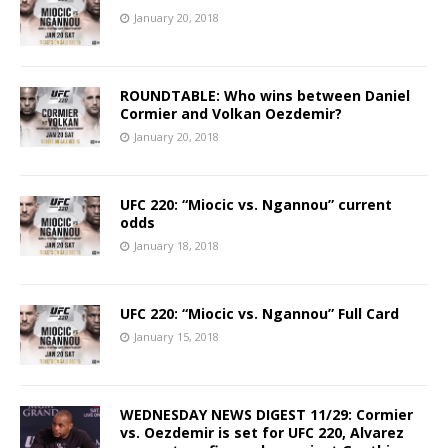
January 20, 2018
ROUNDTABLE: Who wins between Daniel
Cormier and Volkan Oezdemir?
January 20, 2018
UFC 220: “Miocic vs. Ngannou” current
odds
January 18, 2018
UFC 220: “Miocic vs. Ngannou” Full Card
January 15, 2018
WEDNESDAY NEWS DIGEST 11/29: Cormier
vs. Oezdemir is set for UFC 220, Alvarez