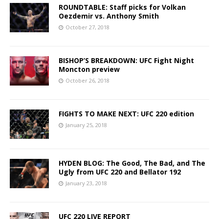
ROUNDTABLE: Staff picks for Volkan
Oezdemir vs. Anthony Smith
October 27, 2018
BISHOP’S BREAKDOWN: UFC Fight Night
Moncton preview
October 26, 2018
FIGHTS TO MAKE NEXT: UFC 220 edition
January 25, 2018
HYDEN BLOG: The Good, The Bad, and The
Ugly from UFC 220 and Bellator 192
January 23, 2018
UFC 220 LIVE REPORT