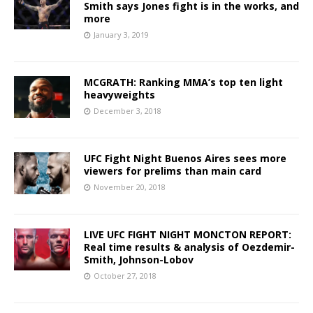
Smith says Jones fight is in the works, and
more
January 3, 2019
MCGRATH: Ranking MMA’s top ten light
heavyweights
December 3, 2018
UFC Fight Night Buenos Aires sees more
viewers for prelims than main card
November 20, 2018
LIVE UFC FIGHT NIGHT MONCTON REPORT:
Real time results & analysis of Oezdemir-
Smith, Johnson-Lobov
October 27, 2018