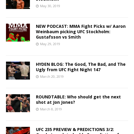
May 30, 2019
NEW PODCAST: MMA Fight Picks w/ Aaron
Weinbaum picking UFC Stockholm:
Gustafsson vs Smith
May 29, 2019
HYDEN BLOG: The Good, The Bad, and The
Ugly from UFC Fight Night 147
March 20, 2019
ROUNDTABLE: Who should get the next
shot at Jon Jones?
March 8, 2019
UFC 235 PREVIEW & PREDICTIONS 3/2: