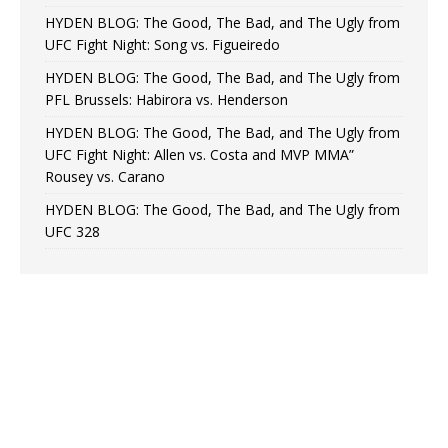
HYDEN BLOG: The Good, The Bad, and The Ugly from
UFC Fight Night: Song vs. Figueiredo
HYDEN BLOG: The Good, The Bad, and The Ugly from
PFL Brussels: Habirora vs. Henderson
HYDEN BLOG: The Good, The Bad, and The Ugly from
UFC Fight Night: Allen vs. Costa and MVP MMA”
Rousey vs. Carano
HYDEN BLOG: The Good, The Bad, and The Ugly from
UFC 328