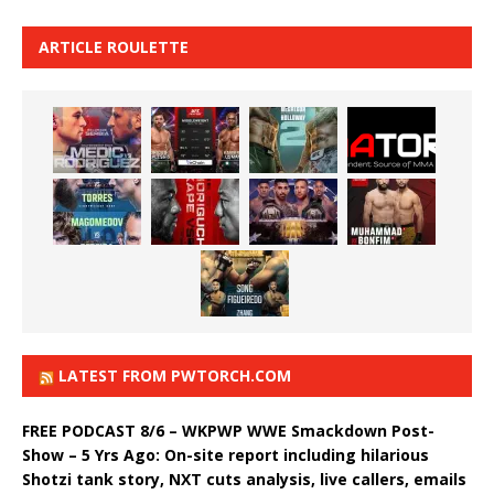
ARTICLE ROULETTE
LATEST FROM PWTORCH.COM
FREE PODCAST 8/6 – WKPWP WWE Smackdown Post-
Show – 5 Yrs Ago: On-site report including hilarious
Shotzi tank story, NXT cuts analysis, live callers, emails