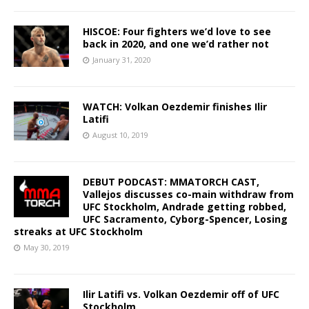
HISCOE: Four fighters we’d love to see
back in 2020, and one we’d rather not
January 31, 2020
WATCH: Volkan Oezdemir finishes Ilir
Latifi
August 10, 2019
DEBUT PODCAST: MMATORCH CAST,
Vallejos discusses co-main withdraw from
UFC Stockholm, Andrade getting robbed,
UFC Sacramento, Cyborg-Spencer, Losing
streaks at UFC Stockholm
May 30, 2019
Ilir Latifi vs. Volkan Oezdemir off of UFC
Stockholm