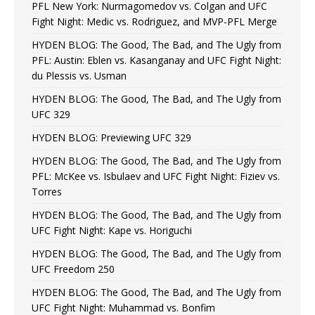
PFL New York: Nurmagomedov vs. Colgan and UFC
Fight Night: Medic vs. Rodriguez, and MVP-PFL Merge
HYDEN BLOG: The Good, The Bad, and The Ugly from
PFL: Austin: Eblen vs. Kasanganay and UFC Fight Night:
du Plessis vs. Usman
HYDEN BLOG: The Good, The Bad, and The Ugly from
UFC 329
HYDEN BLOG: Previewing UFC 329
HYDEN BLOG: The Good, The Bad, and The Ugly from
PFL: McKee vs. Isbulaev and UFC Fight Night: Fiziev vs.
Torres
HYDEN BLOG: The Good, The Bad, and The Ugly from
UFC Fight Night: Kape vs. Horiguchi
HYDEN BLOG: The Good, The Bad, and The Ugly from
UFC Freedom 250
HYDEN BLOG: The Good, The Bad, and The Ugly from
UFC Fight Night: Muhammad vs. Bonfim