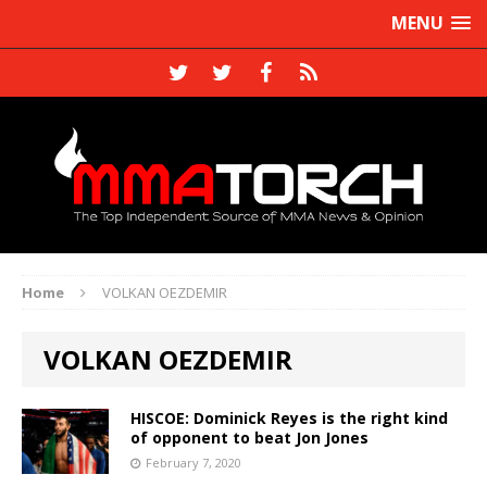
MENU
Home
VOLKAN OEZDEMIR
VOLKAN OEZDEMIR
HISCOE: Dominick Reyes is the right kind
of opponent to beat Jon Jones
February 7, 2020