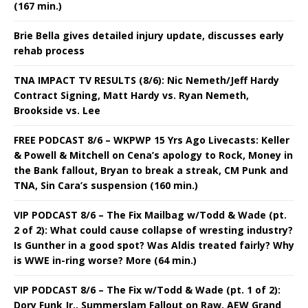
(167 min.)
Brie Bella gives detailed injury update, discusses early
rehab process
TNA IMPACT TV RESULTS (8/6): Nic Nemeth/Jeff Hardy
Contract Signing, Matt Hardy vs. Ryan Nemeth,
Brookside vs. Lee
FREE PODCAST 8/6 – WKPWP 15 Yrs Ago Livecasts: Keller
& Powell & Mitchell on Cena’s apology to Rock, Money in
the Bank fallout, Bryan to break a streak, CM Punk and
TNA, Sin Cara’s suspension (160 min.)
VIP PODCAST 8/6 – The Fix Mailbag w/Todd & Wade (pt.
2 of 2): What could cause collapse of wresting industry?
Is Gunther in a good spot? Was Aldis treated fairly? Why
is WWE in-ring worse? More (64 min.)
VIP PODCAST 8/6 – The Fix w/Todd & Wade (pt. 1 of 2):
Dory Funk Jr., Summerslam Fallout on Raw, AEW Grand