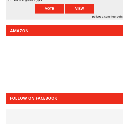
pollcode.com
free polls
AMAZON
FOLLOW ON FACEBOOK