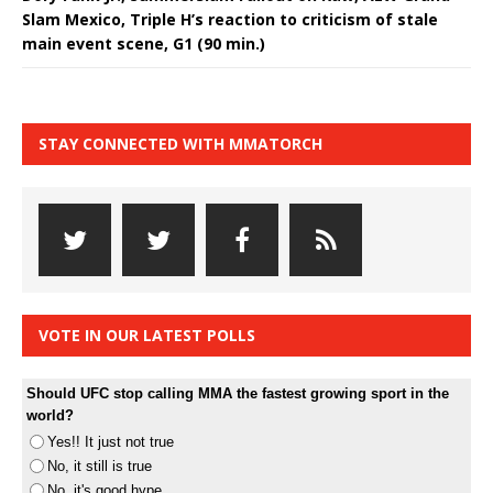
Slam Mexico, Triple H’s reaction to criticism of stale
main event scene, G1 (90 min.)
STAY CONNECTED WITH MMATORCH
VOTE IN OUR LATEST POLLS
Should UFC stop calling MMA the fastest growing sport in the
world?
Yes!! It just not true
No, it still is true
No, it's good hype