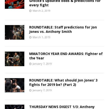
Grocke’s updated odds & predictions for
every fight
March 2, 2019
ROUNDTABLE: Staff predictions for Jon
Jones vs. Anthony Smith
March 1, 2019
MMATORCH YEAR END AWARDS: Fighter of
the Year
January 7, 2019
ROUNDTABLE: What should Jon Jones’ 3
fights for 2019 be? (Part 2)
January 7, 2019
THURSDAY NEWS DIGEST 1/3: Anthony