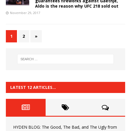
guarantees fireworks against Gaethje,
Aldo is the reason why UFC 218 sold out
November 29, 2017
1
2
»
LATEST 12 ARTICLES…
HYDEN BLOG: The Good, The Bad, and The Ugly from