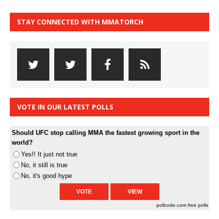
STAY CONNECTED WITH MMATORCH
VOTE IN OUR LATEST POLLS
Should UFC stop calling MMA the fastest growing sport in the
world?
Yes!! It just not true
No, it still is true
No, it's good hype
pollcode.com
free polls