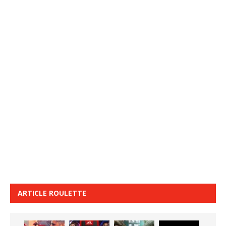
ARTICLE ROULETTE