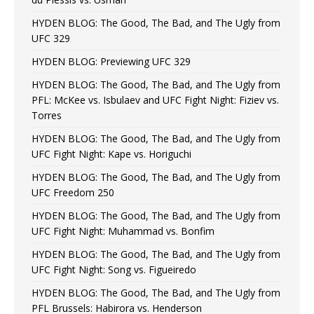
HYDEN BLOG: The Good, The Bad, and The Ugly from
UFC 329
HYDEN BLOG: Previewing UFC 329
HYDEN BLOG: The Good, The Bad, and The Ugly from
PFL: McKee vs. Isbulaev and UFC Fight Night: Fiziev vs.
Torres
HYDEN BLOG: The Good, The Bad, and The Ugly from
UFC Fight Night: Kape vs. Horiguchi
HYDEN BLOG: The Good, The Bad, and The Ugly from
UFC Freedom 250
HYDEN BLOG: The Good, The Bad, and The Ugly from
UFC Fight Night: Muhammad vs. Bonfim
HYDEN BLOG: The Good, The Bad, and The Ugly from
UFC Fight Night: Song vs. Figueiredo
HYDEN BLOG: The Good, The Bad, and The Ugly from
PFL Brussels: Habirora vs. Henderson