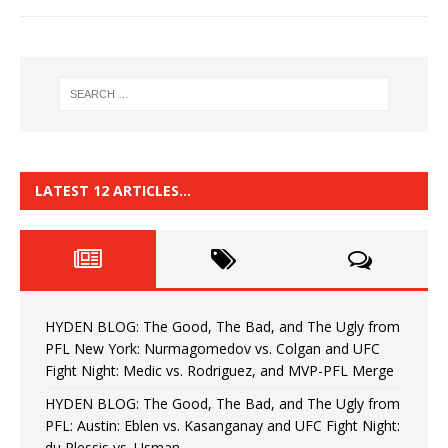
LATEST 12 ARTICLES…
HYDEN BLOG: The Good, The Bad, and The Ugly from
PFL New York: Nurmagomedov vs. Colgan and UFC
Fight Night: Medic vs. Rodriguez, and MVP-PFL Merge
HYDEN BLOG: The Good, The Bad, and The Ugly from
PFL: Austin: Eblen vs. Kasanganay and UFC Fight Night:
du Plessis vs. Usman