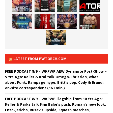
LATEST FROM PWTORCH.COM
FREE PODCAST 8/9 – WKPWP AEW Dynamite Post-Show –
5 Yrs Ago: Keller & Krol talk Omega-Christian, what
about Punk, Rampage hype, Britt’s pop, Cody & Brandi,
on-site correspondent (163 min.)
FREE PODCAST 8/9 – WKPWP Flagship from 10 Yrs Ago:
Keller & Parks talk Finn Balor’s push, Roman’s new look,
Enzo-Jericho, Rusev’s upside, Squash matches,