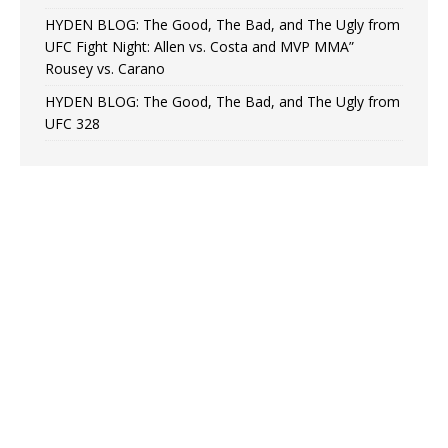
HYDEN BLOG: The Good, The Bad, and The Ugly from
UFC Fight Night: Allen vs. Costa and MVP MMA”
Rousey vs. Carano
HYDEN BLOG: The Good, The Bad, and The Ugly from
UFC 328