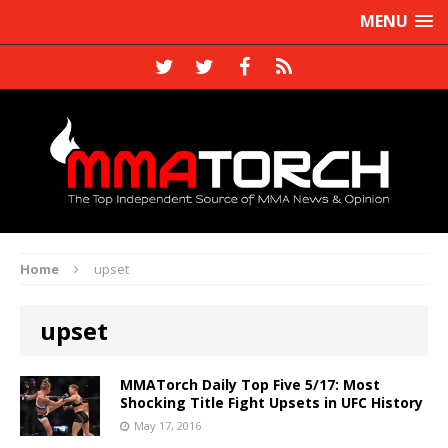
MENU
Home
upset
upset
MMATorch Daily Top Five 5/17: Most
Shocking Title Fight Upsets in UFC History
May 17, 2016