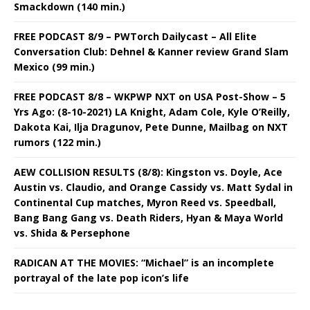
Smackdown (140 min.)
FREE PODCAST 8/9 – PWTorch Dailycast – All Elite
Conversation Club: Dehnel & Kanner review Grand Slam
Mexico (99 min.)
FREE PODCAST 8/8 – WKPWP NXT on USA Post-Show – 5
Yrs Ago: (8-10-2021) LA Knight, Adam Cole, Kyle O’Reilly,
Dakota Kai, Ilja Dragunov, Pete Dunne, Mailbag on NXT
rumors (122 min.)
AEW COLLISION RESULTS (8/8): Kingston vs. Doyle, Ace
Austin vs. Claudio, and Orange Cassidy vs. Matt Sydal in
Continental Cup matches, Myron Reed vs. Speedball,
Bang Bang Gang vs. Death Riders, Hyan & Maya World
vs. Shida & Persephone
RADICAN AT THE MOVIES: “Michael” is an incomplete
portrayal of the late pop icon’s life