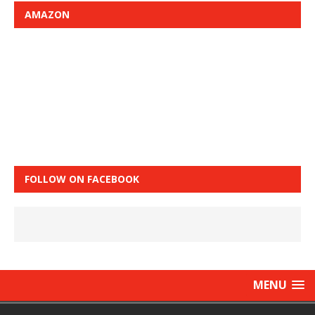
AMAZON
FOLLOW ON FACEBOOK
MENU