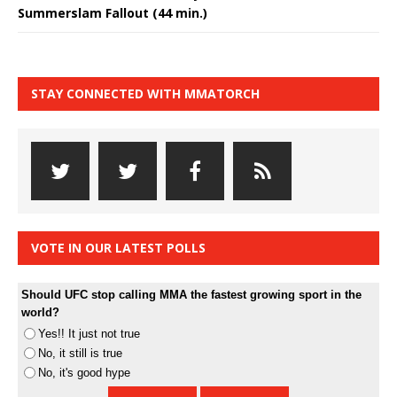
Summerslam Fallout (44 min.)
STAY CONNECTED WITH MMATORCH
VOTE IN OUR LATEST POLLS
Should UFC stop calling MMA the fastest growing sport in the
world?
Yes!! It just not true
No, it still is true
No, it's good hype