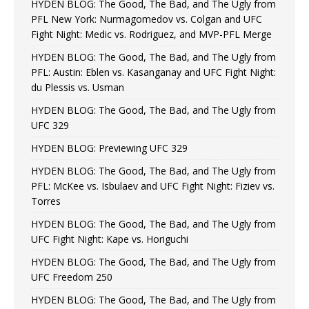
HYDEN BLOG: The Good, The Bad, and The Ugly from
PFL New York: Nurmagomedov vs. Colgan and UFC
Fight Night: Medic vs. Rodriguez, and MVP-PFL Merge
HYDEN BLOG: The Good, The Bad, and The Ugly from
PFL: Austin: Eblen vs. Kasanganay and UFC Fight Night:
du Plessis vs. Usman
HYDEN BLOG: The Good, The Bad, and The Ugly from
UFC 329
HYDEN BLOG: Previewing UFC 329
HYDEN BLOG: The Good, The Bad, and The Ugly from
PFL: McKee vs. Isbulaev and UFC Fight Night: Fiziev vs.
Torres
HYDEN BLOG: The Good, The Bad, and The Ugly from
UFC Fight Night: Kape vs. Horiguchi
HYDEN BLOG: The Good, The Bad, and The Ugly from
UFC Freedom 250
HYDEN BLOG: The Good, The Bad, and The Ugly from