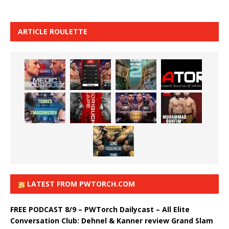
ARTICLE ROULETTE
LATEST FROM PWTORCH.COM
FREE PODCAST 8/9 – PWTorch Dailycast – All Elite
Conversation Club: Dehnel & Kanner review Grand Slam