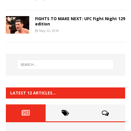
FIGHTS TO MAKE NEXT: UFC Fight Night 129
edition
May 22, 2018
LATEST 12 ARTICLES…