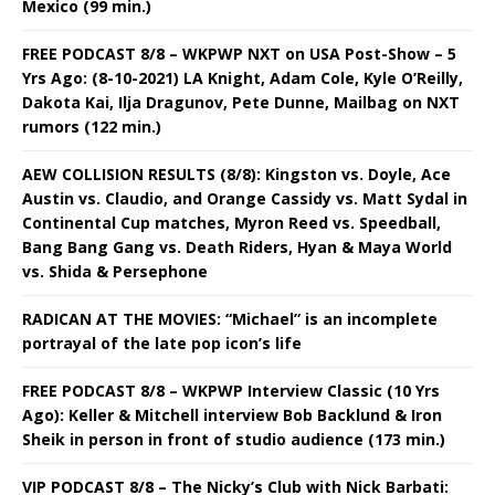
Mexico (99 min.)
FREE PODCAST 8/8 – WKPWP NXT on USA Post-Show – 5
Yrs Ago: (8-10-2021) LA Knight, Adam Cole, Kyle O’Reilly,
Dakota Kai, Ilja Dragunov, Pete Dunne, Mailbag on NXT
rumors (122 min.)
AEW COLLISION RESULTS (8/8): Kingston vs. Doyle, Ace
Austin vs. Claudio, and Orange Cassidy vs. Matt Sydal in
Continental Cup matches, Myron Reed vs. Speedball,
Bang Bang Gang vs. Death Riders, Hyan & Maya World
vs. Shida & Persephone
RADICAN AT THE MOVIES: “Michael” is an incomplete
portrayal of the late pop icon’s life
FREE PODCAST 8/8 – WKPWP Interview Classic (10 Yrs
Ago): Keller & Mitchell interview Bob Backlund & Iron
Sheik in person in front of studio audience (173 min.)
VIP PODCAST 8/8 – The Nicky’s Club with Nick Barbati: