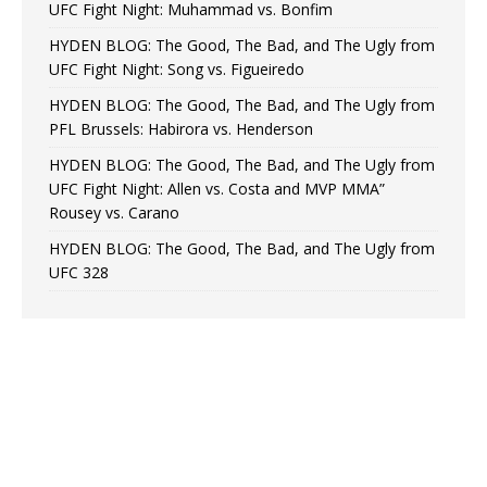
UFC Fight Night: Muhammad vs. Bonfim
HYDEN BLOG: The Good, The Bad, and The Ugly from
UFC Fight Night: Song vs. Figueiredo
HYDEN BLOG: The Good, The Bad, and The Ugly from
PFL Brussels: Habirora vs. Henderson
HYDEN BLOG: The Good, The Bad, and The Ugly from
UFC Fight Night: Allen vs. Costa and MVP MMA”
Rousey vs. Carano
HYDEN BLOG: The Good, The Bad, and The Ugly from
UFC 328