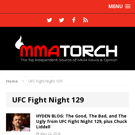
MENU
Home
UFC Fight Night 129
UFC Fight Night 129
HYDEN BLOG: The Good, The Bad, and The
Ugly from UFC Fight Night 129, plus Chuck
Liddell
May 22, 2018