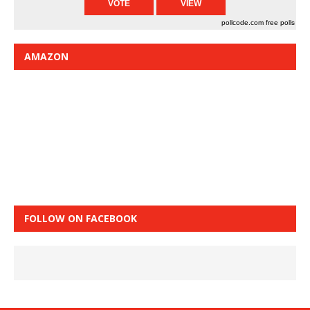
pollcode.com
free polls
AMAZON
FOLLOW ON FACEBOOK