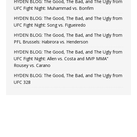
HYDEN BLOG: The Good, The Bad, and The Ugly from
UFC Fight Night: Muhammad vs. Bonfim
HYDEN BLOG: The Good, The Bad, and The Ugly from
UFC Fight Night: Song vs. Figueiredo
HYDEN BLOG: The Good, The Bad, and The Ugly from
PFL Brussels: Habirora vs. Henderson
HYDEN BLOG: The Good, The Bad, and The Ugly from
UFC Fight Night: Allen vs. Costa and MVP MMA”
Rousey vs. Carano
HYDEN BLOG: The Good, The Bad, and The Ugly from
UFC 328