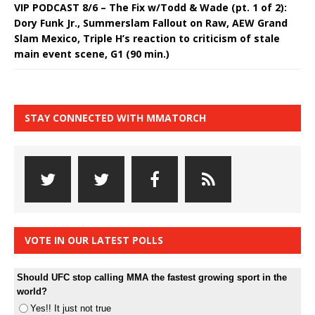
VIP PODCAST 8/6 – The Fix w/Todd & Wade (pt. 1 of 2):
Dory Funk Jr., Summerslam Fallout on Raw, AEW Grand
Slam Mexico, Triple H’s reaction to criticism of stale
main event scene, G1 (90 min.)
STAY CONNECTED WITH MMATORCH
VOTE IN OUR LATEST POLLS
Should UFC stop calling MMA the fastest growing sport in the
world?
Yes!! It just not true