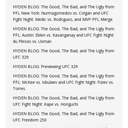
HYDEN BLOG: The Good, The Bad, and The Ugly from
PFL New York: Nurmagomedov vs. Colgan and UFC
Fight Night: Medic vs. Rodriguez, and MVP-PFL Merge
HYDEN BLOG: The Good, The Bad, and The Ugly from
PFL: Austin: Eblen vs. Kasanganay and UFC Fight Night:
du Plessis vs. Usman
HYDEN BLOG: The Good, The Bad, and The Ugly from
UFC 329
HYDEN BLOG: Previewing UFC 329
HYDEN BLOG: The Good, The Bad, and The Ugly from
PFL: McKee vs. Isbulaev and UFC Fight Night: Fiziev vs.
Torres
HYDEN BLOG: The Good, The Bad, and The Ugly from
UFC Fight Night: Kape vs. Horiguchi
HYDEN BLOG: The Good, The Bad, and The Ugly from
UFC Freedom 250