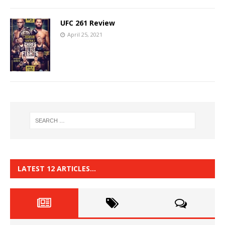
UFC 261 Review
April 25, 2021
LATEST 12 ARTICLES…