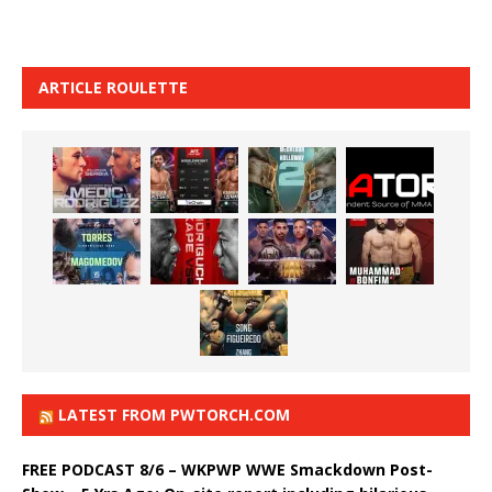
ARTICLE ROULETTE
LATEST FROM PWTORCH.COM
FREE PODCAST 8/6 – WKPWP WWE Smackdown Post-