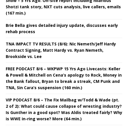
Show – 5 Yrs Ago: On-site report including hilarious
Shotzi tank story, NXT cuts analysis, live callers, emails
(167 min.)
Brie Bella gives detailed injury update, discusses early
rehab process
TNA IMPACT TV RESULTS (8/6): Nic Nemeth/Jeff Hardy
Contract Signing, Matt Hardy vs. Ryan Nemeth,
Brookside vs. Lee
FREE PODCAST 8/6 – WKPWP 15 Yrs Ago Livecasts: Keller
& Powell & Mitchell on Cena’s apology to Rock, Money in
the Bank fallout, Bryan to break a streak, CM Punk and
TNA, Sin Cara’s suspension (160 min.)
VIP PODCAST 8/6 – The Fix Mailbag w/Todd & Wade (pt.
2 of 2): What could cause collapse of wresting industry?
Is Gunther in a good spot? Was Aldis treated fairly? Why
is WWE in-ring worse? More (64 min.)