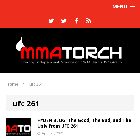
MENU
Home
ufc 261
ufc 261
HYDEN BLOG: The Good, The Bad, and The
Ugly from UFC 261
April 26, 2021