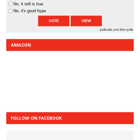
No, it still is true
No, it's good hype
pollcode.com
free polls
AMAZON
FOLLOW ON FACEBOOK