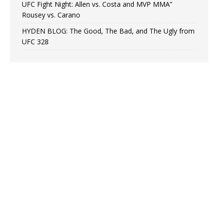
UFC Fight Night: Allen vs. Costa and MVP MMA”
Rousey vs. Carano
HYDEN BLOG: The Good, The Bad, and The Ugly from
UFC 328