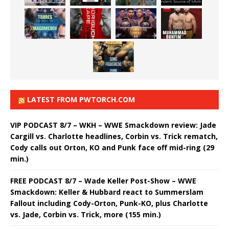
LATEST FROM PWTORCH.COM
VIP PODCAST 8/7 – WKH – WWE Smackdown review: Jade
Cargill vs. Charlotte headlines, Corbin vs. Trick rematch,
Cody calls out Orton, KO and Punk face off mid-ring (29
min.)
FREE PODCAST 8/7 – Wade Keller Post-Show – WWE
Smackdown: Keller & Hubbard react to Summerslam
Fallout including Cody-Orton, Punk-KO, plus Charlotte
vs. Jade, Corbin vs. Trick, more (155 min.)