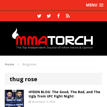
MENU
Home
thug rose
thug rose
HYDEN BLOG: The Good, The Bad, and The
Ugly from UFC Fight Night:
November 5, 2024