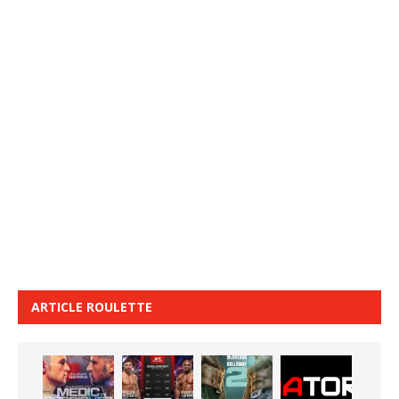
ARTICLE ROULETTE