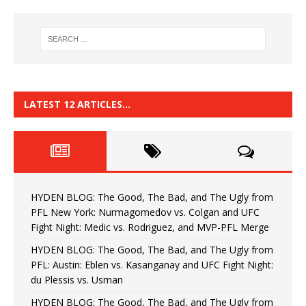
LATEST 12 ARTICLES…
HYDEN BLOG: The Good, The Bad, and The Ugly from
PFL New York: Nurmagomedov vs. Colgan and UFC
Fight Night: Medic vs. Rodriguez, and MVP-PFL Merge
HYDEN BLOG: The Good, The Bad, and The Ugly from
PFL: Austin: Eblen vs. Kasanganay and UFC Fight Night:
du Plessis vs. Usman
HYDEN BLOG: The Good, The Bad, and The Ugly from