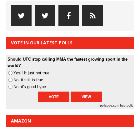
VOTE IN OUR LATEST POLLS
Should UFC stop calling MMA the fastest growing sport in the
world?
Yes!! It just not true
No, it still is true
No, it's good hype
pollcode.com
free polls
AMAZON