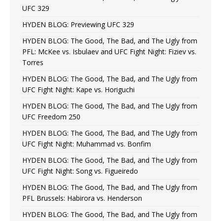
UFC 329
HYDEN BLOG: Previewing UFC 329
HYDEN BLOG: The Good, The Bad, and The Ugly from
PFL: McKee vs. Isbulaev and UFC Fight Night: Fiziev vs.
Torres
HYDEN BLOG: The Good, The Bad, and The Ugly from
UFC Fight Night: Kape vs. Horiguchi
HYDEN BLOG: The Good, The Bad, and The Ugly from
UFC Freedom 250
HYDEN BLOG: The Good, The Bad, and The Ugly from
UFC Fight Night: Muhammad vs. Bonfim
HYDEN BLOG: The Good, The Bad, and The Ugly from
UFC Fight Night: Song vs. Figueiredo
HYDEN BLOG: The Good, The Bad, and The Ugly from
PFL Brussels: Habirora vs. Henderson
HYDEN BLOG: The Good, The Bad, and The Ugly from