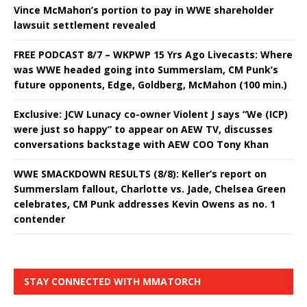
Vince McMahon’s portion to pay in WWE shareholder
lawsuit settlement revealed
FREE PODCAST 8/7 – WKPWP 15 Yrs Ago Livecasts: Where
was WWE headed going into Summerslam, CM Punk’s
future opponents, Edge, Goldberg, McMahon (100 min.)
Exclusive: JCW Lunacy co-owner Violent J says “We (ICP)
were just so happy” to appear on AEW TV, discusses
conversations backstage with AEW COO Tony Khan
WWE SMACKDOWN RESULTS (8/8): Keller’s report on
Summerslam fallout, Charlotte vs. Jade, Chelsea Green
celebrates, CM Punk addresses Kevin Owens as no. 1
contender
STAY CONNECTED WITH MMATORCH