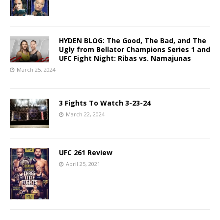
HYDEN BLOG: The Good, The Bad, and The
Ugly from Bellator Champions Series 1 and
UFC Fight Night: Ribas vs. Namajunas
March 25, 2024
3 Fights To Watch 3-23-24
March 22, 2024
UFC 261 Review
April 25, 2021