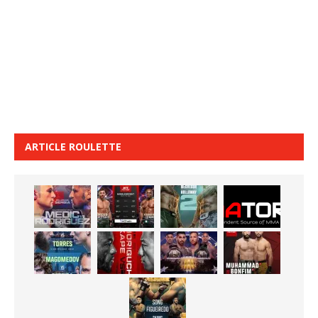
ARTICLE ROULETTE