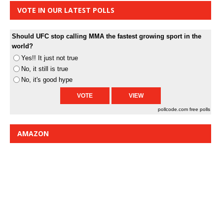
VOTE IN OUR LATEST POLLS
Should UFC stop calling MMA the fastest growing sport in the
world?
Yes!! It just not true
No, it still is true
No, it's good hype
pollcode.com
free polls
AMAZON