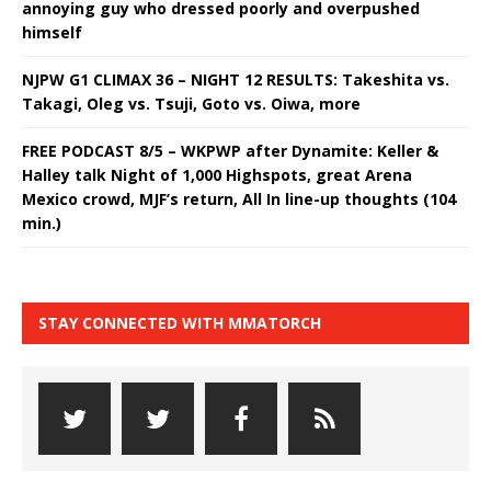
annoying guy who dressed poorly and overpushed
himself
NJPW G1 CLIMAX 36 – NIGHT 12 RESULTS: Takeshita vs.
Takagi, Oleg vs. Tsuji, Goto vs. Oiwa, more
FREE PODCAST 8/5 – WKPWP after Dynamite: Keller &
Halley talk Night of 1,000 Highspots, great Arena
Mexico crowd, MJF’s return, All In line-up thoughts (104
min.)
STAY CONNECTED WITH MMATORCH