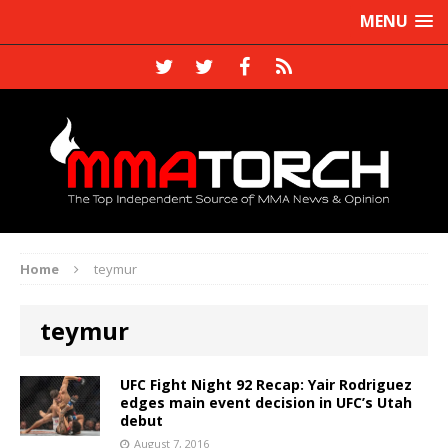
MENU
Home
teymur
teymur
UFC Fight Night 92 Recap: Yair Rodriguez
edges main event decision in UFC’s Utah
debut
August 7, 2016