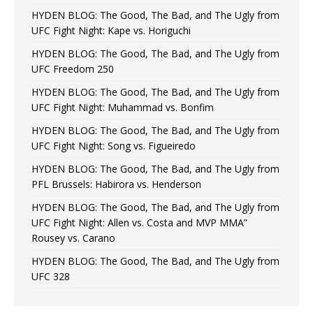
HYDEN BLOG: The Good, The Bad, and The Ugly from
UFC Fight Night: Kape vs. Horiguchi
HYDEN BLOG: The Good, The Bad, and The Ugly from
UFC Freedom 250
HYDEN BLOG: The Good, The Bad, and The Ugly from
UFC Fight Night: Muhammad vs. Bonfim
HYDEN BLOG: The Good, The Bad, and The Ugly from
UFC Fight Night: Song vs. Figueiredo
HYDEN BLOG: The Good, The Bad, and The Ugly from
PFL Brussels: Habirora vs. Henderson
HYDEN BLOG: The Good, The Bad, and The Ugly from
UFC Fight Night: Allen vs. Costa and MVP MMA”
Rousey vs. Carano
HYDEN BLOG: The Good, The Bad, and The Ugly from
UFC 328