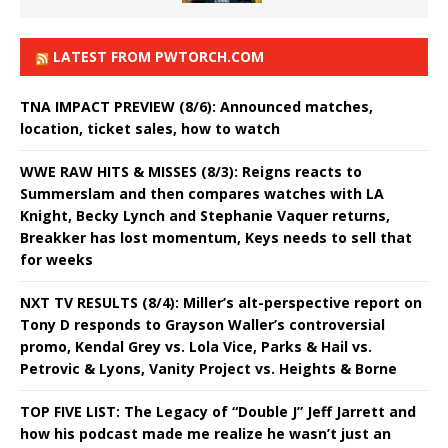
LATEST FROM PWTORCH.COM
TNA IMPACT PREVIEW (8/6): Announced matches,
location, ticket sales, how to watch
WWE RAW HITS & MISSES (8/3): Reigns reacts to
Summerslam and then compares watches with LA
Knight, Becky Lynch and Stephanie Vaquer returns,
Breakker has lost momentum, Keys needs to sell that
for weeks
NXT TV RESULTS (8/4): Miller’s alt-perspective report on
Tony D responds to Grayson Waller’s controversial
promo, Kendal Grey vs. Lola Vice, Parks & Hail vs.
Petrovic & Lyons, Vanity Project vs. Heights & Borne
TOP FIVE LIST: The Legacy of “Double J” Jeff Jarrett and
how his podcast made me realize he wasn’t just an