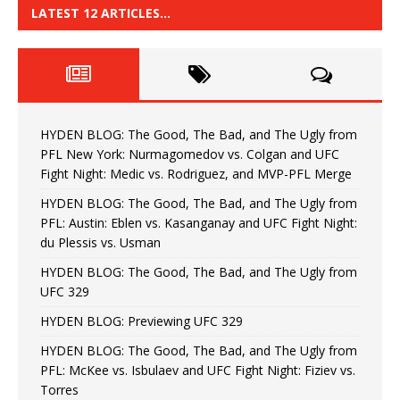
LATEST 12 ARTICLES…
HYDEN BLOG: The Good, The Bad, and The Ugly from
PFL New York: Nurmagomedov vs. Colgan and UFC
Fight Night: Medic vs. Rodriguez, and MVP-PFL Merge
HYDEN BLOG: The Good, The Bad, and The Ugly from
PFL: Austin: Eblen vs. Kasanganay and UFC Fight Night:
du Plessis vs. Usman
HYDEN BLOG: The Good, The Bad, and The Ugly from
UFC 329
HYDEN BLOG: Previewing UFC 329
HYDEN BLOG: The Good, The Bad, and The Ugly from
PFL: McKee vs. Isbulaev and UFC Fight Night: Fiziev vs.
Torres