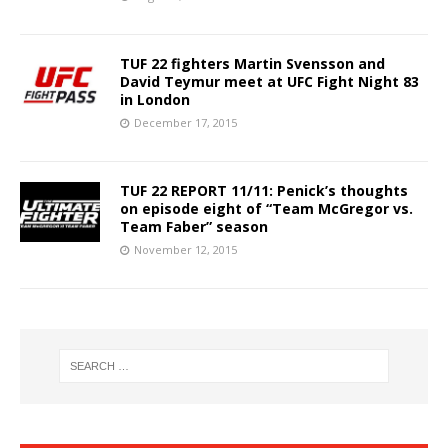
TUF 22 fighters Martin Svensson and
David Teymur meet at UFC Fight Night 83
in London
December 17, 2015
TUF 22 REPORT 11/11: Penick’s thoughts
on episode eight of “Team McGregor vs.
Team Faber” season
November 12, 2015