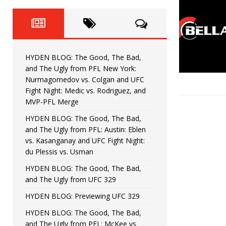
Fight Night: Fiziev vs. Torres
HYDEN'S TAKE
HYDEN BLOG: The Good, The 
[ June 22, 2026 ]
Horiguchi
UNCATEGORIZED
HYDEN BLOG: The Good, The Bad,
HYDEN BLOG: The Good, The
[ June 15, 2026 ]
and The Ugly from PFL New York:
Nurmagomedov vs. Colgan and UFC
HYDEN BLOG: The Good, The 
[ June 8, 2026 ]
Fight Night: Medic vs. Rodriguez, and
MVP-PFL Merge
Bonfim
HYDEN'S TAKE
HYDEN BLOG: The Good, The Bad,
and The Ugly from PFL: Austin: Eblen
HYDEN BLOG: The Good, Th
[ August 4, 2026 ]
vs. Kasanganay and UFC Fight Night:
du Plessis vs. Usman
vs. Colgan and UFC Fight Night: Medic vs
HYDEN BLOG: The Good, The Bad,
and The Ugly from UFC 329
HYDEN BLOG: Previewing UFC 329
HYDEN BLOG: The Good, The Bad,
and The Ugly from PFL: McKee vs.