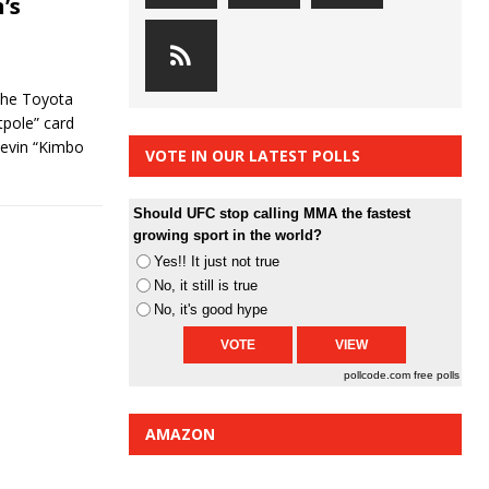
’s
 the Toyota
tpole” card
 Kevin “Kimbo
VOTE IN OUR LATEST POLLS
Should UFC stop calling MMA the fastest
growing sport in the world?
Yes!! It just not true
No, it still is true
No, it's good hype
pollcode.com
free polls
AMAZON