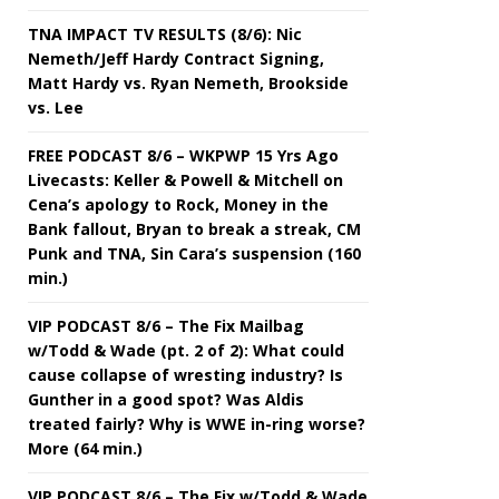
TNA IMPACT TV RESULTS (8/6): Nic
Nemeth/Jeff Hardy Contract Signing,
Matt Hardy vs. Ryan Nemeth, Brookside
vs. Lee
FREE PODCAST 8/6 – WKPWP 15 Yrs Ago
Livecasts: Keller & Powell & Mitchell on
Cena’s apology to Rock, Money in the
Bank fallout, Bryan to break a streak, CM
Punk and TNA, Sin Cara’s suspension (160
min.)
VIP PODCAST 8/6 – The Fix Mailbag
w/Todd & Wade (pt. 2 of 2): What could
cause collapse of wresting industry? Is
Gunther in a good spot? Was Aldis
treated fairly? Why is WWE in-ring worse?
More (64 min.)
VIP PODCAST 8/6 – The Fix w/Todd & Wade