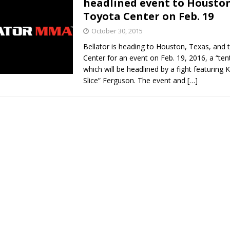
headlined event to Houston
Toyota Center on Feb. 19
Bad, and The Ugly from UFC Fight Night: Kape vs.
October 30, 2015
Bellator is heading to Houston, Texas, and
Center for an event on Feb. 19, 2016, a “ten
 Bad, and The Ugly from UFC Freedom 250
which will be headlined by a fight featuring
HYDEN'S TAKE
Slice” Ferguson. The event and
[…]
Bad, and The Ugly from UFC Fight Night: Muhammad vs.
e Bad, and The Ugly from PFL New York: Nurmagomedov
. Rodriguez, and MVP-PFL Merge
HYDEN'S TAKE