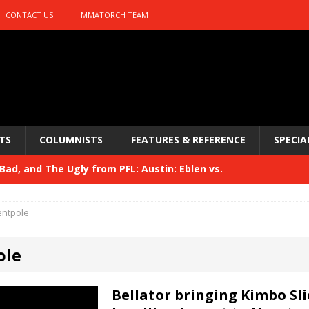
CONTACT US
MMATORCH TEAM
TS
COLUMNISTS
FEATURES & REFERENCE
SPECIA
ad, and The Ugly from PFL: Austin: Eblen vs.
sis vs. Usman
HYDEN'S TAKE
entpole
Bad, and The Ugly from UFC 329
HYDEN'S TAKE
ole
 329
HYDEN'S TAKE
Bad, and The Ugly from PFL: McKee vs. Isbulaev and UFC
Bellator bringing Kimbo Sli