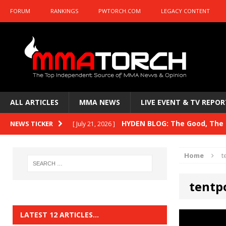
FORUM
RANKINGS
PWTORCH.COM
LEGACY CONTENT
ALL ARTICLES
MMA NEWS
LIVE EVENT & TV REPOR
HYDEN BLOG: The Good, The B
NEWS TICKER
[ July 21, 2026 ]
Kasanganay and UFC Fight Night: du Ples
Home
t
HYDEN BLOG: The Good, The 
[ July 15, 2026 ]
tentp
HYDEN BLOG: Previewing UFC
[ July 6, 2026 ]
HYDEN BLOG: The Good, The 
[ June 30, 2026 ]
LATEST 12 ARTICLES…