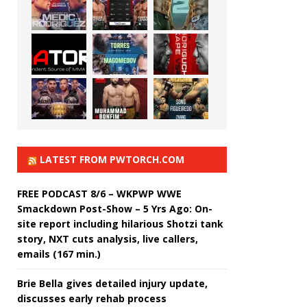
LATEST FROM PWTORCH.COM
FREE PODCAST 8/6 – WKPWP WWE
Smackdown Post-Show – 5 Yrs Ago: On-
site report including hilarious Shotzi tank
story, NXT cuts analysis, live callers,
emails (167 min.)
Brie Bella gives detailed injury update,
discusses early rehab process