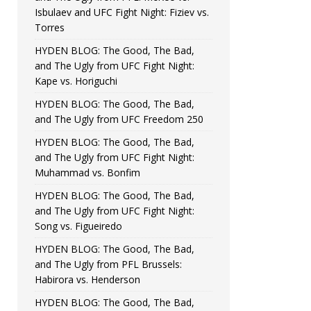
Isbulaev and UFC Fight Night: Fiziev vs.
Torres
HYDEN BLOG: The Good, The Bad,
and The Ugly from UFC Fight Night:
Kape vs. Horiguchi
HYDEN BLOG: The Good, The Bad,
and The Ugly from UFC Freedom 250
HYDEN BLOG: The Good, The Bad,
and The Ugly from UFC Fight Night:
Muhammad vs. Bonfim
HYDEN BLOG: The Good, The Bad,
and The Ugly from UFC Fight Night:
Song vs. Figueiredo
HYDEN BLOG: The Good, The Bad,
and The Ugly from PFL Brussels:
Habirora vs. Henderson
HYDEN BLOG: The Good, The Bad,