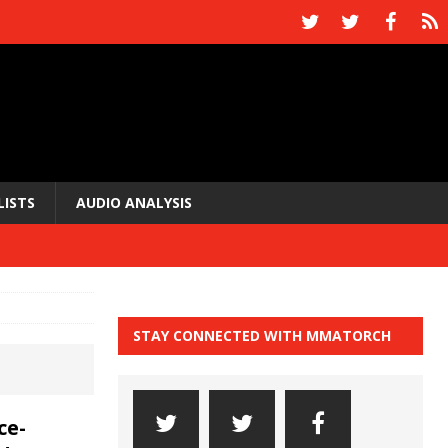
LISTS
AUDIO ANALYSIS
STAY CONNECTED WITH MMATORCH
ce-