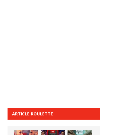
ARTICLE ROULETTE