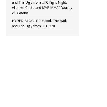
and The Ugly from UFC Fight Night:
Allen vs. Costa and MVP MMA” Rousey
vs. Carano
HYDEN BLOG: The Good, The Bad,
and The Ugly from UFC 328