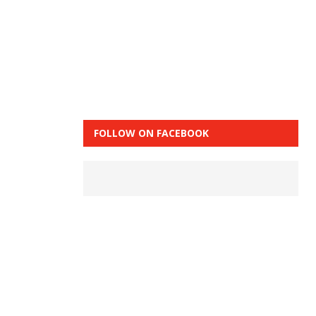
FOLLOW ON FACEBOOK