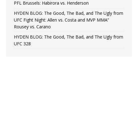
PFL Brussels: Habirora vs. Henderson
HYDEN BLOG: The Good, The Bad, and The Ugly from
UFC Fight Night: Allen vs. Costa and MVP MMA”
Rousey vs. Carano
HYDEN BLOG: The Good, The Bad, and The Ugly from
UFC 328