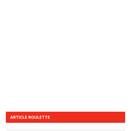
ARTICLE ROULETTE