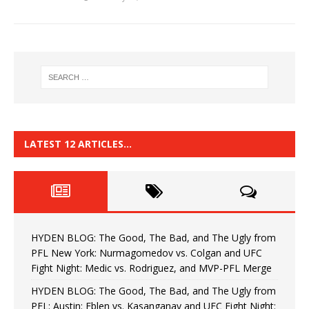
LATEST 12 ARTICLES…
HYDEN BLOG: The Good, The Bad, and The Ugly from
PFL New York: Nurmagomedov vs. Colgan and UFC
Fight Night: Medic vs. Rodriguez, and MVP-PFL Merge
HYDEN BLOG: The Good, The Bad, and The Ugly from
PFL: Austin: Eblen vs. Kasanganay and UFC Fight Night: