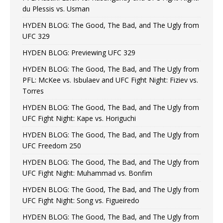
du Plessis vs. Usman
HYDEN BLOG: The Good, The Bad, and The Ugly from
UFC 329
HYDEN BLOG: Previewing UFC 329
HYDEN BLOG: The Good, The Bad, and The Ugly from
PFL: McKee vs. Isbulaev and UFC Fight Night: Fiziev vs.
Torres
HYDEN BLOG: The Good, The Bad, and The Ugly from
UFC Fight Night: Kape vs. Horiguchi
HYDEN BLOG: The Good, The Bad, and The Ugly from
UFC Freedom 250
HYDEN BLOG: The Good, The Bad, and The Ugly from
UFC Fight Night: Muhammad vs. Bonfim
HYDEN BLOG: The Good, The Bad, and The Ugly from
UFC Fight Night: Song vs. Figueiredo
HYDEN BLOG: The Good, The Bad, and The Ugly from