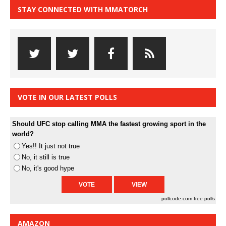
STAY CONNECTED WITH MMATORCH
VOTE IN OUR LATEST POLLS
Should UFC stop calling MMA the fastest growing sport in the
world?
Yes!! It just not true
No, it still is true
No, it's good hype
pollcode.com
free polls
AMAZON