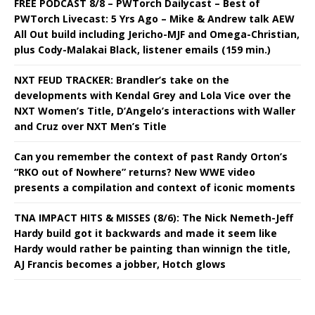
FREE PODCAST 8/8 – PWTorch Dailycast – Best of
PWTorch Livecast: 5 Yrs Ago – Mike & Andrew talk AEW
All Out build including Jericho-MJF and Omega-Christian,
plus Cody-Malakai Black, listener emails (159 min.)
NXT FEUD TRACKER: Brandler’s take on the
developments with Kendal Grey and Lola Vice over the
NXT Women’s Title, D’Angelo’s interactions with Waller
and Cruz over NXT Men’s Title
Can you remember the context of past Randy Orton’s
“RKO out of Nowhere” returns? New WWE video
presents a compilation and context of iconic moments
TNA IMPACT HITS & MISSES (8/6): The Nick Nemeth-Jeff
Hardy build got it backwards and made it seem like
Hardy would rather be painting than winnign the title,
AJ Francis becomes a jobber, Hotch glows