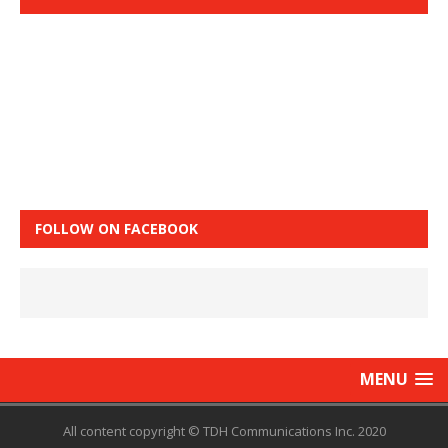
FOLLOW ON FACEBOOK
MENU
All content copyright © TDH Communications Inc. 2020