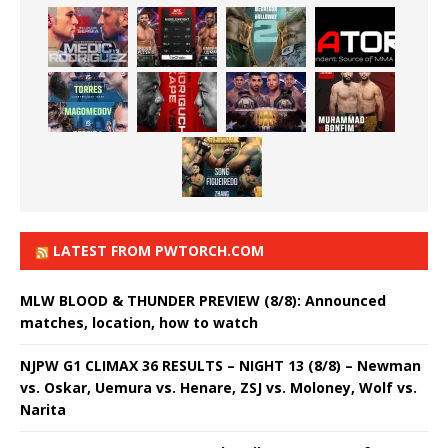
LATEST FROM PWTORCH.COM
MLW BLOOD & THUNDER PREVIEW (8/8): Announced
matches, location, how to watch
NJPW G1 CLIMAX 36 RESULTS – NIGHT 13 (8/8) – Newman
vs. Oskar, Uemura vs. Henare, ZSJ vs. Moloney, Wolf vs.
Narita