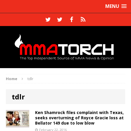
MENU
Home
tdlr
tdlr
Ken Shamrock files complaint with Texas,
seeks overturning of Royce Gracie loss at
Bellator 149 due to low blow
February 22, 2016