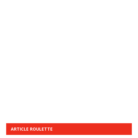
ARTICLE ROULETTE