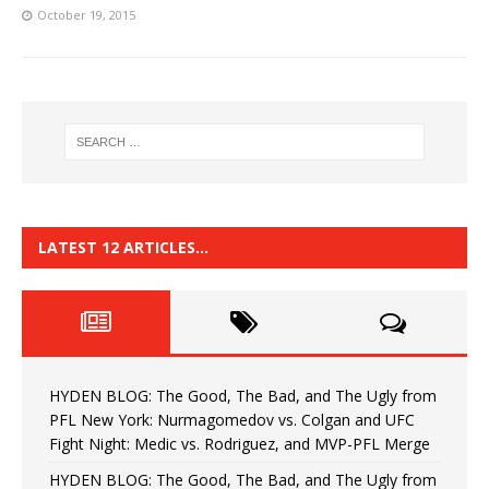
October 19, 2015
LATEST 12 ARTICLES…
HYDEN BLOG: The Good, The Bad, and The Ugly from
PFL New York: Nurmagomedov vs. Colgan and UFC
Fight Night: Medic vs. Rodriguez, and MVP-PFL Merge
HYDEN BLOG: The Good, The Bad, and The Ugly from