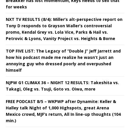
Breakker has lost momentum, Keys needs to sell that
for weeks
NXT TV RESULTS (8/4): Miller’s alt-perspective report on
Tony D responds to Grayson Waller’s controversial
promo, Kendal Grey vs. Lola Vice, Parks & Hail vs.
Petrovic & Lyons, Vanity Project vs. Heights & Borne
TOP FIVE LIST: The Legacy of “Double J” Jeff Jarrett and
how his podcast made me realize he wasn’t just an
annoying guy who dressed poorly and overpushed
himself
NJPW G1 CLIMAX 36 – NIGHT 12 RESULTS: Takeshita vs.
Takagi, Oleg vs. Tsuji, Goto vs. Oiwa, more
FREE PODCAST 8/5 – WKPWP after Dynamite: Keller &
Halley talk Night of 1,000 Highspots, great Arena
Mexico crowd, MJF’s return, All In line-up thoughts (104
min.)