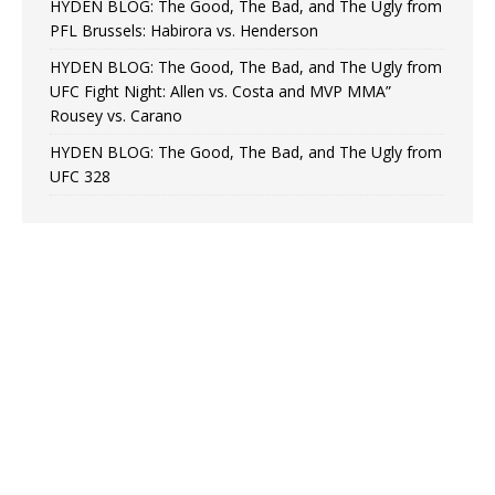
HYDEN BLOG: The Good, The Bad, and The Ugly from
PFL Brussels: Habirora vs. Henderson
HYDEN BLOG: The Good, The Bad, and The Ugly from
UFC Fight Night: Allen vs. Costa and MVP MMA”
Rousey vs. Carano
HYDEN BLOG: The Good, The Bad, and The Ugly from
UFC 328