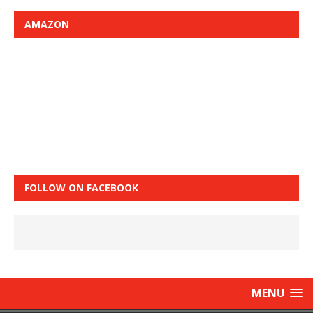
AMAZON
FOLLOW ON FACEBOOK
MENU