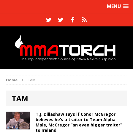
MENU
Home
TAM
TAM
T.J. Dillashaw says if Conor McGregor
believes he’s a traitor to Team Alpha
Male, McGregor “an even bigger traitor”
to Ireland