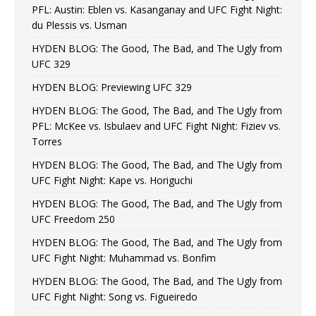
PFL: Austin: Eblen vs. Kasanganay and UFC Fight Night:
du Plessis vs. Usman
HYDEN BLOG: The Good, The Bad, and The Ugly from
UFC 329
HYDEN BLOG: Previewing UFC 329
HYDEN BLOG: The Good, The Bad, and The Ugly from
PFL: McKee vs. Isbulaev and UFC Fight Night: Fiziev vs.
Torres
HYDEN BLOG: The Good, The Bad, and The Ugly from
UFC Fight Night: Kape vs. Horiguchi
HYDEN BLOG: The Good, The Bad, and The Ugly from
UFC Freedom 250
HYDEN BLOG: The Good, The Bad, and The Ugly from
UFC Fight Night: Muhammad vs. Bonfim
HYDEN BLOG: The Good, The Bad, and The Ugly from
UFC Fight Night: Song vs. Figueiredo