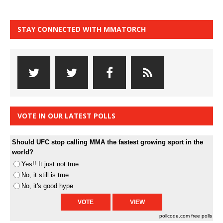
STAY CONNECTED WITH MMATORCH
VOTE IN OUR LATEST POLLS
Should UFC stop calling MMA the fastest growing sport in the
world?
Yes!! It just not true
No, it still is true
No, it's good hype
pollcode.com
free polls