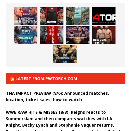
LATEST FROM PWTORCH.COM
TNA IMPACT PREVIEW (8/6): Announced matches,
location, ticket sales, how to watch
WWE RAW HITS & MISSES (8/3): Reigns reacts to
Summerslam and then compares watches with LA
Knight, Becky Lynch and Stephanie Vaquer returns,