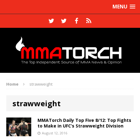
MENU
Home
strawweight
strawweight
MMATorch Daily Top Five 8/12: Top Fights
to Make in UFC’s Strawweight Division
August 12, 2016