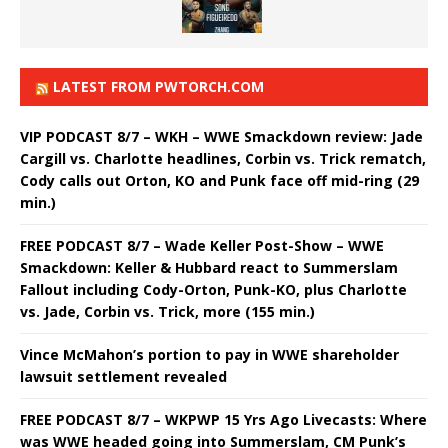
LATEST FROM PWTORCH.COM
VIP PODCAST 8/7 – WKH – WWE Smackdown review: Jade
Cargill vs. Charlotte headlines, Corbin vs. Trick rematch,
Cody calls out Orton, KO and Punk face off mid-ring (29
min.)
FREE PODCAST 8/7 – Wade Keller Post-Show – WWE
Smackdown: Keller & Hubbard react to Summerslam
Fallout including Cody-Orton, Punk-KO, plus Charlotte
vs. Jade, Corbin vs. Trick, more (155 min.)
Vince McMahon’s portion to pay in WWE shareholder
lawsuit settlement revealed
FREE PODCAST 8/7 – WKPWP 15 Yrs Ago Livecasts: Where
was WWE headed going into Summerslam, CM Punk’s