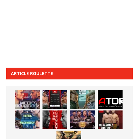
ARTICLE ROULETTE