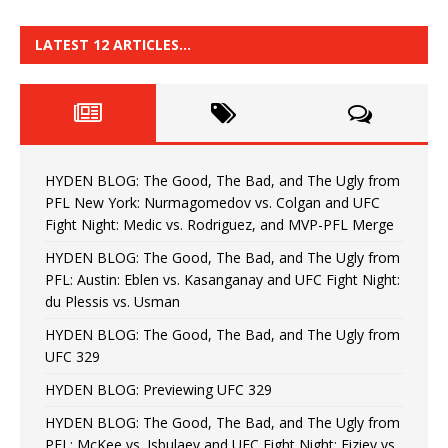
LATEST 12 ARTICLES…
HYDEN BLOG: The Good, The Bad, and The Ugly from
PFL New York: Nurmagomedov vs. Colgan and UFC
Fight Night: Medic vs. Rodriguez, and MVP-PFL Merge
HYDEN BLOG: The Good, The Bad, and The Ugly from
PFL: Austin: Eblen vs. Kasanganay and UFC Fight Night:
du Plessis vs. Usman
HYDEN BLOG: The Good, The Bad, and The Ugly from
UFC 329
HYDEN BLOG: Previewing UFC 329
HYDEN BLOG: The Good, The Bad, and The Ugly from
PFL: McKee vs. Isbulaev and UFC Fight Night: Fiziev vs.