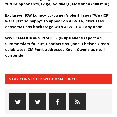
future opponents, Edge, Goldberg, McMahon (100 min.)
Exclusive: JCW Lunacy co-owner Violent J says “We (ICP)
were just so happy” to appear on AEW TV, discusses
conversations backstage with AEW COO Tony Khan
WWE SMACKDOWN RESULTS (8/8): Keller’s report on
Summerslam fallout, Charlotte vs. Jade, Chelsea Green
celebrates, CM Punk addresses Kevin Owens as no. 1
contender
STAY CONNECTED WITH MMATORCH