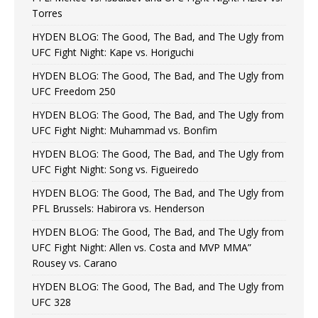
Torres
HYDEN BLOG: The Good, The Bad, and The Ugly from
UFC Fight Night: Kape vs. Horiguchi
HYDEN BLOG: The Good, The Bad, and The Ugly from
UFC Freedom 250
HYDEN BLOG: The Good, The Bad, and The Ugly from
UFC Fight Night: Muhammad vs. Bonfim
HYDEN BLOG: The Good, The Bad, and The Ugly from
UFC Fight Night: Song vs. Figueiredo
HYDEN BLOG: The Good, The Bad, and The Ugly from
PFL Brussels: Habirora vs. Henderson
HYDEN BLOG: The Good, The Bad, and The Ugly from
UFC Fight Night: Allen vs. Costa and MVP MMA”
Rousey vs. Carano
HYDEN BLOG: The Good, The Bad, and The Ugly from
UFC 328