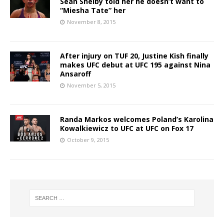
Sean Shelby told her he doesn’t want to
“Miesha Tate” her
November 8, 2015
After injury on TUF 20, Justine Kish finally
makes UFC debut at UFC 195 against Nina
Ansaroff
November 5, 2015
Randa Markos welcomes Poland’s Karolina
Kowalkiewicz to UFC at UFC on Fox 17
October 9, 2015