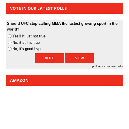
VOTE IN OUR LATEST POLLS
Should UFC stop calling MMA the fastest growing sport in the
world?
Yes!! It just not true
No, it still is true
No, it's good hype
pollcode.com
free polls
AMAZON