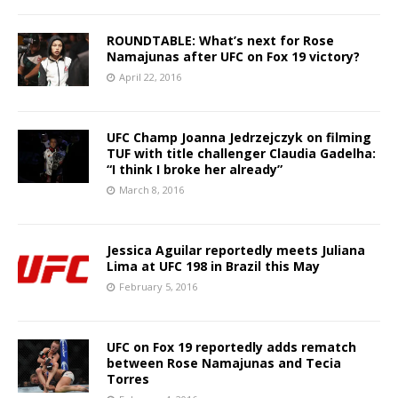
ROUNDTABLE: What’s next for Rose
Namajunas after UFC on Fox 19 victory?
April 22, 2016
UFC Champ Joanna Jedrzejczyk on filming
TUF with title challenger Claudia Gadelha:
“I think I broke her already”
March 8, 2016
Jessica Aguilar reportedly meets Juliana
Lima at UFC 198 in Brazil this May
February 5, 2016
UFC on Fox 19 reportedly adds rematch
between Rose Namajunas and Tecia
Torres