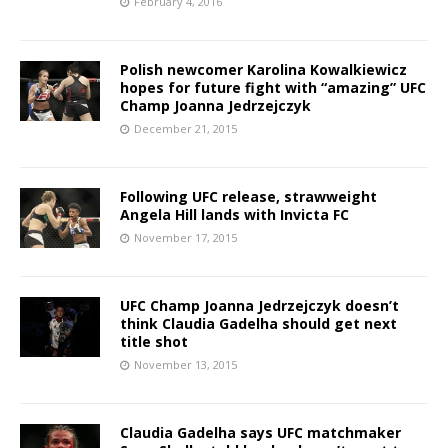
February 4, 2016
Polish newcomer Karolina Kowalkiewicz
hopes for future fight with “amazing” UFC
Champ Joanna Jedrzejczyk
December 21, 2015
Following UFC release, strawweight
Angela Hill lands with Invicta FC
November 17, 2015
UFC Champ Joanna Jedrzejczyk doesn’t
think Claudia Gadelha should get next
title shot
November 13, 2015
Claudia Gadelha says UFC matchmaker