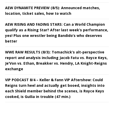
AEW DYNAMITE PREVIEW (8/5): Announced matches,
location, ticket sales, how to watch
AEW RISING AND FADING STARS: Can a World Champion
qualify as a Rising Star? After last week’s performance,
yes! Plus one wrestler being Bandido’s who deserves
better
WWE RAW RESULTS (8/3): Tomachick’s alt-perspective
report and analysis including Jacob Fatu vs. Royce Keys,
Je’Von vs. Ethan, Breakker vs. Hendry, LA Knight-Reigns
exchange
VIP PODCAST 8/4 – Keller & Fann VIP Aftershow: Could
Reigns turn heel and actually get booed, insights into
each Shield member behind the scenes, is Royce Keys
cooked, is Guilia in trouble (47 min.)