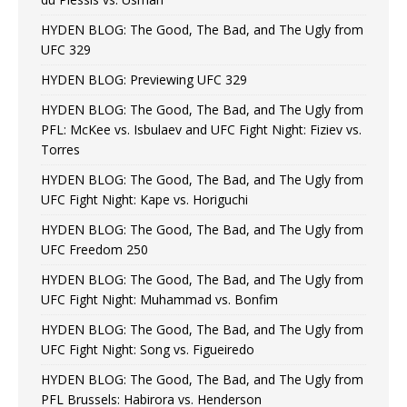
HYDEN BLOG: The Good, The Bad, and The Ugly from
UFC 329
HYDEN BLOG: Previewing UFC 329
HYDEN BLOG: The Good, The Bad, and The Ugly from
PFL: McKee vs. Isbulaev and UFC Fight Night: Fiziev vs.
Torres
HYDEN BLOG: The Good, The Bad, and The Ugly from
UFC Fight Night: Kape vs. Horiguchi
HYDEN BLOG: The Good, The Bad, and The Ugly from
UFC Freedom 250
HYDEN BLOG: The Good, The Bad, and The Ugly from
UFC Fight Night: Muhammad vs. Bonfim
HYDEN BLOG: The Good, The Bad, and The Ugly from
UFC Fight Night: Song vs. Figueiredo
HYDEN BLOG: The Good, The Bad, and The Ugly from
PFL Brussels: Habirora vs. Henderson