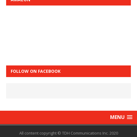
FOLLOW ON FACEBOOK
MENU
All content copyright © TDH Communications Inc. 2020