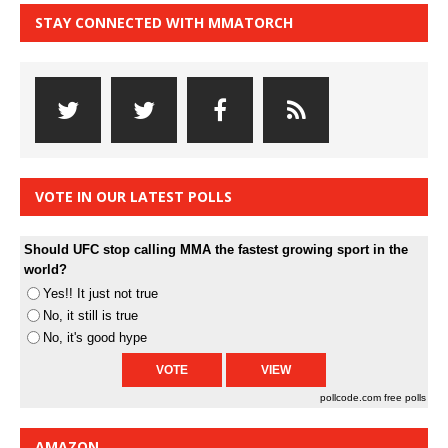
STAY CONNECTED WITH MMATORCH
VOTE IN OUR LATEST POLLS
Should UFC stop calling MMA the fastest growing sport in the
world?
Yes!! It just not true
No, it still is true
No, it's good hype
pollcode.com
free polls
AMAZON