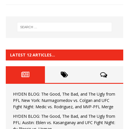
LATEST 12 ARTICLES…
HYDEN BLOG: The Good, The Bad, and The Ugly from
PFL New York: Nurmagomedov vs. Colgan and UFC
Fight Night: Medic vs. Rodriguez, and MVP-PFL Merge
HYDEN BLOG: The Good, The Bad, and The Ugly from
PFL: Austin: Eblen vs. Kasanganay and UFC Fight Night:
du Plessis vs. Usman