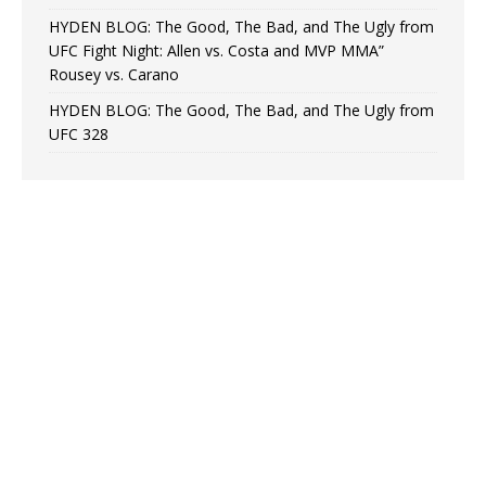
HYDEN BLOG: The Good, The Bad, and The Ugly from
UFC Fight Night: Allen vs. Costa and MVP MMA”
Rousey vs. Carano
HYDEN BLOG: The Good, The Bad, and The Ugly from
UFC 328