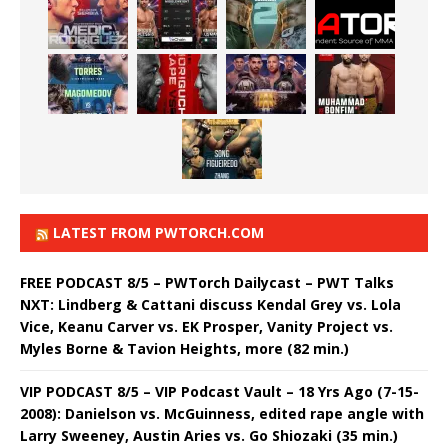
LATEST FROM PWTORCH.COM
FREE PODCAST 8/5 – PWTorch Dailycast – PWT Talks
NXT: Lindberg & Cattani discuss Kendal Grey vs. Lola
Vice, Keanu Carver vs. EK Prosper, Vanity Project vs.
Myles Borne & Tavion Heights, more (82 min.)
VIP PODCAST 8/5 – VIP Podcast Vault – 18 Yrs Ago (7-15-
2008): Danielson vs. McGuinness, edited rape angle with
Larry Sweeney, Austin Aries vs. Go Shiozaki (35 min.)