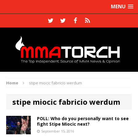
MENU
Home
stipe miocic fabricio werdum
stipe miocic fabricio werdum
POLL: Who do you personally want to see
fight Stipe Miocic next?
September 15, 2016