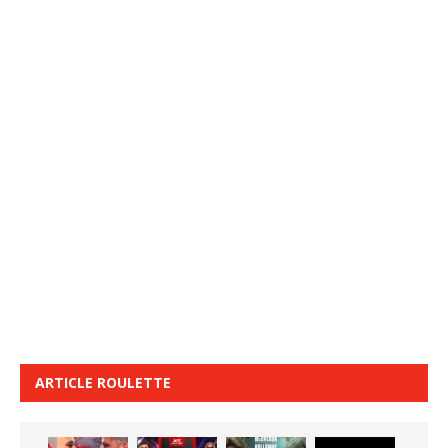
ARTICLE ROULETTE